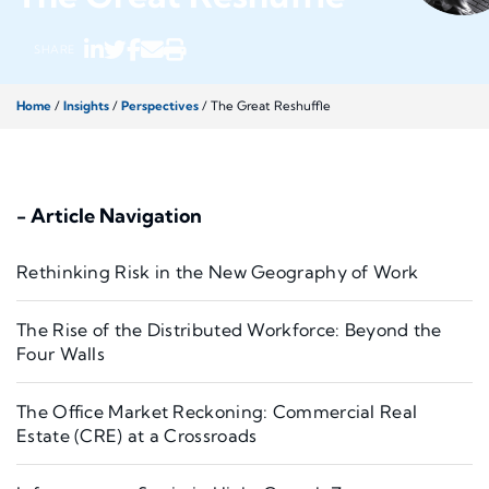
SHARE
Home
/
Insights
/
Perspectives
/
The Great Reshuffle
- Article Navigation
Rethinking Risk in the New Geography of Work
The Rise of the Distributed Workforce: Beyond the
Four Walls
The Office Market Reckoning: Commercial Real
Estate (CRE) at a Crossroads