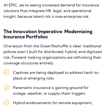
At EPIC, we’re seeing increased demand for insurance
solutions that integrate HR, legal, and operational
insight, because talent risk is now enterprise risk.
The Innovation Imperative: Modernizing
Insurance Portfolios
One lesson from the Great Reshuffle is clear: traditional
policies aren’t built for distributed, hybrid, and digitized
risk. Forward-looking organizations are rethinking their
coverage structures entirely:
Captives are being deployed to address hard-to-
place or emerging risks
Parametric insurance is gaining ground for
outage, weather, or supply chain triggers
Hybrid endorsements for remote equipment,