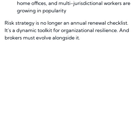
home offices, and multi-jurisdictional workers are
growing in popularity
Risk strategy is no longer an annual renewal checklist.
It’s a dynamic toolkit for organizational resilience. And
brokers must evolve alongside it.