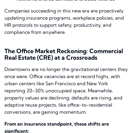
Companies succeeding in this new era are proactively
updating insurance programs, workplace policies, and
HR protocols to support safety, productivity, and
compliance from anywhere.
The Office Market Reckoning: Commercial
Real Estate (CRE) at a Crossroads
Downtowns are no longer the gravitational centers they
once were. Office vacancies are at record highs, with
urban centers like San Francisco and New York
reporting 20–30% unoccupied space. Meanwhile,
property values are declining, defaults are rising, and
adaptive reuse projects, like office-to-residential
conversions, are gaining momentum.
From an insurance standpoint, these shifts are
significant: