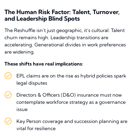
The Human Risk Factor: Talent, Turnover,
and Leadership Blind Spots
The Reshuffle isn’t just geographic, it’s cultural. Talent
churn remains high. Leadership transitions are
accelerating. Generational divides in work preferences
are widening.
These shifts have real implications:
EPL claims are on the rise as hybrid policies spark
legal disputes
Directors & Officers (D&O) insurance must now
contemplate workforce strategy as a governance
issue
Key Person coverage and succession planning are
vital for resilience