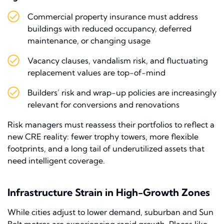
Commercial property insurance must address
buildings with reduced occupancy, deferred
maintenance, or changing usage
Vacancy clauses, vandalism risk, and fluctuating
replacement values are top-of-mind
Builders’ risk and wrap-up policies are increasingly
relevant for conversions and renovations
Risk managers must reassess their portfolios to reflect a
new CRE reality: fewer trophy towers, more flexible
footprints, and a long tail of underutilized assets that
need intelligent coverage.
Infrastructure Strain in High-Growth Zones
While cities adjust to lower demand, suburban and Sun
Belt metros are experiencing rapid growth. Places like