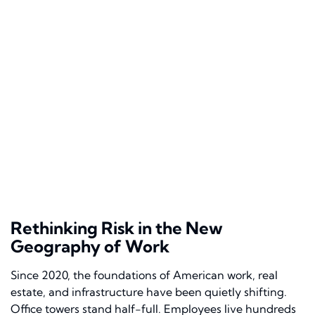
Rethinking Risk in the New
Geography of Work
Since 2020, the foundations of American work, real
estate, and infrastructure have been quietly shifting.
Office towers stand half-full. Employees live hundreds