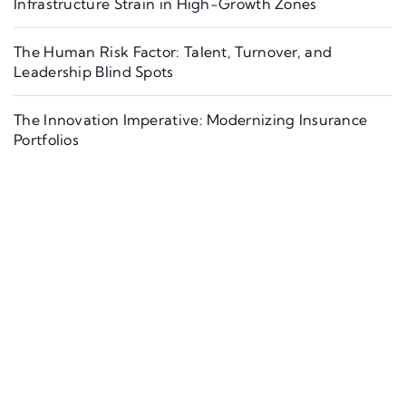
Infrastructure Strain in High-Growth Zones
The Human Risk Factor: Talent, Turnover, and
Leadership Blind Spots
The Innovation Imperative: Modernizing Insurance
Portfolios