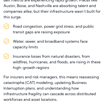
Austin, Boise, and Nashville are absorbing talent and
companies alike, but their infrastructure wasn’t built for
this surge.
Road congestion, power grid stress, and public
transit gaps are raising exposure
Water, sewer, and broadband systems face
capacity limits
Insurance losses from natural disasters, from
wildfires, hurricanes, and floods, are rising in these
high-growth regions
For insurers and risk managers, this means reassessing
catastrophe (CAT) modeling, updating Business
Interruption plans, and understanding how
infrastructure fragility can cascade across distributed
workforces and asset locations.