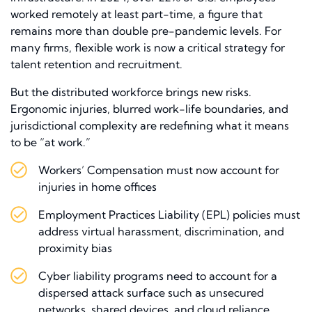
worked remotely at least part-time, a figure that
remains more than double pre-pandemic levels. For
many firms, flexible work is now a critical strategy for
talent retention and recruitment.
But the distributed workforce brings new risks.
Ergonomic injuries, blurred work-life boundaries, and
jurisdictional complexity are redefining what it means
to be “at work.”
Workers’ Compensation must now account for
injuries in home offices
Employment Practices Liability (EPL) policies must
address virtual harassment, discrimination, and
proximity bias
Cyber liability programs need to account for a
dispersed attack surface such as unsecured
networks, shared devices, and cloud reliance