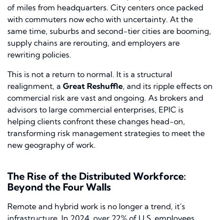
of miles from headquarters. City centers once packed
with commuters now echo with uncertainty. At the
same time, suburbs and second-tier cities are booming,
supply chains are rerouting, and employers are
rewriting policies.
This is not a return to normal. It is a structural
realignment, a
Great Reshuffle
, and its ripple effects on
commercial risk are vast and ongoing. As brokers and
advisors to large commercial enterprises, EPIC is
helping clients confront these changes head-on,
transforming risk management strategies to meet the
new geography of work.
The Rise of the Distributed Workforce:
Beyond the Four Walls
Remote and hybrid work is no longer a trend, it’s
infrastructure. In 2024, over 22% of U.S. employees