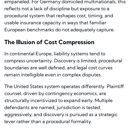
empaneled. For Germany domiciled multinationals, this
reflects not a lack of discipline but exposure to a
procedural system that reshapes cost, timing, and
usable insurance capacity in ways that familiar
European benchmarks do not adequately capture.
The Illusion of Cost Compression
In continental Europe, liability systems tend to
compress uncertainty. Discovery is limited, procedural
boundaries are well defined, and legal cost curves
remain intelligible even in complex disputes.
The United States system operates differently. Plaintiff
counsel, driven by contingency economics, are
structurally incentivized to expand early. Multiple
defendants are named, jurisdiction is tested
aggressively, and discovery is pursued as a strategic
lever rather than a procedural formality.