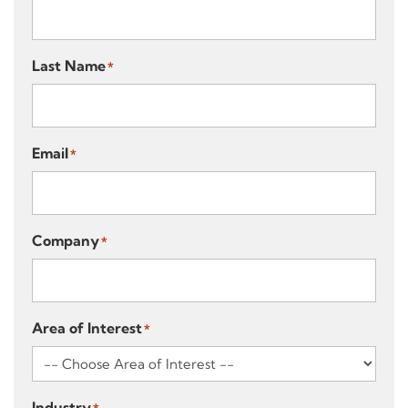
Last Name
*
Email
*
Company
*
Area of Interest
*
Industry