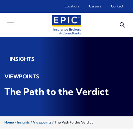
Skip to main content
Locations
Careers
Contact
INSIGHTS
VIEWPOINTS
The Path to the Verdict
Home
/
Insights
/
Viewpoints
/
The Path to the Verdict