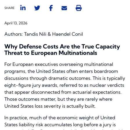
SHARE
April 13, 2026
Authors: Tandis Nili & Haendel Conil
Why Defense Costs Are the True Capacity
Threat to European Multinationals
For European executives overseeing multinational
programs, the United States often enters boardroom
discussions through dramatic outcomes. This is typically
eight-figure jury awards, referred to as nuclear verdicts
that appear disconnected from actuarial expectations.
Those outcomes matter, but they are rarely where
United States loss severity is actually built.
In practice, much of the economic weight of United
States liability risk accumulates long before a jury is