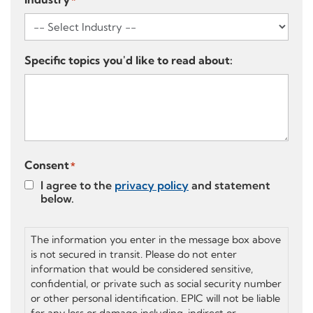
*
Specific topics you'd like to read about:
Consent
*
I agree to the
privacy policy
and statement
below.
The information you enter in the message box above
is not secured in transit. Please do not enter
information that would be considered sensitive,
confidential, or private such as social security number
or other personal identification. EPIC will not be liable
for any loss or damage including, indirect or