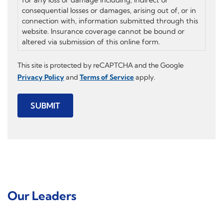
consequential losses or damages, arising out of, or in
connection with, information submitted through this
website. Insurance coverage cannot be bound or
altered via submission of this online form.
This site is protected by reCAPTCHA and the Google
Privacy Policy
and
Terms of Service
apply.
SUBMIT
Our Leaders