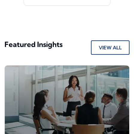
Featured Insights
VIEW ALL