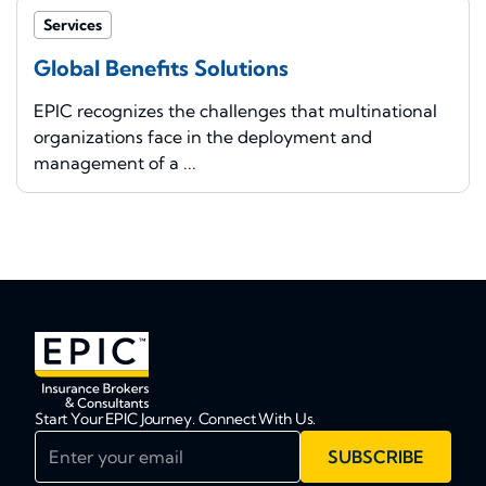
Services
Global Benefits Solutions
EPIC recognizes the challenges that multinational
organizations face in the deployment and
management of a ...
Start Your EPIC Journey. Connect With Us.
Enter your email
SUBSCRIBE