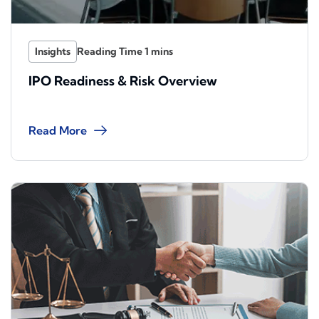
Insights
IPO Readiness & Risk Overview
Read More