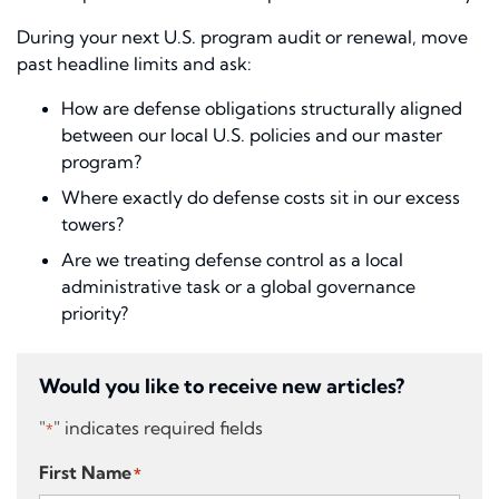
During your next U.S. program audit or renewal, move
past headline limits and ask:
How are defense obligations structurally aligned
between our local U.S. policies and our master
program?
Where exactly do defense costs sit in our excess
towers?
Are we treating defense control as a local
administrative task or a global governance
priority?
Would you like to receive new articles?
"
" indicates required fields
*
First Name
*