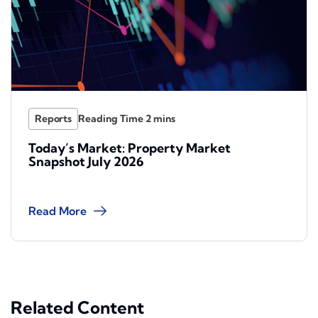
Reports
Today’s Market: Property Market
Snapshot July 2026
Read More
Related Content