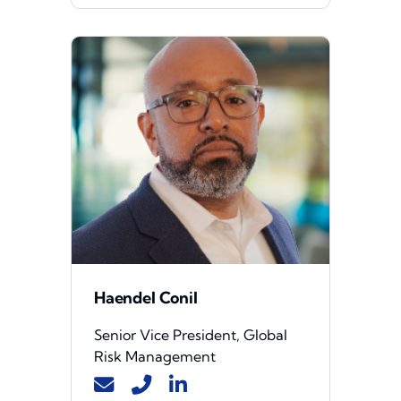
Haendel Conil
Senior Vice President, Global
Risk Management