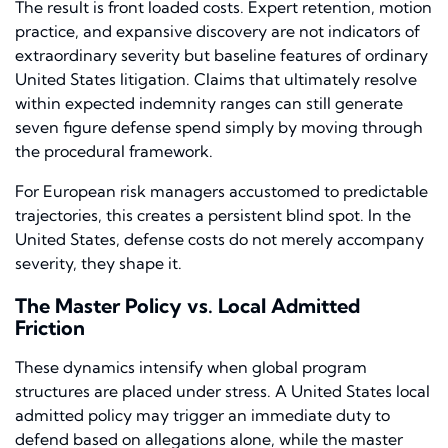
The result is front loaded costs. Expert retention, motion
practice, and expansive discovery are not indicators of
extraordinary severity but baseline features of ordinary
United States litigation. Claims that ultimately resolve
within expected indemnity ranges can still generate
seven figure defense spend simply by moving through
the procedural framework.
For European risk managers accustomed to predictable
trajectories, this creates a persistent blind spot. In the
United States, defense costs do not merely accompany
severity, they shape it.
The Master Policy vs. Local Admitted
Friction
These dynamics intensify when global program
structures are placed under stress. A United States local
admitted policy may trigger an immediate duty to
defend based on allegations alone, while the master