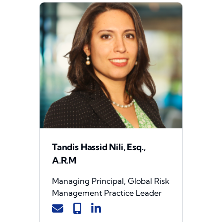
Tandis Hassid Nili, Esq.,
A.R.M
Managing Principal, Global Risk
Management Practice Leader