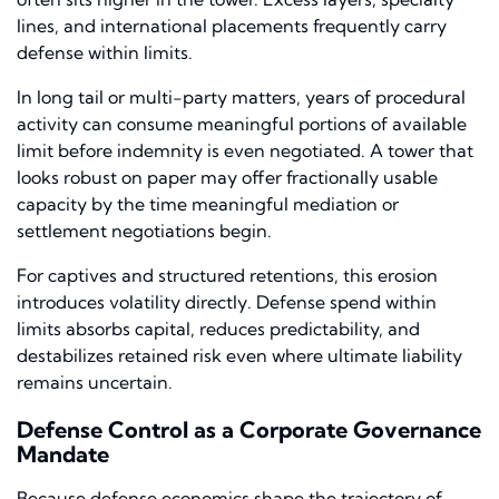
lines, and international placements frequently carry
defense within limits.
In long tail or multi-party matters, years of procedural
activity can consume meaningful portions of available
limit before indemnity is even negotiated. A tower that
looks robust on paper may offer fractionally usable
capacity by the time meaningful mediation or
settlement negotiations begin.
For captives and structured retentions, this erosion
introduces volatility directly. Defense spend within
limits absorbs capital, reduces predictability, and
destabilizes retained risk even where ultimate liability
remains uncertain.
Defense Control as a Corporate Governance
Mandate
Because defense economics shape the trajectory of