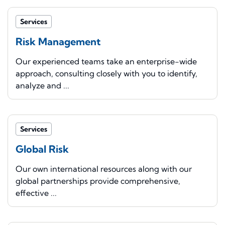
Services
Risk Management
Our experienced teams take an enterprise-wide
approach, consulting closely with you to identify,
analyze and ...
Services
Global Risk
Our own international resources along with our
global partnerships provide comprehensive,
effective ...