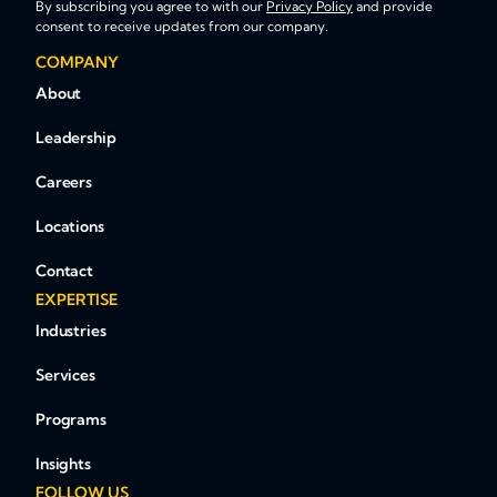
By subscribing you agree to with our
Privacy Policy
and provide
consent to receive updates from our company.
COMPANY
About
Leadership
Careers
Locations
Contact
EXPERTISE
Industries
Services
Programs
Insights
FOLLOW US