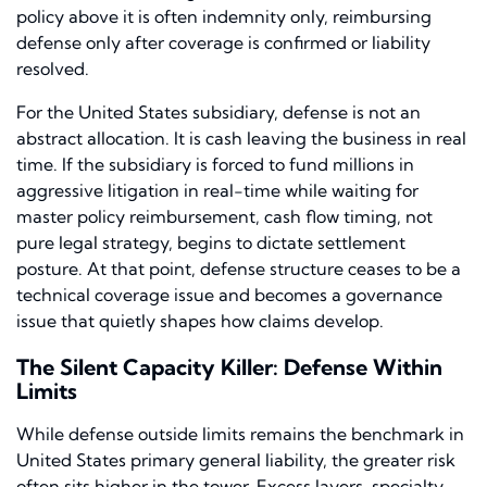
policy above it is often indemnity only, reimbursing
defense only after coverage is confirmed or liability
resolved.
For the United States subsidiary, defense is not an
abstract allocation. It is cash leaving the business in real
time. If the subsidiary is forced to fund millions in
aggressive litigation in real-time while waiting for
master policy reimbursement, cash flow timing, not
pure legal strategy, begins to dictate settlement
posture. At that point, defense structure ceases to be a
technical coverage issue and becomes a governance
issue that quietly shapes how claims develop.
The Silent Capacity Killer: Defense Within
Limits
While defense outside limits remains the benchmark in
United States primary general liability, the greater risk
often sits higher in the tower. Excess layers, specialty