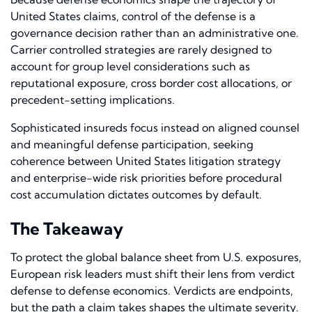
United States claims, control of the defense is a
governance decision rather than an administrative one.
Carrier controlled strategies are rarely designed to
account for group level considerations such as
reputational exposure, cross border cost allocations, or
precedent-setting implications.
Sophisticated insureds focus instead on aligned counsel
and meaningful defense participation, seeking
coherence between United States litigation strategy
and enterprise-wide risk priorities before procedural
cost accumulation dictates outcomes by default.
The Takeaway
To protect the global balance sheet from U.S. exposures,
European risk leaders must shift their lens from verdict
defense to defense economics. Verdicts are endpoints,
but the path a claim takes shapes the ultimate severity.