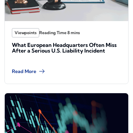
Viewpoints
What European Headquarters Often Miss
After a Serious U.S. Liability Incident
Read More