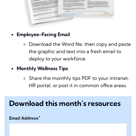
Employee-Facing Email
Download the Word file, then copy and paste
the graphic and text into a fresh email to
deploy to your workforce.
Monthly Wellness Tips
Share the monthly tips PDF to your intranet,
HR portal, or post it in common office areas.
Download this month’s resources