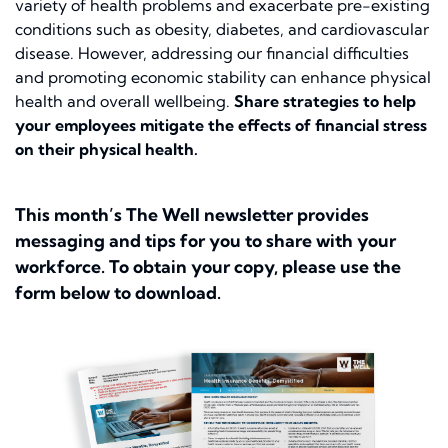
variety of health problems and exacerbate pre-existing
conditions such as obesity, diabetes, and cardiovascular
disease. However, addressing our financial difficulties
and promoting economic stability can enhance physical
health and overall wellbeing.
Share strategies to help
your employees mitigate the effects of financial stress
on their physical health.
This month’s The Well newsletter provides
messaging and tips for you to share with your
workforce. To obtain your copy, please use the
form below to download.