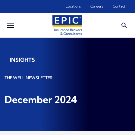
Skip to main content
Locations
Careers
Contact
INSIGHTS
THE WELL NEWSLETTER
December 2024