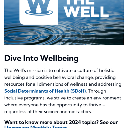
Dive Into Wellbeing
The Well’s mission is to cultivate a culture of holistic
wellbeing and positive behavioral change, providing
resources for all dimensions of wellness and addressing
Social Determinants of Health (SDoH)
. Through
inclusive programs, we strive to create an environment
where everyone has the opportunity to thrive –
regardless of their socioeconomic factors.
Want to know more about 2024 topics? See our
Upcoming Monthly Topics
.