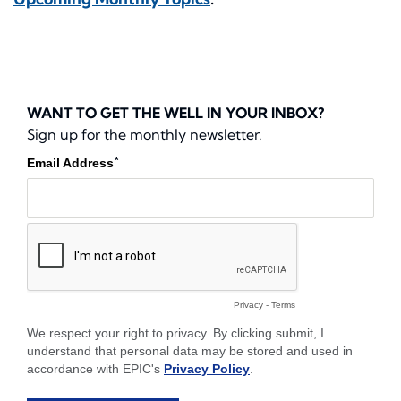
WANT TO GET THE WELL IN YOUR INBOX?
Sign up for the monthly newsletter.