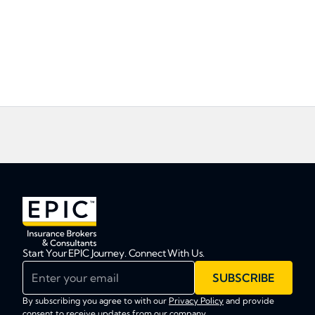
Start Your EPIC Journey. Connect With Us.
Enter your email
SUBSCRIBE
By subscribing you agree to with our
Privacy Policy
and provide
consent to receive updates from our company.