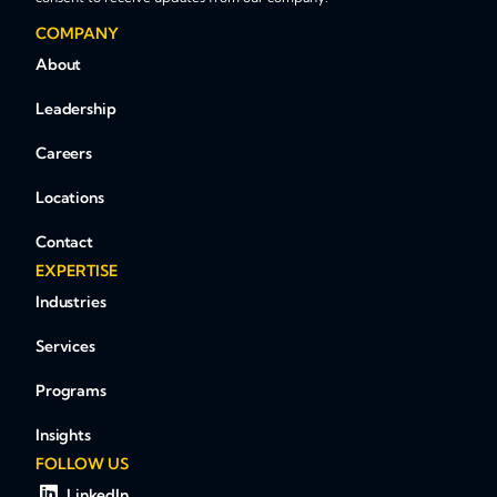
COMPANY
About
Leadership
Careers
Locations
Contact
EXPERTISE
Industries
Services
Programs
Insights
FOLLOW US
LinkedIn