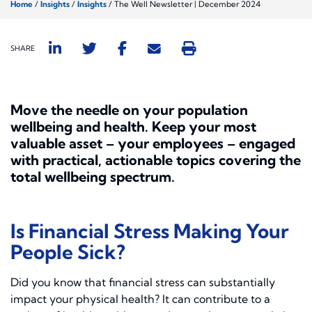
Home
/
Insights
/
Insights
/
The Well Newsletter | December 2024
SHARE
Move the needle on your population
wellbeing and health.
Keep your most
valuable asset – your employees – engaged
with practical, actionable topics covering the
total wellbeing spectrum.
Is Financial Stress Making Your
People Sick?
Did you know that financial stress can substantially
impact your physical health? It can contribute to a