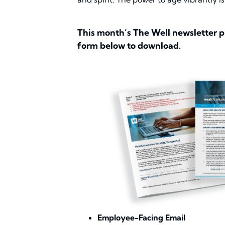
This month’s The Well newsletter p
form below to download.
Employee-Facing Email