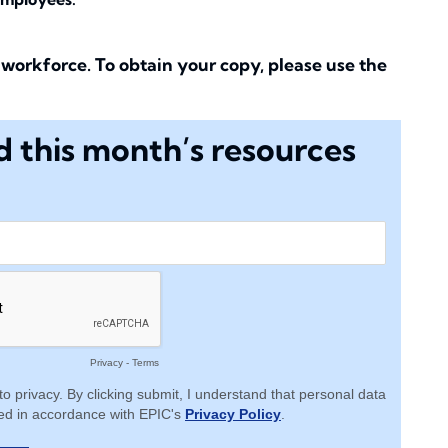
workforce. To obtain your copy, please use the
 this month’s resources