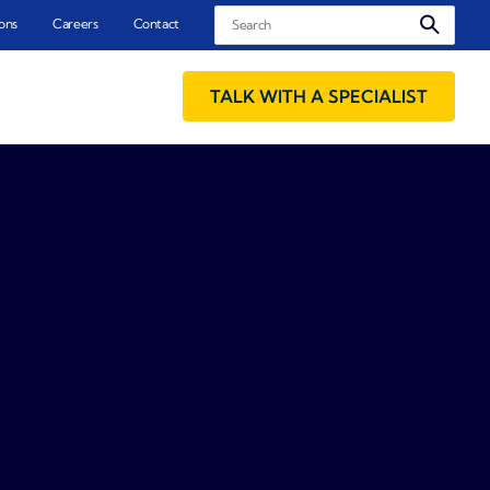
Search
ons
Careers
Contact
TALK WITH A SPECIALIST