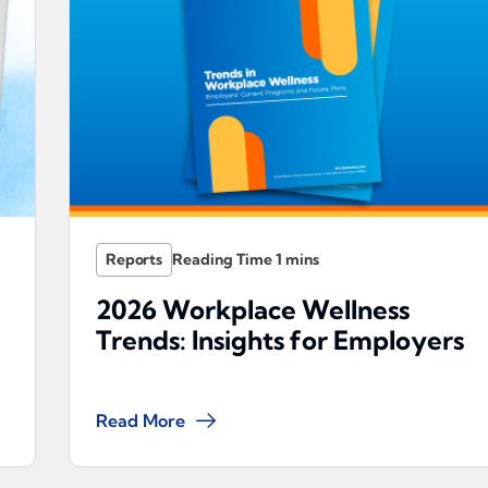
Reports
2026 Workplace Wellness
Trends: Insights for Employers
Read More