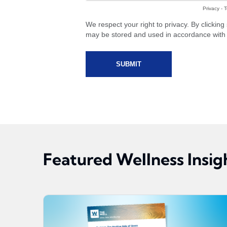
Featured Wellness Insig