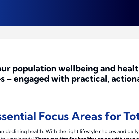
ur population wellbeing and healt
 – engaged with practical, actiona
sential Focus Areas for To
an declining health. With the right lifestyle choices and dail
s in your hands!
Share our tips for healthy aging with your 