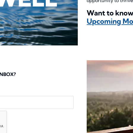
opportunity to thrive
Want to know
Upcoming Mon
INBOX?