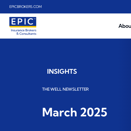
Skip to main content
EPICBROKERS.COM
Abou
INSIGHTS
THE WELL NEWSLETTER
March 2025