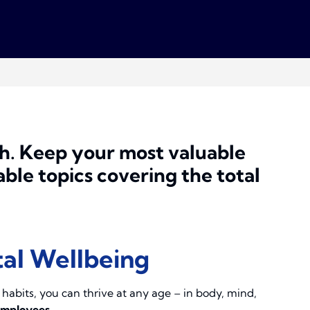
h.
Keep your most valuable
ble topics covering the total
tal Wellbeing
y habits, you can thrive at any age – in body, mind,
employees.