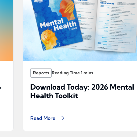
Reports
6
Download Today: 2026 Mental
Health Toolkit
Read More