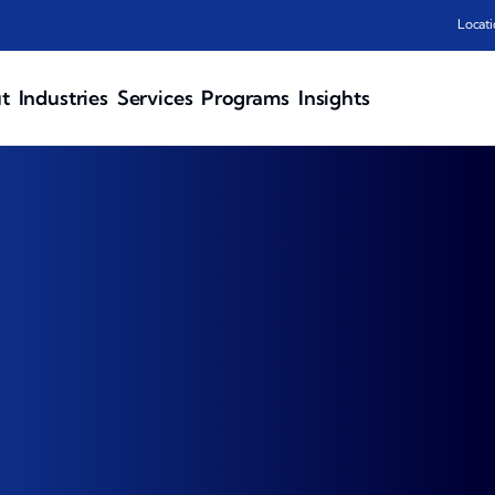
Locati
t
Industries
Services
Programs
Insights