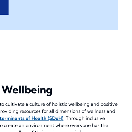
o Wellbeing
to cultivate a culture of holistic wellbeing and positive
roviding resources for all dimensions of wellness and
eterminants of Health (SDoH)
. Through inclusive
 to create an environment where everyone has the