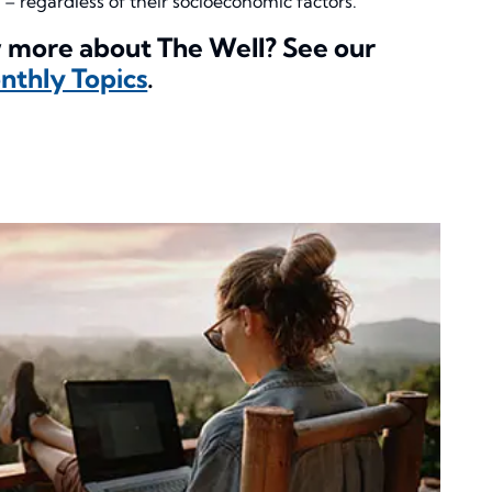
 – regardless of their socioeconomic factors.
 more about The Well? See our
thly Topics
.