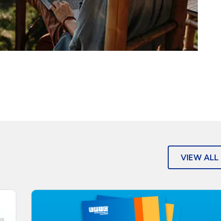
VIEW ALL