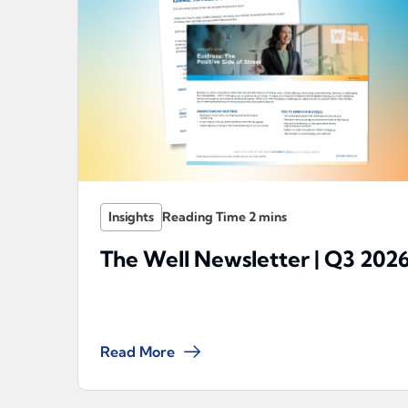
Insights
The Well Newsletter | Q3 202
Read More