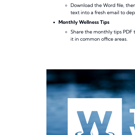
Download the Word file, the
text into a fresh email to de
Monthly Wellness Tips
Share the monthly tips PDF to
it in common office areas.