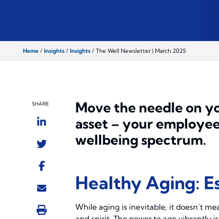
Home
/
Insights
/
Insights
/
The Well Newsletter | March 2025
Move the needle on yo
SHARE
asset – your employees
wellbeing spectrum.
Healthy Aging: Es
While aging is inevitable, it doesn’t me
and spirit. The power to age vibrantly i