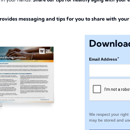
rovides messaging and tips for you to share with your 
Download