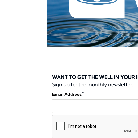
WANT TO GET THE WELL IN YOUR 
Sign up for the monthly newsletter.