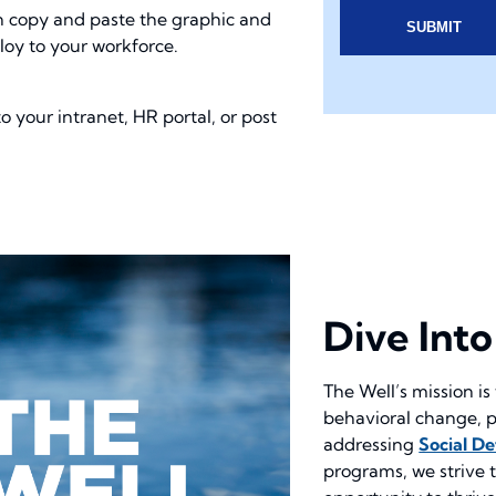
n copy and paste the graphic and
ploy to your workforce.
 your intranet, HR portal, or post
Dive Int
The Well’s mission is 
behavioral change, p
addressing
Social D
programs, we strive