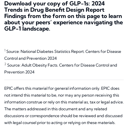
Download your copy of
GLP-1s: 2024
Trends in Drug Benefit Design Report
Findings
from the form on this page to learn
about your peers’ experience navigating the
GLP-1 landscape.
1
Source: National Diabetes Statistics Report. Centers for Disease
Control and Prevention 2024
2
Source: Adult Obesity Facts. Centers for Disease Control and
Prevention 2024
EPIC offers this material for general information only. EPIC does
not intend this material to be, nor may any person receiving this
information construe or rely on this material as, tax or legal advice.
The matters addressed in this document and any related
discussions or correspondence should be reviewed and discussed
with legal counsel prior to acting or relying on these materials.