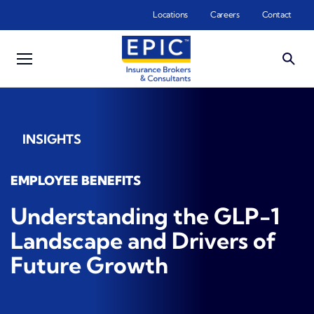
Skip to main content
Locations
Careers
Contact
INSIGHTS
EMPLOYEE BENEFITS
Understanding the GLP-1
Landscape and Drivers of
Future Growth