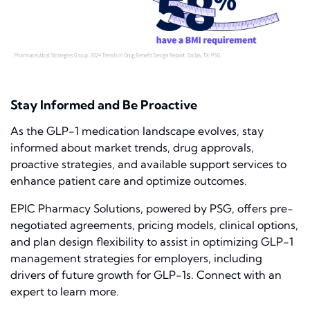
Stay Informed and Be Proactive
As the GLP-1 medication landscape evolves, stay
informed about market trends, drug approvals,
proactive strategies, and available support services to
enhance patient care and optimize outcomes.
EPIC Pharmacy Solutions, powered by PSG, offers pre-
negotiated agreements, pricing models, clinical options,
and plan design flexibility to assist in optimizing GLP-1
management strategies for employers, including
drivers of future growth for GLP-1s. Connect with an
expert to learn more.