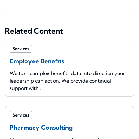
Related Content
Services
Employee Benefits
We turn complex benefits data into direction your
leadership can act on. We provide continual
support with ...
Services
Pharmacy Consulting