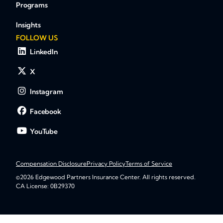
Programs
Insights
FOLLOW US
LinkedIn
X
Instagram
Facebook
YouTube
Compensation Disclosure
Privacy Policy
Terms of Service
©2026 Edgewood Partners Insurance Center. All rights reserved.
CA License: 0B29370