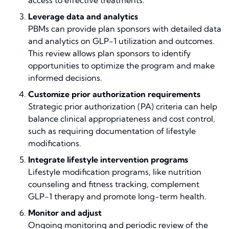
access to effective treatments.
Leverage data and analytics
PBMs can provide plan sponsors with detailed data
and analytics on GLP-1 utilization and outcomes.
This review allows plan sponsors to identify
opportunities to optimize the program and make
informed decisions.
Customize prior authorization requirements
Strategic prior authorization (PA) criteria can help
balance clinical appropriateness and cost control,
such as requiring documentation of lifestyle
modifications.
Integrate lifestyle intervention programs
Lifestyle modification programs, like nutrition
counseling and fitness tracking, complement
GLP-1 therapy and promote long-term health.
Monitor and adjust
Ongoing monitoring and periodic review of the