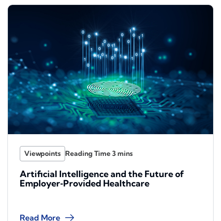
Viewpoints
Artificial Intelligence and the Future of
Employer‑Provided Healthcare
Read More