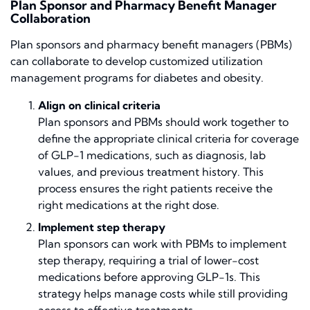
Plan Sponsor and Pharmacy Benefit Manager
Collaboration
Plan sponsors and pharmacy benefit managers (PBMs)
can collaborate to develop customized utilization
management programs for diabetes and obesity.
Align on clinical criteria
Plan sponsors and PBMs should work together to
define the appropriate clinical criteria for coverage
of GLP-1 medications, such as diagnosis, lab
values, and previous treatment history. This
process ensures the right patients receive the
right medications at the right dose.
Implement step therapy
Plan sponsors can work with PBMs to implement
step therapy, requiring a trial of lower-cost
medications before approving GLP-1s. This
strategy helps manage costs while still providing