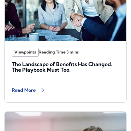
Viewpoints
The Landscape of Benefits Has Changed.
The Playbook Must Too.
Read More