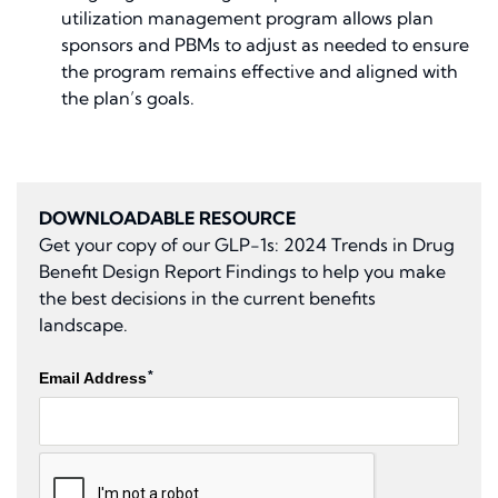
utilization management program allows plan
sponsors and PBMs to adjust as needed to ensure
the program remains effective and aligned with
the plan’s goals.
DOWNLOADABLE RESOURCE
Get your copy of our
GLP-1s: 2024 Trends in Drug
Benefit Design Report Findings
to help you make
the best decisions in the current benefits
landscape.