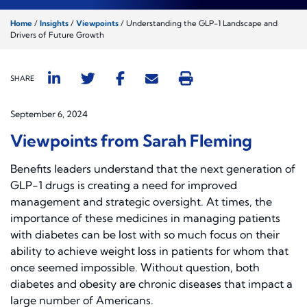
Home
/
Insights
/
Viewpoints
/
Understanding the GLP-1 Landscape and
Drivers of Future Growth
SHARE
September 6, 2024
Viewpoints from Sarah Fleming
Benefits leaders understand that the next generation of
GLP-1 drugs is creating a need for improved
management and strategic oversight. At times, the
importance of these medicines in managing patients
with diabetes can be lost with so much focus on their
ability to achieve weight loss in patients for whom that
once seemed impossible. Without question, both
diabetes and obesity are chronic diseases that impact a
large number of Americans.