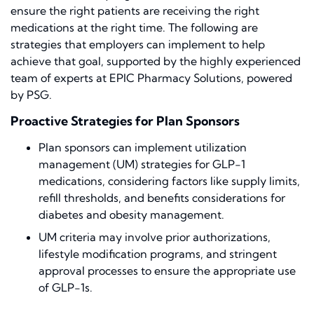
ensure the right patients are receiving the right
medications at the right time. The following are
strategies that employers can implement to help
achieve that goal, supported by the highly experienced
team of experts at EPIC Pharmacy Solutions, powered
by PSG.
Proactive Strategies for Plan Sponsors
Plan sponsors can implement utilization
management (UM) strategies for GLP-1
medications, considering factors like supply limits,
refill thresholds, and benefits considerations for
diabetes and obesity management.
UM criteria may involve prior authorizations,
lifestyle modification programs, and stringent
approval processes to ensure the appropriate use
of GLP-1s.