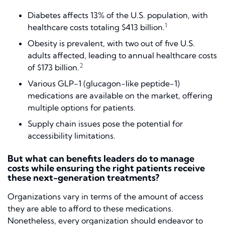
Diabetes affects 13% of the U.S. population, with
1
healthcare costs totaling $413 billion.
Obesity is prevalent, with two out of five U.S.
adults affected, leading to annual healthcare costs
2
of $173 billion.
Various GLP-1 (glucagon-like peptide-1)
medications are available on the market, offering
multiple options for patients.
Supply chain issues pose the potential for
accessibility limitations.
But what can benefits leaders do to manage
costs while ensuring the right patients receive
these next-generation treatments?
Organizations vary in terms of the amount of access
they are able to afford to these medications.
Nonetheless, every organization should endeavor to