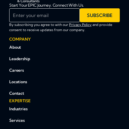
Start Your EPIC Journey. Connect With Us.
Enter your email
SUBSCRIBE
By subscribing you agree to with our
Privacy Policy
and provide
consent to receive updates from our company.
COMPANY
About
Leadership
Careers
Locations
Contact
EXPERTISE
Industries
Services