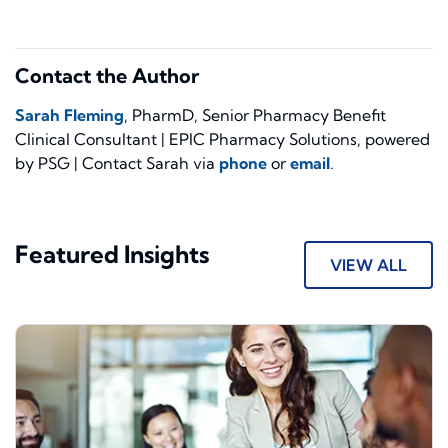
Contact the Author
Sarah Fleming
, PharmD, Senior Pharmacy Benefit
Clinical Consultant | EPIC Pharmacy Solutions, powered
by PSG | Contact Sarah via
phone
or
email
.
Featured Insights
VIEW ALL