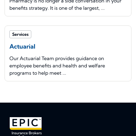
Pharmacy is no longer a side conversation in your
benefits strategy. It is one of the largest, ...
Services
Actuarial
Our Actuarial Team provides guidance on
employee benefits and health and welfare
programs to help meet ...