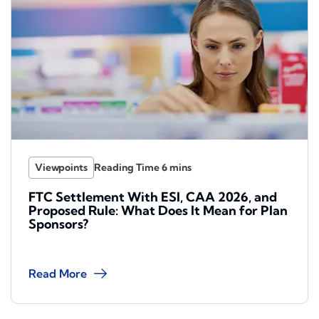
Viewpoints
FTC Settlement With ESI, CAA 2026, and
Proposed Rule: What Does It Mean for Plan
Sponsors?
Read More