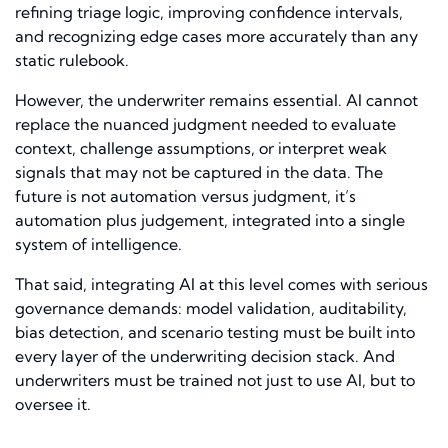
refining triage logic, improving confidence intervals,
and recognizing edge cases more accurately than any
static rulebook.
However, the underwriter remains essential. AI cannot
replace the nuanced judgment needed to evaluate
context, challenge assumptions, or interpret weak
signals that may not be captured in the data. The
future is not automation versus judgment, it’s
automation plus judgement, integrated into a single
system of intelligence.
That said, integrating AI at this level comes with serious
governance demands: model validation, auditability,
bias detection, and scenario testing must be built into
every layer of the underwriting decision stack. And
underwriters must be trained not just to use AI, but to
oversee it.