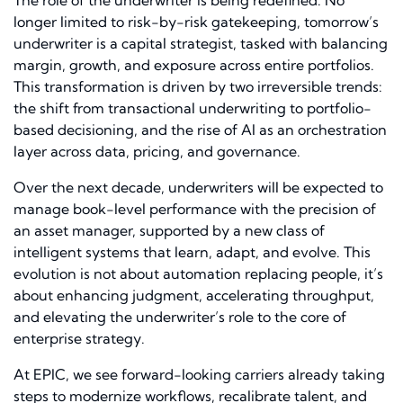
longer limited to risk-by-risk gatekeeping, tomorrow’s
underwriter is a capital strategist, tasked with balancing
margin, growth, and exposure across entire portfolios.
This transformation is driven by two irreversible trends:
the shift from transactional underwriting to portfolio-
based decisioning, and the rise of AI as an orchestration
layer across data, pricing, and governance.
Over the next decade, underwriters will be expected to
manage book-level performance with the precision of
an asset manager, supported by a new class of
intelligent systems that learn, adapt, and evolve. This
evolution is not about automation replacing people, it’s
about enhancing judgment, accelerating throughput,
and elevating the underwriter’s role to the core of
enterprise strategy.
At EPIC, we see forward-looking carriers already taking
steps to modernize workflows, recalibrate talent, and