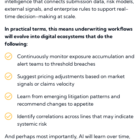
intelligence that connects submission data, risk models,
external signals, and enterprise rules to support real-
time decision-making at scale.
In practical terms, this means underwriting workflows
will evolve into digital ecosystems that do the
following:
Continuously monitor exposure accumulation and
alert teams to threshold breaches
Suggest pricing adjustments based on market
signals or claims velocity
Learn from emerging litigation patterns and
recommend changes to appetite
Identify correlations across lines that may indicate
systemic risk
And perhaps most importantly, AI will learn over time,