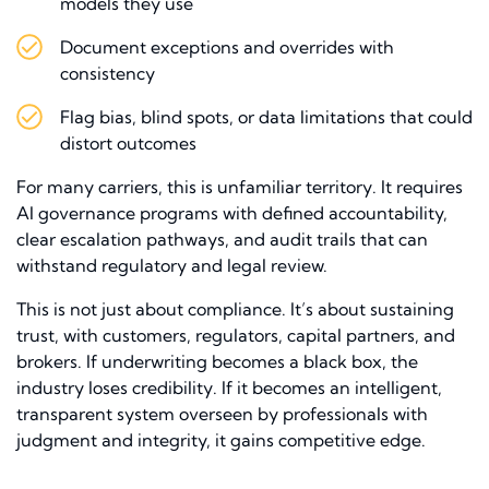
models they use
Document exceptions and overrides with
consistency
Flag bias, blind spots, or data limitations that could
distort outcomes
For many carriers, this is unfamiliar territory. It requires
AI governance programs with defined accountability,
clear escalation pathways, and audit trails that can
withstand regulatory and legal review.
This is not just about compliance. It’s about sustaining
trust, with customers, regulators, capital partners, and
brokers. If underwriting becomes a black box, the
industry loses credibility. If it becomes an intelligent,
transparent system overseen by professionals with
judgment and integrity, it gains competitive edge.