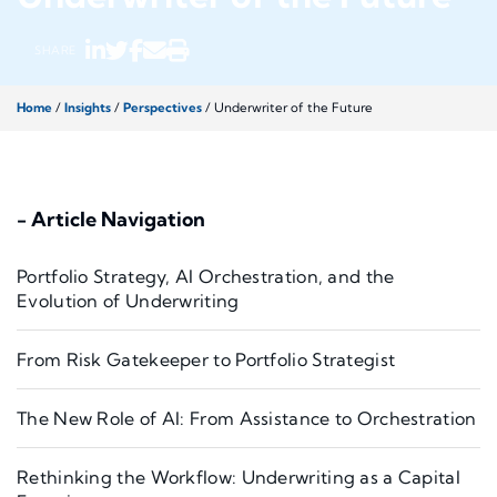
SHARE
Home
/
Insights
/
Perspectives
/
Underwriter of the Future
- Article Navigation
Portfolio Strategy, AI Orchestration, and the
Evolution of Underwriting
From Risk Gatekeeper to Portfolio Strategist
The New Role of AI: From Assistance to Orchestration
Rethinking the Workflow: Underwriting as a Capital