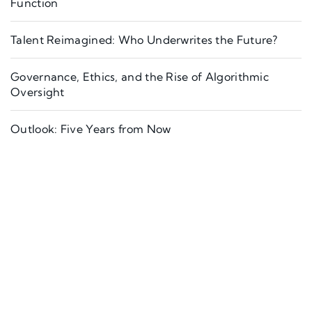
Function
Talent Reimagined: Who Underwrites the Future?
Governance, Ethics, and the Rise of Algorithmic
Oversight
Outlook: Five Years from Now