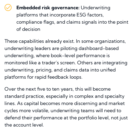
Embedded risk governance:
Underwriting
platforms that incorporate ESG factors,
compliance flags, and claims signals into the point
of decision
These capabilities already exist. In some organizations,
underwriting leaders are piloting dashboard-based
underwriting, where book-level performance is
monitored like a trader’s screen. Others are integrating
underwriting, pricing, and claims data into unified
platforms for rapid feedback loops.
Over the next five to ten years, this will become
standard practice, especially in complex and specialty
lines. As capital becomes more discerning and market
cycles more volatile, underwriting teams will need to
defend their performance at the portfolio level, not just
the account level.