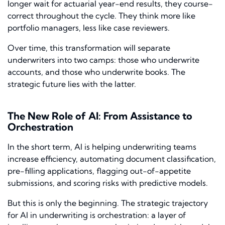
longer wait for actuarial year-end results, they course-
correct throughout the cycle. They think more like
portfolio managers, less like case reviewers.
Over time, this transformation will separate
underwriters into two camps: those who underwrite
accounts, and those who underwrite books. The
strategic future lies with the latter.
The New Role of AI: From Assistance to
Orchestration
In the short term, AI is helping underwriting teams
increase efficiency, automating document classification,
pre-filling applications, flagging out-of-appetite
submissions, and scoring risks with predictive models.
But this is only the beginning. The strategic trajectory
for AI in underwriting is orchestration: a layer of