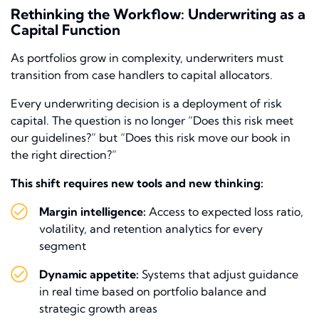
Rethinking the Workflow: Underwriting as a
Capital Function
As portfolios grow in complexity, underwriters must
transition from case handlers to capital allocators.
Every underwriting decision is a deployment of risk
capital. The question is no longer “Does this risk meet
our guidelines?” but “Does this risk move our book in
the right direction?”
This shift requires new tools and new thinking:
Margin intelligence:
Access to expected loss ratio,
volatility, and retention analytics for every
segment
Dynamic appetite:
Systems that adjust guidance
in real time based on portfolio balance and
strategic growth areas