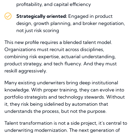
profitability, and capital efficiency
Strategically oriented:
Engaged in product
design, growth planning, and broker negotiation,
not just risk scoring
This new profile requires a blended talent model.
Organizations must recruit across disciplines,
combining risk expertise, actuarial understanding,
product strategy, and tech fluency. And they must
reskill aggressively.
Many existing underwriters bring deep institutional
knowledge. With proper training, they can evolve into
portfolio strategists and technology stewards. Without
it, they risk being sidelined by automation that
understands the process, but not the purpose.
Talent transformation is not a side project, it’s central to
underwriting modernization. The next generation of