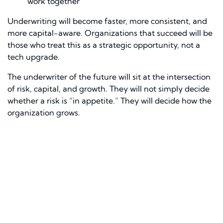
work together
Underwriting will become faster, more consistent, and
more capital-aware. Organizations that succeed will be
those who treat this as a strategic opportunity, not a
tech upgrade.
The underwriter of the future will sit at the intersection
of risk, capital, and growth. They will not simply decide
whether a risk is “in appetite.” They will decide how the
organization grows.