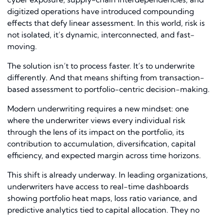
digitized operations have introduced compounding
effects that defy linear assessment. In this world, risk is
not isolated, it’s dynamic, interconnected, and fast-
moving.
The solution isn’t to process faster. It’s to underwrite
differently. And that means shifting from transaction-
based assessment to portfolio-centric decision-making.
Modern underwriting requires a new mindset: one
where the underwriter views every individual risk
through the lens of its impact on the portfolio, its
contribution to accumulation, diversification, capital
efficiency, and expected margin across time horizons.
This shift is already underway. In leading organizations,
underwriters have access to real-time dashboards
showing portfolio heat maps, loss ratio variance, and
predictive analytics tied to capital allocation. They no