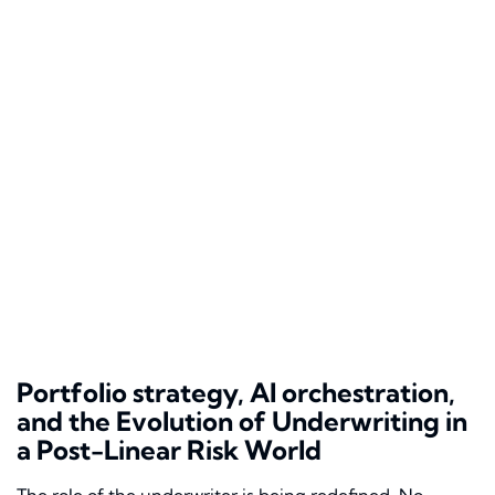
Portfolio strategy, AI orchestration,
and the Evolution of Underwriting in
a Post-Linear Risk World
The role of the underwriter is being redefined. No