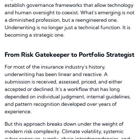
establish governance frameworks that allow technology
and human oversight to coexist. What’s emerging is not
a diminished profession, but a reengineered one.
Underwriting is no longer just a technical function. It is
becoming a strategic one.
From Risk Gatekeeper to Portfolio Strategist
For most of the insurance industry’s history,
underwriting has been linear and reactive. A
submission is received, assessed, priced, and either
accepted or declined. It’s a workflow that has long
depended on individual judgment, internal guidelines,
and pattern recognition developed over years of
experience.
But this approach breaks down under the weight of
modern risk complexity. Climate volatility, systemic
cyber exposure, supply-chain interdependencies, and