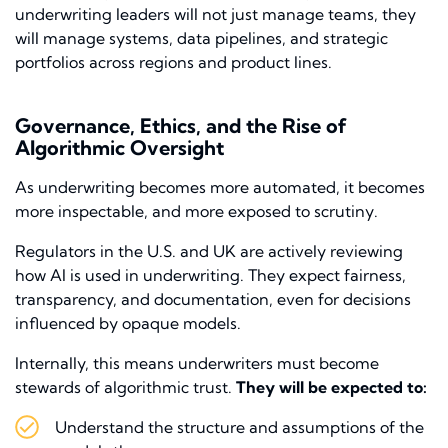
underwriting leaders will not just manage teams, they
will manage systems, data pipelines, and strategic
portfolios across regions and product lines.
Governance, Ethics, and the Rise of
Algorithmic Oversight
As underwriting becomes more automated, it becomes
more inspectable, and more exposed to scrutiny.
Regulators in the U.S. and UK are actively reviewing
how AI is used in underwriting. They expect fairness,
transparency, and documentation, even for decisions
influenced by opaque models.
Internally, this means underwriters must become
stewards of algorithmic trust.
They will be expected to:
Understand the structure and assumptions of the