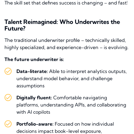
The skill set that defines success is changing – and fast!
Talent Reimagined: Who Underwrites the
Future?
The traditional underwriter profile – technically skilled,
highly specialized, and experience-driven – is evolving.
The future underwriter is:
Data-literate:
Able to interpret analytics outputs,
understand model behavior, and challenge
assumptions
Digitally fluent:
Comfortable navigating
platforms, understanding APIs, and collaborating
with AI copilots
Portfolio-aware:
Focused on how individual
decisions impact book-level exposure,