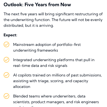
Outlook: Five Years from Now
The next five years will bring significant restructuring of
the underwriting function. The future will not be evenly
distributed, but it is arriving.
Expect:
Mainstream adoption of portfolio-first
underwriting frameworks
Integrated underwriting platforms that pull in
real-time data and risk signals
AI copilots trained on millions of past submissions,
assisting with triage, scoring, and capacity
allocation
Blended teams where underwriters, data
scientists, product managers, and risk engineers