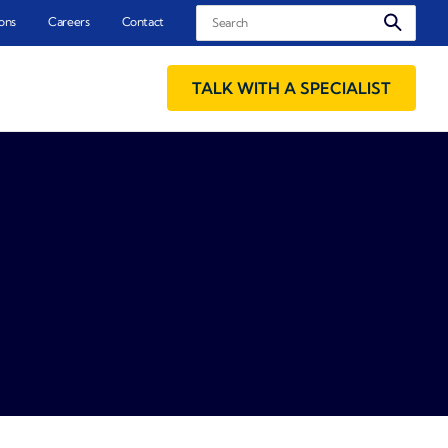
Search
ons
Careers
Contact
TALK WITH A SPECIALIST