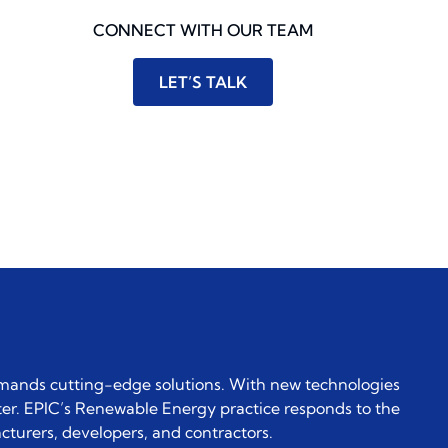
CONNECT WITH OUR TEAM
LET’S TALK
emands cutting-edge solutions. With new technologies
er. EPIC’s Renewable Energy practice responds to the
cturers, developers, and contractors.