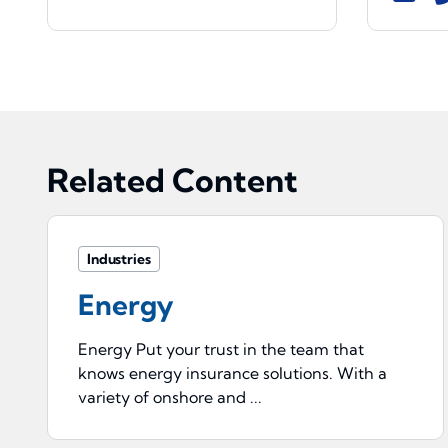
Related Content
Industries
Energy
Energy Put your trust in the team that
knows energy insurance solutions. With a
variety of onshore and ...