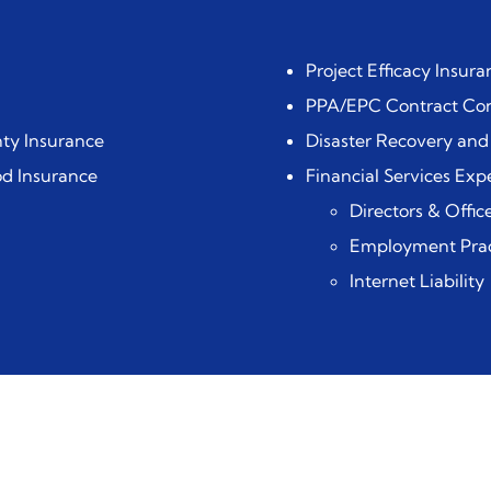
Project Efficacy Insura
PPA/EPC Contract Con
ty Insurance
Disaster Recovery and
od Insurance
Financial Services Expe
Directors & Office
Employment Pract
Internet Liability