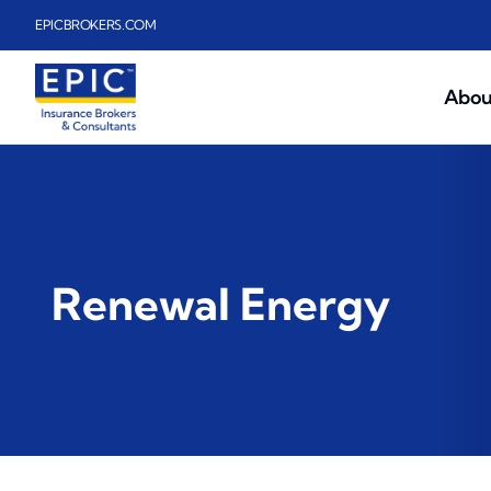
Skip to main content
EPICBROKERS.COM
Abou
Renewal Energy