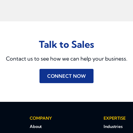
Talk to Sales
Contact us to see how we can help your business.
CONNECT NOW
COMPANY
EXPERTISE
About
Industries