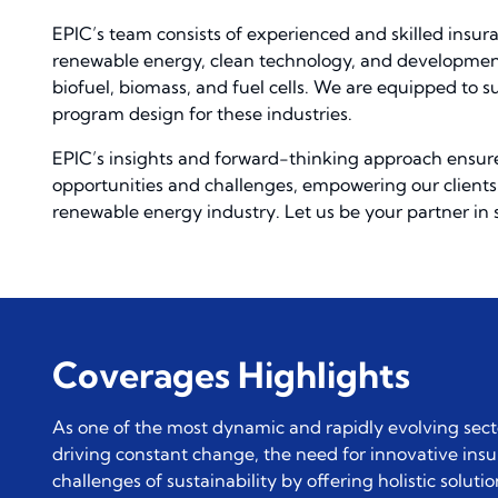
EPIC’s team consists of experienced and skilled insur
renewable energy, clean technology, and development 
biofuel, biomass, and fuel cells. We are equipped to
program design for these industries.
EPIC’s insights and forward-thinking approach ensure
opportunities and challenges, empowering our clients 
renewable energy industry. Let us be your partner in 
Coverages Highlights
As one of the most dynamic and rapidly evolving sec
driving constant change, the need for innovative ins
challenges of sustainability by offering holistic solu