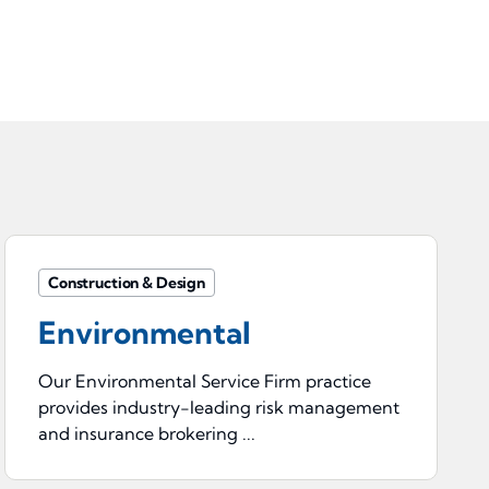
Construction & Design
Environmental
Our Environmental Service Firm practice
provides industry-leading risk management
and insurance brokering ...