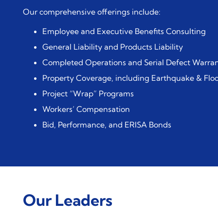
Our comprehensive offerings include:
Employee and Executive Benefits Consulting
General Liability and Products Liability
Completed Operations and Serial Defect Warran
Property Coverage, including Earthquake & Flo
Project “Wrap” Programs
Workers’ Compensation
Bid, Performance, and ERISA Bonds
Our Leaders