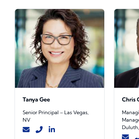
Tanya Gee
Chris
Senior Principal – Las Vegas,
Managin
NV
Manage
Duluth