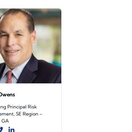
 Owens
g Principal Risk
ment, SE Region –
, GA