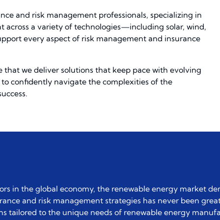
ance and risk management professionals, specializing in
across a variety of technologies—including solar, wind,
 support every aspect of risk management and insurance
 that we deliver solutions that keep pace with evolving
to confidently navigate the complexities of the
success.
tors in the global economy, the renewable energy market d
urance and risk management strategies has never been great
tions tailored to the unique needs of renewable energy manufa