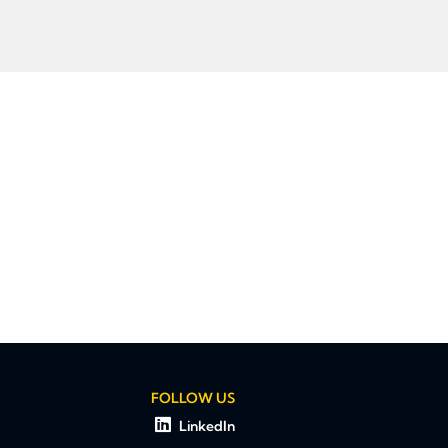
FOLLOW US
LinkedIn