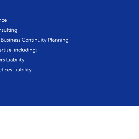
nce
sulting
 Business Continuity Planning
rtise, including:
rs Liability
ices Liability