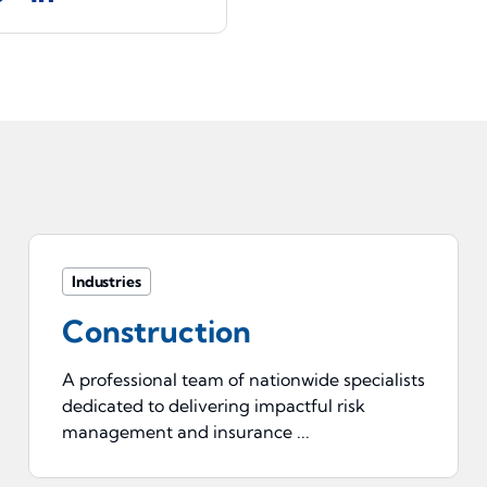
Industries
Construction
A professional team of nationwide specialists
dedicated to delivering impactful risk
management and insurance ...