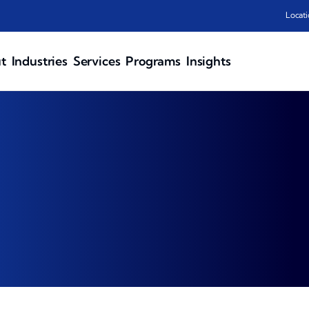
Locati
t
Industries
Services
Programs
Insights