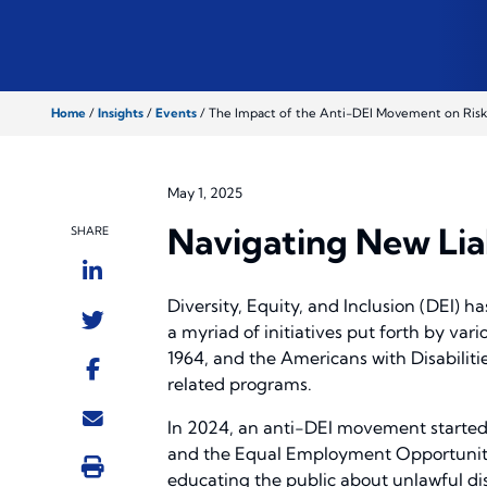
Home
/
Insights
/
Events
/
The Impact of the Anti-DEI Movement on Risk
May 1, 2025
Navigating New Lia
SHARE
Diversity, Equity, and Inclusion (DEI) h
a myriad of initiatives put forth by vari
1964, and the Americans with Disabiliti
related programs.
In 2024, an anti-DEI movement started 
and the Equal Employment Opportunity
educating the public about unlawful disc