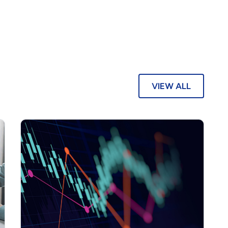
VIEW ALL