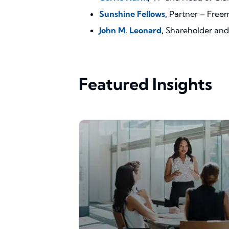
Sunshine Fellows
,
Partner – Free
John M. Leonard
,
Shareholder and 
Featured Insights