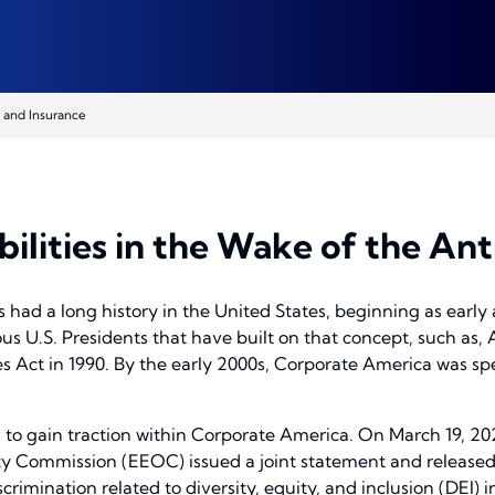
 and Insurance
bilities in the Wake of the A
as had a long history in the United States, beginning as early
ous U.S. Presidents that have built on that concept, such as, 
es Act in 1990. By the early 2000s, Corporate America was spe
to gain traction within Corporate America. On March 19, 202
 Commission (EEOC) issued a joint statement and release
rimination related to diversity, equity, and inclusion (DEI) 