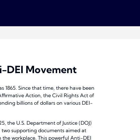
nti-DEI Movement
 as 1865. Since that time, there have been
Affirmative Action, the Civil Rights Act of
nding billions of dollars on various DEI-
5, the U.S. Department of Justice (DOJ)
d two supporting documents aimed at
in the workplace. This powerful Anti-DEI