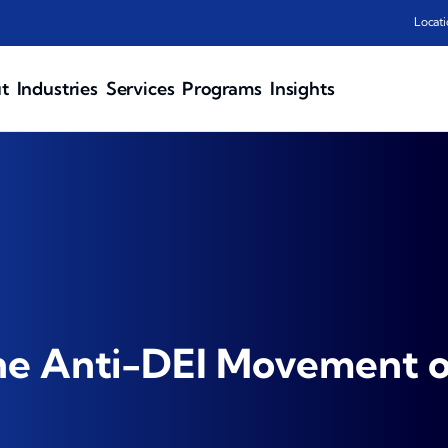
Locati
t
Industries
Services
Programs
Insights
he Anti-DEI Movement o