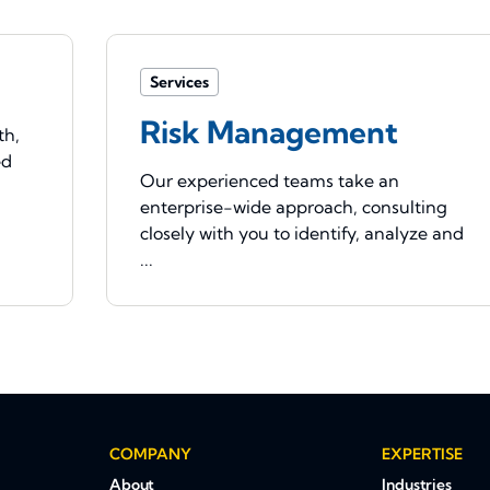
Services
Risk Management
th,
ed
Our experienced teams take an
enterprise-wide approach, consulting
closely with you to identify, analyze and
...
COMPANY
EXPERTISE
About
Industries