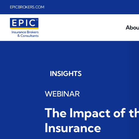
Skip to main content
EPICBROKERS.COM
Abou
INSIGHTS
WEBINAR
The Impact of t
Insurance