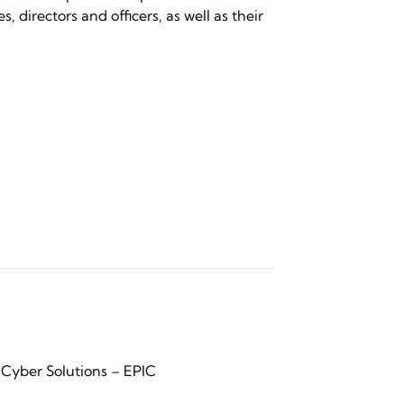
 directors and officers, as well as their
 Cyber Solutions – EPIC