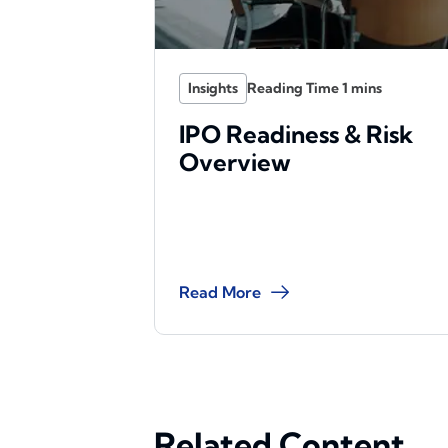
Insights
IPO Readiness & Risk
Overview
Read More
Related Content