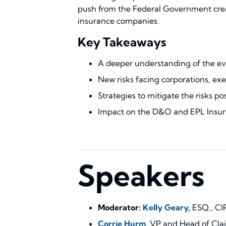
push from the Federal Government creates
insurance companies.
Key Takeaways
A deeper understanding of the evo
New risks facing corporations, exec
Strategies to mitigate the risks po
Impact on the D&O and EPL Insur
Speakers
Moderator:
Kelly Geary
,
ESQ., CI
Corrie Hurm
,
VP and Head of Cla