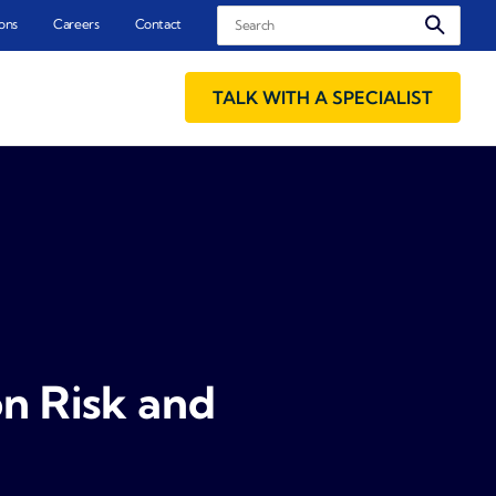
Search
ons
Careers
Contact
TALK WITH A SPECIALIST
n Risk and