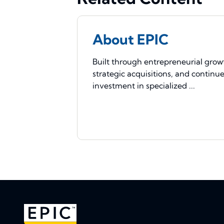
About EPIC
Built through entrepreneurial grow
strategic acquisitions, and continu
investment in specialized ...