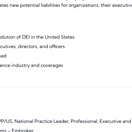
 new potential liabilities for organizations, their executives,
lution of DEI in the United States
utives, directors, and officers
sed
ance industry and coverages
PP/US, National Practice Leader, Professional, Executive and
ims – Embroker