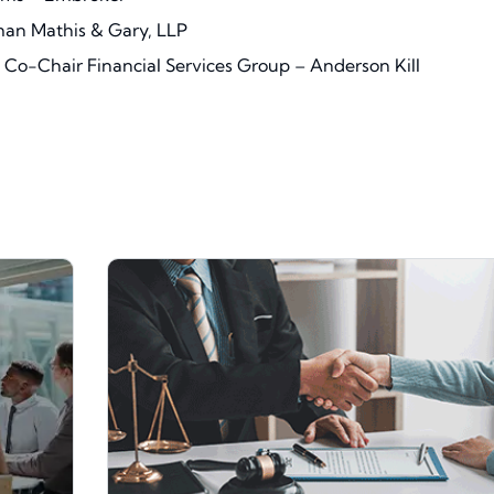
man Mathis & Gary, LLP
Co-Chair Financial Services Group – Anderson Kill