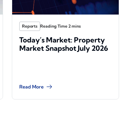
Reports
Today’s Market: Property
Market Snapshot July 2026
Read More