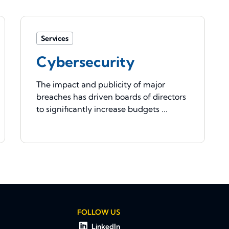
Services
Cybersecurity
The impact and publicity of major
breaches has driven boards of directors
to significantly increase budgets ...
FOLLOW US
LinkedIn