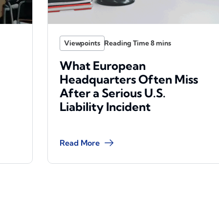
Viewpoints
What European
Headquarters Often Miss
After a Serious U.S.
Liability Incident
Read More