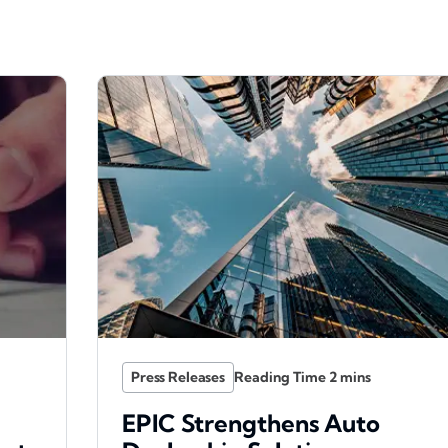
Press Releases
EPIC Strengthens Auto