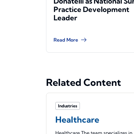
Donatelli as National Su
Practice Development
Leader
Read More
Related Content
Industries
Healthcare
Healthcare The team specializes in