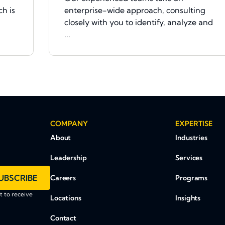
h is
enterprise-wide approach, consulting
closely with you to identify, analyze and
...
COMPANY
EXPERTISE
About
Industries
Leadership
Services
UBSCRIBE
Careers
Programs
 to receive
Locations
Insights
Contact