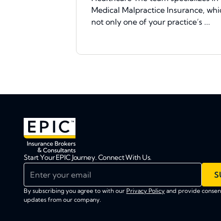
Medical Malpractice Insurance, whic
not only one of your practice’s ...
Start Your EPIC Journey. Connect With Us.
Enter your email
S
By subscribing you agree to with our
Privacy Policy
and provide consent
updates from our company.