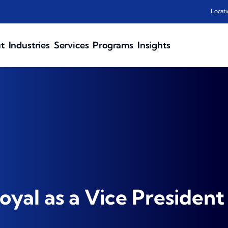
Locati
t
Industries
Services
Programs
Insights
oyal as a Vice President