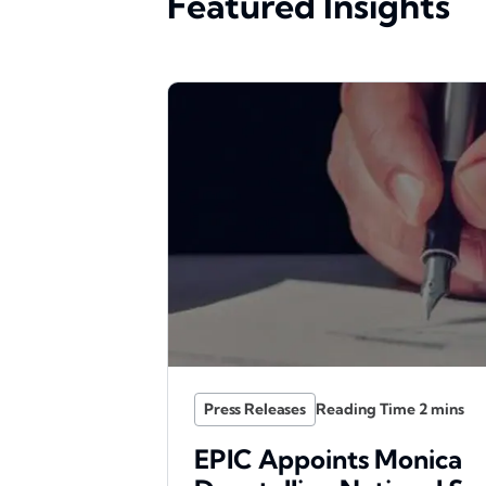
Featured Insights
Press Releases
EPIC Appoints Monica