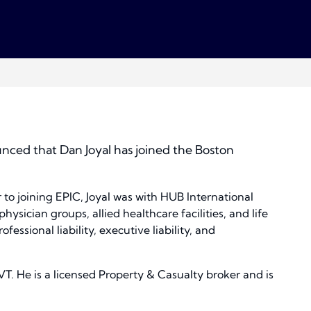
nced that Dan Joyal has joined the Boston
 to joining EPIC, Joyal was with HUB International
hysician groups, allied healthcare facilities, and life
ssional liability, executive liability, and
VT. He is a licensed Property & Casualty broker and is