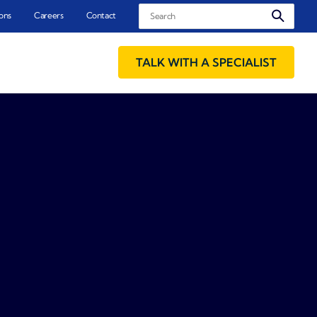
Search
ons
Careers
Contact
TALK WITH A SPECIALIST