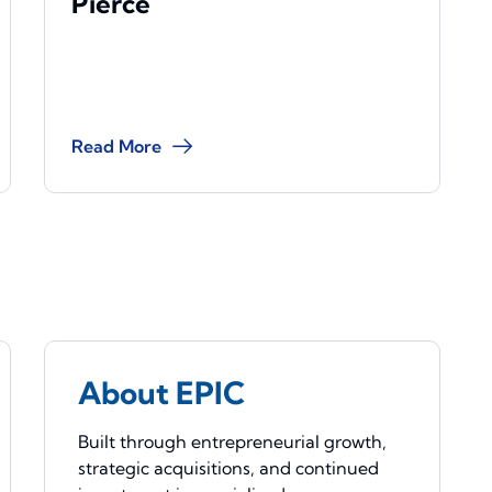
Pierce
Read More
About EPIC
Built through entrepreneurial growth,
strategic acquisitions, and continued