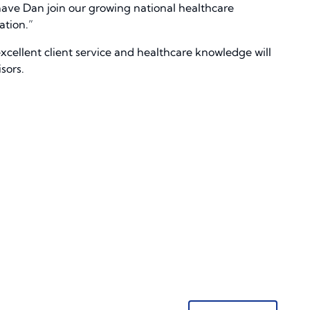
have Dan join our growing national healthcare
ation.”
xcellent client service and healthcare knowledge will
sors.