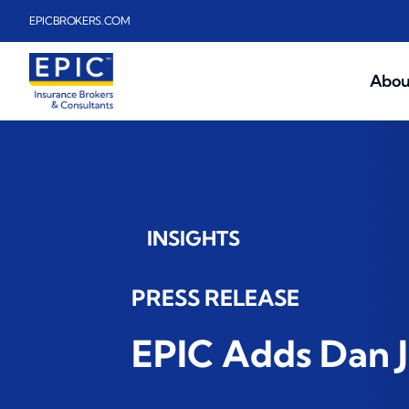
Skip to main content
EPICBROKERS.COM
Abou
INSIGHTS
PRESS RELEASE
EPIC Adds Dan J