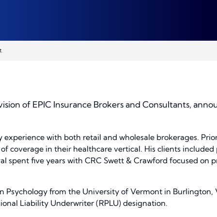
t
ision of EPIC Insurance Brokers and Consultants, annou
y experience with both retail and wholesale brokerages. Prior
f coverage in their healthcare vertical. His clients included p
yal spent five years with CRC Swett & Crawford focused on profe
in Psychology from the University of Vermont in Burlington, 
ional Liability Underwriter (RPLU) designation.