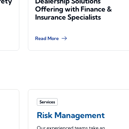
rety
Dealership Solutions
Offering with Finance &
Insurance Specialists
Read More
Services
Risk Management
Our experienced teams take an