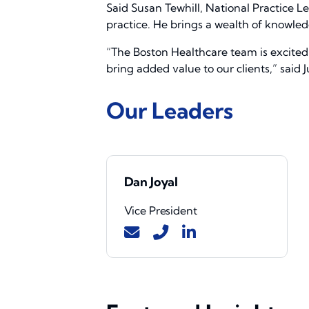
Said Susan Tewhill, National Practice 
practice. He brings a wealth of knowledg
“The Boston Healthcare team is excited 
bring added value to our clients,” said
Our Leaders
Dan Joyal
Vice President