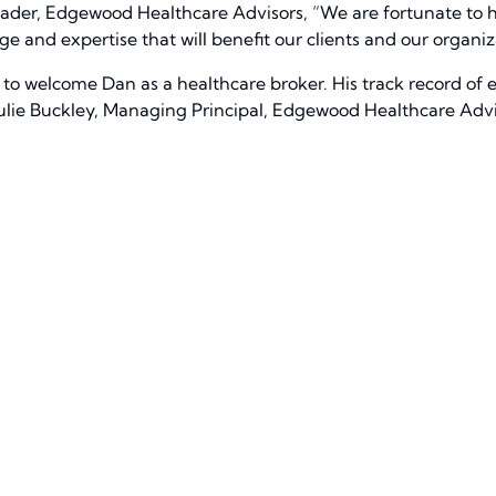
Leader, Edgewood Healthcare Advisors, “We are fortunate to 
e and expertise that will benefit our clients and our organiz
to welcome Dan as a healthcare broker. His track record of e
 Julie Buckley, Managing Principal, Edgewood Healthcare Advi