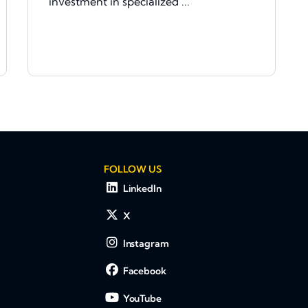
investment in specialized ...
FOLLOW US
LinkedIn
X
Instagram
Facebook
YouTube