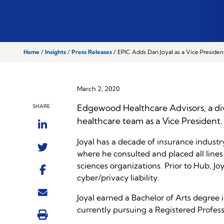
Home
/
Insights
/
Press Releases
/
EPIC Adds Dan Joyal as a Vice Presiden
March 2, 2020
Edgewood Healthcare Advisors, a div
SHARE
healthcare team as a Vice President.
Joyal has a decade of insurance industr
where he consulted and placed all lines o
sciences organizations. Prior to Hub, Jo
cyber/privacy liability.
Joyal earned a Bachelor of Arts degree 
currently pursuing a Registered Profess