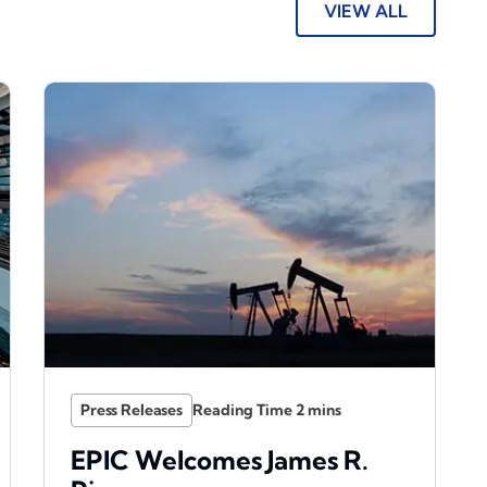
VIEW ALL
Press Releases
EPIC Welcomes James R.