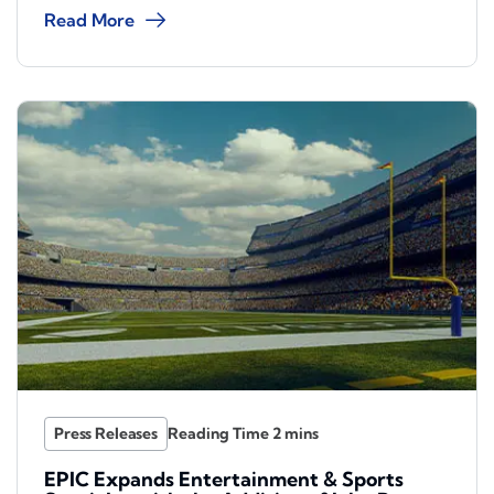
Read More
Press Releases
EPIC Expands Entertainment & Sports