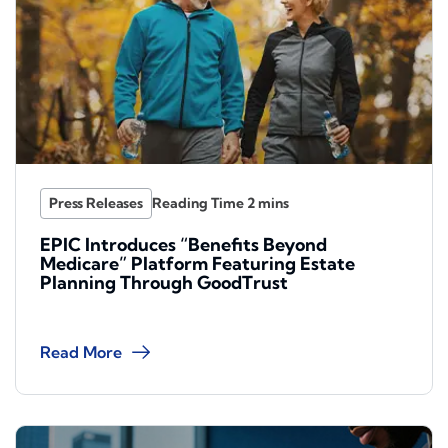
Press Releases
EPIC Introduces “Benefits Beyond
Medicare” Platform Featuring Estate
Planning Through GoodTrust
Read More