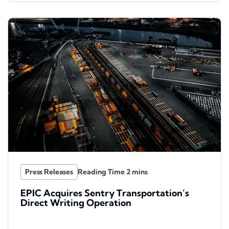
Press Releases
EPIC Acquires Sentry Transportation’s
Direct Writing Operation