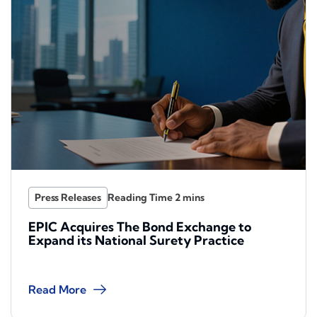
Press Releases
EPIC Acquires The Bond Exchange to
Expand its National Surety Practice
Read More