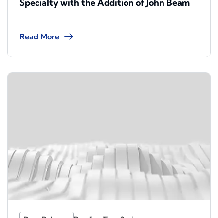
Specialty with the Addition of John Beam
Read More