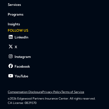
Services
Programs
Insights
FOLLOW US
LinkedIn
X
Instagram
Facebook
YouTube
Compensation Disclosure
Privacy Policy
Terms of Service
©2026 Edgewood Partners Insurance Center. All rights reserved.
CA License: 0B29370