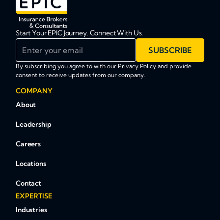
Start Your EPIC Journey. Connect With Us.
Enter your email
SUBSCRIBE
By subscribing you agree to with our
Privacy Policy
and provide
consent to receive updates from our company.
COMPANY
About
Leadership
Careers
Locations
Contact
EXPERTISE
Industries