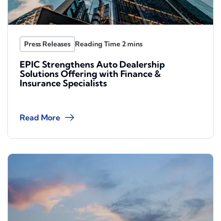
Press Releases
EPIC Strengthens Auto Dealership
Solutions Offering with Finance &
Insurance Specialists
Read More