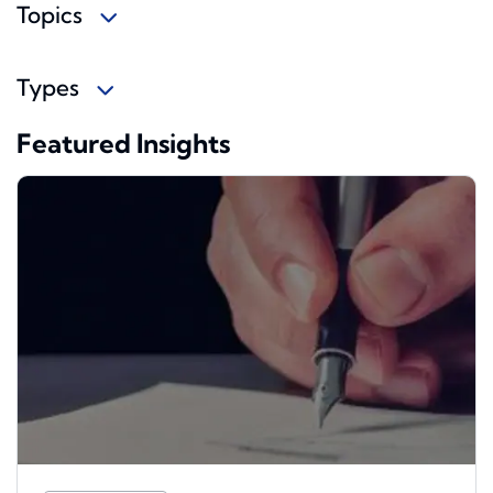
Topics
Types
Featured Insights