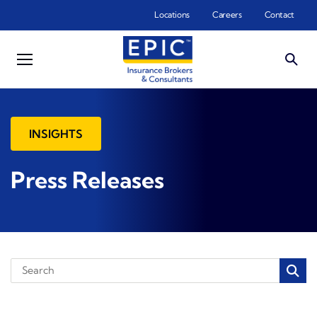
Skip to main content
Locations
Careers
Contact
INSIGHTS
Press Releases