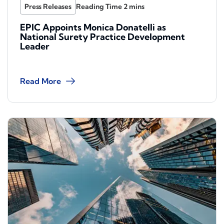
Press Releases
EPIC Appoints Monica Donatelli as
National Surety Practice Development
Leader
Read More