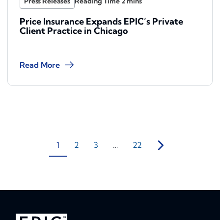
Press Releases
Price Insurance Expands EPIC’s Private
Client Practice in Chicago
Read More
1
2
3
…
22