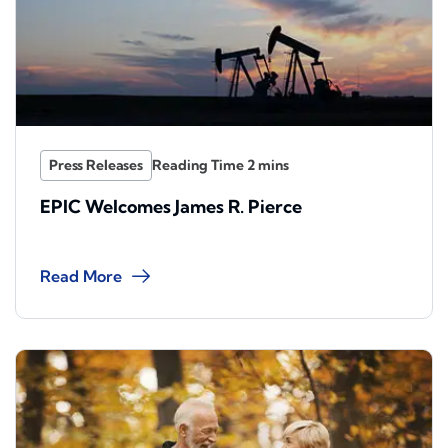
Press Releases
EPIC Welcomes James R. Pierce
Read More