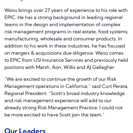
Weiss brings over 27 years of experience to his role with
EPIC. He has a strong background in leading regional
teams in the design and implementation of complex
risk management programs in real estate, food systems,
manufacturing, wholesale and consumer products. In
addition to his work in these industries, he has focused
on mergers & acquisitions due diligence. Weiss comes
to EPIC from USI Insurance Services and previously held
positions with Marsh, Aon, Willis and AJ Gallagher.
“We are excited to continue the growth of our Risk
Management operations in California,” said Curt Perata,
Regional President. “Scott’s broad industry knowledge
and risk management experience will add to our
already strong Risk Management Practice. I could not
be more excited to have Scott join the team.”
Our Leaders