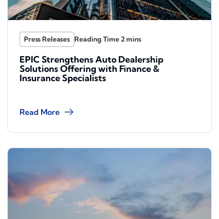
Press Releases
EPIC Strengthens Auto Dealership
Solutions Offering with Finance &
Insurance Specialists
Read More