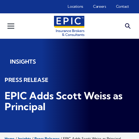
Skip to main content
Locations
Careers
Contact
INSIGHTS
PRESS RELEASE
EPIC Adds Scott Weiss as
Principal
Home
/
Insights
/
Press Releases
/
EPIC Adds Scott Weiss as Principal