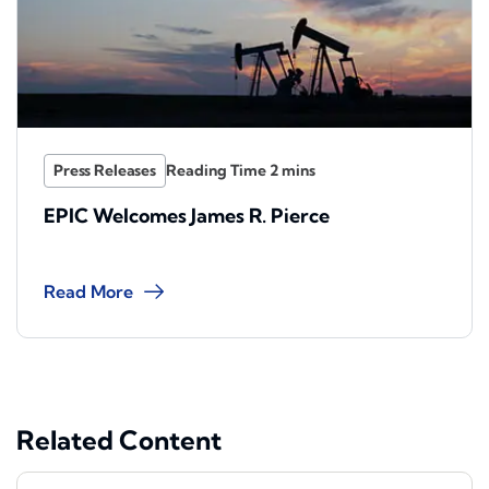
Press Releases
EPIC Welcomes James R. Pierce
Read More
Related Content