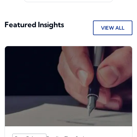
Featured Insights
VIEW ALL