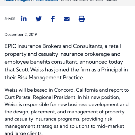
SHARE
December 2, 2019
EPIC Insurance Brokers and Consultants, a retail
property and casualty insurance brokerage and
employee benefits consultant, announced today
that Scott Weiss has joined the firm as a Principal in
their Risk Management Practice.
Weiss will be based in Concord, California and report to
Curt Perata, Regional President. In his new position,
Weiss is responsible for new business development and
the design, placement, and management of property
and casualty insurance programs, providing risk
management strategies and solutions to mid-market
and large clients.