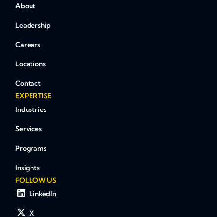
About
Leadership
Careers
Locations
Contact
EXPERTISE
Industries
Services
Programs
Insights
FOLLOW US
LinkedIn
X