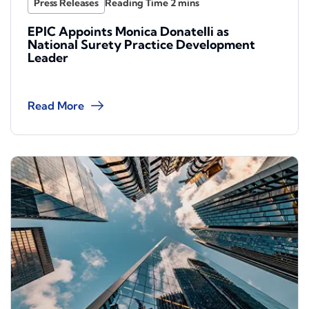
Press Releases
EPIC Appoints Monica Donatelli as
National Surety Practice Development
Leader
Read More