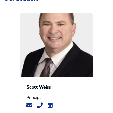
Scott Weiss
Principal