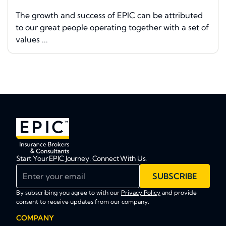
The growth and success of EPIC can be attributed
to our great people operating together with a set of
values ...
Start Your EPIC Journey. Connect With Us.
Enter your email
SUBSCRIBE
By subscribing you agree to with our
Privacy Policy
and provide
consent to receive updates from our company.
COMPANY