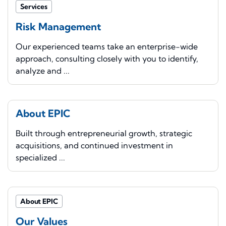
Services
Risk Management
Our experienced teams take an enterprise-wide
approach, consulting closely with you to identify,
analyze and ...
About EPIC
Built through entrepreneurial growth, strategic
acquisitions, and continued investment in
specialized ...
About EPIC
Our Values