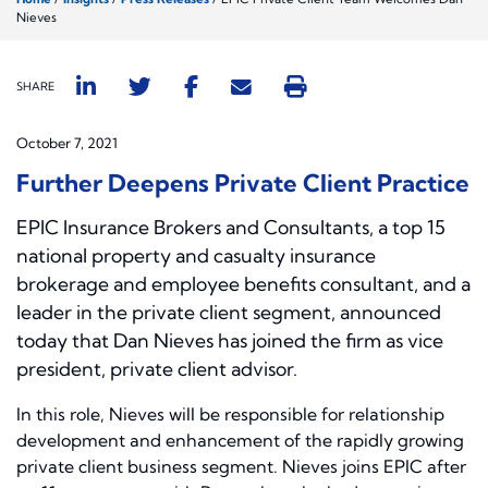
Nieves
SHARE
October 7, 2021
Further Deepens Private Client Practice
EPIC Insurance Brokers and Consultants, a top 15
national property and casualty insurance
brokerage and employee benefits consultant, and a
leader in the private client segment, announced
today that Dan Nieves has joined the firm as vice
president, private client advisor.
In this role, Nieves will be responsible for relationship
development and enhancement of the rapidly growing
private client business segment. Nieves joins EPIC after