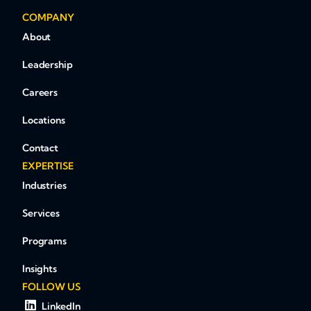
COMPANY
About
Leadership
Careers
Locations
Contact
EXPERTISE
Industries
Services
Programs
Insights
FOLLOW US
LinkedIn