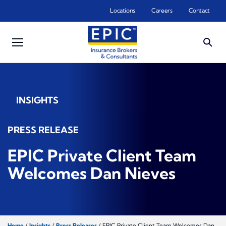
Skip to main content
Locations
Careers
Contact
INSIGHTS
PRESS RELEASE
EPIC Private Client Team
Welcomes Dan Nieves
Home
/
Insights
/
Press Releases
/
EPIC Private Client Team Welcomes Dan