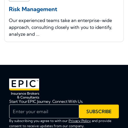
Risk Management
Our experienced teams take an enterprise-wide
approach, consulting closely with you to identify,
analyze and ...
Start Your EPIC Journey. Connect With Us.
Enter your email
SUBSCRIBE
By subscribing you agree to with our
Privacy Policy
and provide
consent to receive updates from our company.