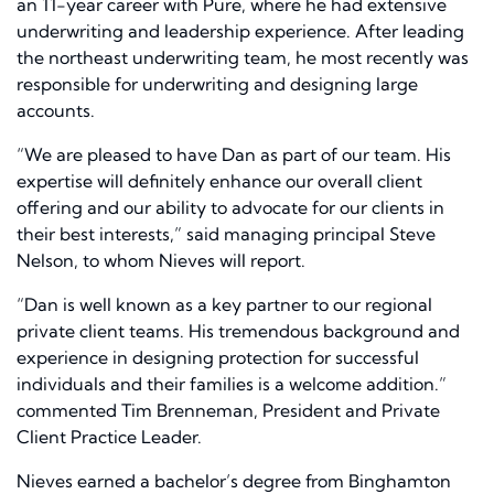
an 11-year career with Pure, where he had extensive
underwriting and leadership experience. After leading
the northeast underwriting team, he most recently was
responsible for underwriting and designing large
accounts.
“We are pleased to have Dan as part of our team. His
expertise will definitely enhance our overall client
offering and our ability to advocate for our clients in
their best interests,” said managing principal Steve
Nelson, to whom Nieves will report.
“Dan is well known as a key partner to our regional
private client teams. His tremendous background and
experience in designing protection for successful
individuals and their families is a welcome addition.”
commented Tim Brenneman, President and Private
Client Practice Leader.
Nieves earned a bachelor’s degree from Binghamton