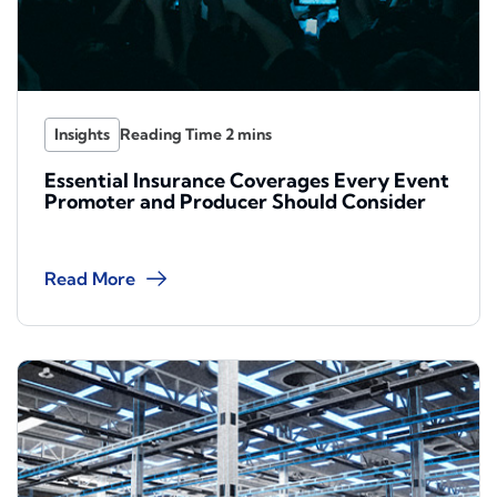
Insights
Essential Insurance Coverages Every Event
Promoter and Producer Should Consider
Read More