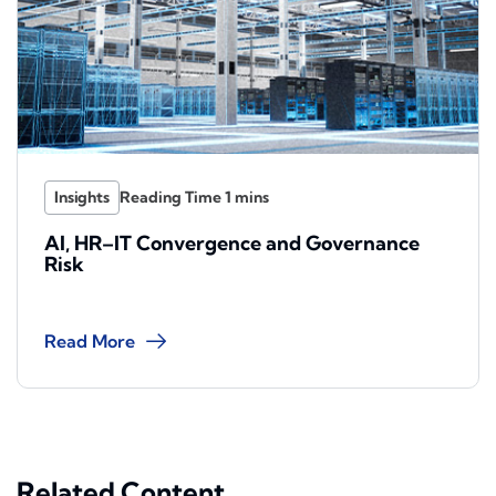
Insights
AI, HR–IT Convergence and Governance
Risk
Read More
Related Content