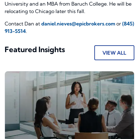
University and an MBA from Baruch College. He will be
relocating to Chicago later this fall.
Contact Dan at
daniel.nieves@epicbrokers.com
or
(845)
913-5514
.
Featured Insights
VIEW ALL