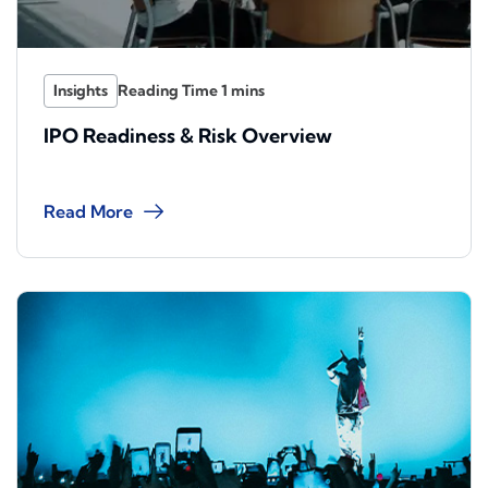
Insights
IPO Readiness & Risk Overview
Read More