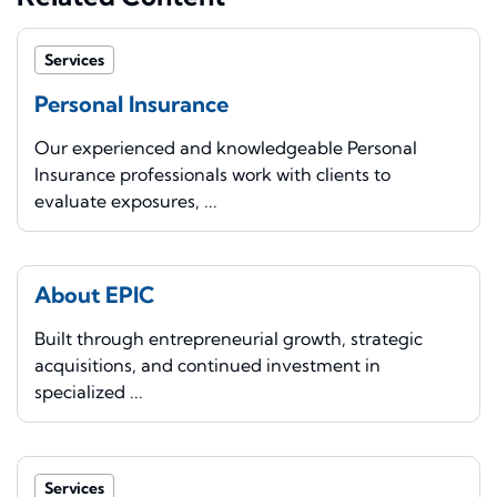
Services
Personal Insurance
Our experienced and knowledgeable Personal
Insurance professionals work with clients to
evaluate exposures, ...
About EPIC
Built through entrepreneurial growth, strategic
acquisitions, and continued investment in
specialized ...
Services