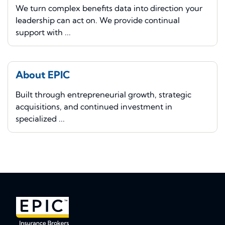
We turn complex benefits data into direction your
leadership can act on. We provide continual
support with ...
About EPIC
Built through entrepreneurial growth, strategic
acquisitions, and continued investment in
specialized ...