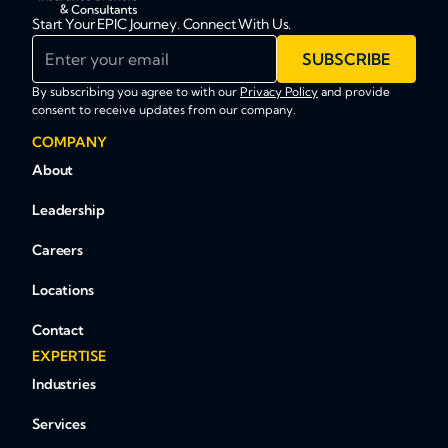
Start Your EPIC Journey. Connect With Us.
Enter your email
SUBSCRIBE
By subscribing you agree to with our
Privacy Policy
and provide
consent to receive updates from our company.
COMPANY
About
Leadership
Careers
Locations
Contact
EXPERTISE
Industries
Services