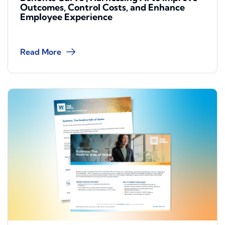
Outcomes, Control Costs, and Enhance
Employee Experience
Read More