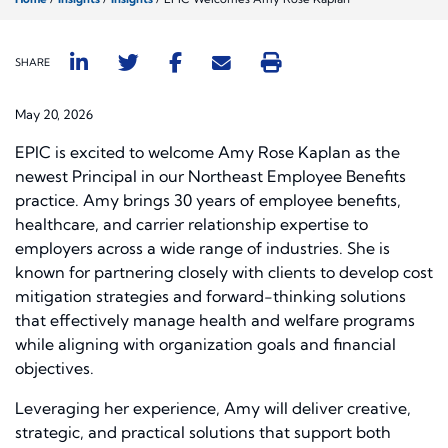
SHARE
May 20, 2026
EPIC is excited to welcome Amy Rose Kaplan as the
newest Principal in our Northeast Employee Benefits
practice. Amy brings 30 years of employee benefits,
healthcare, and carrier relationship expertise to
employers across a wide range of industries. She is
known for partnering closely with clients to develop cost
mitigation strategies and forward-thinking solutions
that effectively manage health and welfare programs
while aligning with organization goals and financial
objectives.
Leveraging her experience, Amy will deliver creative,
strategic, and practical solutions that support both