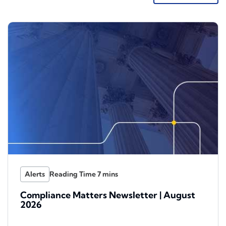
Alerts
Compliance Matters Newsletter | August
2026