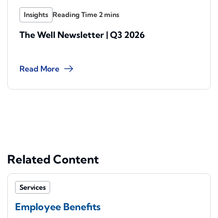
Insights
The Well Newsletter | Q3 2026
Read More
Related Content
Services
Employee Benefits