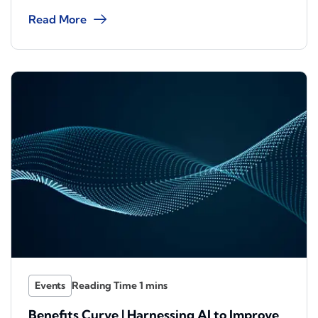
Read More
Events
Benefits Curve | Harnessing AI to Improve