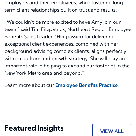
employers and their employees, while fostering long-
term client relationships built on trust and results.
“We couldn’t be more excited to have Amy join our
team,” said Tim Fitzpatrick, Northeast Region Employee
Benefits Sales Leader. “Her passion for delivering
exceptional client experiences, combined with her
background advising complex clients, aligns perfectly
with our culture and growth strategy. She will play an
important role in helping to expand our footprint in the
New York Metro area and beyond.”
Learn more about our
Employee Benefits Practice
.
Featured Insights
VIEW ALL