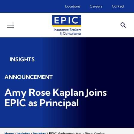
Skip to main content
Locations
Careers
Contact
INSIGHTS
ANNOUNCEMENT
Amy Rose Kaplan Joins
EPIC as Principal
Home
/
Insights
/
Insights
/
EPIC Welcomes Amy Rose Kaplan