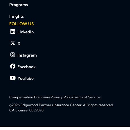
Programs
Insights
FOLLOW US
LinkedIn
X
Instagram
Facebook
YouTube
Compensation Disclosure
Privacy Policy
Terms of Service
©2026 Edgewood Partners Insurance Center. All rights reserved.
CA License: 0B29370