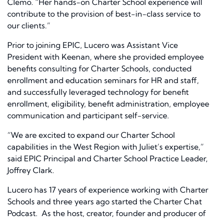
Clemo. “Her hands-on Charter School experience will
contribute to the provision of best-in-class service to
our clients.”
Prior to joining EPIC, Lucero was Assistant Vice
President with Keenan, where she provided employee
benefits consulting for Charter Schools, conducted
enrollment and education seminars for HR and staff,
and successfully leveraged technology for benefit
enrollment, eligibility, benefit administration, employee
communication and participant self-service.
“We are excited to expand our Charter School
capabilities in the West Region with Juliet’s expertise,”
said EPIC Principal and Charter School Practice Leader,
Joffrey Clark.
Lucero has 17 years of experience working with Charter
Schools and three years ago started the Charter Chat
Podcast. As the host, creator, founder and producer of