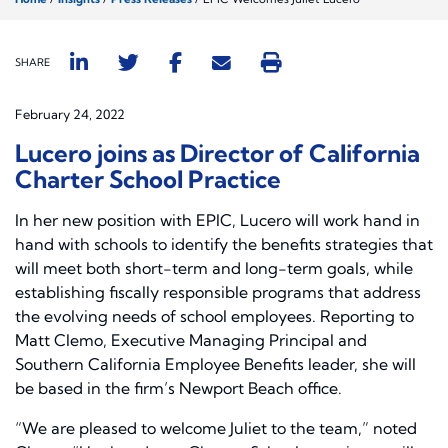
SHARE
February 24, 2022
Lucero joins as Director of California
Charter School Practice
In her new position with EPIC, Lucero will work hand in
hand with schools to identify the benefits strategies that
will meet both short-term and long-term goals, while
establishing fiscally responsible programs that address
the evolving needs of school employees. Reporting to
Matt Clemo, Executive Managing Principal and
Southern California Employee Benefits leader, she will
be based in the firm’s Newport Beach office.
“We are pleased to welcome Juliet to the team,” noted