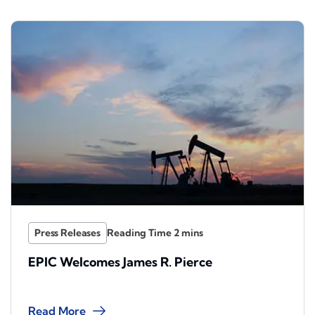
Press Releases
EPIC Welcomes James R. Pierce
Read More