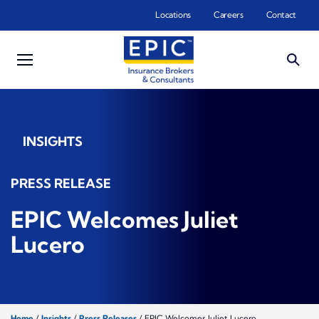
Skip to main content
Locations
Careers
Contact
INSIGHTS
PRESS RELEASE
EPIC Welcomes Juliet
Lucero
Home
/
Insights
/
Press Releases
/
EPIC Welcomes Juliet Lucero