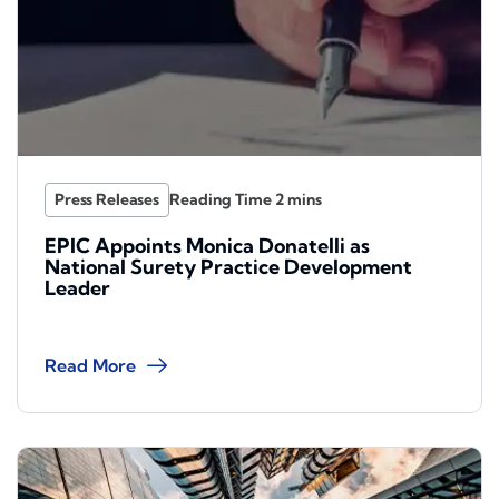
Press Releases
EPIC Appoints Monica Donatelli as
National Surety Practice Development
Leader
Read More