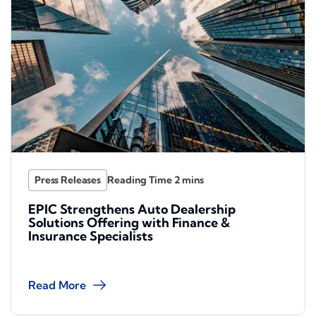
Press Releases
EPIC Strengthens Auto Dealership
Solutions Offering with Finance &
Insurance Specialists
Read More