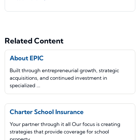
Related Content
About EPIC
Built through entrepreneurial growth, strategic
acquisitions, and continued investment in
specialized ...
Charter School Insurance
Your partner through it all Our focus is creating
strategies that provide coverage for school
property, ...