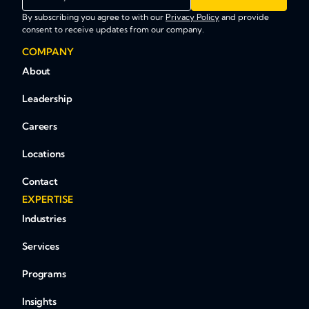
By subscribing you agree to with our
Privacy Policy
and provide
consent to receive updates from our company.
COMPANY
About
Leadership
Careers
Locations
Contact
EXPERTISE
Industries
Services
Programs
Insights