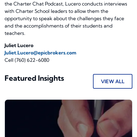
the Charter Chat Podcast, Lucero conducts interviews
with Charter School leaders to allow them the
opportunity to speak about the challenges they face
and the accomplishments of their students and
teachers.
Juliet Lucero
Juliet.Lucero@epicbrokers.com
Cell (760) 622-6080
Featured Insights
VIEW ALL