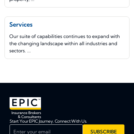
Services
Our suite of capabilities continues to expand with
the changing landscape within all industries and
sectors. ...
Start Your EPIC Journey. Connect With Us.
Enter your email
SUBSCRIBE