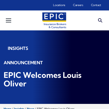
Skip to main content
Locations
Careers
Contact
INSIGHTS
ANNOUNCEMENT
EPIC Welcomes Louis
Oliver
Home
/
Insights
/
News
/
EPIC Welcomes Louis Oliver