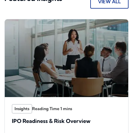
VIEW ALL
Insights
IPO Readiness & Risk Overview