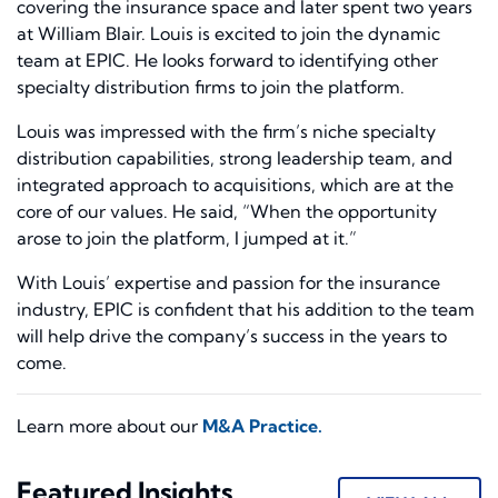
covering the insurance space and later spent two years
at William Blair. Louis is excited to join the dynamic
team at EPIC. He looks forward to identifying other
specialty distribution firms to join the platform.
Louis was impressed with the firm’s niche specialty
distribution capabilities, strong leadership team, and
integrated approach to acquisitions, which are at the
core of our values. He said, “When the opportunity
arose to join the platform, I jumped at it.”
With Louis’ expertise and passion for the insurance
industry, EPIC is confident that his addition to the team
will help drive the company’s success in the years to
come.
Learn more about our
M&A Practice.
Featured Insights