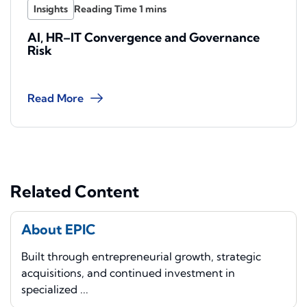
Insights
AI, HR–IT Convergence and Governance
Risk
Read More
Related Content
About EPIC
Built through entrepreneurial growth, strategic
acquisitions, and continued investment in
specialized ...