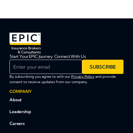
Start Your EPIC Journey. Connect With Us.
Enter your email
SUBSCRIBE
By subscribing you agree to with our
Privacy Policy
and provide
consent to receive updates from our company.
COMPANY
About
Leadership
Careers