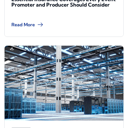
Promoter and Producer Should Consider
Read More