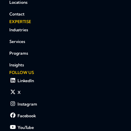
Locations
Contact
EXPERTISE
Industries
Services
Programs
Insights
FOLLOW US
LinkedIn
X
Instagram
Facebook
YouTube