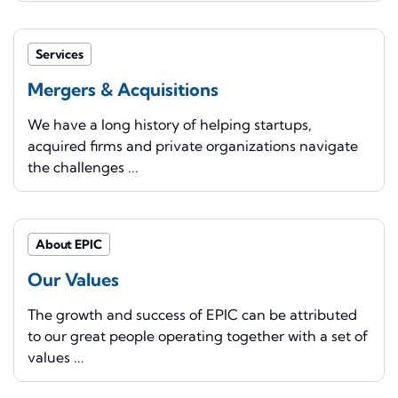
Services
Mergers & Acquisitions
We have a long history of helping startups,
acquired firms and private organizations navigate
the challenges ...
About EPIC
Our Values
The growth and success of EPIC can be attributed
to our great people operating together with a set of
values ...