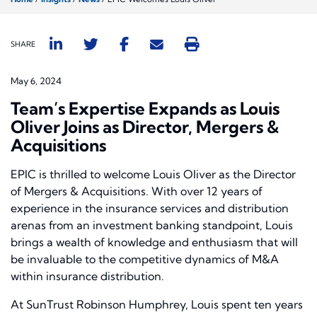
SHARE
May 6, 2024
Team’s Expertise Expands as Louis
Oliver Joins as Director, Mergers &
Acquisitions
EPIC is thrilled to welcome Louis Oliver as the Director
of Mergers & Acquisitions. With over 12 years of
experience in the insurance services and distribution
arenas from an investment banking standpoint, Louis
brings a wealth of knowledge and enthusiasm that will
be invaluable to the competitive dynamics of M&A
within insurance distribution.
At SunTrust Robinson Humphrey, Louis spent ten years