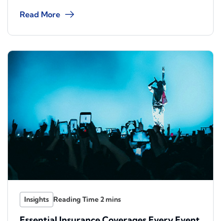
Read More
Insights
Essential Insurance Coverages Every Event