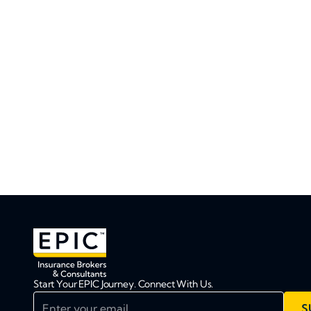
Start Your EPIC Journey. Connect With Us.
Enter your email
S