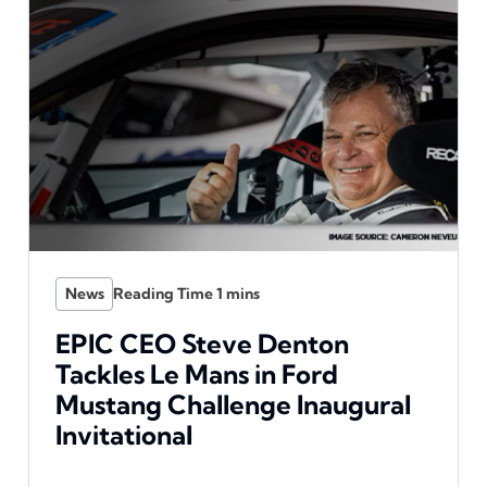
News
EPIC CEO Steve Denton
Tackles Le Mans in Ford
Mustang Challenge Inaugural
Invitational