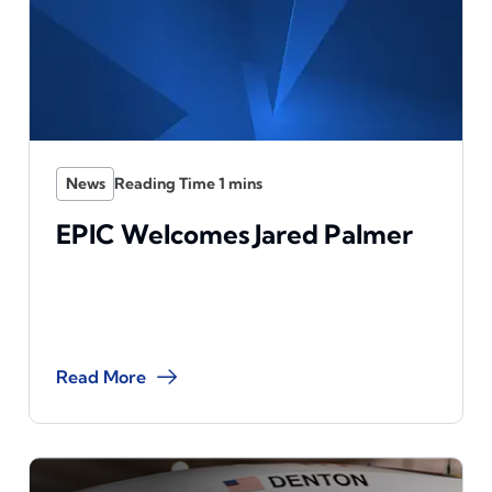
News
EPIC Welcomes Jared Palmer
Read More