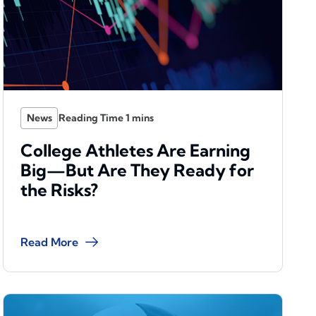
News
College Athletes Are Earning
Big—But Are They Ready for
the Risks?
Read More