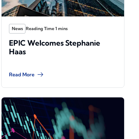
News
EPIC Welcomes Stephanie
Haas
Read More