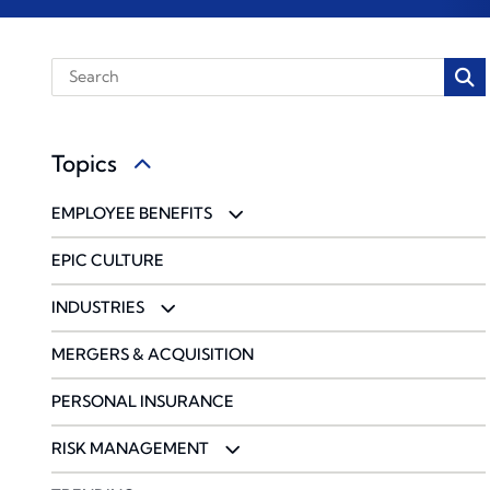
Topics
EMPLOYEE BENEFITS
BENCHMARKING
EPIC CULTURE
COMMUNICATIONS & ENGAGEMENT
INDUSTRIES
COMPLIANCE
ACCOUNTING FIRMS
MERGERS & ACQUISITION
PHARMACY SOLUTIONS
CONSTRUCTION & DESIGN
PERSONAL INSURANCE
WELLBEING & HEALTH MANAGEMENT
ENERGY
RISK MANAGEMENT