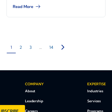
Read More
1
2
3
…
14
COMPANY
EXPERTISE
About
Industries
Leadership
Services
UBSCRIBE
Careers
Programs