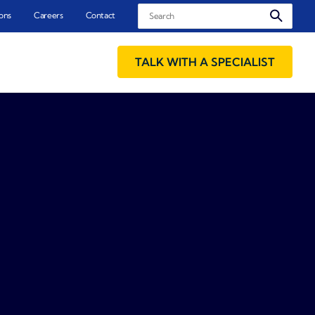
Search
ons
Careers
Contact
TALK WITH A SPECIALIST