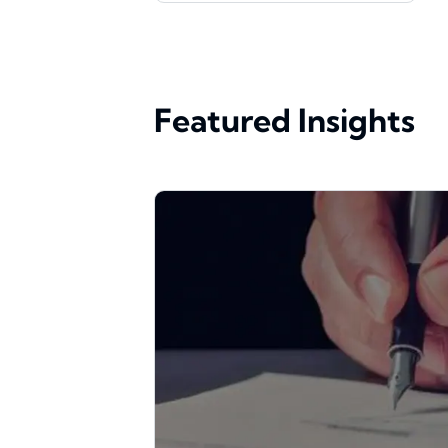
Featured Insights