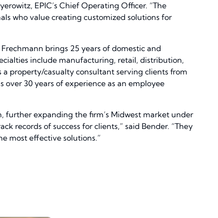
eyerowitz, EPIC’s Chief Operating Officer. “The
als who value creating customized solutions for
l. Frechmann brings 25 years of domestic and
ialties include manufacturing, retail, distribution,
a property/casualty consultant serving clients from
 has over 30 years of experience as an employee
on, further expanding the firm’s Midwest market under
ack records of success for clients,” said Bender. “They
e most effective solutions.”