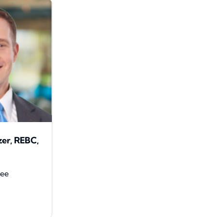
zer, REBC,
yee