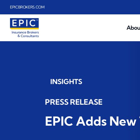
Skip to main content
EPICBROKERS.COM
Abou
INSIGHTS
PRESS RELEASE
EPIC Adds New 