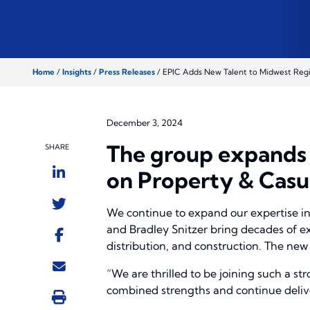
Home
/
Insights
/
Press Releases
/
EPIC Adds New Talent to Midwest Reg
December 3, 2024
The group expands E
SHARE
on Property & Casu
We continue to expand our expertise in 
and Bradley Snitzer bring decades of e
distribution, and construction. The new 
“We are thrilled to be joining such a st
combined strengths and continue deliver