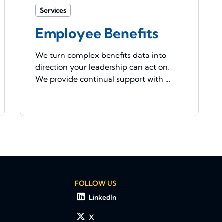
Services
Employee Benefits
We turn complex benefits data into
direction your leadership can act on.
We provide continual support with ...
FOLLOW US
LinkedIn
X