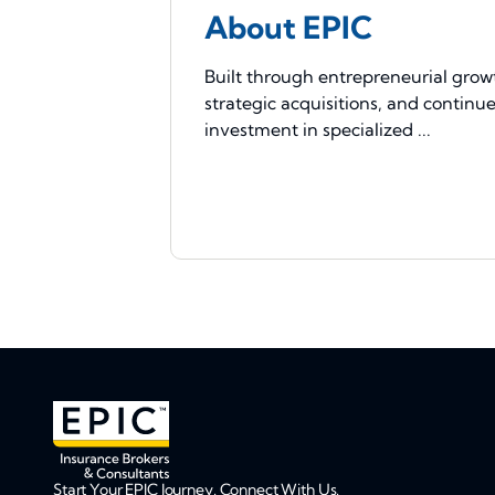
About EPIC
Built through entrepreneurial grow
strategic acquisitions, and continu
investment in specialized ...
Start Your EPIC Journey. Connect With Us.