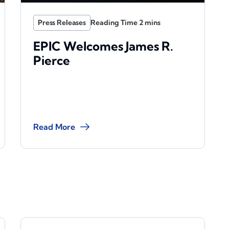
Press Releases
EPIC Welcomes James R.
Pierce
Read More