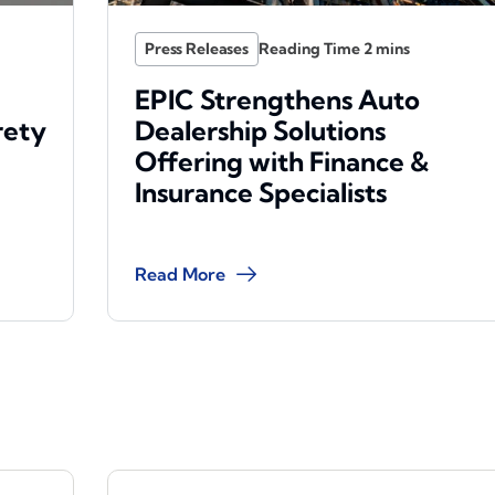
Press Releases
EPIC Strengthens Auto
rety
Dealership Solutions
Offering with Finance &
Insurance Specialists
Read More