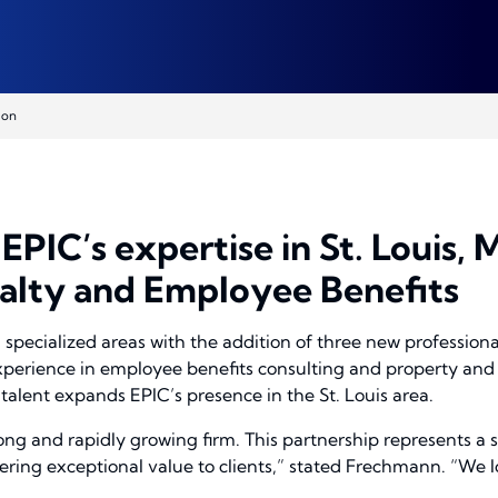
ion
PIC’s expertise in St. Louis,
alty and Employee Benefits
specialized areas with the addition of three new professiona
xperience in employee benefits consulting and property and c
talent expands EPIC’s presence in the St. Louis area.
rong and rapidly growing firm. This partnership represents a s
ing exceptional value to clients,” stated Frechmann. “We lo