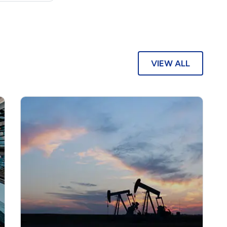
VIEW ALL