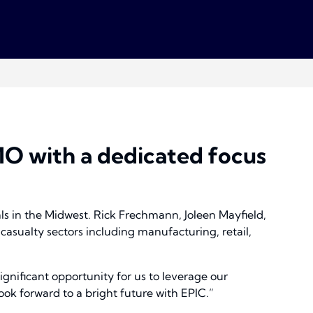
 MO with a dedicated focus
ls in the Midwest. Rick Frechmann, Joleen Mayfield,
asualty sectors including manufacturing, retail,
ignificant opportunity for us to leverage our
ok forward to a bright future with EPIC.”