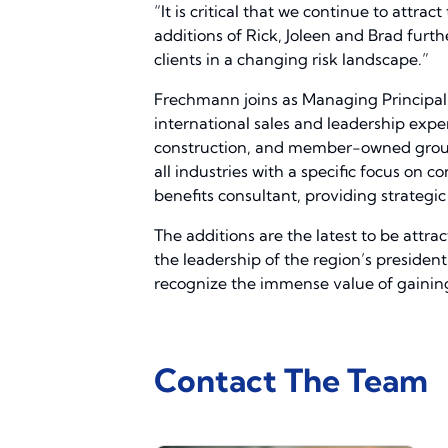
“It is critical that we continue to attr
additions of Rick, Joleen and Brad fur
clients in a changing risk landscape.”
Frechmann joins as Managing Principal,
international sales and leadership exper
construction, and member-owned group c
all industries with a specific focus on 
benefits consultant, providing strategic 
The additions are the latest to be attr
the leadership of the region’s president
recognize the immense value of gaining 
Contact The Team