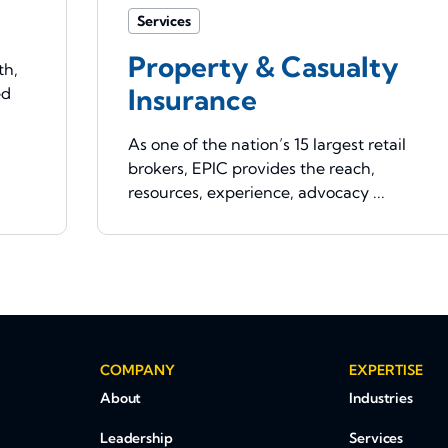
Services
Property & Casualty
th,
Insurance
ed
As one of the nation’s 15 largest retail
brokers, EPIC provides the reach,
resources, experience, advocacy ...
COMPANY
EXPERTISE
About
Industries
Leadership
Services