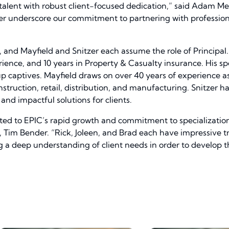
act talent with robust client-focused dedication,” said Adam M
ther underscore our commitment to partnering with profession
 and Mayfield and Snitzer each assume the role of Principa
ience, and 10 years in Property & Casualty insurance. His spec
aptives. Mayfield draws on over 40 years of experience as 
construction, retail, distribution, and manufacturing. Snitzer
and impactful solutions for clients.
acted to EPIC’s rapid growth and commitment to specializati
, Tim Bender. “Rick, Joleen, and Brad each have impressive tr
a deep understanding of client needs in order to develop th