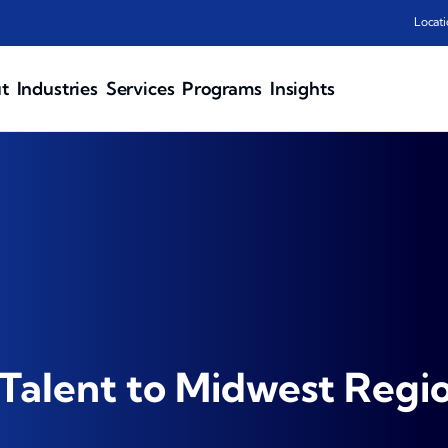
Locati
t
Industries
Services
Programs
Insights
Talent to Midwest Regi