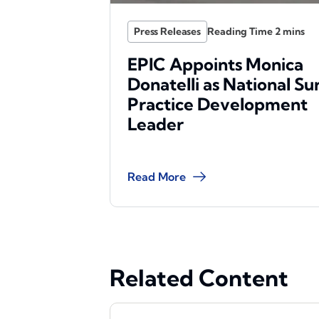
Press Releases
EPIC Appoints Monica
Donatelli as National Su
Practice Development
Leader
Read More
Related Content