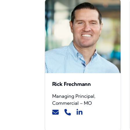
Rick Frechmann
Managing Principal,
Commercial – MO