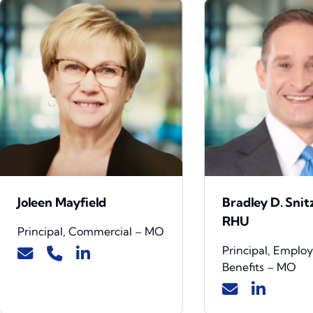
Joleen Mayfield
Bradley D. Snit
RHU
Principal, Commercial – MO
Principal, Emplo
Benefits – MO