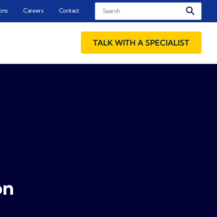
Search
ons
Careers
Contact
TALK WITH A SPECIALIST
on