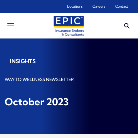
Skip to main content
Locations
Careers
Contact
INSIGHTS
WAY TO WELLNESS NEWSLETTER
October 2023