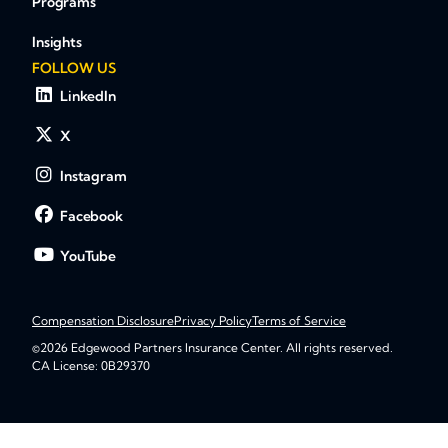
Programs
Insights
FOLLOW US
LinkedIn
X
Instagram
Facebook
YouTube
Compensation Disclosure
Privacy Policy
Terms of Service
©2026 Edgewood Partners Insurance Center. All rights reserved.
CA License: 0B29370