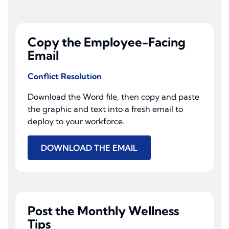
Copy the Employee-Facing
Email
Conflict Resolution
Download the Word file, then copy and paste
the graphic and text into a fresh email to
deploy to your workforce.
DOWNLOAD THE EMAIL
Post the Monthly Wellness
Tips