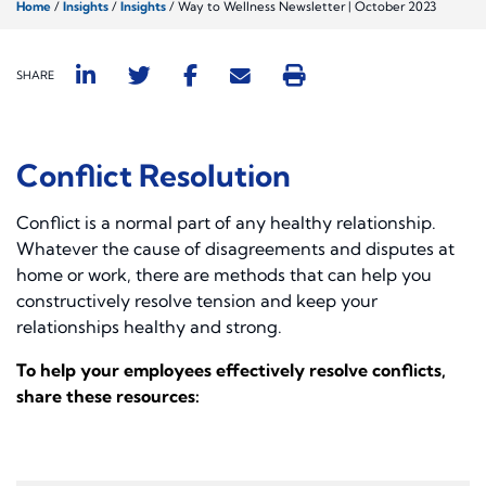
Home
/
Insights
/
Insights
/
Way to Wellness Newsletter | October 2023
SHARE
Conflict Resolution
Conflict is a normal part of any healthy relationship.
Whatever the cause of disagreements and disputes at
home or work, there are methods that can help you
constructively resolve tension and keep your
relationships healthy and strong.
To help your employees effectively resolve conflicts,
share these resources: