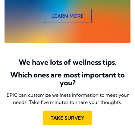
LEARN MORE
We have lots of wellness tips.
Which ones are most important to
you?
EPIC can customize wellness information to meet your
needs. Take five minutes to share your thoughts.
TAKE SURVEY