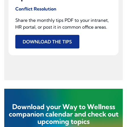
Conflict Resolution
Share the monthly tips PDF to your intranet,
HR portal, or post it in common office areas.
DOWNLOAD THE TIPS
Download your Way to Wellness
companion calendar and check out
upcoming topics