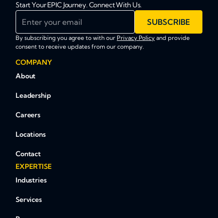
Start Your EPIC Journey. Connect With Us.
Enter your email
SUBSCRIBE
By subscribing you agree to with our
Privacy Policy
and provide
consent to receive updates from our company.
COMPANY
About
Leadership
Careers
Locations
Contact
EXPERTISE
Industries
Services