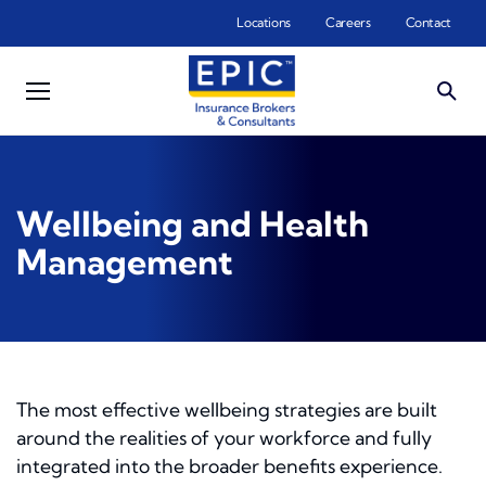
Skip to main content
Locations
Careers
Contact
Wellbeing and Health
Management
The most effective wellbeing strategies are built
around the realities of your workforce and fully
integrated into the broader benefits experience.