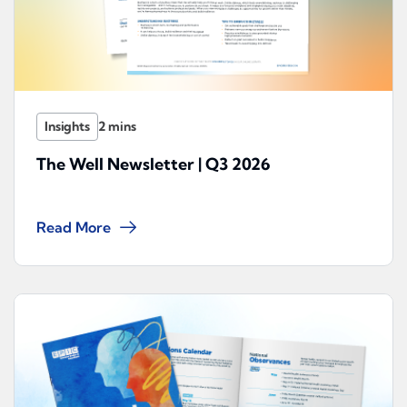
Insights
The Well Newsletter | Q3 2026
Read More