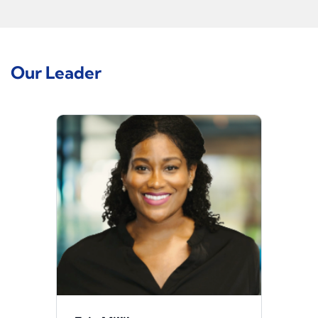
Our Leader