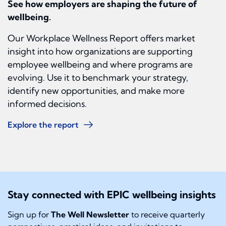
See how employers are shaping the future of
wellbeing.
Our Workplace Wellness Report offers market
insight into how organizations are supporting
employee wellbeing and where programs are
evolving. Use it to benchmark your strategy,
identify new opportunities, and make more
informed decisions.
Explore the report
Stay connected with EPIC wellbeing insights
Sign up for
The Well Newsletter
to receive quarterly