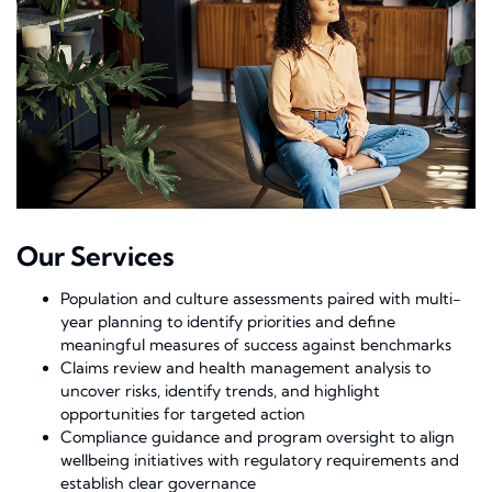
Our Services
Population and culture assessments paired with multi-
year planning to identify priorities and define
meaningful measures of success against benchmarks
Claims review and health management analysis to
uncover risks, identify trends, and highlight
opportunities for targeted action
Compliance guidance and program oversight to align
wellbeing initiatives with regulatory requirements and
establish clear governance