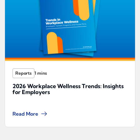
Reports
2026 Workplace Wellness Trends: Insights
for Employers
Read More