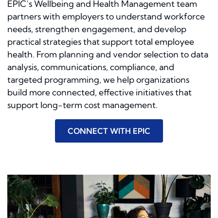
EPIC’s Wellbeing and Health Management team
partners with employers to understand workforce
needs, strengthen engagement, and develop
practical strategies that support total employee
health. From planning and vendor selection to data
analysis, communications, compliance, and
targeted programming, we help organizations
build more connected, effective initiatives that
support long-term cost management.
CONNECT WITH EPIC