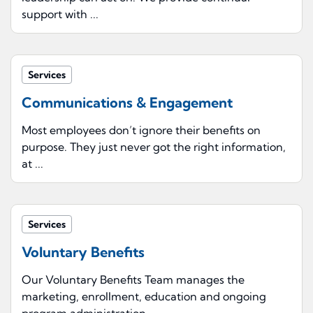
support with ...
Services
Communications & Engagement
Most employees don’t ignore their benefits on
purpose. They just never got the right information,
at ...
Services
Voluntary Benefits
Our Voluntary Benefits Team manages the
marketing, enrollment, education and ongoing