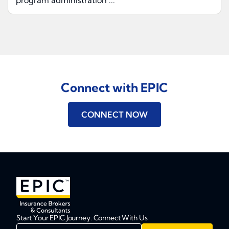
program administration ...
Connect with EPIC
CONNECT NOW
Start Your EPIC Journey. Connect With Us.