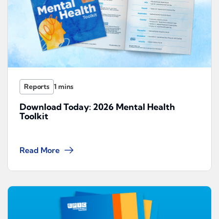
Reports
Download Today: 2026 Mental Health
Toolkit
Read More