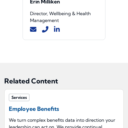
Erin Milliken
Director, Wellbeing & Health
Management
Related Content
Services
Employee Benefits
We turn complex benefits data into direction your
leadership can act on. We provide continual