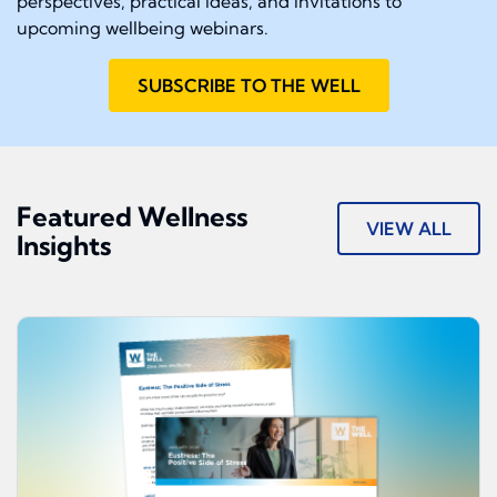
perspectives, practical ideas, and invitations to
upcoming wellbeing webinars.
SUBSCRIBE TO THE WELL
Featured Wellness
VIEW ALL
Insights