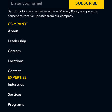
Enter your email
SUBSCRIBE
By subscribing you agree to with our
Privacy Policy
and provide
consent to receive updates from our company.
COMPANY
About
Leadership
Careers
Locations
Contact
EXPERTISE
Industries
Services
Programs