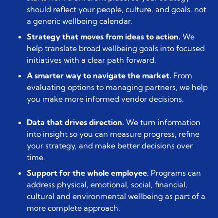
should reflect your people, culture, and goals, not
a generic wellbeing calendar.
Strategy that moves from ideas to action.
We
help translate broad wellbeing goals into focused
initiatives with a clear path forward.
A smarter way to navigate the market.
From
evaluating options to managing partners, we help
you make more informed vendor decisions.
Data that drives direction.
We turn information
into insight so you can measure progress, refine
your strategy, and make better decisions over
time.
Support for the whole employee.
Programs can
address physical, emotional, social, financial,
cultural and environmental wellbeing as part of a
more complete approach.