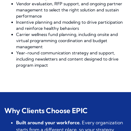
Vendor evaluation, RFP support, and ongoing partner
management to select the right solution and sustain
performance
Incentive planning and modeling to drive participation
and reinforce healthy behaviors
Carrier wellness fund planning, including onsite and
virtual programming coordination and budget
management
Year-round communication strategy and support,
including newsletters and content designed to drive
program impact
Why Clients Choose EPIC
Built around your workforce.
Every organization
starts from a different place, so your strategy