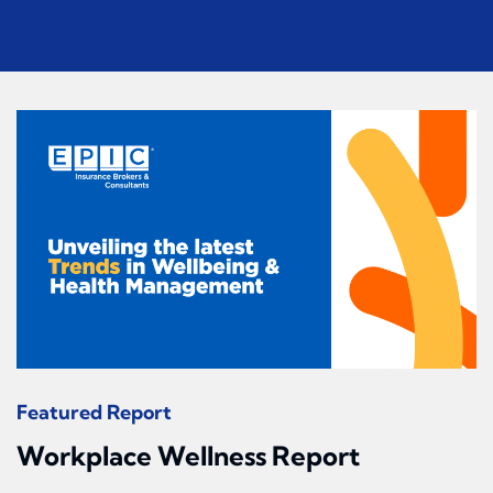
Featured Report
Workplace Wellness Report