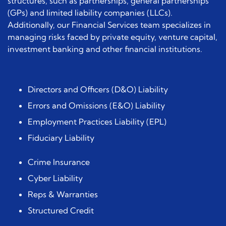
structures, such as partnerships, general partnerships
(GPs) and limited liability companies (LLCs).
Additionally, our Financial Services team specializes in
managing risks faced by private equity, venture capital,
investment banking and other financial institutions.
Directors and Officers (D&O) Liability
Errors and Omissions (E&O) Liability
Employment Practices Liability (EPL)
Fiduciary Liability
Crime Insurance
Cyber Liability
Reps & Warranties
Structured Credit