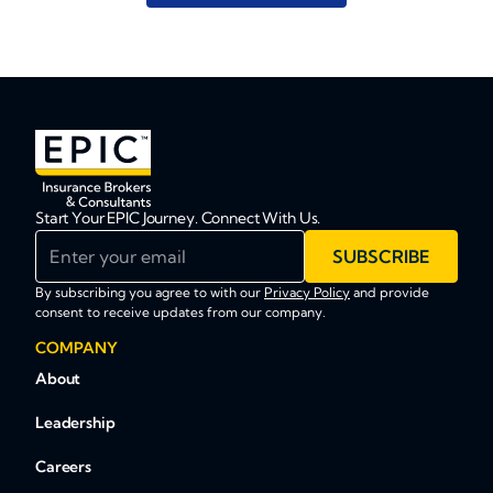
Start Your EPIC Journey. Connect With Us.
Enter your email
SUBSCRIBE
By subscribing you agree to with our
Privacy Policy
and provide
consent to receive updates from our company.
COMPANY
About
Leadership
Careers