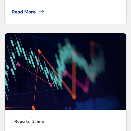
Read More
Reports