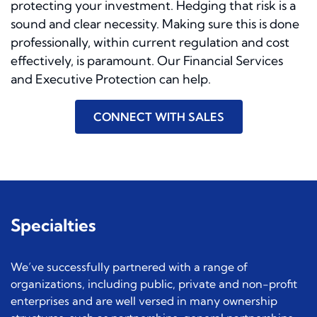
protecting your investment. Hedging that risk is a
sound and clear necessity. Making sure this is done
professionally, within current regulation and cost
effectively, is paramount. Our Financial Services
and Executive Protection can help.
CONNECT WITH SALES
Specialties
We’ve successfully partnered with a range of
organizations, including public, private and non-profit
enterprises and are well versed in many ownership