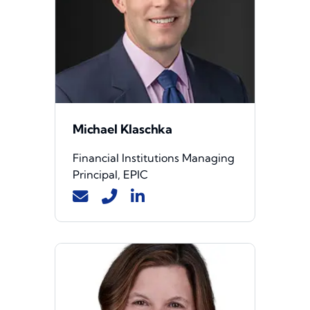
Michael Klaschka
Financial Institutions Managing
Principal, EPIC