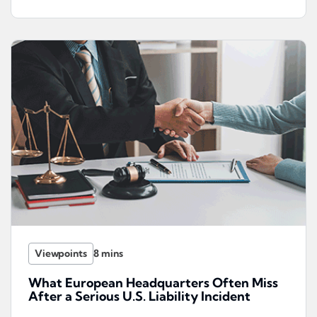
Viewpoints
What European Headquarters Often Miss
After a Serious U.S. Liability Incident