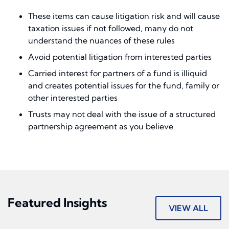
These items can cause litigation risk and will cause
taxation issues if not followed, many do not
understand the nuances of these rules
Avoid potential litigation from interested parties
Carried interest for partners of a fund is illiquid
and creates potential issues for the fund, family or
other interested parties
Trusts may not deal with the issue of a structured
partnership agreement as you believe
Featured Insights
VIEW ALL