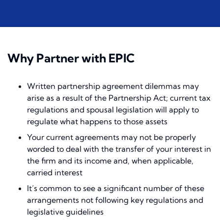
Why Partner with EPIC
Written partnership agreement dilemmas may
arise as a result of the Partnership Act; current tax
regulations and spousal legislation will apply to
regulate what happens to those assets
Your current agreements may not be properly
worded to deal with the transfer of your interest in
the firm and its income and, when applicable,
carried interest
It’s common to see a significant number of these
arrangements not following key regulations and
legislative guidelines