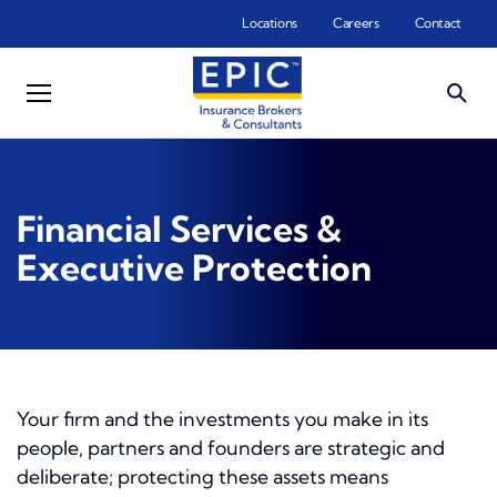
Skip to main content
Locations
Careers
Contact
Financial Services &
Executive Protection
Your firm and the investments you make in its
people, partners and founders are strategic and
deliberate; protecting these assets means