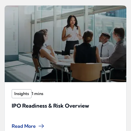
Insights
IPO Readiness & Risk Overview
Read More