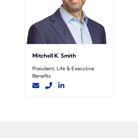
Mitchell K. Smith
President, Life & Executive
Benefits