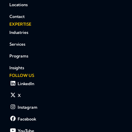
Locations
Contact
EXPERTISE
Industries
Services
Programs
Insights
FOLLOW US
LinkedIn
X
Instagram
Facebook
YouTube