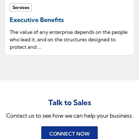
Services
Executive Benefits
The value of any enterprise depends on the people
who lead it, and on the structures designed to
protect and ...
Talk to Sales
Contact us to see how we can help your business.
CONNECT NOW