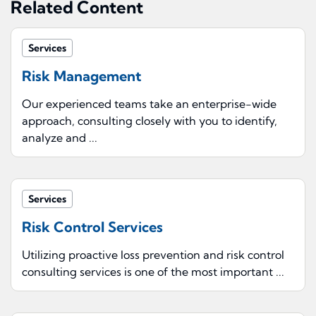
Related Content
Services
Risk Management
Our experienced teams take an enterprise-wide
approach, consulting closely with you to identify,
analyze and ...
Services
Risk Control Services
Utilizing proactive loss prevention and risk control
consulting services is one of the most important ...