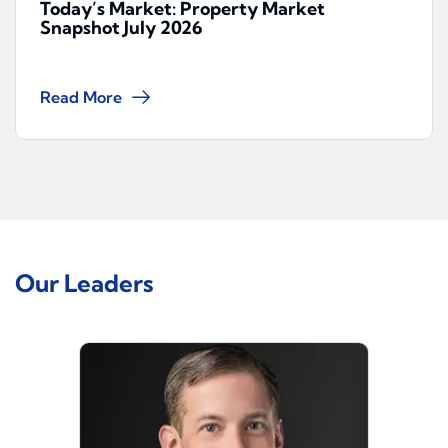
Today’s Market: Property Market
Snapshot July 2026
Read More
Our Leaders