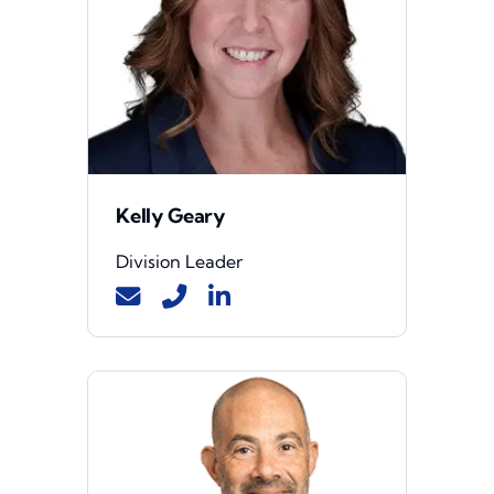
Kelly Geary
Division Leader