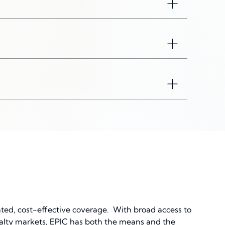
Toggle acco
Toggle acco
Toggle acco
ated, cost-effective coverage. With broad access to
cialty markets, EPIC has both the means and the