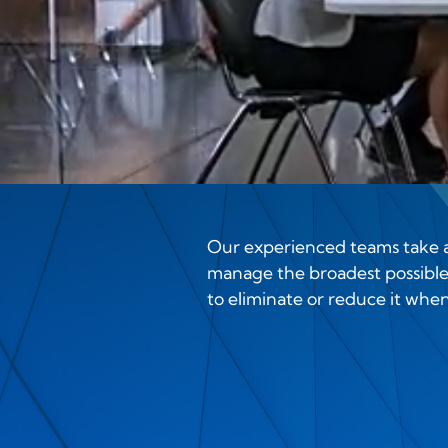
Our experienced teams take an
manage the broadest possible 
to eliminate or reduce it whene