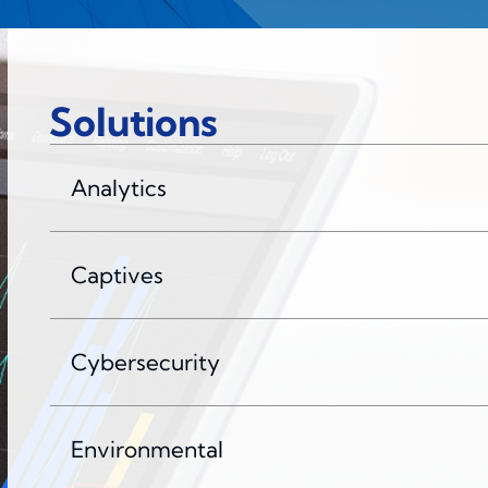
Solutions
Analytics
Captives
Cybersecurity
Environmental