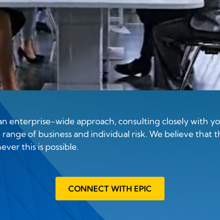
 enterprise-wide approach, consulting closely with you
range of business and individual risk. We believe that t
ver this is possible.
CONNECT WITH EPIC