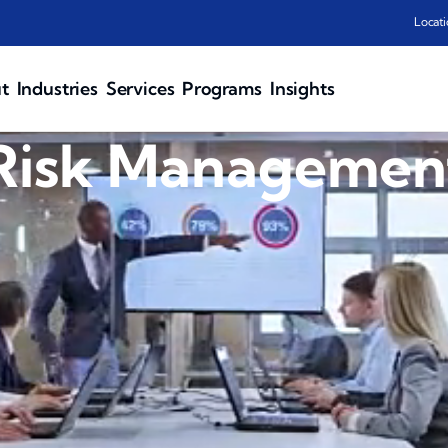
Locati
t
Industries
Services
Programs
Insights
Risk Managemen