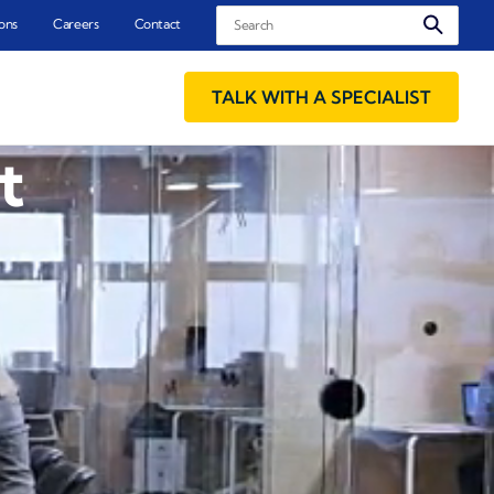
Search
ons
Careers
Contact
TALK WITH A SPECIALIST
t