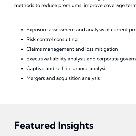
methods to reduce premiums, improve coverage terms, 
Exposure assessment and analysis of current pr
Risk control consulting
Claims management and loss mitigation
Executive liability analysis and corporate govern
Captive and self-insurance analysis
Mergers and acquisition analysis
Featured Insights