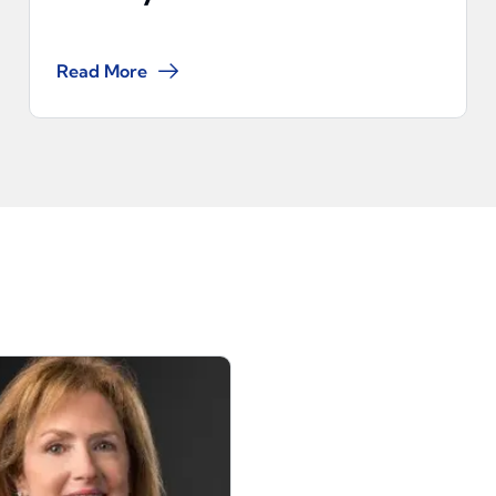
Read More