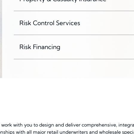
Risk Control Services
Risk Financing
l work with you to design and deliver comprehensive, integr
onships with all major retail underwriters and wholesale spe