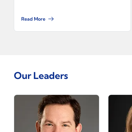
Read More
Our Leaders