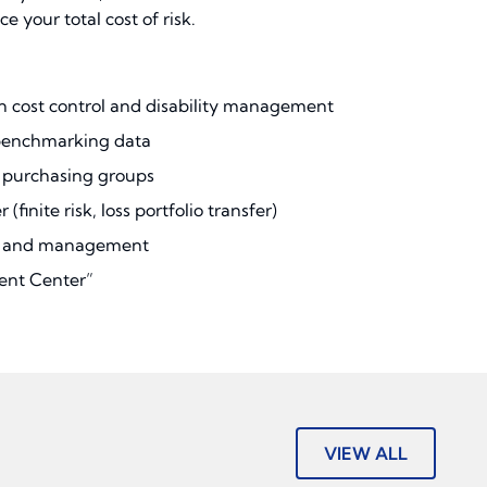
your total cost of risk.
 cost control and disability management
 benchmarking data
k purchasing groups
 (finite risk, loss portfolio transfer)
nt and management
ent Center”
VIEW ALL