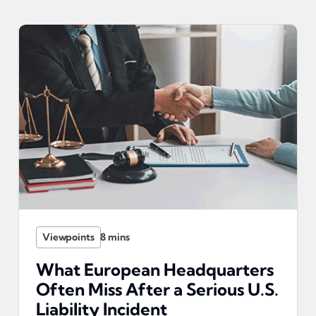
Viewpoints
What European Headquarters
Often Miss After a Serious U.S.
Liability Incident