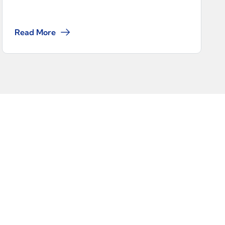
Read More