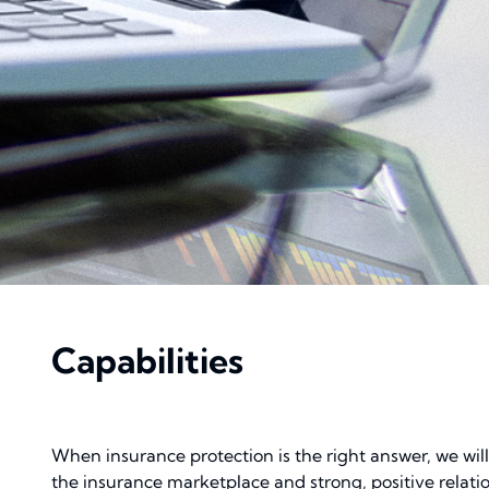
Capabilities
When insurance protection is the right answer, we wil
the insurance marketplace and strong, positive relati