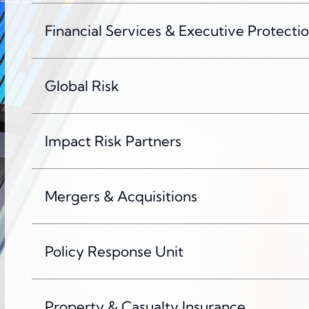
Financial Services & Executive Protecti
Global Risk
Impact Risk Partners
Mergers & Acquisitions
Policy Response Unit
Property & Casualty Insurance