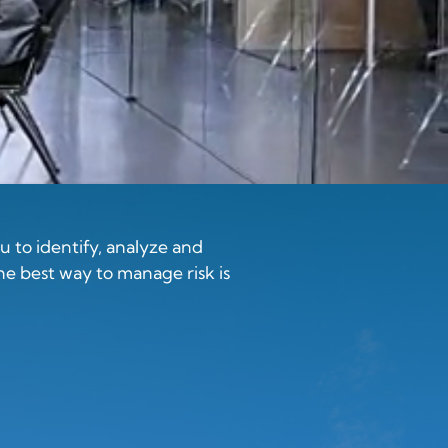
 to identify, analyze and
he best way to manage risk is