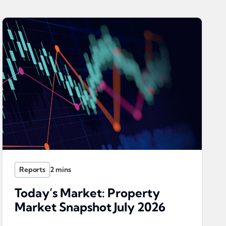
Reports
Today’s Market: Property
Market Snapshot July 2026