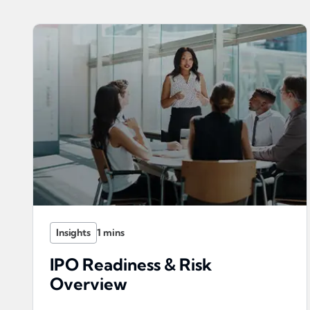
Insights
IPO Readiness & Risk
Overview