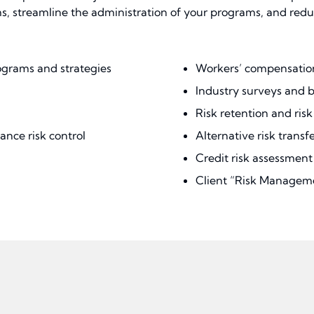
streamline the administration of your programs, and reduce 
ograms and strategies
Workers’ compensation
Industry surveys and
Risk retention and ris
ance risk control
Alternative risk transfer
Credit risk assessme
Client “Risk Managem