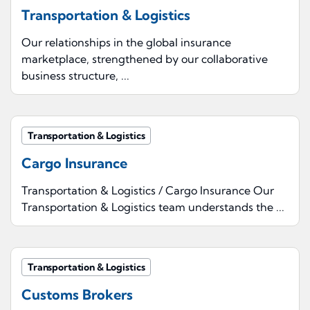
Transportation & Logistics
Our relationships in the global insurance
marketplace, strengthened by our collaborative
business structure, ...
Transportation & Logistics
Cargo Insurance
Transportation & Logistics / Cargo Insurance Our
Transportation & Logistics team understands the ...
Transportation & Logistics
Customs Brokers