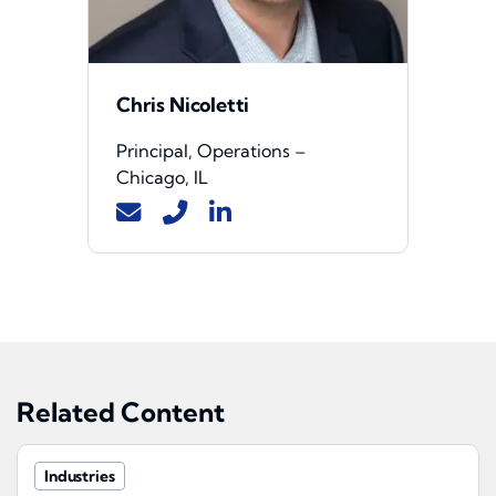
Chris Nicoletti
Principal, Operations –
Chicago, IL
Related Content
Industries