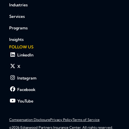
Industries
Services
Programs
Insights
FOLLOW US
LinkedIn
X
Instagram
Facebook
YouTube
Compensation Disclosure
Privacy Policy
Terms of Service
©2026 Edgewood Partners Insurance Center. All rights reserved.