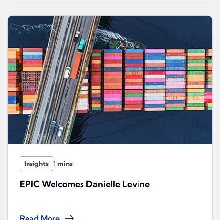
Insights
EPIC Welcomes Danielle Levine
Read More