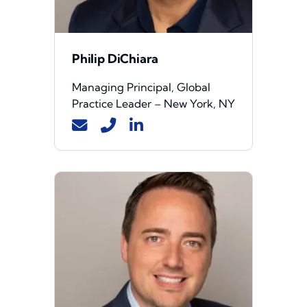
Philip DiChiara
Managing Principal, Global
Practice Leader – New York, NY