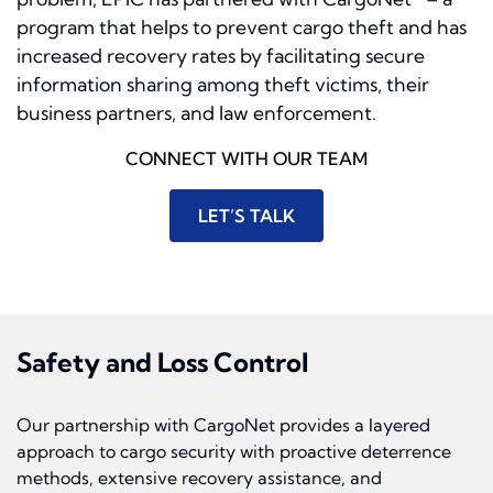
program that helps to prevent cargo theft and has
increased recovery rates by facilitating secure
information sharing among theft victims, their
business partners, and law enforcement.
CONNECT WITH OUR TEAM
LET’S TALK
Safety and Loss Control
Our partnership with CargoNet provides a layered
approach to cargo security with proactive deterrence
methods, extensive recovery assistance, and