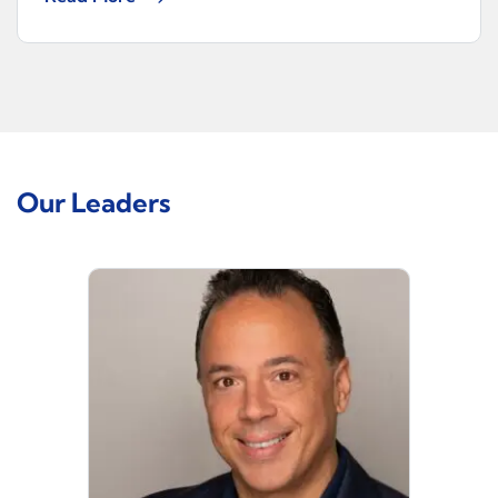
Our Leaders