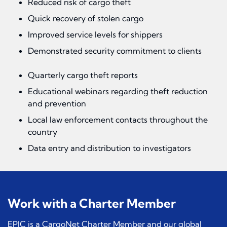
Reduced risk of cargo theft
Quick recovery of stolen cargo
Improved service levels for shippers
Demonstrated security commitment to clients
Quarterly cargo theft reports
Educational webinars regarding theft reduction
and prevention
Local law enforcement contacts throughout the
country
Data entry and distribution to investigators
Work with a Charter Member
EPIC is a CargoNet Charter Member and our global