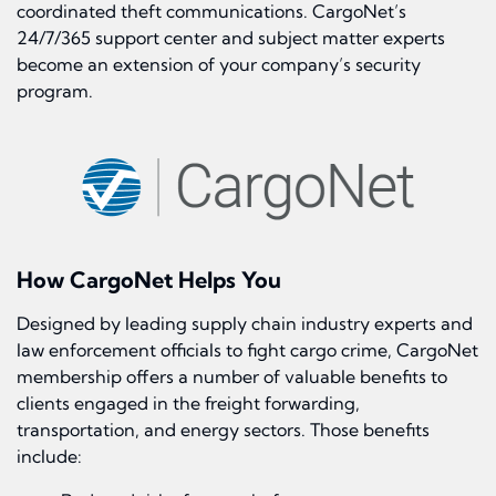
coordinated theft communications. CargoNet’s
24/7/365 support center and subject matter experts
become an extension of your company’s security
program.
How CargoNet Helps You
Designed by leading supply chain industry experts and
law enforcement officials to fight cargo crime, CargoNet
membership offers a number of valuable benefits to
clients engaged in the freight forwarding,
transportation, and energy sectors. Those benefits
include: