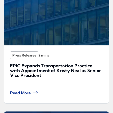
Press Releases
EPIC Expands Transportation Practice
with Appointment of Kristy Neal as Senior
Vice President
Read More