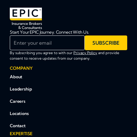
Start Your EPIC Journey. Connect With Us.
Enter your email
SUBSCRIBE
By subscribing you agree to with our
Privacy Policy
and provide
consent to receive updates from our company.
COMPANY
About
Leadership
Careers
Locations
Contact
EXPERTISE