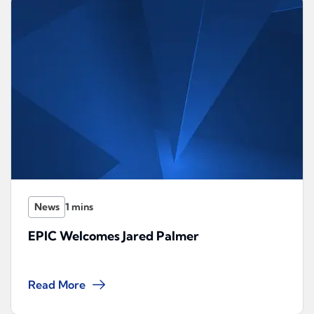
News
EPIC Welcomes Jared Palmer
Read More