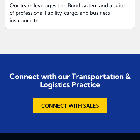
Our team leverages the iBond system and a suite
of professional liability, cargo, and business
insurance to ...
Connect with our Transportation &
Logistics Practice
CONNECT WITH SALES