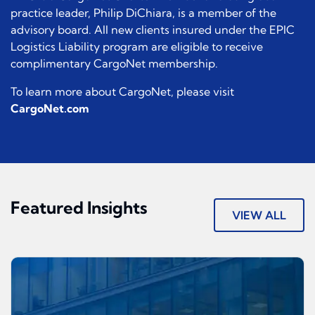
practice leader, Philip DiChiara, is a member of the
advisory board. All new clients insured under the EPIC
Logistics Liability program are eligible to receive
complimentary CargoNet membership.
To learn more about CargoNet, please visit
CargoNet.com
Featured Insights
VIEW ALL