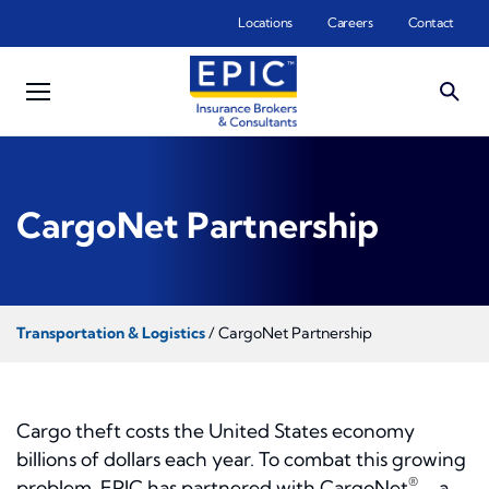
Skip to main content
Locations
Careers
Contact
CargoNet Partnership
Transportation & Logistics
/ CargoNet Partnership
Cargo theft costs the United States economy
billions of dollars each year. To combat this growing
®
problem, EPIC has partnered with CargoNet
– a