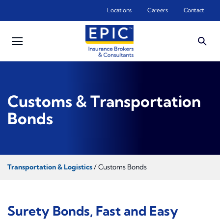
Skip to main content
Locations
Careers
Contact
Customs & Transportation
Bonds
Transportation & Logistics
/ Customs Bonds
Surety Bonds, Fast and Easy