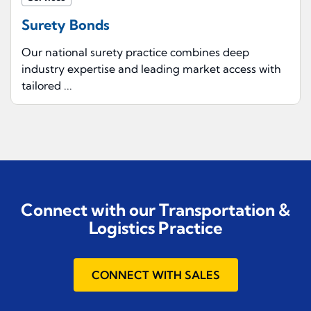
Surety Bonds
Our national surety practice combines deep
industry expertise and leading market access with
tailored ...
Connect with our Transportation &
Logistics Practice
CONNECT WITH SALES