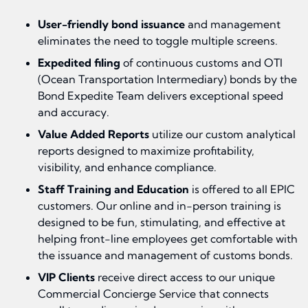
User-friendly bond issuance
and management
eliminates the need to toggle multiple screens.
Expedited filing
of continuous customs and OTI
(Ocean Transportation Intermediary) bonds by the
Bond Expedite Team delivers exceptional speed
and accuracy.
Value Added Reports
utilize our custom analytical
reports designed to maximize profitability,
visibility, and enhance compliance.
Staff Training and Education
is offered to all EPIC
customers. Our online and in-person training is
designed to be fun, stimulating, and effective at
helping front-line employees get comfortable with
the issuance and management of customs bonds.
VIP Clients
receive direct access to our unique
Commercial Concierge Service that connects