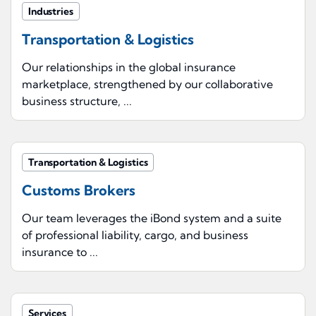
Industries
Transportation & Logistics
Our relationships in the global insurance
marketplace, strengthened by our collaborative
business structure, ...
Transportation & Logistics
Customs Brokers
Our team leverages the iBond system and a suite
of professional liability, cargo, and business
insurance to ...
Services