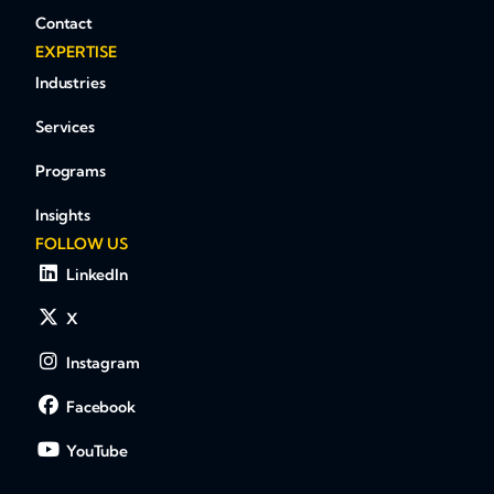
Contact
EXPERTISE
Industries
Services
Programs
Insights
FOLLOW US
LinkedIn
X
Instagram
Facebook
YouTube