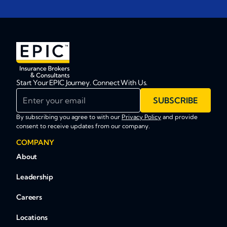
Start Your EPIC Journey. Connect With Us.
Enter your email
SUBSCRIBE
By subscribing you agree to with our
Privacy Policy
and provide
consent to receive updates from our company.
COMPANY
About
Leadership
Careers
Locations