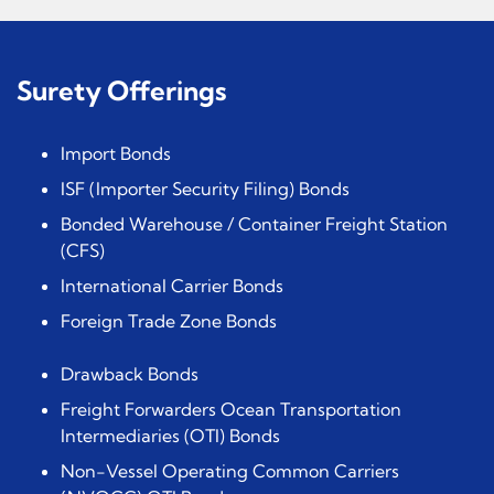
Surety Offerings
Import Bonds
ISF (Importer Security Filing) Bonds
Bonded Warehouse / Container Freight Station
(CFS)
International Carrier Bonds
Foreign Trade Zone Bonds
Drawback Bonds
Freight Forwarders Ocean Transportation
Intermediaries (OTI) Bonds
Non-Vessel Operating Common Carriers