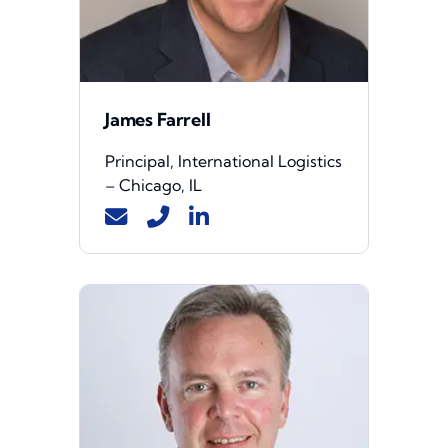
James Farrell
Principal, International Logistics
– Chicago, IL