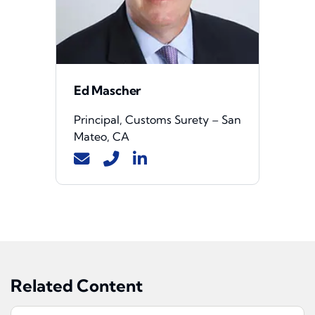
Ed Mascher
Principal, Customs Surety – San
Mateo, CA
Related Content