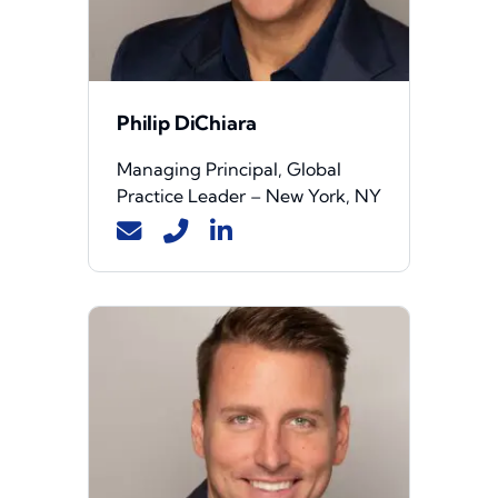
Philip DiChiara
Managing Principal, Global
Practice Leader – New York, NY