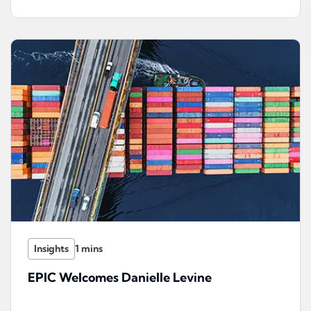
Insights
EPIC Welcomes Danielle Levine