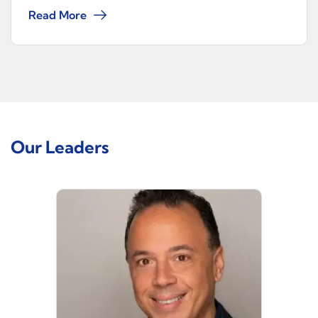
Read More
Our Leaders