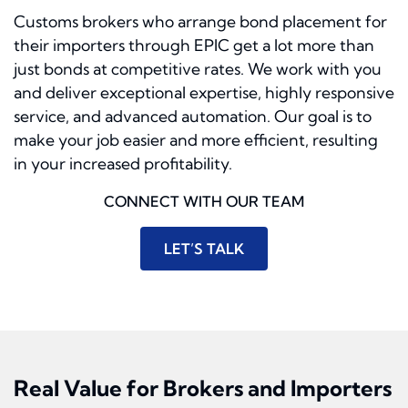
Customs brokers who arrange bond placement for
their importers through EPIC get a lot more than
just bonds at competitive rates. We work with you
and deliver exceptional expertise, highly responsive
service, and advanced automation. Our goal is to
make your job easier and more efficient, resulting
in your increased profitability.
CONNECT WITH OUR TEAM
LET’S TALK
Real Value for Brokers and Importers