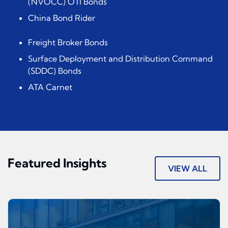
(NVOCC) OTI Bonds
China Bond Rider
Freight Broker Bonds
Surface Deployment and Distribution Command
(SDDC) Bonds
ATA Carnet
Featured Insights
VIEW ALL