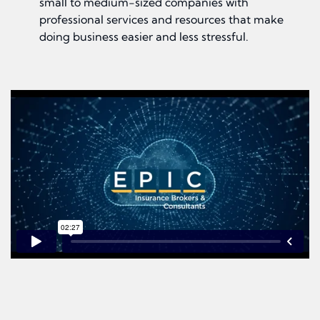
small to medium-sized companies with
professional services and resources that make
doing business easier and less stressful.