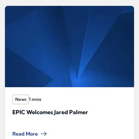
News
EPIC Welcomes Jared Palmer
Read More