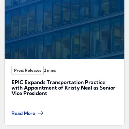
Press Releases
EPIC Expands Transportation Practice
with Appointment of Kristy Neal as Senior
Vice President
Read More