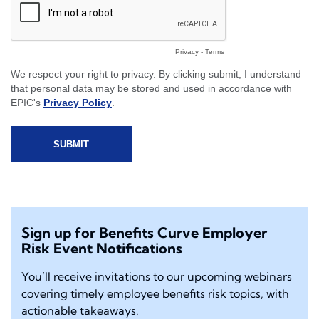
Sign up for Benefits Curve Employer
Risk Event Notifications
You’ll receive invitations to our upcoming webinars
covering timely employee benefits risk topics, with
actionable takeaways.