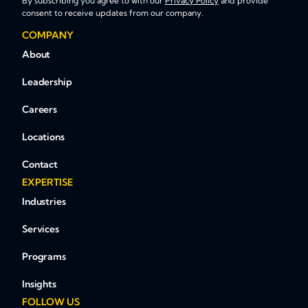
By subscribing you agree to with our
Privacy Policy
and provide
consent to receive updates from our company.
COMPANY
About
Leadership
Careers
Locations
Contact
EXPERTISE
Industries
Services
Programs
Insights
FOLLOW US