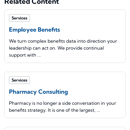
Related Content
Services
Employee Benefits
We turn complex benefits data into direction your
leadership can act on. We provide continual
support with ...
Services
Pharmacy Consulting
Pharmacy is no longer a side conversation in your
benefits strategy. It is one of the largest, ...