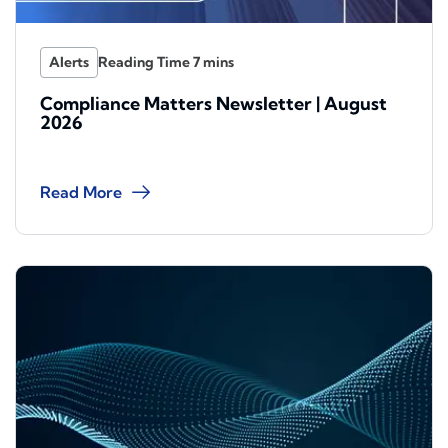
Alerts
Compliance Matters Newsletter | August
2026
Read More