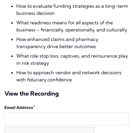
How to evaluate funding strategies as a long-term
business decision
What readiness means for all aspects of the
business – financially, operationally, and culturally
How enhanced claims and pharmacy
transparency drive better outcomes
What role stop loss, captives, and reinsurance play
in risk strategy
How to approach vendor and network decisions
with fiduciary confidence
View the Recording