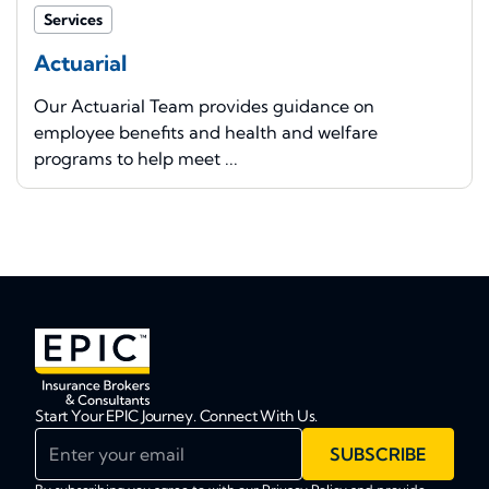
Services
Actuarial
Our Actuarial Team provides guidance on
employee benefits and health and welfare
programs to help meet ...
Start Your EPIC Journey. Connect With Us.
Enter your email
SUBSCRIBE