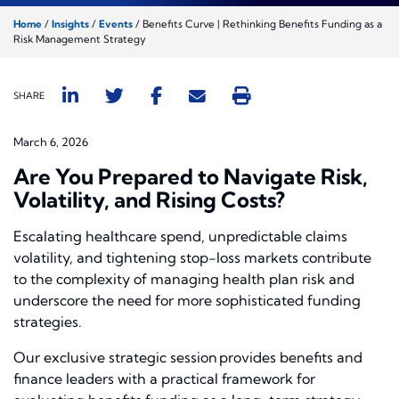
Home
/
Insights
/
Events
/
Benefits Curve | Rethinking Benefits Funding as a
Risk Management Strategy
SHARE
March 6, 2026
Are You Prepared to Navigate Risk,
Volatility, and Rising Costs?
Escalating healthcare spend, unpredictable claims
volatility, and tightening stop-loss markets contribute
to the complexity of managing health plan risk and
underscore the need for more sophisticated funding
strategies.
Our exclusive strategic session provides benefits and
finance leaders with a practical framework for