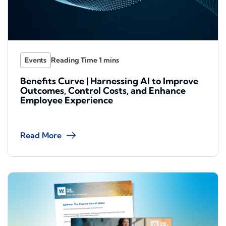
Events
Benefits Curve | Harnessing AI to Improve
Outcomes, Control Costs, and Enhance
Employee Experience
Read More