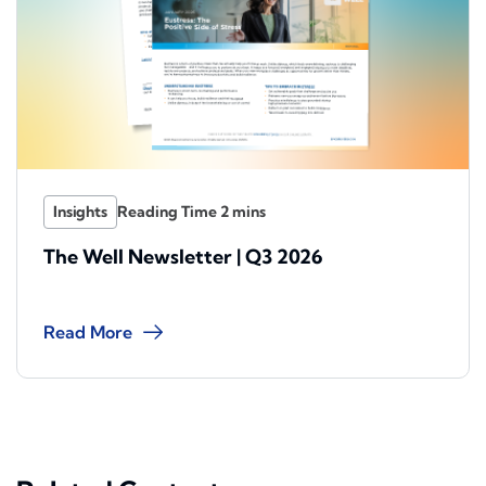
Insights
The Well Newsletter | Q3 2026
Read More