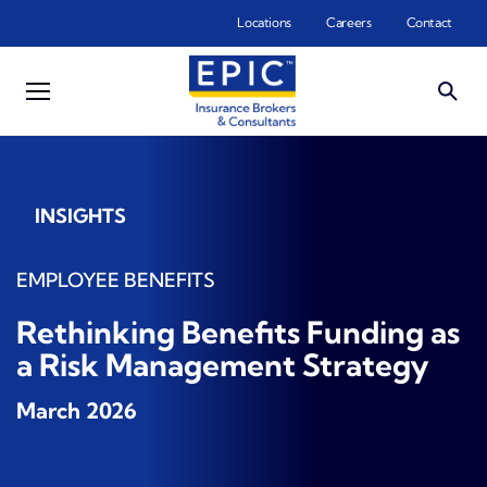
Skip to main content
Locations
Careers
Contact
INSIGHTS
EMPLOYEE BENEFITS
Rethinking Benefits Funding as
a Risk Management Strategy
March 2026