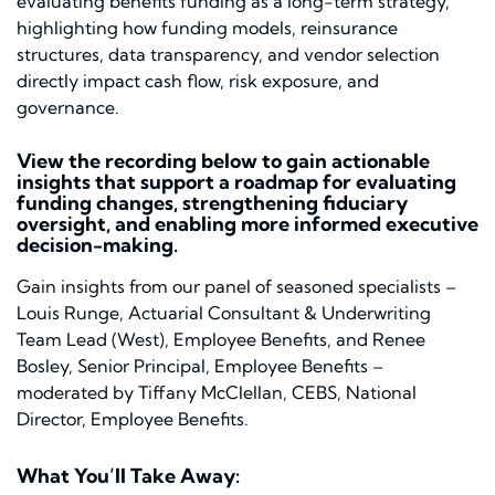
evaluating benefits funding as a long-term strategy,
highlighting how funding models, reinsurance
structures, data transparency, and vendor selection
directly impact cash flow, risk exposure, and
governance.
View the recording below to gain actionable
insights that support a roadmap for evaluating
funding changes, strengthening fiduciary
oversight, and enabling more informed executive
decision-making.
Gain insights from our panel of seasoned specialists –
Louis Runge, Actuarial Consultant & Underwriting
Team Lead (West), Employee Benefits, and Renee
Bosley, Senior Principal, Employee Benefits –
moderated by Tiffany McClellan, CEBS, National
Director, Employee Benefits.
What You’ll Take Away: