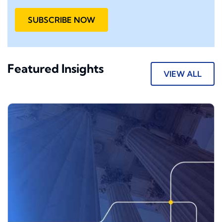
SUBSCRIBE NOW
Featured Insights
VIEW ALL