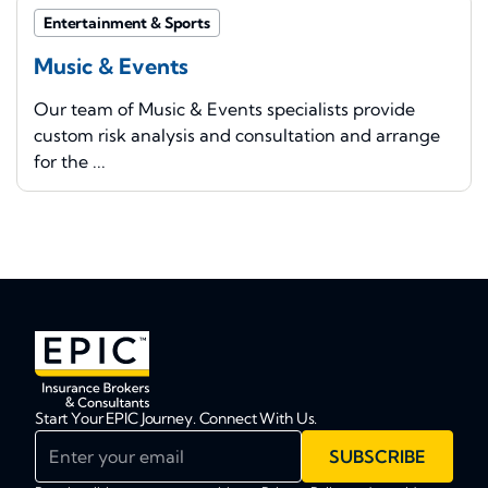
Entertainment & Sports
Music & Events
Our team of Music & Events specialists provide
custom risk analysis and consultation and arrange
for the ...
Start Your EPIC Journey. Connect With Us.
Enter your email
SUBSCRIBE