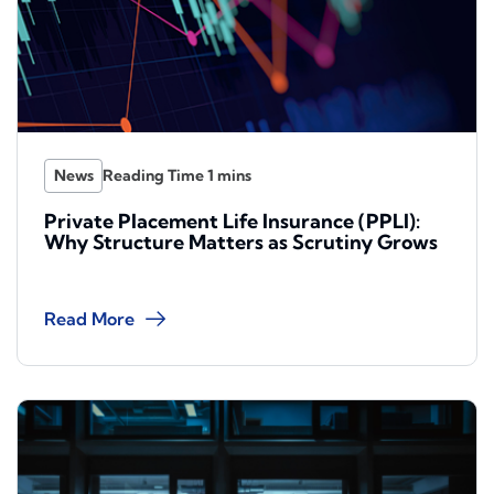
News
Private Placement Life Insurance (PPLI):
Why Structure Matters as Scrutiny Grows
Read More