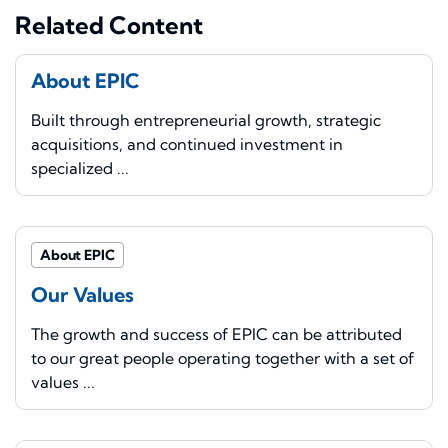
Related Content
About EPIC
Built through entrepreneurial growth, strategic
acquisitions, and continued investment in
specialized ...
About EPIC
Our Values
The growth and success of EPIC can be attributed
to our great people operating together with a set of
values ...