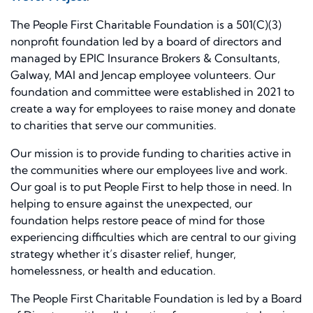
The People First Charitable Foundation is a 501(C)(3)
nonprofit foundation led by a board of directors and
managed by EPIC Insurance Brokers & Consultants,
Galway, MAI and Jencap employee volunteers. Our
foundation and committee were established in 2021 to
create a way for employees to raise money and donate
to charities that serve our communities.
Our mission is to provide funding to charities active in
the communities where our employees live and work.
Our goal is to put People First to help those in need. In
helping to ensure against the unexpected, our
foundation helps restore peace of mind for those
experiencing difficulties which are central to our giving
strategy whether it’s disaster relief, hunger,
homelessness, or health and education.
The People First Charitable Foundation is led by a Board