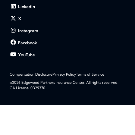
LinkedIn
X
Instagram
Facebook
YouTube
Compensation Disclosure
Privacy Policy
Terms of Service
©2026 Edgewood Partners Insurance Center. All rights reserved.
CA License: 0B29370