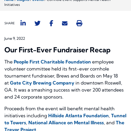
Initiatives
SHARE
June 9, 2022
Our First-Ever Fundraiser Recap
The
People First Charitable Foundation
employee
volunteer committee held its first-ever cornhole
tournament fundraiser, Brews and Boards on May 18
at
Gate City Brewing Company
in downtown Roswell,
GA. It was a smashing success with over 200 attendees
and 24 corporate sponsors.
Proceeds from the event will benefit mental health
initiatives including
Hillside Atlanta Foundation
,
Tunnel
to Towers
,
National Alliance on Mental Illness
, and
The
Trevor Project
.