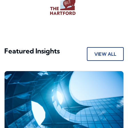
Featured Insights
VIEW ALL