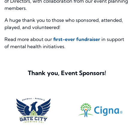
of Directors, with collaboration from our event planning
members.
A huge thank you to those who sponsored, attended,
played, and volunteered!
Read more about our
first-ever fundraiser
in support
of mental health initiatives.
Thank you, Event Sponsors!