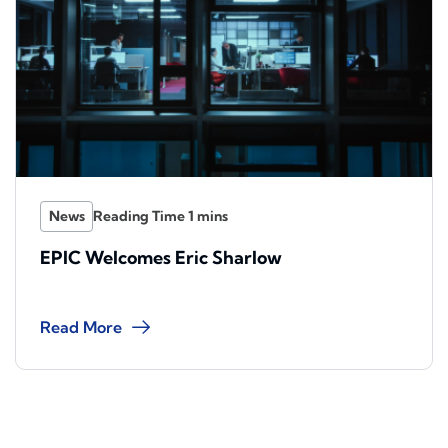
News
EPIC Welcomes Eric Sharlow
Read More