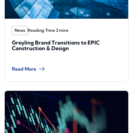
News
Greyling Brand Transitions to EPIC
Construction & Design
Read More