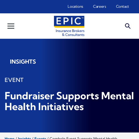
Skip to main content
Locations
Careers
Contact
INSIGHTS
EVENT
Fundraiser Supports Mental
Health Initiatives
Home
/
Insights
/
Events
/
Cornhole Event Supports Mental Health