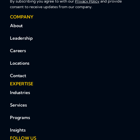
By subscribing you agree to with our
Privacy Policy
and provide
consent to receive updates from our company.
COMPANY
About
Leadership
Careers
Locations
Contact
EXPERTISE
Industries
Services
Programs
Insights
FOLLOW US