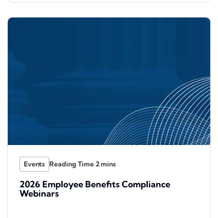
Events
2026 Employee Benefits Compliance
Webinars