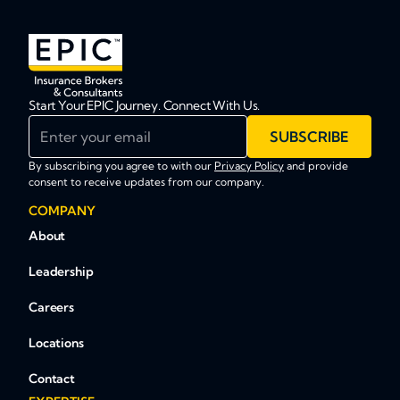
Start Your EPIC Journey. Connect With Us.
Enter your email
SUBSCRIBE
By subscribing you agree to with our
Privacy Policy
and provide
consent to receive updates from our company.
COMPANY
About
Leadership
Careers
Locations
Contact