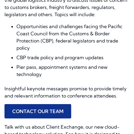
the global logistics industry to discuss issues of concern
to customs brokers, freight forwarders, regulators,
legislators and others. Topics will include:
Opportunities and challenges facing the Pacific
Coast Council from the Customs & Border
Protection (CBP), federal legislators and trade
policy
CBP trade policy and program updates
Pier pass, appointment systems and new
technology
Insightful keynote messages promise to provide timely
and relevant information to conference attendees.
CONTACT OUR TEAM
Talk with us about Client Exchange, our new cloud-