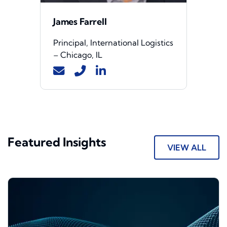
James Farrell
Principal, International Logistics
– Chicago, IL
Featured Insights
VIEW ALL