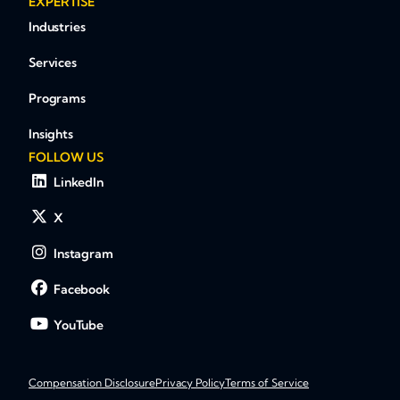
EXPERTISE
Industries
Services
Programs
Insights
FOLLOW US
LinkedIn
X
Instagram
Facebook
YouTube
Compensation Disclosure
Privacy Policy
Terms of Service