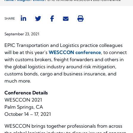
SHARE
September 23, 2021
EPIC Transportation and Logistics practice colleagues
will be at this year’s
WESCCON conference
, to connect
with customs brokers, freight forwarders and others in
the global logistics industry around risk mitigation,
customs bonds, cargo and business insurance, and
much more.
Conference Details
WESCCON 2021
Palm Springs, CA
October 14 – 17, 2021
WESCCON brings together professionals from across