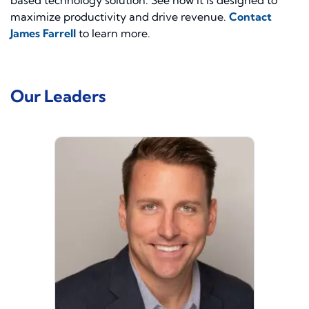
based technology solution. See how it is designed to
maximize productivity and drive revenue.
Contact
James Farrell
to learn more.
Our Leaders