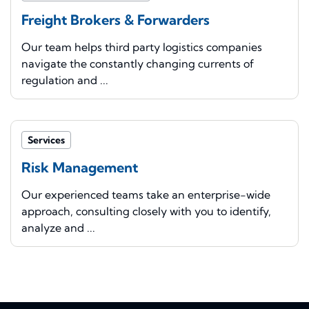
Freight Brokers & Forwarders
Our team helps third party logistics companies
navigate the constantly changing currents of
regulation and ...
Services
Risk Management
Our experienced teams take an enterprise-wide
approach, consulting closely with you to identify,
analyze and ...