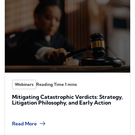
Webinars
Mitigating Catastrophic Verdicts: Strategy,
Litigation Philosophy, and Early Action
Read More