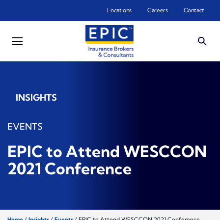
Skip to main content
Locations
Careers
Contact
INSIGHTS
EVENTS
EPIC to Attend WESCCON
2021 Conference
Home
/
Insights
/
Events
/
EPIC to Attend WESCCON 2021 Conference