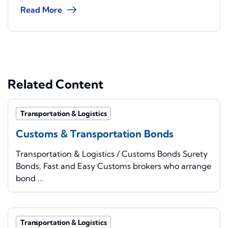
Read More
Related Content
Transportation & Logistics
Customs & Transportation Bonds
Transportation & Logistics / Customs Bonds Surety
Bonds, Fast and Easy Customs brokers who arrange
bond ...
Transportation & Logistics