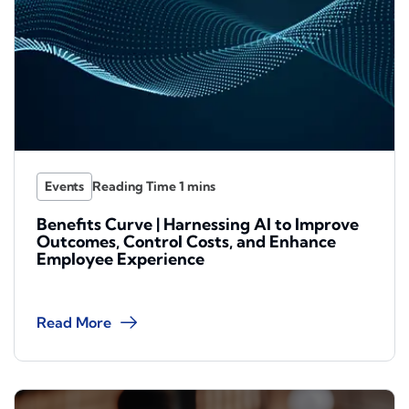
Events
Benefits Curve | Harnessing AI to Improve
Outcomes, Control Costs, and Enhance
Employee Experience
Read More