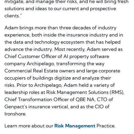
mitigate, and manage their risks, and he will bring fresh
solutions and ideas to our current and prospective
clients.”
Adam brings more than three decades of industry
experience, both inside the insurance industry and in
the data and technology ecosystem that has helped
advance the industry. Most recently, Adam served as
Chief Customer Officer of AI property software
company Archipelago, transforming the way
Commercial Real Estate owners and large corporate
occupiers of buildings digitize and analyze their
risks. Prior to Archipelago, Adam held a variety of
leadership roles at Risk Management Solutions (RMS),
Chief Transformation Officer of QBE NA, CTO of
Genpact’s insurance vertical, and as the CIO of
Ironshore.
Learn more about our
Risk Management
Practice.