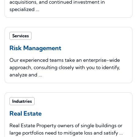
acquisitions, and continued investment in
specialized ...
Services
Risk Management
Our experienced teams take an enterprise-wide
approach, consulting closely with you to identify,
analyze and ...
Industries
Real Estate
Real Estate Property owners of single buildings or
large portfolios need to mitigate loss and satisfy ...