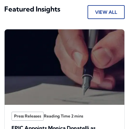
Featured Insights
VIEW ALL
Press Releases
EPIC Appoints Monica Donatelli as