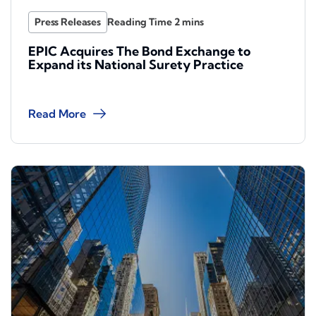
Press Releases
EPIC Acquires The Bond Exchange to
Expand its National Surety Practice
Read More