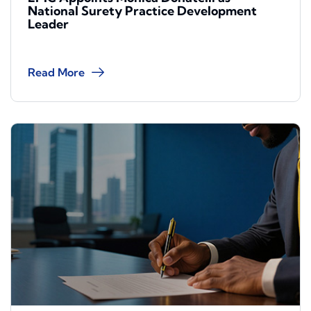
National Surety Practice Development
Leader
Read More