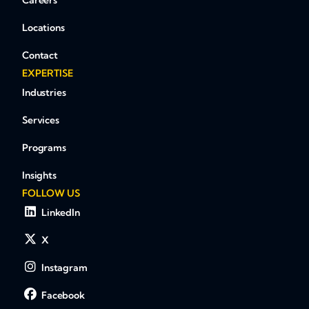
Careers
Locations
Contact
EXPERTISE
Industries
Services
Programs
Insights
FOLLOW US
LinkedIn
X
Instagram
Facebook