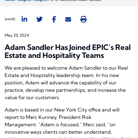
SHARE
May 20, 2024
Adam Sandler Has Joined EPIC’s Real
Estate and Hospitality Teams
We are pleased to welcome Adam Sandler to our Real
Estate and Hospitality leadership team. In his new
position, Adam will advance the capability of our
practice, develop new partnerships, and increase the
value for our customers.
Adam is based in our New York City office and will
report to Marc Kunney, President Risk
Management. “Adam is focused,” Marc said, “on
innovative ways clients can better understand,