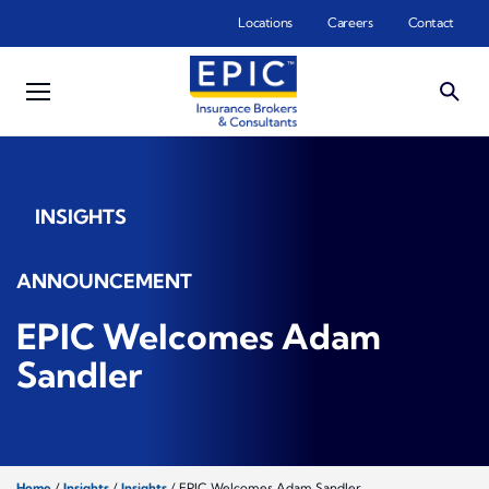
Skip to main content
Locations
Careers
Contact
INSIGHTS
ANNOUNCEMENT
EPIC Welcomes Adam
Sandler
Home
/
Insights
/
Insights
/
EPIC Welcomes Adam Sandler