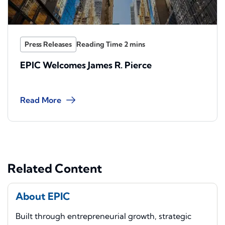
Press Releases
EPIC Welcomes James R. Pierce
Read More
Related Content
About EPIC
Built through entrepreneurial growth, strategic