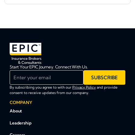
Start Your EPIC Journey. Connect With Us.
Enter your email
SUBSCRIBE
By subscribing you agree to with our
Privacy Policy
and provide
consent to receive updates from our company.
COMPANY
About
Leadership