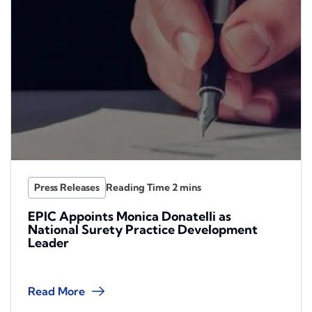
Press Releases
EPIC Appoints Monica Donatelli as
National Surety Practice Development
Leader
Read More