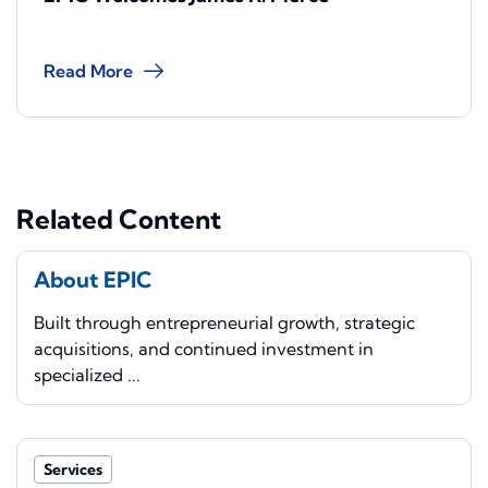
Read More
Related Content
About EPIC
Built through entrepreneurial growth, strategic
acquisitions, and continued investment in
specialized ...
Services