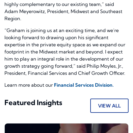
highly complementary to our existing team,” said
Adam Meyerowitz, President, Midwest and Southeast
Region.
“Graham is joining us at an exciting time, and we’re
looking forward to drawing upon his significant
expertise in the private equity space as we expand our
footprint in the Midwest market and beyond. I expect
him to play an integral role in the development of our
growth strategy going forward,” said Philip Moyles, Jr.,
President, Financial Services and Chief Growth Officer.
Learn more about our
Financial Services Division.
Featured Insights
VIEW ALL