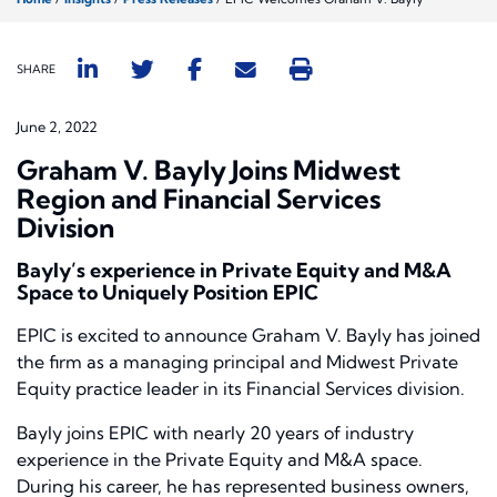
SHARE
June 2, 2022
Graham V. Bayly Joins Midwest
Region and Financial Services
Division
Bayly’s experience in Private Equity and M&A
Space to Uniquely Position EPIC
EPIC is excited to announce Graham V. Bayly has joined
the firm as a managing principal and Midwest Private
Equity practice leader in its Financial Services division.
Bayly joins EPIC with nearly 20 years of industry
experience in the Private Equity and M&A space.
During his career, he has represented business owners,