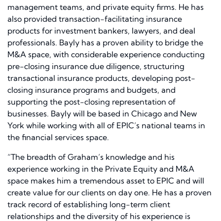
management teams, and private equity firms. He has
also provided transaction-facilitating insurance
products for investment bankers, lawyers, and deal
professionals. Bayly has a proven ability to bridge the
M&A space, with considerable experience conducting
pre-closing insurance due diligence, structuring
transactional insurance products, developing post-
closing insurance programs and budgets, and
supporting the post-closing representation of
businesses. Bayly will be based in Chicago and New
York while working with all of EPIC’s national teams in
the financial services space.
“The breadth of Graham’s knowledge and his
experience working in the Private Equity and M&A
space makes him a tremendous asset to EPIC and will
create value for our clients on day one. He has a proven
track record of establishing long-term client
relationships and the diversity of his experience is