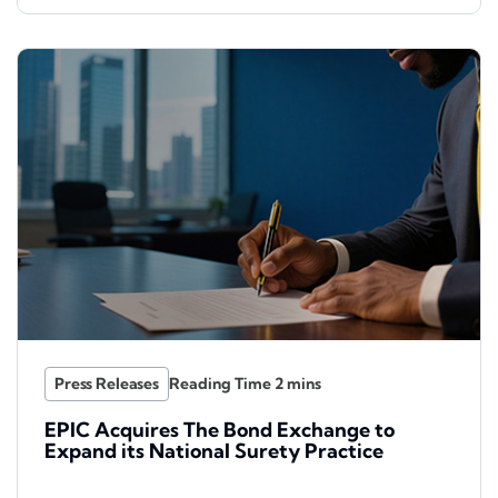
Press Releases
EPIC Acquires The Bond Exchange to
Expand its National Surety Practice