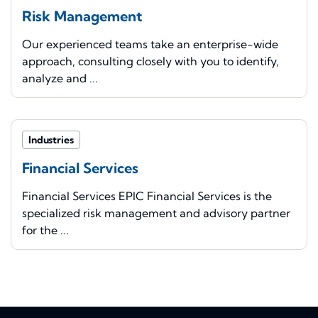
Risk Management
Our experienced teams take an enterprise-wide
approach, consulting closely with you to identify,
analyze and ...
Industries
Financial Services
Financial Services EPIC Financial Services is the
specialized risk management and advisory partner
for the ...