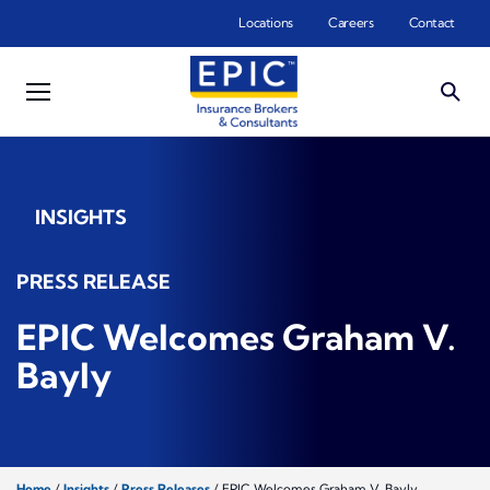
Skip to main content
Locations
Careers
Contact
INSIGHTS
PRESS RELEASE
EPIC Welcomes Graham V.
Bayly
Home
/
Insights
/
Press Releases
/
EPIC Welcomes Graham V. Bayly