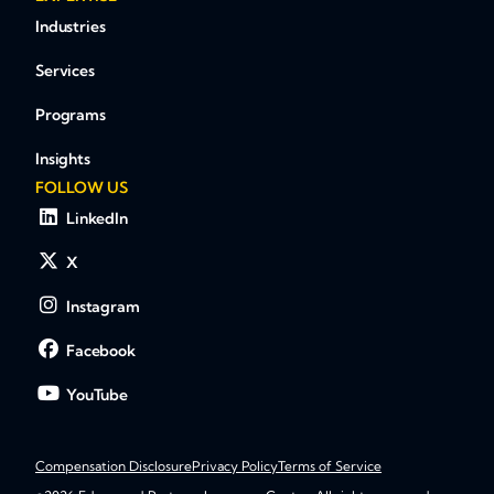
Industries
Services
Programs
Insights
FOLLOW US
LinkedIn
X
Instagram
Facebook
YouTube
Compensation Disclosure
Privacy Policy
Terms of Service