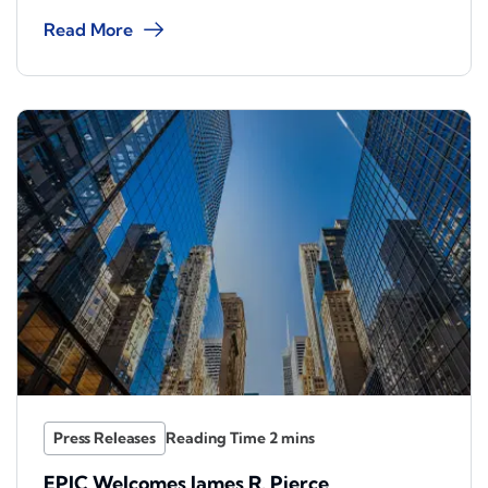
Read More
Press Releases
EPIC Welcomes James R. Pierce