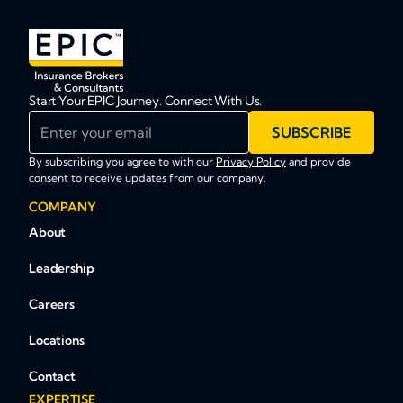
Start Your EPIC Journey. Connect With Us.
Enter your email
SUBSCRIBE
By subscribing you agree to with our
Privacy Policy
and provide
consent to receive updates from our company.
COMPANY
About
Leadership
Careers
Locations
Contact
EXPERTISE