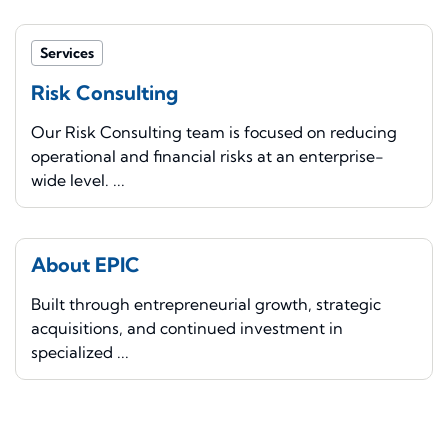
Services
Risk Consulting
Our Risk Consulting team is focused on reducing
operational and financial risks at an enterprise-
wide level. ...
About EPIC
Built through entrepreneurial growth, strategic
acquisitions, and continued investment in
specialized ...