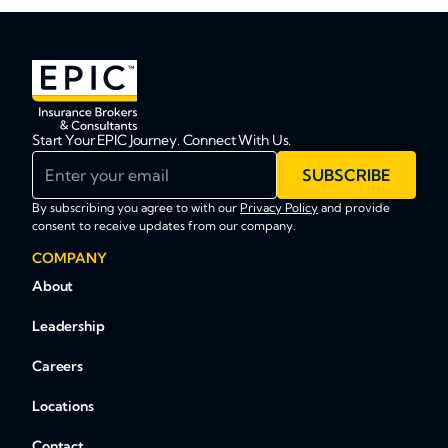
Start Your EPIC Journey. Connect With Us.
Enter your email
SUBSCRIBE
By subscribing you agree to with our
Privacy Policy
and provide
consent to receive updates from our company.
COMPANY
About
Leadership
Careers
Locations
Contact