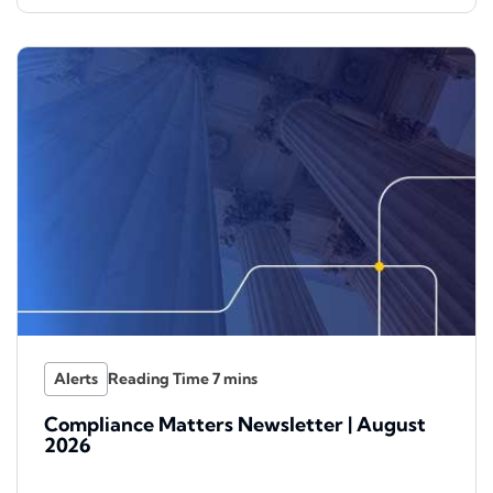
Alerts
Compliance Matters Newsletter | August
2026