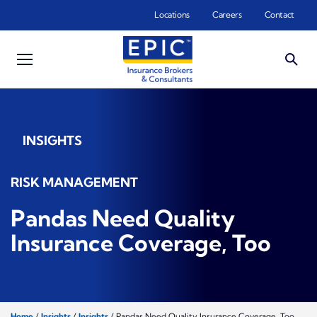
Skip to main content
Locations
Careers
Contact
INSIGHTS
RISK MANAGEMENT
Pandas Need Quality
Insurance Coverage, Too
Home
/
Insights
/
Insights
/
Pandas Need Quality Insurance Coverage, Too