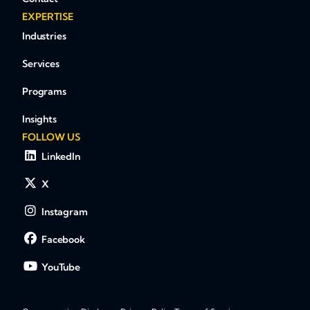
EXPERTISE
Industries
Services
Programs
Insights
FOLLOW US
LinkedIn
X
Instagram
Facebook
YouTube