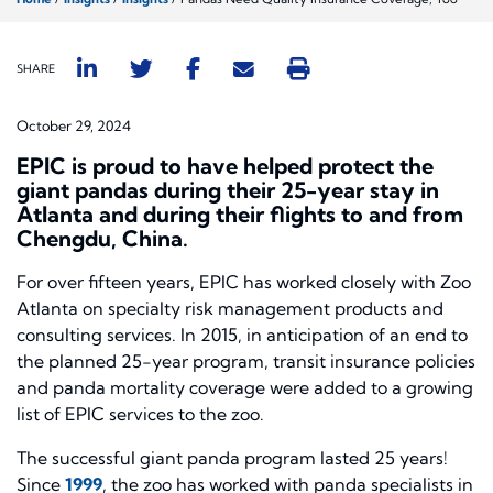
SHARE
October 29, 2024
EPIC is proud to have helped protect the
giant pandas during their 25-year stay in
Atlanta and during their flights to and from
Chengdu, China.
For over fifteen years, EPIC has worked closely with Zoo
Atlanta on specialty risk management products and
consulting services. In 2015, in anticipation of an end to
the planned 25-year program, transit insurance policies
and panda mortality coverage were added to a growing
list of EPIC services to the zoo.
The successful giant panda program lasted 25 years!
Since
1999
, the zoo has worked with panda specialists in