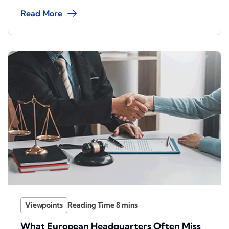
Read More
Viewpoints
What European Headquarters Often Miss