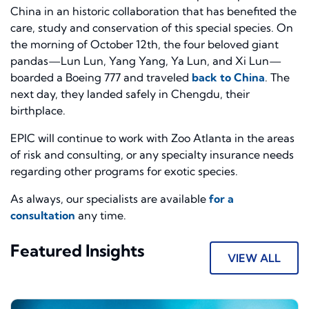
China in an historic collaboration that has benefited the
care, study and conservation of this special species. On
the morning of October 12th, the four beloved giant
pandas—Lun Lun, Yang Yang, Ya Lun, and Xi Lun—
boarded a Boeing 777 and traveled
back to China
. The
next day, they landed safely in Chengdu, their
birthplace.
EPIC will continue to work with Zoo Atlanta in the areas
of risk and consulting, or any specialty insurance needs
regarding other programs for exotic species.
As always, our specialists are available
for a
consultation
any time.
Featured Insights
VIEW ALL