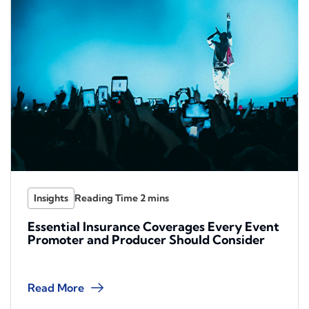
Insights
Essential Insurance Coverages Every Event
Promoter and Producer Should Consider
Read More