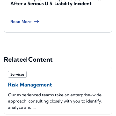
After a Serious U.S. Liability Incident
Read More
Related Content
Services
Risk Management
Our experienced teams take an enterprise-wide
approach, consulting closely with you to identify,
analyze and ...