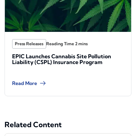
Press Releases
EPIC Launches Cannabis Site Pollution
Liability (CSPL) Insurance Program
Read More
Related Content