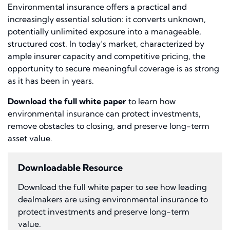
Environmental insurance offers a practical and
increasingly essential solution: it converts unknown,
potentially unlimited exposure into a manageable,
structured cost. In today’s market, characterized by
ample insurer capacity and competitive pricing, the
opportunity to secure meaningful coverage is as strong
as it has been in years.
Download the full white paper
to learn how
environmental insurance can protect investments,
remove obstacles to closing, and preserve long-term
asset value.
Downloadable Resource
Download the full white paper to see how leading
dealmakers are using environmental insurance to
protect investments and preserve long-term
value.