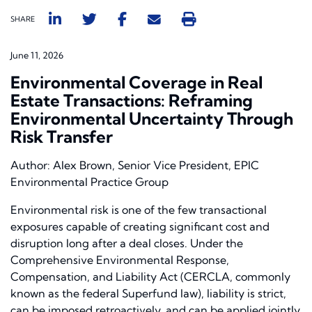
SHARE
June 11, 2026
Environmental Coverage in Real
Estate Transactions: Reframing
Environmental Uncertainty Through
Risk Transfer
Author: Alex Brown, Senior Vice President, EPIC
Environmental Practice Group
Environmental risk is one of the few transactional
exposures capable of creating significant cost and
disruption long after a deal closes. Under the
Comprehensive Environmental Response,
Compensation, and Liability Act (CERCLA, commonly
known as the federal Superfund law), liability is strict,
can be imposed retroactively, and can be applied jointly