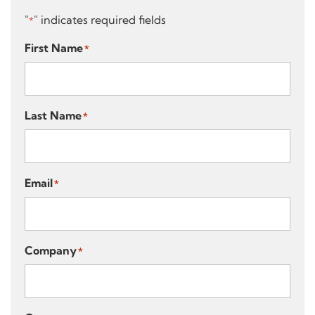
"
" indicates required fields
*
First Name
*
Last Name
*
Email
*
Company
*