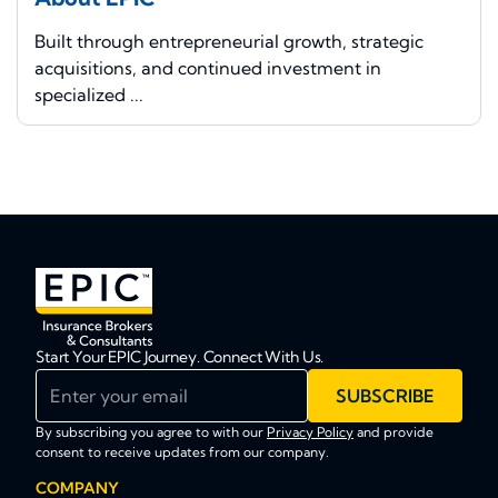
Built through entrepreneurial growth, strategic
acquisitions, and continued investment in
specialized ...
Start Your EPIC Journey. Connect With Us.
Enter your email
SUBSCRIBE
By subscribing you agree to with our
Privacy Policy
and provide
consent to receive updates from our company.
COMPANY