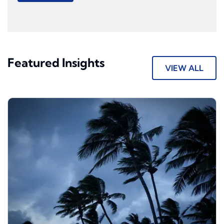
Featured Insights
VIEW ALL