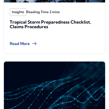
Insights
Tropical Storm Preparedness Checklist,
Claims Procedures
Read More