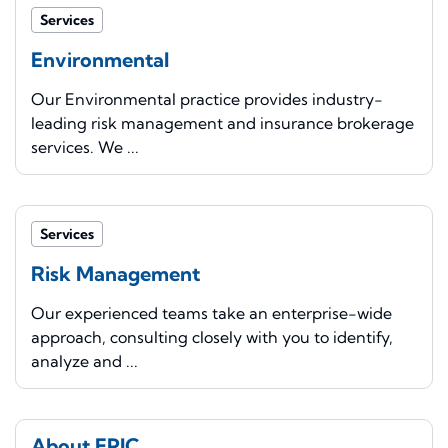
Services
Environmental
Our Environmental practice provides industry-
leading risk management and insurance brokerage
services. We ...
Services
Risk Management
Our experienced teams take an enterprise-wide
approach, consulting closely with you to identify,
analyze and ...
About EPIC