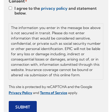
Consent
*
I agree to the
privacy policy
and statement
below.
The information you enter in the message box above
is not secured in transit. Please do not enter
information that would be considered sensitive,
confidential, or private such as social security number
or other personal identification. EPIC will not be liable
for any loss or damage including, indirect or
consequential losses or damages, arising out of, or in
connection with, information submitted through this
website. Insurance coverage cannot be bound or
altered via submission of this online form.
This site is protected by reCAPTCHA and the Google
Privacy Policy
and
Terms of Service
apply.
SUBMIT