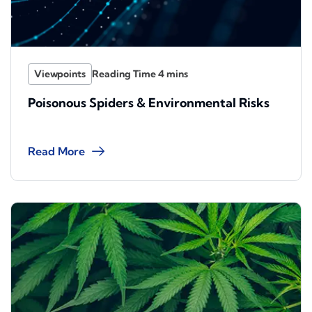
Viewpoints
Poisonous Spiders & Environmental Risks
Read More