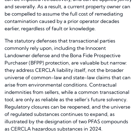
and severally. As a result, a current property owner can
be compelled to assume the full cost of remediating
contamination caused by a prior operator decades
earlier, regardless of fault or knowledge.
The statutory defenses that transactional parties
commonly rely upon, including the Innocent
Landowner defense and the Bona Fide Prospective
Purchaser (BFPP) protection, are valuable but narrow:
they address CERCLA liability itself, not the broader
universe of common-law and state-law claims that can
arise from environmental conditions. Contractual
indemnities from sellers, while a common transactional
tool, are only as reliable as the seller’s future solvency.
Regulatory closures can be reopened, and the universe
of regulated substances continues to expand, as
illustrated by the designation of two PFAS compounds
as CERCLA hazardous substances in 2024.