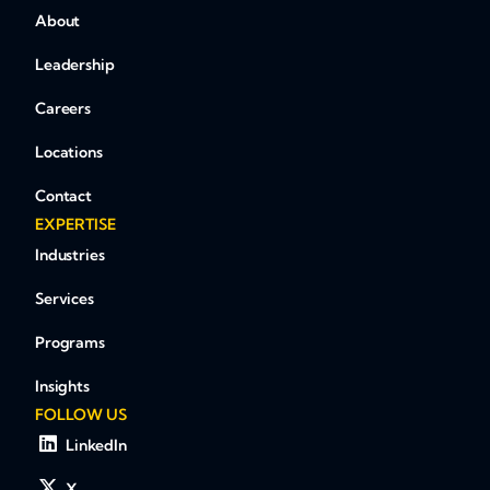
About
Leadership
Careers
Locations
Contact
EXPERTISE
Industries
Services
Programs
Insights
FOLLOW US
LinkedIn
X