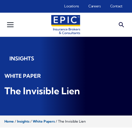
Skip to main content
Locations
Careers
Contact
INSIGHTS
WHITE PAPER
The Invisible Lien
Home
/
Insights
/
White Papers
/
The Invisible Lien