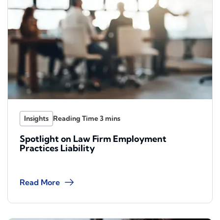
Insights
Spotlight on Law Firm Employment
Practices Liability
Read More