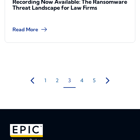
Recording Now Available: The Ransomware
Threat Landscape for Law Firms
Read More
1
2
3
4
5