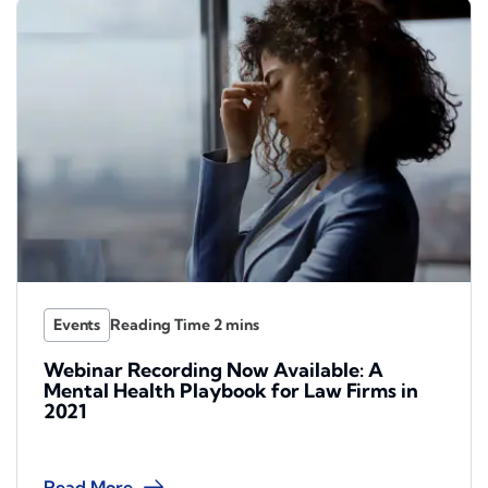
Events
Webinar Recording Now Available: A
Mental Health Playbook for Law Firms in
2021
Read More