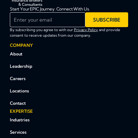
Start Your EPIC Journey. Connect With Us.
Enter your email
SUBSCRIBE
By subscribing you agree to with our
Privacy Policy
and provide
consent to receive updates from our company.
COMPANY
About
Leadership
Careers
Locations
Contact
EXPERTISE
Industries
Services