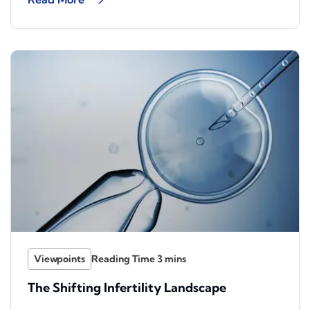
Viewpoints
The Shifting Infertility Landscape