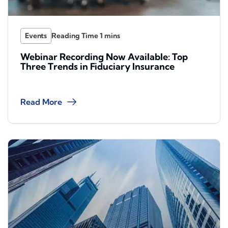
Events
Webinar Recording Now Available: Top
Three Trends in Fiduciary Insurance
Read More