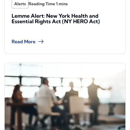
Alerts
Lemme Alert: New York Health and
Essential Rights Act (NY HERO Act)
Read More