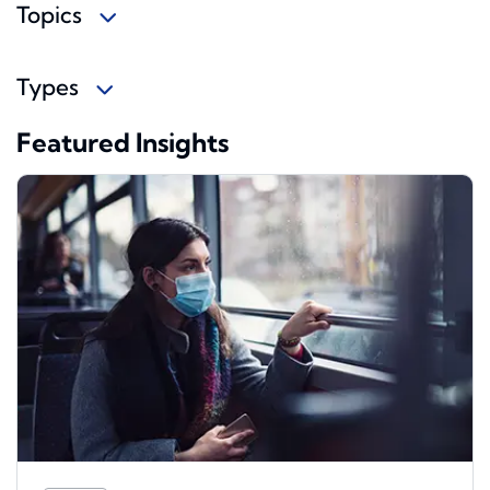
Topics
Types
Featured Insights