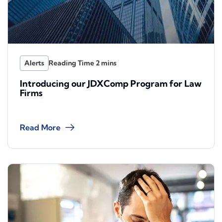
Alerts
Introducing our JDXComp Program for Law
Firms
Read More