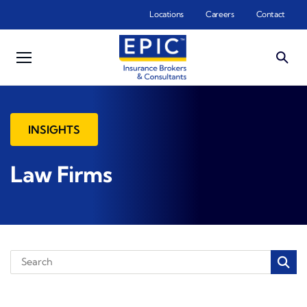
Skip to main content
Locations
Careers
Contact
INSIGHTS
Law Firms