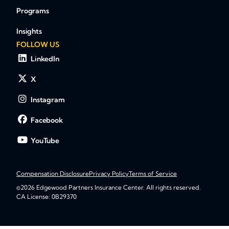
Programs
Insights
FOLLOW US
LinkedIn
X
Instagram
Facebook
YouTube
Compensation Disclosure
Privacy Policy
Terms of Service
©2026 Edgewood Partners Insurance Center. All rights reserved.
CA License: 0B29370