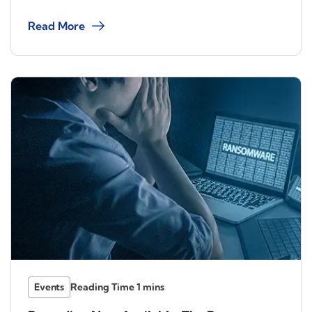
Read More
Events