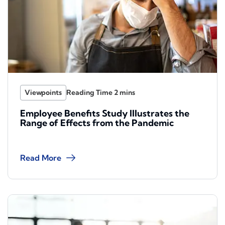
Viewpoints
Employee Benefits Study Illustrates the
Range of Effects from the Pandemic
Read More