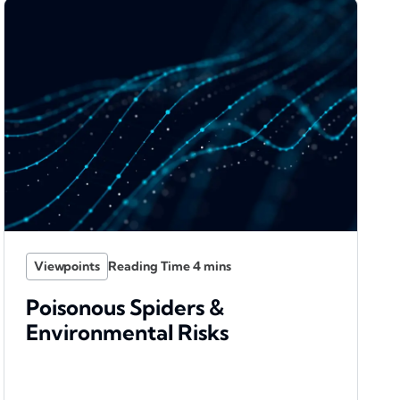
Viewpoints
Poisonous Spiders &
Environmental Risks