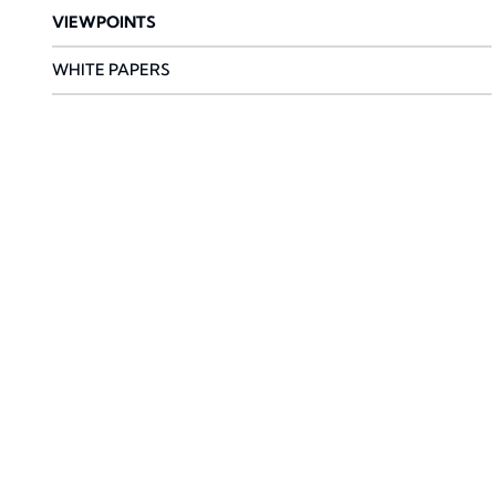
VIEWPOINTS
WHITE PAPERS