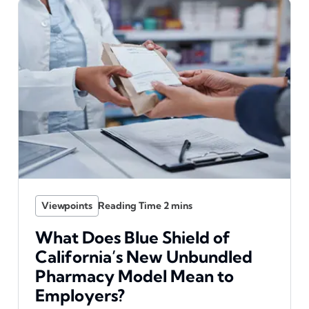
Viewpoints
What Does Blue Shield of
California’s New Unbundled
Pharmacy Model Mean to
Employers?