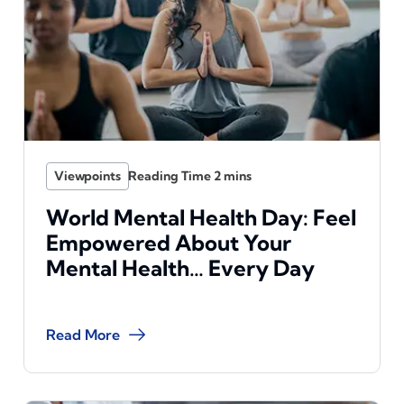
Viewpoints
World Mental Health Day: Feel
Empowered About Your
Mental Health… Every Day
Read More