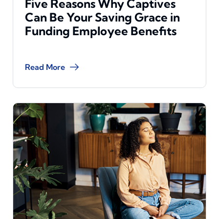
Five Reasons Why Captives
Can Be Your Saving Grace in
Funding Employee Benefits
Read More