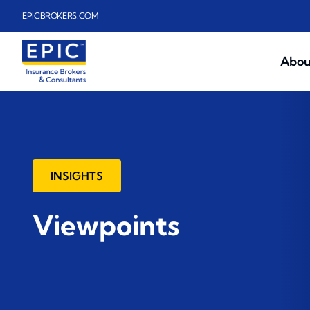
Skip to main content
EPICBROKERS.COM
Abou
INSIGHTS
Viewpoints