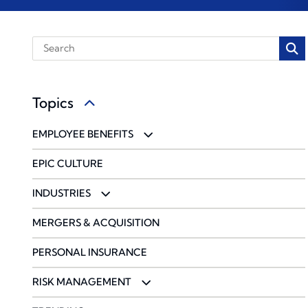
Topics
EMPLOYEE BENEFITS
BENCHMARKING
EPIC CULTURE
COMMUNICATIONS & ENGAGEMENT
INDUSTRIES
COMPLIANCE
ACCOUNTING FIRMS
MERGERS & ACQUISITION
PHARMACY SOLUTIONS
CONSTRUCTION & DESIGN
PERSONAL INSURANCE
WELLBEING & HEALTH MANAGEMENT
ENERGY
RISK MANAGEMENT