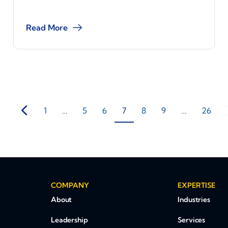
Read More
1
…
5
6
7
8
9
…
26
COMPANY
EXPERTISE
About
Industries
Leadership
Services