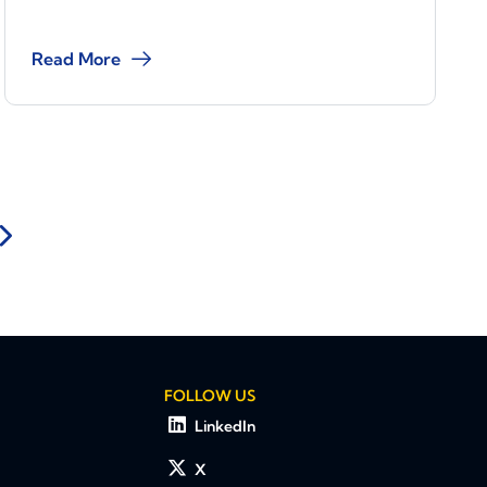
Read More
FOLLOW US
LinkedIn
X