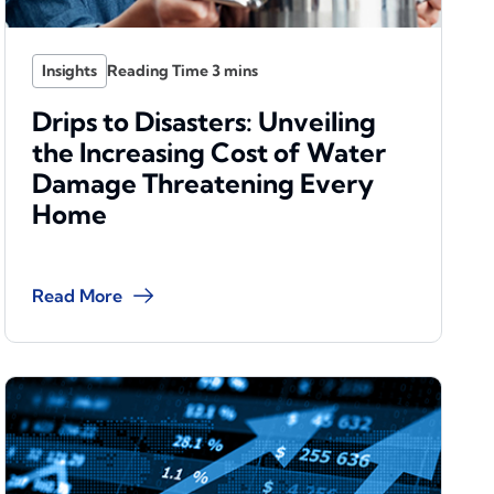
Insights
Drips to Disasters: Unveiling
the Increasing Cost of Water
Damage Threatening Every
Home
Read More