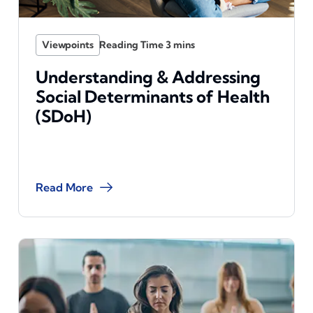
Viewpoints
Understanding & Addressing
Social Determinants of Health
(SDoH)
Read More