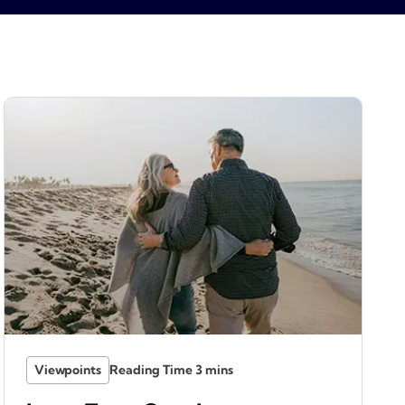
Viewpoints