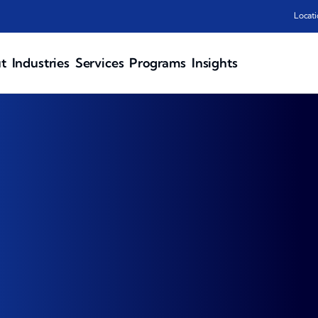
Locati
t
Industries
Services
Programs
Insights