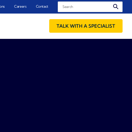
Search
ons
Careers
Contact
TALK WITH A SPECIALIST