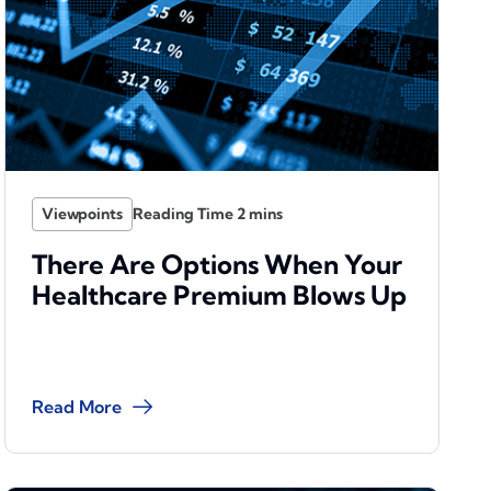
Viewpoints
There Are Options When Your
Healthcare Premium Blows Up
Read More