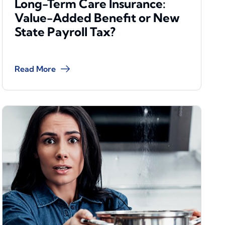
Long-Term Care Insurance:
Value-Added Benefit or New
State Payroll Tax?
Read More