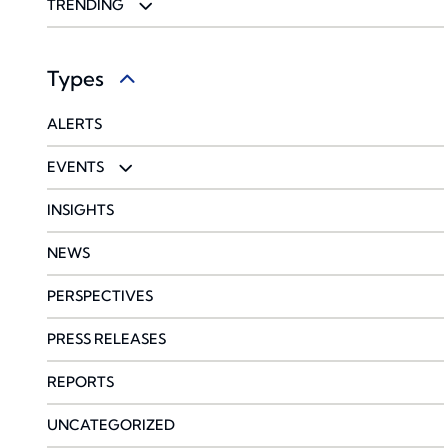
ENTERTAINMENT & SPORTS
CYBERSECURITY
TRENDING
FOOD & BEVERAGE
ENVIRONMENTAL
CORONAVIRUS
Types
HEALTHCARE
GLOBAL
PRIVATE EQUITY BENEFITS PRACTICE
ALERTS
LAW FIRMS
PROPERTY & CASUALTY
EVENTS
PROFESSIONAL SERVICES
SURETY
WEBINARS
INSIGHTS
TRANSPORTATION & LOGISTICS
NEWS
WINE
PERSPECTIVES
PRESS RELEASES
REPORTS
UNCATEGORIZED