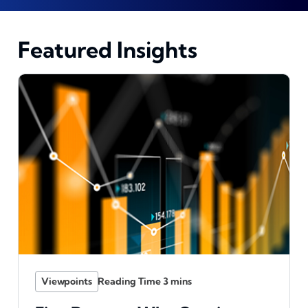
Featured Insights
Viewpoints