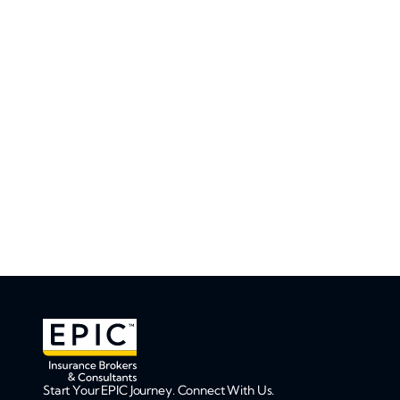
Start Your EPIC Journey. Connect With Us.