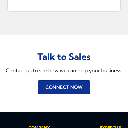
Talk to Sales
Contact us to see how we can help your business.
CONNECT NOW
COMPANY
EXPERTISE