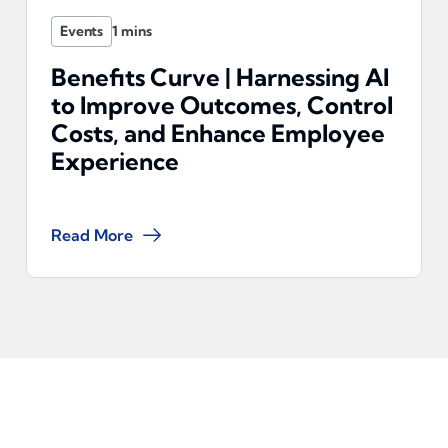
Events
Benefits Curve | Harnessing AI
to Improve Outcomes, Control
Costs, and Enhance Employee
Experience
Read More