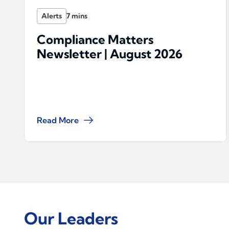
Alerts
Compliance Matters
Newsletter | August 2026
Read More
Our Leaders