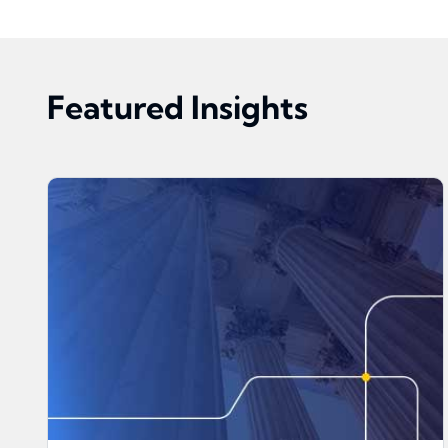
Featured Insights