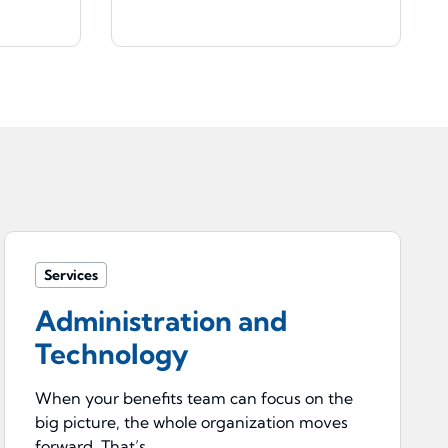
Services
Administration and
Technology
When your benefits team can focus on the
big picture, the whole organization moves
forward. That’s ...