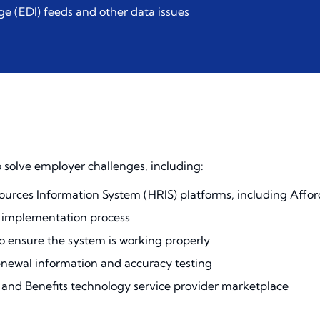
ge (EDI) feeds and other data issues
 solve employer challenges, including:
urces Information System (HRIS) platforms, including Affor
e implementation process
to ensure the system is working properly
newal information and accuracy testing
nd Benefits technology service provider marketplace