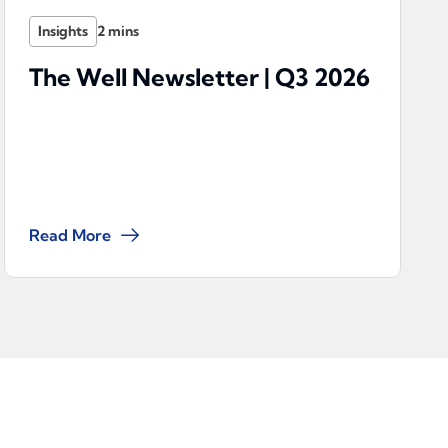
Insights
The Well Newsletter | Q3 2026
Read More