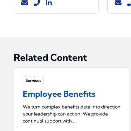
Related Content
Services
Employee Benefits
We turn complex benefits data into direction
your leadership can act on. We provide
continual support with ...