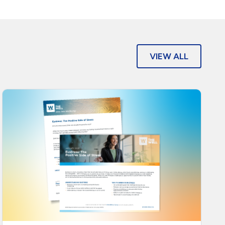
VIEW ALL