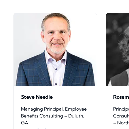
Steve Needle
Rosem
Managing Principal, Employee
Princip
Benefits Consulting – Duluth,
Consul
GA
– Nort