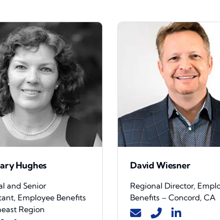
ary Hughes
David Wiesner
al and Senior
Regional Director, Empl
tant, Employee Benefits
Benefits – Concord, CA
heast Region