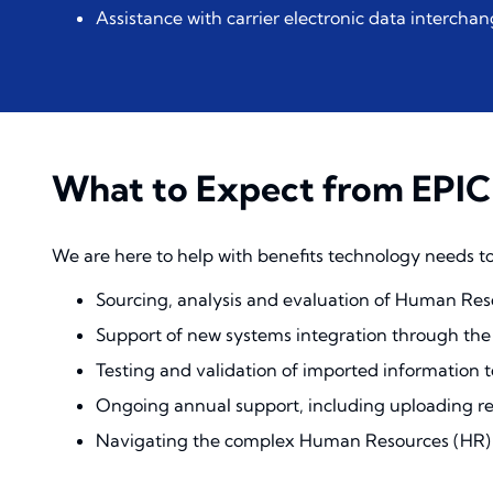
Assistance with carrier electronic data interchan
What to Expect from EPIC
We are here to help with benefits technology needs to
Sourcing, analysis and evaluation of Human Reso
Support of new systems integration through th
Testing and validation of imported information 
Ongoing annual support, including uploading re
Navigating the complex Human Resources (HR) a