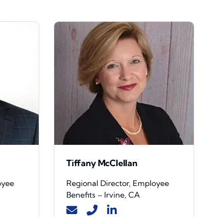
Tiffany McClellan
oyee
Regional Director, Employee
Benefits – Irvine, CA