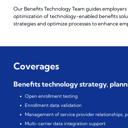
Our Benefits Technology Team guides employers 
optimization of technology-enabled benefits solu
strategies and optimize processes to enhance empl
Coverages
Benefits technology strategy, pla
Open enrollment testing
Enrollment data validation
Management of service provider relationships, 
Multi-carrier data integration support