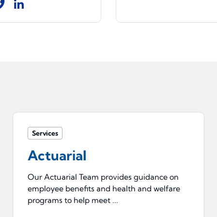
Services
Actuarial
Our Actuarial Team provides guidance on
employee benefits and health and welfare
programs to help meet ...