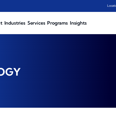
Locati
t
Industries
Services
Programs
Insights
LOGY