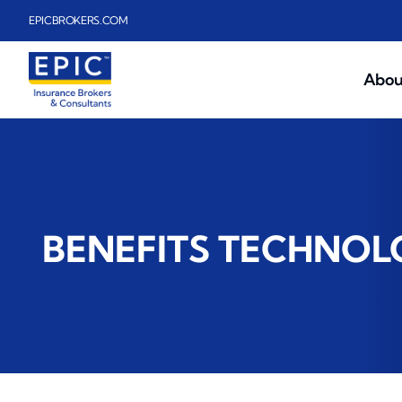
Skip to main content
EPICBROKERS.COM
Abou
BENEFITS TECHNO