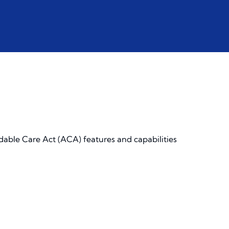
dable Care Act (ACA) features and capabilities