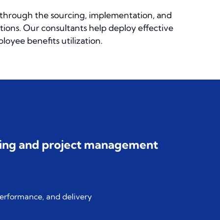
through the sourcing, implementation, and
tions. Our consultants help deploy effective
oyee benefits utilization.
nning and project management
performance, and delivery