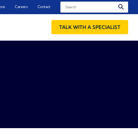
Search
ons
Careers
Contact
TALK WITH A SPECIALIST