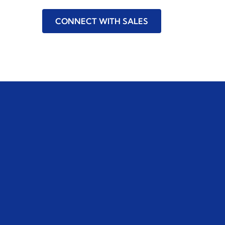
CONNECT WITH SALES