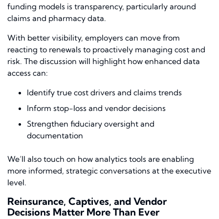
funding models is transparency, particularly around
claims and pharmacy data.
With better visibility, employers can move from
reacting to renewals to proactively managing cost and
risk. The discussion will highlight how enhanced data
access can:
Identify true cost drivers and claims trends
Inform stop-loss and vendor decisions
Strengthen fiduciary oversight and
documentation
We’ll also touch on how analytics tools are enabling
more informed, strategic conversations at the executive
level.
Reinsurance, Captives, and Vendor
Decisions Matter More Than Ever