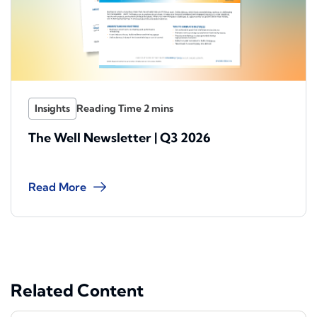
Insights
The Well Newsletter | Q3 2026
Read More
Related Content