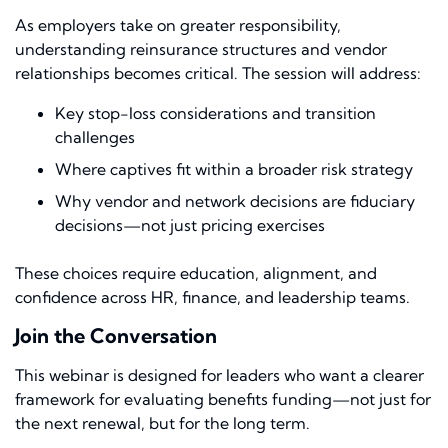
As employers take on greater responsibility,
understanding reinsurance structures and vendor
relationships becomes critical. The session will address:
Key stop-loss considerations and transition
challenges
Where captives fit within a broader risk strategy
Why vendor and network decisions are fiduciary
decisions—not just pricing exercises
These choices require education, alignment, and
confidence across HR, finance, and leadership teams.
Join the Conversation
This webinar is designed for leaders who want a clearer
framework for evaluating benefits funding—not just for
the next renewal, but for the long term.