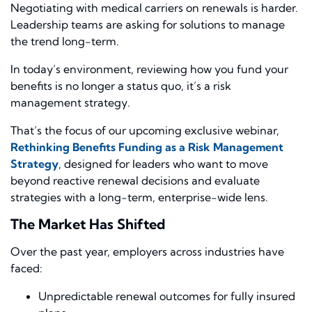
Negotiating with medical carriers on renewals is harder.
Leadership teams are asking for solutions to manage
the trend long-term.
In today’s environment, reviewing how you fund your
benefits is no longer a status quo, it’s a risk
management strategy.
That’s the focus of our upcoming exclusive webinar,
Rethinking Benefits Funding as a Risk Management
Strategy
, designed for leaders who want to move
beyond reactive renewal decisions and evaluate
strategies with a long-term, enterprise-wide lens.
The Market Has Shifted
Over the past year, employers across industries have
faced:
Unpredictable renewal outcomes for fully insured