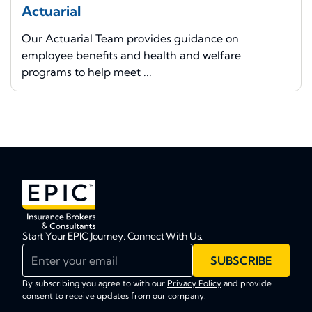
Actuarial
Our Actuarial Team provides guidance on
employee benefits and health and welfare
programs to help meet ...
Start Your EPIC Journey. Connect With Us.
Enter your email
SUBSCRIBE
By subscribing you agree to with our
Privacy Policy
and provide
consent to receive updates from our company.