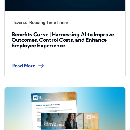
Events
Benefits Curve | Harnessing AI to Improve
Outcomes, Control Costs, and Enhance
Employee Experience
Read More