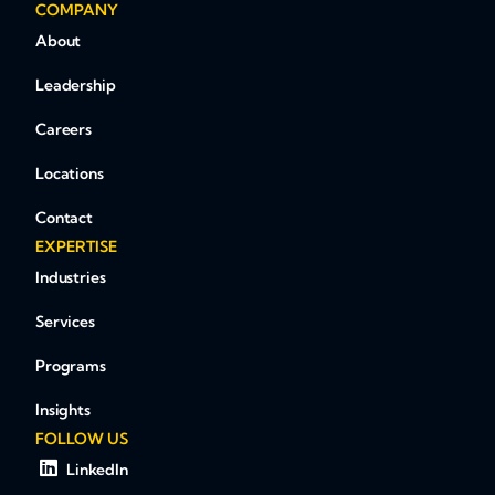
COMPANY
About
Leadership
Careers
Locations
Contact
EXPERTISE
Industries
Services
Programs
Insights
FOLLOW US
LinkedIn