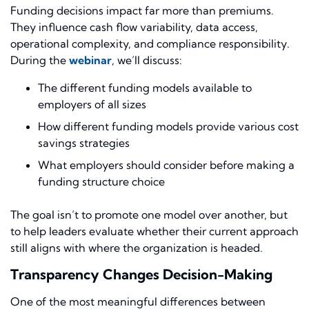
Funding decisions impact far more than premiums.
They influence cash flow variability, data access,
operational complexity, and compliance responsibility.
During the
webinar
, we’ll discuss:
The different funding models available to
employers of all sizes
How different funding models provide various cost
savings strategies
What employers should consider before making a
funding structure choice
The goal isn’t to promote one model over another, but
to help leaders evaluate whether their current approach
still aligns with where the organization is headed.
Transparency Changes Decision-Making
One of the most meaningful differences between