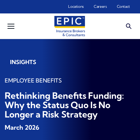
Skip to main content
Locations
Careers
Contact
INSIGHTS
EMPLOYEE BENEFITS
Rethinking Benefits Funding:
Why the Status Quo Is No
Longer a Risk Strategy
March 2026