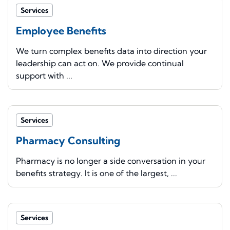
Services
Employee Benefits
We turn complex benefits data into direction your
leadership can act on. We provide continual
support with ...
Services
Pharmacy Consulting
Pharmacy is no longer a side conversation in your
benefits strategy. It is one of the largest, ...
Services