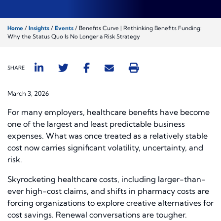
Home
/
Insights
/
Events
/
Benefits Curve | Rethinking Benefits Funding:
Why the Status Quo Is No Longer a Risk Strategy
SHARE
March 3, 2026
For many employers, healthcare benefits have become
one of the largest and least predictable business
expenses. What was once treated as a relatively stable
cost now carries significant volatility, uncertainty, and
risk.
Skyrocketing healthcare costs, including larger-than-
ever high-cost claims, and shifts in pharmacy costs are
forcing organizations to explore creative alternatives for
cost savings. Renewal conversations are tougher.