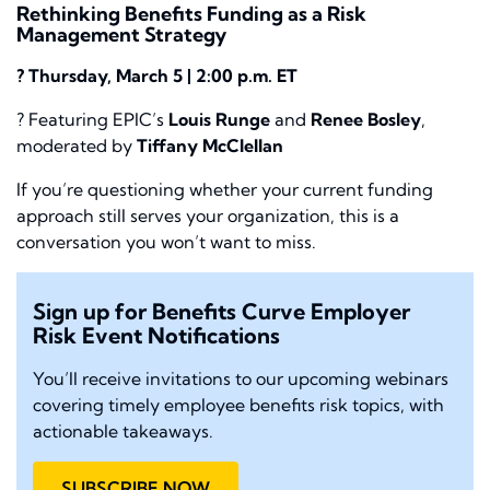
Rethinking Benefits Funding as a Risk
Management Strategy
? Thursday, March 5 | 2:00 p.m. ET
? Featuring EPIC’s
Louis Runge
and
Renee Bosley
,
moderated by
Tiffany McClellan
If you’re questioning whether your current funding
approach still serves your organization, this is a
conversation you won’t want to miss.
Sign up for Benefits Curve Employer
Risk Event Notifications
You’ll receive invitations to our upcoming webinars
covering timely employee benefits risk topics, with
actionable takeaways.
SUBSCRIBE NOW