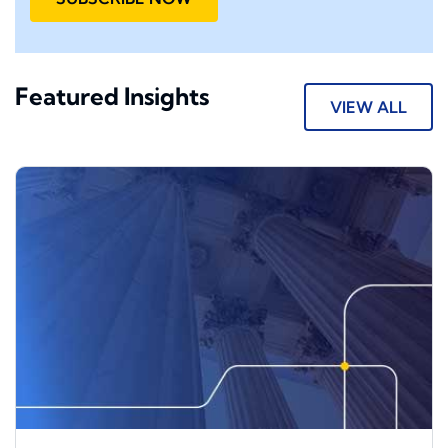
Featured Insights
VIEW ALL