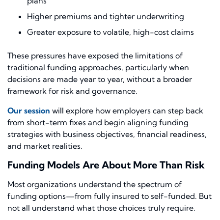
plans
Higher premiums and tighter underwriting
Greater exposure to volatile, high-cost claims
These pressures have exposed the limitations of
traditional funding approaches, particularly when
decisions are made year to year, without a broader
framework for risk and governance.
Our session
will explore how employers can step back
from short-term fixes and begin aligning funding
strategies with business objectives, financial readiness,
and market realities.
Funding Models Are About More Than Risk
Most organizations understand the spectrum of
funding options—from fully insured to self-funded. But
not all understand what those choices truly require.