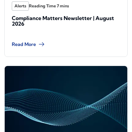
Alerts
Compliance Matters Newsletter | August
2026
Read More