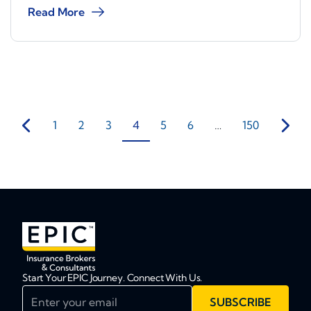
Read More
1
2
3
4
5
6
…
150
Start Your EPIC Journey. Connect With Us.
Enter your email
SUBSCRIBE