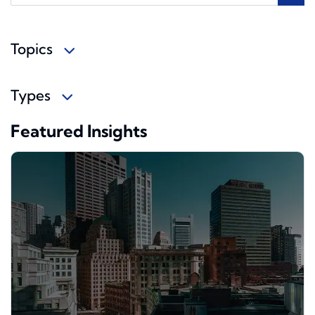
Topics
Types
Featured Insights