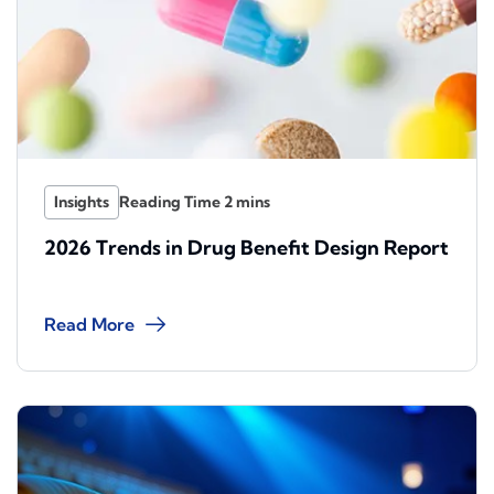
Insights
2026 Trends in Drug Benefit Design Report
Read More