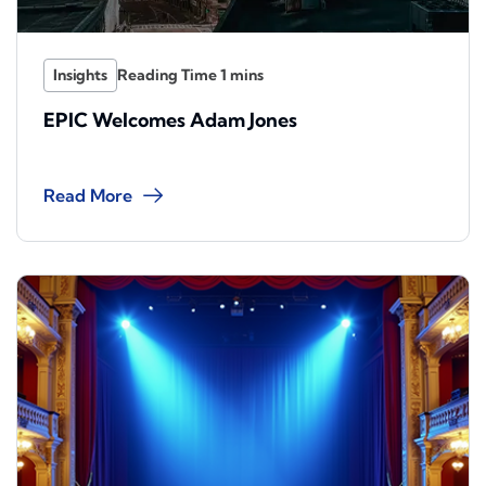
Insights
EPIC Welcomes Adam Jones
Read More