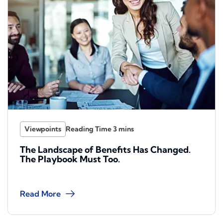
Viewpoints
The Landscape of Benefits Has Changed.
The Playbook Must Too.
Read More