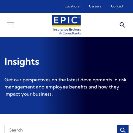
Skip to main content
Locations
Careers
Contact
Insights
Get our perspectives on the latest developments in risk
management and employee benefits and how they
impact your business.