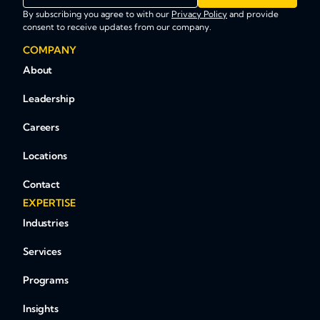
By subscribing you agree to with our
Privacy Policy
and provide
consent to receive updates from our company.
COMPANY
About
Leadership
Careers
Locations
Contact
EXPERTISE
Industries
Services
Programs
Insights