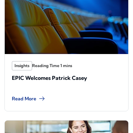
Insights
EPIC Welcomes Patrick Casey
Read More