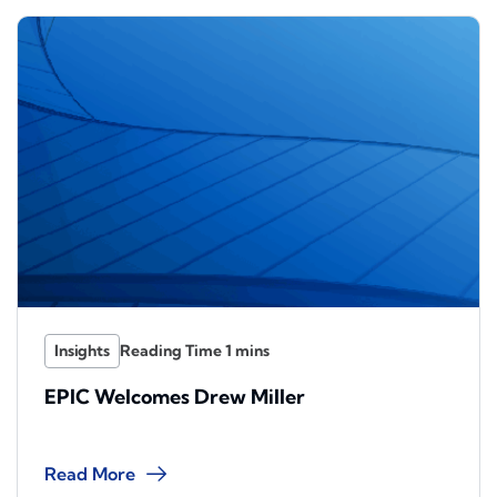
Insights
EPIC Welcomes Drew Miller
Read More