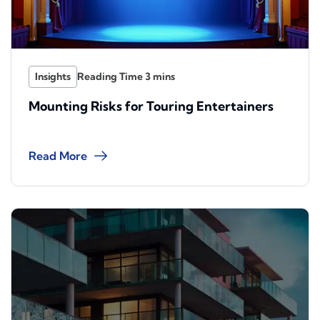
Insights
Mounting Risks for Touring Entertainers
Read More