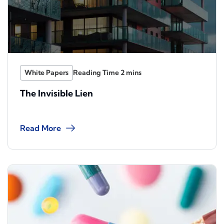
White Papers
The Invisible Lien
Read More