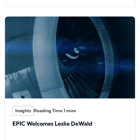
Insights
EPIC Welcomes Leslie DeWald