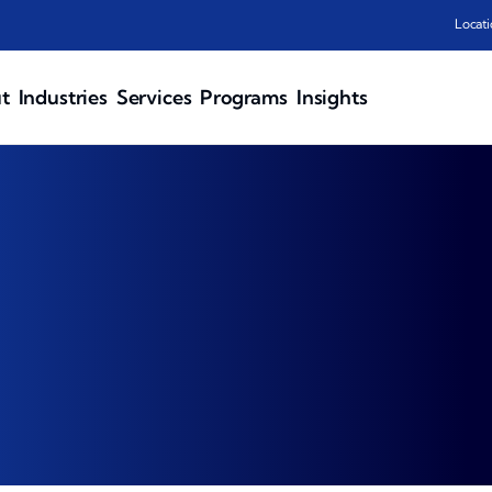
Locati
t
Industries
Services
Programs
Insights