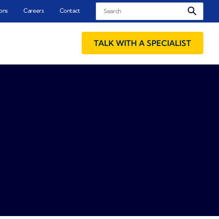
Search
ons
Careers
Contact
TALK WITH A SPECIALIST