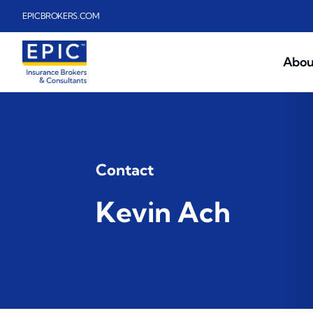
Skip to main content
EPICBROKERS.COM
Abou
Contact
Kevin Ach