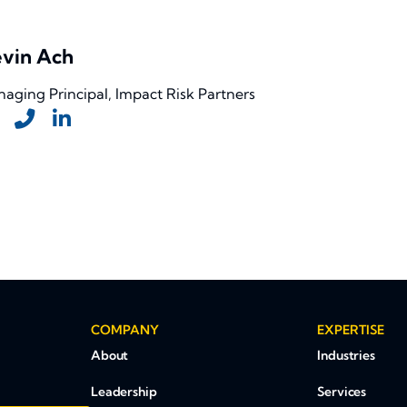
vin Ach
aging Principal, Impact Risk Partners
COMPANY
EXPERTISE
About
Industries
Leadership
Services