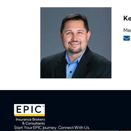
Ke
Man
Start Your EPIC Journey. Connect With Us.