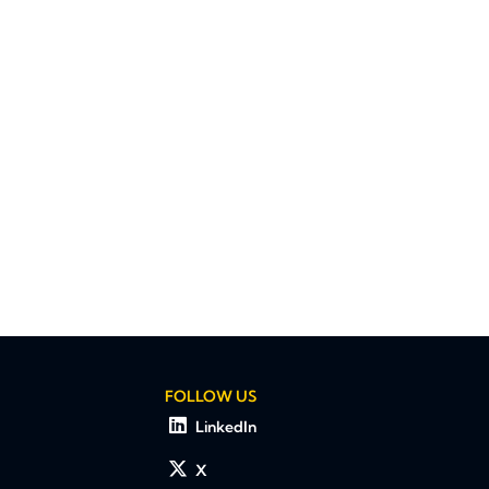
FOLLOW US
LinkedIn
X