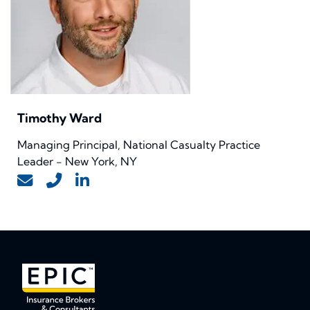
Timothy Ward
Managing Principal, National Casualty Practice
Leader - New York, NY