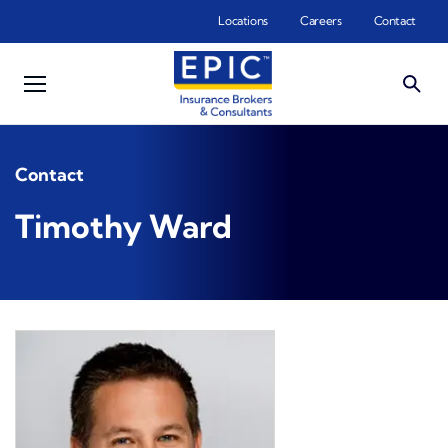
Skip to main content
Locations
Careers
Contact
Contact
Timothy Ward