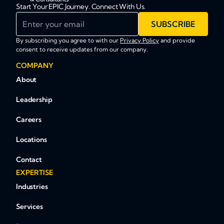
Start Your EPIC Journey. Connect With Us.
Enter your email
SUBSCRIBE
By subscribing you agree to with our
Privacy Policy
and provide
consent to receive updates from our company.
COMPANY
About
Leadership
Careers
Locations
Contact
EXPERTISE
Industries
Services