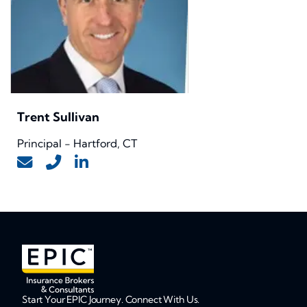
Trent Sullivan
Principal - Hartford, CT
Start Your EPIC Journey. Connect With Us.