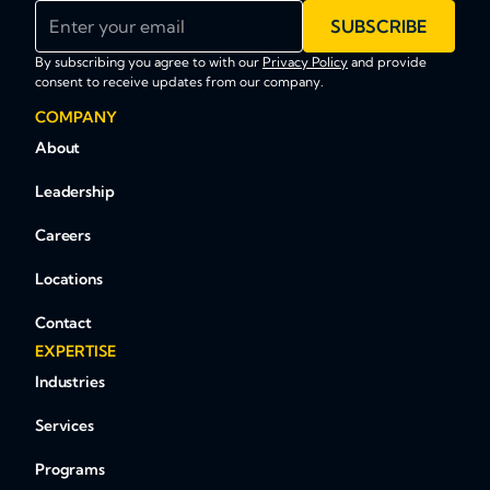
Enter your email
SUBSCRIBE
By subscribing you agree to with our
Privacy Policy
and provide
consent to receive updates from our company.
COMPANY
About
Leadership
Careers
Locations
Contact
EXPERTISE
Industries
Services
Programs