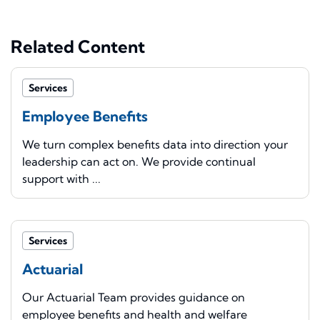
Related Content
Services
Employee Benefits
We turn complex benefits data into direction your
leadership can act on. We provide continual
support with ...
Services
Actuarial
Our Actuarial Team provides guidance on
employee benefits and health and welfare