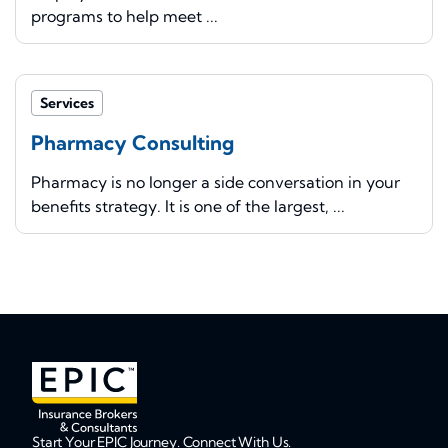
programs to help meet ...
Services
Pharmacy Consulting
Pharmacy is no longer a side conversation in your
benefits strategy. It is one of the largest, ...
Start Your EPIC Journey. Connect With Us.