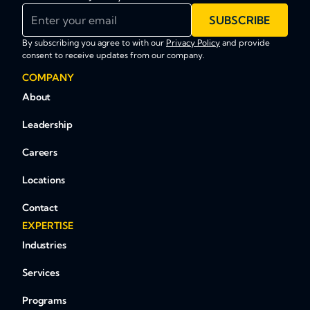
Enter your email
SUBSCRIBE
By subscribing you agree to with our
Privacy Policy
and provide
consent to receive updates from our company.
COMPANY
About
Leadership
Careers
Locations
Contact
EXPERTISE
Industries
Services
Programs