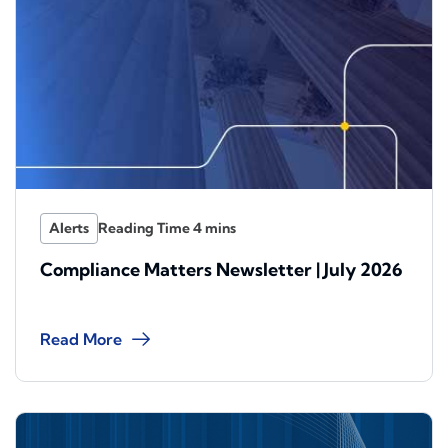
Alerts
Compliance Matters Newsletter | July 2026
Read More