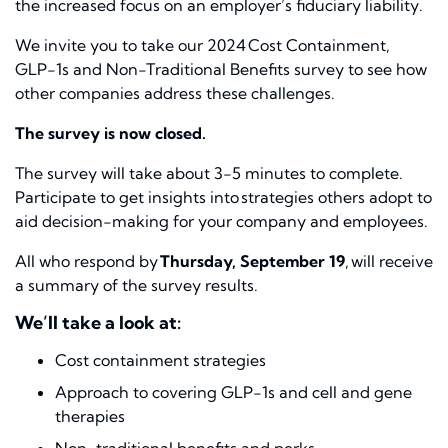
the increased focus on an employer’s fiduciary liability.
We invite you to take our
2024 Cost Containment,
GLP-1s and Non-Traditional Benefits
survey to see how
other companies address these challenges.
The survey is now closed.
The survey will take about 3-5 minutes to complete.
Participate to get insights into strategies others adopt to
aid decision-making for your company and employees.
All who respond by
Thursday, September 19
, will receive
a summary of the survey results.
We’ll take a look at:
Cost containment strategies
Approach to covering GLP-1s and cell and gene
therapies