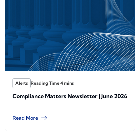
Alerts
Compliance Matters Newsletter | June 2026
Read More