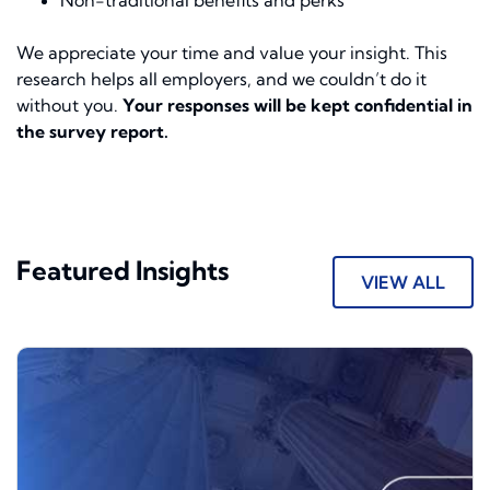
Non-traditional benefits and perks
We appreciate your time and value your insight. This
research helps all employers, and we couldn’t do it
without you.
Your responses will be kept confidential in
the survey report.
Featured Insights
VIEW ALL