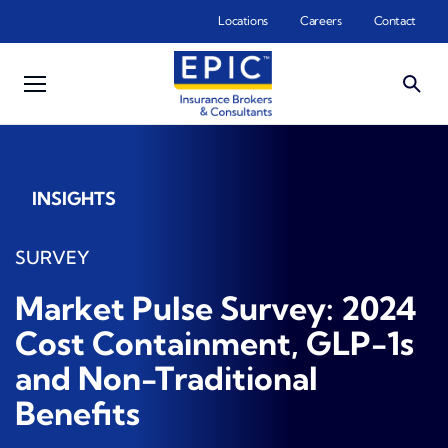
Skip to main content
Locations
Careers
Contact
INSIGHTS
SURVEY
Market Pulse Survey: 2024
Cost Containment, GLP-1s
and Non-Traditional
Benefits