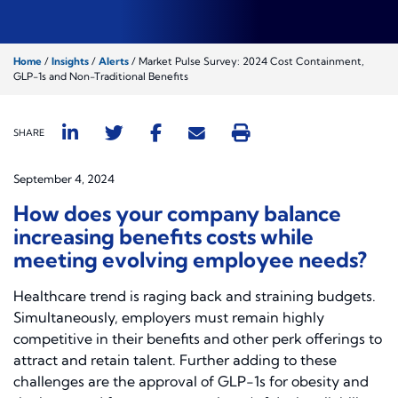
Home
/
Insights
/
Alerts
/
Market Pulse Survey: 2024 Cost Containment,
GLP-1s and Non-Traditional Benefits
SHARE
September 4, 2024
How does your company balance
increasing benefits costs while
meeting evolving employee needs?
Healthcare trend is raging back and straining budgets.
Simultaneously, employers must remain highly
competitive in their benefits and other perk offerings to
attract and retain talent. Further adding to these
challenges are the approval of GLP-1s for obesity and