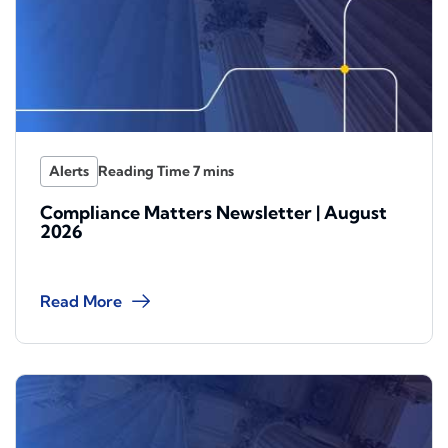
Alerts
Compliance Matters Newsletter | August
2026
Read More