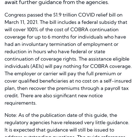
await further guidance from the agencies.
Congress passed the $1.9 trillion COVID relief bill on
March 11, 2021. The bill includes a federal subsidy that
will cover 100% of the cost of COBRA continuation
coverage for up to 6 months for individuals who have
had an involuntary termination of employment or
reduction in hours who have federal or state
continuation of coverage rights. The assistance eligible
individuals (AEIs) will pay nothing for COBRA coverage.
The employer or carrier will pay the full premium or
cover qualified beneficiaries at no cost on a self-insured
plan, then recover the premiums through a payroll tax
credit. There are also significant new notice
requirements.
Note: As of the publication date of this guide, the
regulatory agencies have released very little guidance.
It is expected that guidance will still be issued to