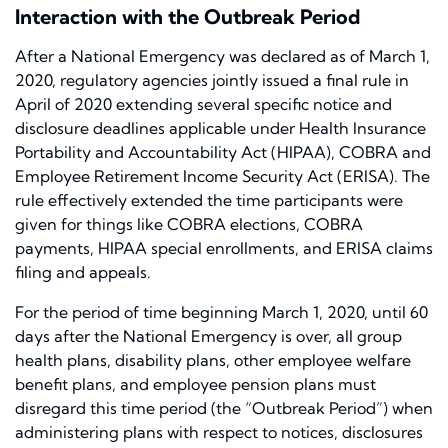
Interaction with the Outbreak Period
After a National Emergency was declared as of March 1,
2020, regulatory agencies jointly issued a final rule in
April of 2020 extending several specific notice and
disclosure deadlines applicable under Health Insurance
Portability and Accountability Act (HIPAA), COBRA and
Employee Retirement Income Security Act (ERISA). The
rule effectively extended the time participants were
given for things like COBRA elections, COBRA
payments, HIPAA special enrollments, and ERISA claims
filing and appeals.
For the period of time beginning March 1, 2020, until 60
days after the National Emergency is over, all group
health plans, disability plans, other employee welfare
benefit plans, and employee pension plans must
disregard this time period (the “Outbreak Period”) when
administering plans with respect to notices, disclosures