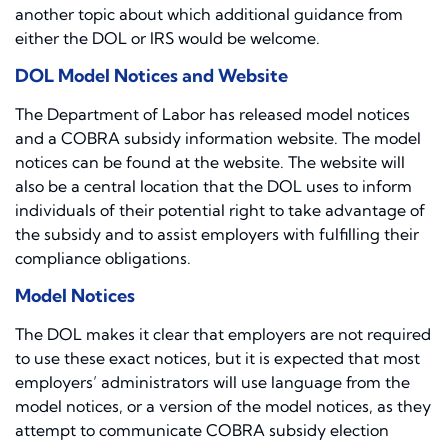
another topic about which additional guidance from
either the DOL or IRS would be welcome.
DOL Model Notices and Website
The Department of Labor has released model notices
and a COBRA subsidy information website. The model
notices can be found at the website. The website will
also be a central location that the DOL uses to inform
individuals of their potential right to take advantage of
the subsidy and to assist employers with fulfilling their
compliance obligations.
Model Notices
The DOL makes it clear that employers are not required
to use these exact notices, but it is expected that most
employers’ administrators will use language from the
model notices, or a version of the model notices, as they
attempt to communicate COBRA subsidy election