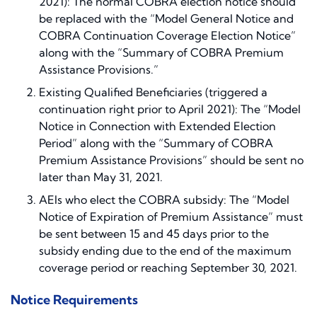
2021): The normal COBRA election notice should
be replaced with the “Model General Notice and
COBRA Continuation Coverage Election Notice”
along with the “Summary of COBRA Premium
Assistance Provisions.”
Existing Qualified Beneficiaries (triggered a
continuation right prior to April 2021): The “Model
Notice in Connection with Extended Election
Period” along with the “Summary of COBRA
Premium Assistance Provisions” should be sent no
later than May 31, 2021.
AEIs who elect the COBRA subsidy: The “Model
Notice of Expiration of Premium Assistance” must
be sent between 15 and 45 days prior to the
subsidy ending due to the end of the maximum
coverage period or reaching September 30, 2021.
Notice Requirements