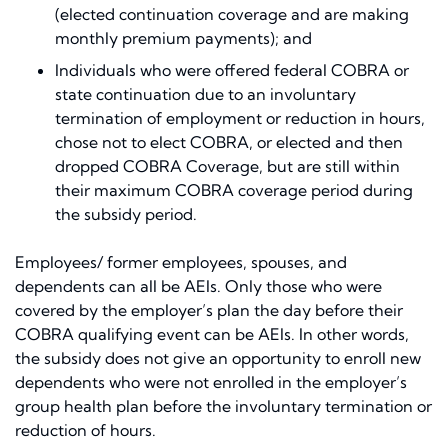
(elected continuation coverage and are making
monthly premium payments); and
Individuals who were offered federal COBRA or
state continuation due to an involuntary
termination of employment or reduction in hours,
chose not to elect COBRA, or elected and then
dropped COBRA Coverage, but are still within
their maximum COBRA coverage period during
the subsidy period.
Employees/ former employees, spouses, and
dependents can all be AEIs. Only those who were
covered by the employer’s plan the day before their
COBRA qualifying event can be AEIs. In other words,
the subsidy does not give an opportunity to enroll new
dependents who were not enrolled in the employer’s
group health plan before the involuntary termination or
reduction of hours.