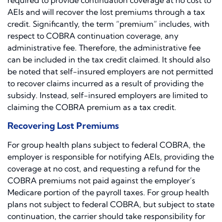
required to provide continuation coverage at no cost to
AEIs and will recover the lost premiums through a tax
credit. Significantly, the term “premium” includes, with
respect to COBRA continuation coverage, any
administrative fee. Therefore, the administrative fee
can be included in the tax credit claimed. It should also
be noted that self-insured employers are not permitted
to recover claims incurred as a result of providing the
subsidy. Instead, self-insured employers are limited to
claiming the COBRA premium as a tax credit.
Recovering Lost Premiums
For group health plans subject to federal COBRA, the
employer is responsible for notifying AEIs, providing the
coverage at no cost, and requesting a refund for the
COBRA premiums not paid against the employer’s
Medicare portion of the payroll taxes. For group health
plans not subject to federal COBRA, but subject to state
continuation, the carrier should take responsibility for