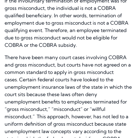
If the involuntary termination of employment was for
gross misconduct, the individual is not a COBRA
qualified beneficiary. In other words, termination of
employment due to gross misconduct is not a COBRA
qualifying event. Therefore, an employee terminated
due to gross misconduct would not be eligible for
COBRA or the COBRA subsidy.
There have been many court cases involving COBRA
and gross misconduct, but courts have not agreed on a
common standard to apply in gross misconduct
cases.
Certain federal courts have looked to the
unemployment insurance laws of the state in which the
court sits because these laws often deny
unemployment benefits to employees terminated for
“gross misconduct,” “misconduct” or “willful
misconduct.”
This approach, however, has not led to a
uniform definition of gross misconduct because state
unemployment law concepts vary according to the