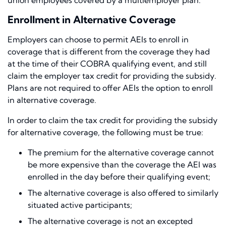
union employees covered by a multiemployer plan.
Enrollment in Alternative Coverage
Employers can choose to permit AEIs to enroll in
coverage that is different from the coverage they had
at the time of their COBRA qualifying event, and still
claim the employer tax credit for providing the subsidy.
Plans are not required to offer AEIs the option to enroll
in alternative coverage.
In order to claim the tax credit for providing the subsidy
for alternative coverage, the following must be true:
The premium for the alternative coverage cannot
be more expensive than the coverage the AEI was
enrolled in the day before their qualifying event;
The alternative coverage is also offered to similarly
situated active participants;
The alternative coverage is not an excepted