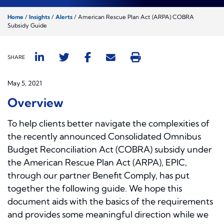
Home
/
Insights
/
Alerts
/
American Rescue Plan Act (ARPA) COBRA
Subsidy Guide
SHARE
May 5, 2021
Overview
To help clients better navigate the complexities of
the recently announced Consolidated Omnibus
Budget Reconciliation Act (COBRA) subsidy under
the American Rescue Plan Act (ARPA), EPIC,
through our partner Benefit Comply, has put
together the following guide. We hope this
document aids with the basics of the requirements
and provides some meaningful direction while we