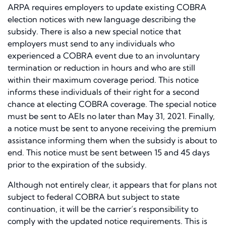
ARPA requires employers to update existing COBRA
election notices with new language describing the
subsidy. There is also a new special notice that
employers must send to any individuals who
experienced a COBRA event due to an involuntary
termination or reduction in hours and who are still
within their maximum coverage period. This notice
informs these individuals of their right for a second
chance at electing COBRA coverage. The special notice
must be sent to AEIs no later than May 31, 2021. Finally,
a notice must be sent to anyone receiving the premium
assistance informing them when the subsidy is about to
end. This notice must be sent between 15 and 45 days
prior to the expiration of the subsidy.
Although not entirely clear, it appears that for plans not
subject to federal COBRA but subject to state
continuation, it will be the carrier’s responsibility to
comply with the updated notice requirements. This is