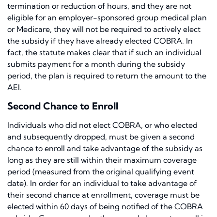
termination or reduction of hours, and they are not
eligible for an employer-sponsored group medical plan
or Medicare, they will not be required to actively elect
the subsidy if they have already elected COBRA. In
fact, the statute makes clear that if such an individual
submits payment for a month during the subsidy
period, the plan is required to return the amount to the
AEI.
Second Chance to Enroll
Individuals who did not elect COBRA, or who elected
and subsequently dropped, must be given a second
chance to enroll and take advantage of the subsidy as
long as they are still within their maximum coverage
period (measured from the original qualifying event
date). In order for an individual to take advantage of
their second chance at enrollment, coverage must be
elected within 60 days of being notified of the COBRA