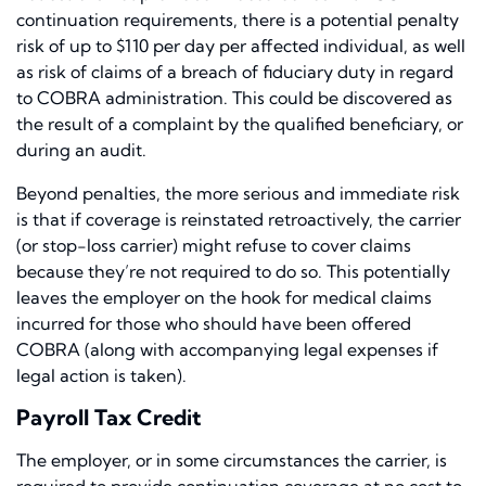
continuation requirements, there is a potential penalty
risk of up to $110 per day per affected individual, as well
as risk of claims of a breach of fiduciary duty in regard
to COBRA administration. This could be discovered as
the result of a complaint by the qualified beneficiary, or
during an audit.
Beyond penalties, the more serious and immediate risk
is that if coverage is reinstated retroactively, the carrier
(or stop-loss carrier) might refuse to cover claims
because they’re not required to do so. This potentially
leaves the employer on the hook for medical claims
incurred for those who should have been offered
COBRA (along with accompanying legal expenses if
legal action is taken).
Payroll Tax Credit
The employer, or in some circumstances the carrier, is