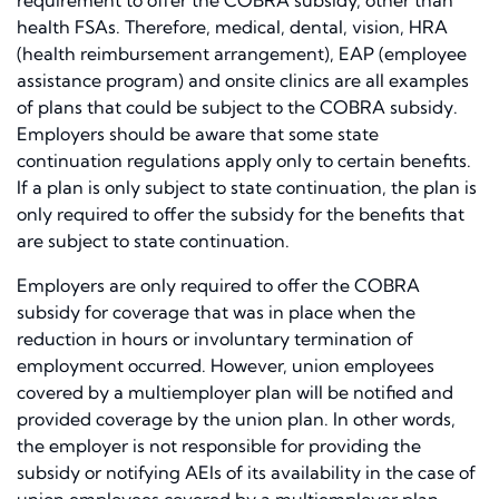
requirement to offer the COBRA subsidy, other than
health FSAs. Therefore, medical, dental, vision, HRA
(health reimbursement arrangement), EAP (employee
assistance program) and onsite clinics are all examples
of plans that could be subject to the COBRA subsidy.
Employers should be aware that some state
continuation regulations apply only to certain benefits.
If a plan is only subject to state continuation, the plan is
only required to offer the subsidy for the benefits that
are subject to state continuation.
Employers are only required to offer the COBRA
subsidy for coverage that was in place when the
reduction in hours or involuntary termination of
employment occurred. However, union employees
covered by a multiemployer plan will be notified and
provided coverage by the union plan. In other words,
the employer is not responsible for providing the
subsidy or notifying AEIs of its availability in the case of