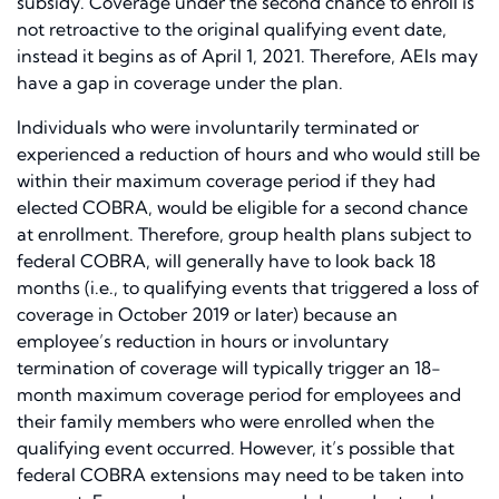
subsidy. Coverage under the second chance to enroll is
not retroactive to the original qualifying event date,
instead it begins as of April 1, 2021. Therefore, AEIs may
have a gap in coverage under the plan.
Individuals who were involuntarily terminated or
experienced a reduction of hours and who would still be
within their maximum coverage period if they had
elected COBRA, would be eligible for a second chance
at enrollment. Therefore, group health plans subject to
federal COBRA, will generally have to look back 18
months (i.e., to qualifying events that triggered a loss of
coverage in October 2019 or later) because an
employee’s reduction in hours or involuntary
termination of coverage will typically trigger an 18-
month maximum coverage period for employees and
their family members who were enrolled when the
qualifying event occurred. However, it’s possible that
federal COBRA extensions may need to be taken into