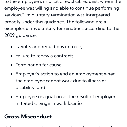
to the employee’s implicit or explicit request, where the
employee was willing and able to continue performing
services
.
” Involuntary termination was interpreted
broadly under this guidance. The following are all
examples of involuntary terminations according to the
2009 guidance:
Layoffs and reductions in force;
Failure to renew a contract;
Termination for cause;
Employer’s action to end an employment when
the employee cannot work due to illness or
disability; and
Employee resignation as the result of employer-
initiated change in work location
Gross Misconduct