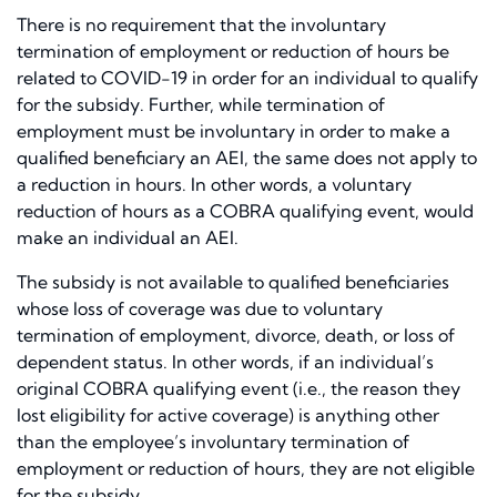
There is no requirement that the involuntary
termination of employment or reduction of hours be
related to COVID-19 in order for an individual to qualify
for the subsidy. Further, while termination of
employment must be involuntary in order to make a
qualified beneficiary an AEI, the same does not apply to
a reduction in hours. In other words, a voluntary
reduction of hours as a COBRA qualifying event, would
make an individual an AEI.
The subsidy is not available to qualified beneficiaries
whose loss of coverage was due to voluntary
termination of employment, divorce, death, or loss of
dependent status. In other words, if an individual’s
original COBRA qualifying event (i.e., the reason they
lost eligibility for active coverage) is anything other
than the employee’s involuntary termination of
employment or reduction of hours, they are not eligible
for the subsidy.