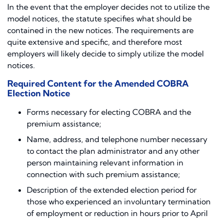
In the event that the employer decides not to utilize the
model notices, the statute specifies what should be
contained in the new notices. The requirements are
quite extensive and specific, and therefore most
employers will likely decide to simply utilize the model
notices.
Required Content for the Amended COBRA
Election Notice
Forms necessary for electing COBRA and the
premium assistance;
Name, address, and telephone number necessary
to contact the plan administrator and any other
person maintaining relevant information in
connection with such premium assistance;
Description of the extended election period for
those who experienced an involuntary termination
of employment or reduction in hours prior to April