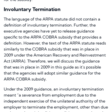
Involuntary Termination
The language of the ARPA statute did not contain a
definition of involuntary termination. Further, the
executive agencies have yet to release guidance
specific to the ARPA COBRA subsidy that provides a
definition. However, the text of the ARPA statute reads
similarly to the COBRA subsidy that was in place in
2009 under the American Recovery and Reinvestment
Act (ARRA). Therefore, we will discuss the guidance
that was in place in 2009 in this guide as it’s possible
that the agencies will adopt similar guidance for the
ARPA COBRA subsidy.
Under the 2009 guidance, an involuntary termination
meant “a severance from employment due to the
independent exercise of the unilateral authority of the
employer to terminate the employment, other than due