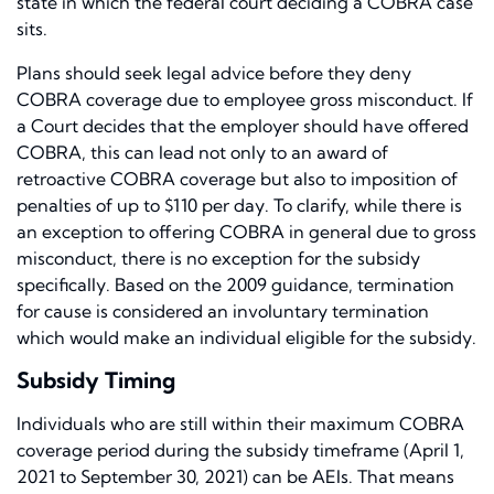
state in which the federal court deciding a COBRA case
sits.
Plans should seek legal advice before they deny
COBRA coverage due to employee gross misconduct. If
a Court decides that the employer should have offered
COBRA, this can lead not only to an award of
retroactive COBRA coverage but also to imposition of
penalties of up to $110 per day. To clarify, while there is
an exception to offering COBRA in general due to gross
misconduct, there is no exception for the subsidy
specifically. Based on the 2009 guidance, termination
for cause is considered an involuntary termination
which would make an individual eligible for the subsidy.
Subsidy Timing
Individuals who are still within their maximum COBRA
coverage period during the subsidy timeframe (April 1,
2021 to September 30, 2021) can be AEIs. That means