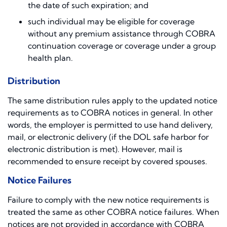
the date of such expiration; and
such individual may be eligible for coverage
without any premium assistance through COBRA
continuation coverage or coverage under a group
health plan.
Distribution
The same distribution rules apply to the updated notice
requirements as to COBRA notices in general. In other
words, the employer is permitted to use hand delivery,
mail, or electronic delivery (if the DOL safe harbor for
electronic distribution is met). However, mail is
recommended to ensure receipt by covered spouses.
Notice Failures
Failure to comply with the new notice requirements is
treated the same as other COBRA notice failures. When
notices are not provided in accordance with COBRA