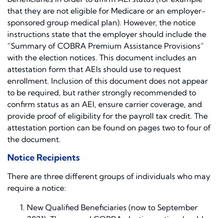
that they are not eligible for Medicare or an employer-
sponsored group medical plan). However, the notice
instructions state that the employer should include the
“Summary of COBRA Premium Assistance Provisions”
with the election notices. This document includes an
attestation form that AEIs should use to request
enrollment. Inclusion of this document does not appear
to be required, but rather strongly recommended to
confirm status as an AEI, ensure carrier coverage, and
provide proof of eligibility for the payroll tax credit. The
attestation portion can be found on pages two to four of
the document.
Notice Recipients
There are three different groups of individuals who may
require a notice:
New Qualified Beneficiaries (now to September