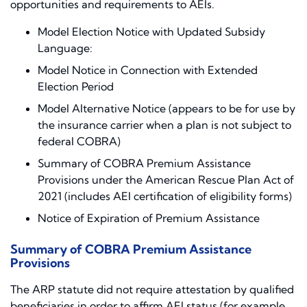
opportunities and requirements to AEIs.
Model Election Notice with Updated Subsidy
Language:
Model Notice in Connection with Extended
Election Period
Model Alternative Notice (appears to be for use by
the insurance carrier when a plan is not subject to
federal COBRA)
Summary of COBRA Premium Assistance
Provisions under the American Rescue Plan Act of
2021 (includes AEI certification of eligibility forms)
Notice of Expiration of Premium Assistance
Summary of COBRA Premium Assistance
Provisions
The ARP statute did not require attestation by qualified
beneficiaries in order to affirm AEI status (for example