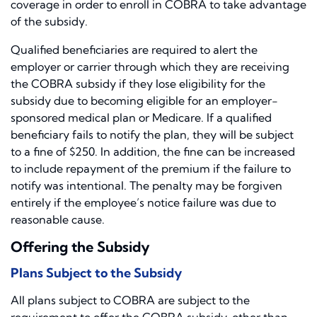
coverage in order to enroll in COBRA to take advantage
of the subsidy.
Qualified beneficiaries are required to alert the
employer or carrier through which they are receiving
the COBRA subsidy if they lose eligibility for the
subsidy due to becoming eligible for an employer-
sponsored medical plan or Medicare. If a qualified
beneficiary fails to notify the plan, they will be subject
to a fine of $250. In addition, the fine can be increased
to include repayment of the premium if the failure to
notify was intentional. The penalty may be forgiven
entirely if the employee’s notice failure was due to
reasonable cause.
Offering the Subsidy
Plans Subject to the Subsidy
All plans subject to COBRA are subject to the