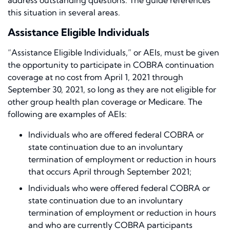
address outstanding questions. The guide references
this situation in several areas.
Assistance Eligible Individuals
“Assistance Eligible Individuals,” or AEIs, must be given
the opportunity to participate in COBRA continuation
coverage at no cost from April 1, 2021 through
September 30, 2021, so long as they are not eligible for
other group health plan coverage or Medicare. The
following are examples of AEIs:
Individuals who are offered federal COBRA or
state continuation due to an involuntary
termination of employment or reduction in hours
that occurs April through September 2021;
Individuals who were offered federal COBRA or
state continuation due to an involuntary
termination of employment or reduction in hours
and who are currently COBRA participants