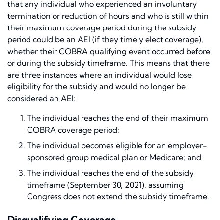
that any individual who experienced an involuntary
termination or reduction of hours and who is still within
their maximum coverage period during the subsidy
period could be an AEI (if they timely elect coverage),
whether their COBRA qualifying event occurred before
or during the subsidy timeframe. This means that there
are three instances where an individual would lose
eligibility for the subsidy and would no longer be
considered an AEI:
The individual reaches the end of their maximum
COBRA coverage period;
The individual becomes eligible for an employer-
sponsored group medical plan or Medicare; and
The individual reaches the end of the subsidy
timeframe (September 30, 2021), assuming
Congress does not extend the subsidy timeframe.
Disqualifying Coverage