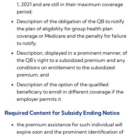
1, 2021 and are still in their maximum coverage
period;
Description of the obligation of the QB to notify
the plan of eligibility for group health plan
coverage or Medicare and the penalty for failure
to notify;
Description, displayed in a prominent manner, of
the QB’s right to a subsidized premium and any
conditions on entitlement to the subsidized
premium; and
Description of the option of the qualified
beneficiary to enroll in different coverage if the
employer permits it
Required Content for Subsidy Ending Notice
the premium assistance for such individual will
expire soon and the prominent identification of