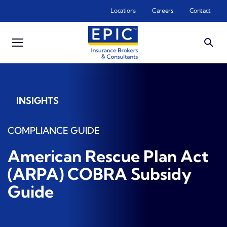
Skip to main content
Locations
Careers
Contact
INSIGHTS
COMPLIANCE GUIDE
American Rescue Plan Act
(ARPA) COBRA Subsidy
Guide