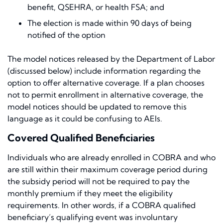
benefit, QSEHRA, or health FSA; and
The election is made within 90 days of being
notified of the option
The model notices released by the Department of Labor
(discussed below) include information regarding the
option to offer alternative coverage. If a plan chooses
not to permit enrollment in alternative coverage, the
model notices should be updated to remove this
language as it could be confusing to AEIs.
Covered Qualified Beneficiaries
Individuals who are already enrolled in COBRA and who
are still within their maximum coverage period during
the subsidy period will not be required to pay the
monthly premium if they meet the eligibility
requirements. In other words, if a COBRA qualified
beneficiary’s qualifying event was involuntary