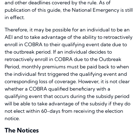
and other deadlines covered by the rule. As of
publication of this guide, the National Emergency is still
in effect.
Therefore, it may be possible for an individual to be an
AEI and to take advantage of the ability to retroactively
enroll in COBRA to their qualifying event date due to
the outbreak period. If an individual decides to
retroactively enroll in COBRA due to the Outbreak
Period, monthly premiums must be paid back to when
the individual first triggered the qualifying event and
corresponding loss of coverage. However, it is not clear
whether a COBRA qualified beneficiary with a
qualifying event that occurs during the subsidy period
will be able to take advantage of the subsidy if they do
not elect within 60-days from receiving the election
notice.
The Notices