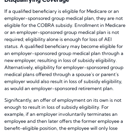
If a qualified beneficiary is eligible for Medicare or an
employer-sponsored group medical plan, they are not
eligible for the COBRA subsidy. Enrollment in Medicare
or an employer-sponsored group medical plan is not
required; eligibility alone is enough for loss of AEI
status. A qualified beneficiary may become eligible for
an employer-sponsored group medical plan through a
new employer, resulting in loss of subsidy eligibility.
Alternatively, eligibility for employer-sponsored group
medical plans offered through a spouse’s or parent’s
employer would also result in loss of subsidy eligibility,
as would an employer-sponsored retirement plan.
Significantly, an offer of employment on its own is not
enough to result in loss of subsidy eligibility. For
example, if an employer involuntarily terminates an
employee and then later offers the former employee a
benefit-eligible position, the employee will only lose