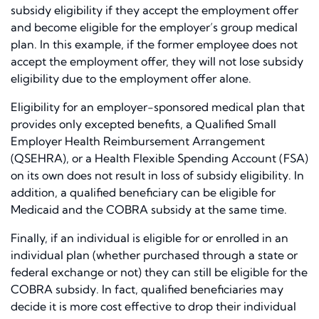
subsidy eligibility if they accept the employment offer
and become eligible for the employer’s group medical
plan. In this example, if the former employee does not
accept the employment offer, they will not lose subsidy
eligibility due to the employment offer alone.
Eligibility for an employer-sponsored medical plan that
provides only excepted benefits, a Qualified Small
Employer Health Reimbursement Arrangement
(QSEHRA), or a Health Flexible Spending Account (FSA)
on its own does not result in loss of subsidy eligibility. In
addition, a qualified beneficiary can be eligible for
Medicaid and the COBRA subsidy at the same time.
Finally, if an individual is eligible for or enrolled in an
individual plan (whether purchased through a state or
federal exchange or not) they can still be eligible for the
COBRA subsidy. In fact, qualified beneficiaries may
decide it is more cost effective to drop their individual