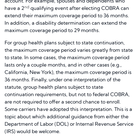
account. For example, spouses and dependents who
nd
have a 2
qualifying event after electing COBRA can
extend their maximum coverage period to 36 months.
In addition, a disability determination can extend the
maximum coverage period to 29 months.
For group health plans subject to state continuation,
the maximum coverage period varies greatly from state
to state. In some cases, the maximum coverage period
lasts only a couple months, and in other cases (e.g.,
California, New York), the maximum coverage period is
36 months. Finally, under one interpretation of the
statute, group health plans subject to state
continuation requirements, but not to federal COBRA,
are not required to offer a second chance to enroll.
Some carriers have adopted this interpretation. This is a
topic about which additional guidance from either the
Department of Labor (DOL) or Internal Revenue Service
(IRS) would be welcome.