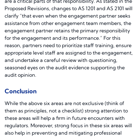
are a critical parts of that responsibility. As stated in the
Proposed Revisions, changes to AS 1201 and AS 2101 will
clarify “that even when the engagement partner seeks
assistance from other engagement team members, the
engagement partner retains the primary responsibility
for the engagement and its performance.” For this
reason, partners need to prioritize staff training, ensure
appropriate level staff are assigned to the engagement,
and undertake a careful review with questioning,
seasoned eyes on the audit evidence supporting the
audit opinion.
Conclusion
While the above six areas are not exclusive (think of
them as principles, not a checklist) strong attention to
these areas will help a firm in future encounters with
regulators. Moreover, strong focus in these six areas will
also help in preventing and mitigating professional