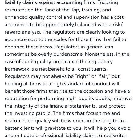
liability claims against accounting firms. Focusing
resources on the Tone at the Top, training, and
enhanced quality control and supervision has a cost
and needs to be appropriately balanced with a risk/
reward analysis. The regulators are clearly looking to
add more cost to the scales for those firms that fail to
enhance these areas. Regulators in general can
sometimes be overly burdensome. Nonetheless, in the
case of audit quality, on balance the regulatory
framework is a net benefit to all constituents.
Regulators may not always be “right” or “fair,” but
holding all firms to a high standard of conduct will
benefit those firms that rise to the occasion and have a
reputation for performing high-quality audits, improve
the integrity of the financial statements, and protect
the investing public. The firms that focus time and
resources on quality will be winners in the long term –
better clients will gravitate to you, it will help you avoid
and mitigate professional liability claims, underwriters