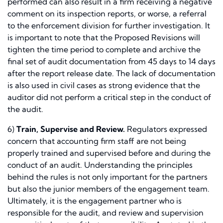
performed can also result in a firm receiving a negative
comment on its inspection reports, or worse, a referral
to the enforcement division for further investigation. It
is important to note that the Proposed Revisions will
tighten the time period to complete and archive the
final set of audit documentation from 45 days to 14 days
after the report release date. The lack of documentation
is also used in civil cases as strong evidence that the
auditor did not perform a critical step in the conduct of
the audit.
6)
Train, Supervise and Review.
Regulators expressed
concern that accounting firm staff are not being
properly trained and supervised before and during the
conduct of an audit. Understanding the principles
behind the rules is not only important for the partners
but also the junior members of the engagement team.
Ultimately, it is the engagement partner who is
responsible for the audit, and review and supervision