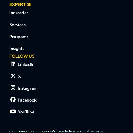
EXPERTISE
Industries
Services
Programs
Insights
FOLLOW US
LinkedIn
X
Instagram
Facebook
YouTube
Compensation Disclosure
Privacy Policy
Terms of Service