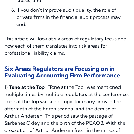
lapses; and
If you don’t improve audit quality, the role of
private firms in the financial audit process may
end.
This article will look at six areas of regulatory focus and
how each of them translates into risk areas for
professional liability claims.
Six Areas Regulators are Focusing on in
Evaluating Accounting Firm Performance
1)
Tone at the Top.
“Tone at the Top” was mentioned
multiple times by multiple regulators at the conference.
Tone at the Top was a hot topic for many firms in the
aftermath of the Enron scandal and the demise of
Arthur Andersen. This period saw the passage of
Sarbanes Oxley and the birth of the PCAOB. With the
dissolution of Arthur Andersen fresh in the minds of