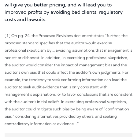
will give you better pricing, and will lead you to
improved profits by avoiding bad clients, regulatory
costs and lawsuits.
[
1
] On pg. 24, the Proposed Revisions document states “further, the
proposed standard specifies that the auditor would exercise
professional skepticism by … avoiding assumptions that management is
honest or dishonest. In addition, in exercising professional skepticism,
the auditor would consider the impact of management bias and the
auditor’s own bias that could affect the auditor’s own judgments. For
example, the tendency to seek confirming information can lead the
auditor to seek audit evidence that is only consistent with
management’s explanations, or to favor conclusions that are consistent
with the auditor’s initial beliefs. In exercising professional skepticism,
the auditor could mitigate such bias by being aware of “confirmation
bias,” considering alternatives provided by others, and seeking
contradictory information as evidence….”