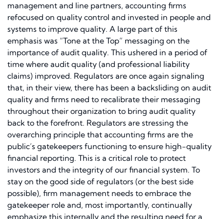
management and line partners, accounting firms
refocused on quality control and invested in people and
systems to improve quality. A large part of this
emphasis was “Tone at the Top” messaging on the
importance of audit quality. This ushered in a period of
time where audit quality (and professional liability
claims) improved. Regulators are once again signaling
that, in their view, there has been a backsliding on audit
quality and firms need to recalibrate their messaging
throughout their organization to bring audit quality
back to the forefront. Regulators are stressing the
overarching principle that accounting firms are the
public’s gatekeepers functioning to ensure high-quality
financial reporting. This is a critical role to protect
investors and the integrity of our financial system. To
stay on the good side of regulators (or the best side
possible), firm management needs to embrace the
gatekeeper role and, most importantly, continually
emphasize this internally and the resulting need for a