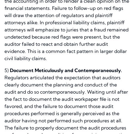
the accounting in order to render a clean opinion on the
financial statements. Failure to follow-up on red flags
will draw the attention of regulators and plaintiff
attorneys alike. In professional liability claims, plaintiff
attorneys will emphasize to juries that a fraud remained
undetected because red flags were present, but the
auditor failed to react and obtain further audit
evidence. This is a common fact pattern in larger dollar
civil liability claims.
5)
Document Meticulously and Contemporaneously.
Regulators articulated the expectation that auditors
clearly document the planning and conduct of the
audit and do so contemporaneously. Waiting until after
the fact to document the audit workpaper file is not
favored, and the failure to document those audit
procedures performed is generally perceived as the
auditor having not performed such procedures at all.
The failure to properly document the audit procedures