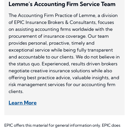
Lemme’s Accounting Firm Service Team
The Accounting Firm Practice of Lemme, a division
of EPIC Insurance Brokers & Consultants, focuses
on assisting accounting firms worldwide with the
procurement of insurance coverage. Our team
provides personal, proactive, timely and
exceptional service while being fully transparent
and accountable to our clients. We do not believe in
the status quo. Experienced, results driven brokers
negotiate creative insurance solutions while also
offering best practice advice, valuable insights, and
risk management services for our accounting firm
clients.
Learn More
EPIC offers this material for general information only. EPIC does