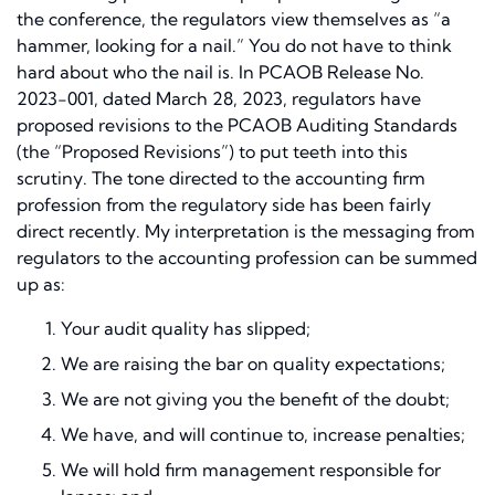
the conference, the regulators view themselves as
“a
hammer, looking for a nail.”
You do not have to think
hard about who the nail is. In PCAOB Release No.
2023-001, dated March 28, 2023, regulators have
proposed revisions to the PCAOB Auditing Standards
(the “Proposed Revisions”) to put teeth into this
scrutiny. The tone directed to the accounting firm
profession from the regulatory side has been fairly
direct recently. My interpretation is the messaging from
regulators to the accounting profession can be summed
up as:
Your audit quality has slipped;
We are raising the bar on quality expectations;
We are not giving you the benefit of the doubt;
We have, and will continue to, increase penalties;
We will hold firm management responsible for