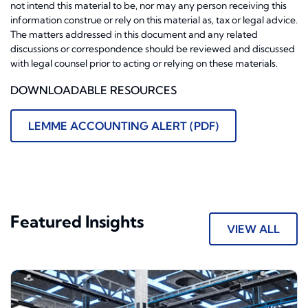
not intend this material to be, nor may any person receiving this
information construe or rely on this material as, tax or legal advice.
The matters addressed in this document and any related
discussions or correspondence should be reviewed and discussed
with legal counsel prior to acting or relying on these materials.
DOWNLOADABLE RESOURCES
LEMME ACCOUNTING ALERT (PDF)
Featured Insights
VIEW ALL