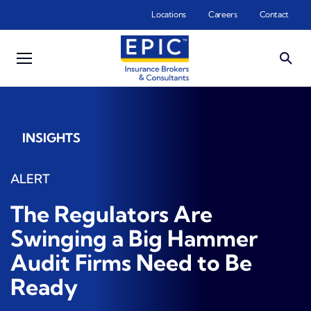
Skip to main content
Locations
Careers
Contact
INSIGHTS
ALERT
The Regulators Are
Swinging a Big Hammer
Audit Firms Need to Be
Ready