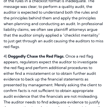
of the rules in a checklist format is inadequate. The
message was clear; to perform a quality audit, the
auditor is expected to understand both the rules and
the principles behind them and apply the principles
when planning and conducting an audit. In professional
liability claims, we often see plaintiff attorneys argue
that the auditor simply applied a “checklist mentality”
to just get through an audit causing the auditors to miss
red flags.
4)
Doggedly Chase the Red Flags.
Once a red flag
appears, regulators expect the auditor to investigate
the red flag and perform additional procedures to
either find a misstatement or to obtain further audit
evidence to back up the financial statements as
presented by management. Merely asking the client to
confirm facts is not sufficient to obtain appropriate
audit evidence that the financials are not misleading.
The auditor needs to find adequate evidence to justify