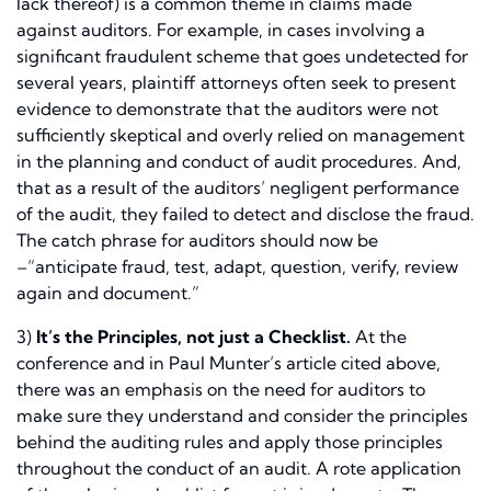
lack thereof) is a common theme in claims made
against auditors. For example, in cases involving a
significant fraudulent scheme that goes undetected for
several years, plaintiff attorneys often seek to present
evidence to demonstrate that the auditors were not
sufficiently skeptical and overly relied on management
in the planning and conduct of audit procedures. And,
that as a result of the auditors’ negligent performance
of the audit, they failed to detect and disclose the fraud.
The catch phrase for auditors should now be
–“anticipate fraud, test, adapt, question, verify, review
again and document.”
3)
It’s the Principles, not just a Checklist.
At the
conference and in Paul Munter’s article cited above,
there was an emphasis on the need for auditors to
make sure they understand and consider the principles
behind the auditing rules and apply those principles
throughout the conduct of an audit. A rote application