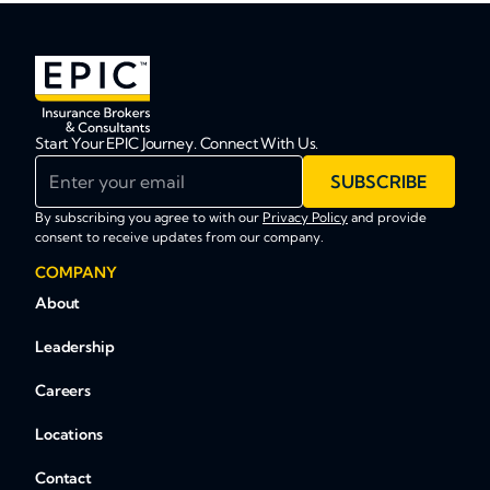
Start Your EPIC Journey. Connect With Us.
Enter your email
SUBSCRIBE
By subscribing you agree to with our
Privacy Policy
and provide
consent to receive updates from our company.
COMPANY
About
Leadership
Careers
Locations
Contact