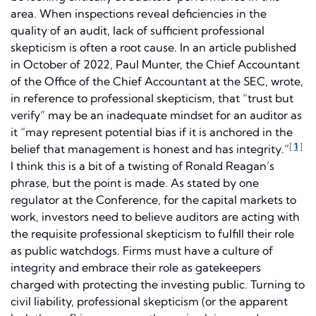
area. When inspections reveal deficiencies in the
quality of an audit, lack of sufficient professional
skepticism is often a root cause. In an article published
in October of 2022, Paul Munter, the Chief Accountant
of the Office of the Chief Accountant at the SEC, wrote,
in reference to professional skepticism, that “trust but
verify” may be an inadequate mindset for an auditor as
it “may represent potential bias if it is anchored in the
[
1
]
belief that management is honest and has integrity.”
I think this is a bit of a twisting of Ronald Reagan’s
phrase, but the point is made. As stated by one
regulator at the Conference, for the capital markets to
work, investors need to believe auditors are acting with
the requisite professional skepticism to fulfill their role
as public watchdogs. Firms must have a culture of
integrity and embrace their role as gatekeepers
charged with protecting the investing public. Turning to
civil liability, professional skepticism (or the apparent