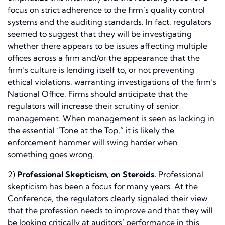
focus on strict adherence to the firm’s quality control
systems and the auditing standards. In fact, regulators
seemed to suggest that they will be investigating
whether there appears to be issues affecting multiple
offices across a firm and/or the appearance that the
firm’s culture is lending itself to, or not preventing
ethical violations, warranting investigations of the firm’s
National Office. Firms should anticipate that the
regulators will increase their scrutiny of senior
management. When management is seen as lacking in
the essential “Tone at the Top,” it is likely the
enforcement hammer will swing harder when
something goes wrong.
2)
Professional Skepticism, on Steroids.
Professional
skepticism has been a focus for many years. At the
Conference, the regulators clearly signaled their view
that the profession needs to improve and that they will
be looking critically at auditors’ performance in this