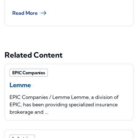
Read More
Related Content
EPIC Companies
Lemme
EPIC Companies / Lemme Lemme, a division of
EPIC, has been providing specialized insurance
brokerage and ...