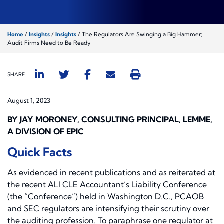
Home
/
Insights
/
Insights
/
The Regulators Are Swinging a Big Hammer;
Audit Firms Need to Be Ready
SHARE
August 1, 2023
BY JAY MORONEY, CONSULTING PRINCIPAL, LEMME,
A DIVISION OF EPIC
Quick Facts
As evidenced in recent publications and as reiterated at
the recent ALI CLE Accountant’s Liability Conference
(the “Conference”) held in Washington D.C., PCAOB
and SEC regulators are intensifying their scrutiny over
the auditing profession. To paraphrase one regulator at