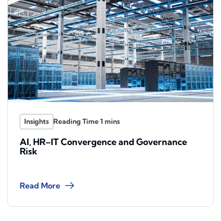
Insights
AI, HR–IT Convergence and Governance
Risk
Read More