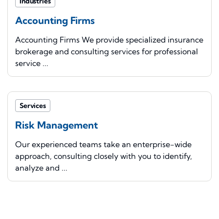
Industries
Accounting Firms
Accounting Firms We provide specialized insurance
brokerage and consulting services for professional
service ...
Services
Risk Management
Our experienced teams take an enterprise-wide
approach, consulting closely with you to identify,
analyze and ...