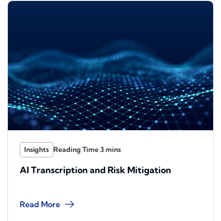
Insights
AI Transcription and Risk Mitigation
Read More