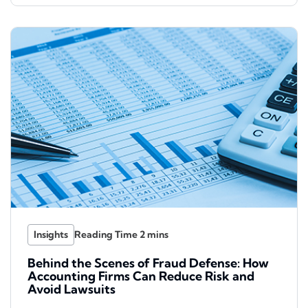
Insights
Behind the Scenes of Fraud Defense: How
Accounting Firms Can Reduce Risk and
Avoid Lawsuits