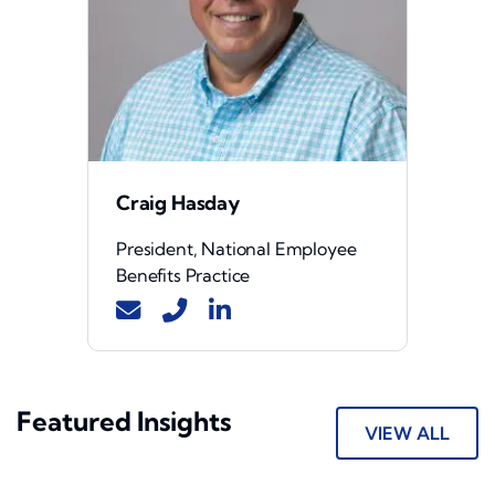
Craig Hasday
President, National Employee
Benefits Practice
Featured Insights
VIEW ALL