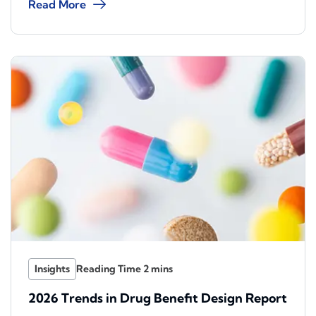
Read More
Insights
2026 Trends in Drug Benefit Design Report