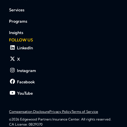
Services
Programs
Insights
FOLLOW US
LinkedIn
X
Instagram
Facebook
YouTube
Compensation Disclosure
Privacy Policy
Terms of Service
©2026 Edgewood Partners Insurance Center. All rights reserved.
CA License: 0B29370