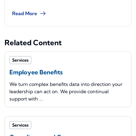
Read More
Related Content
Services
Employee Benefits
We turn complex benefits data into direction your
leadership can act on. We provide continual
support with ...
Services