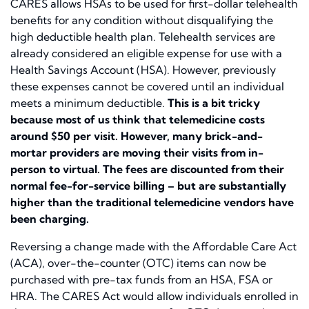
CARES allows HSAs to be used for first-dollar telehealth
benefits for any condition without disqualifying the
high deductible health plan. Telehealth services are
already considered an eligible expense for use with a
Health Savings Account (HSA). However, previously
these expenses cannot be covered until an individual
meets a minimum deductible.
This is a bit tricky
because most of us think that telemedicine costs
around $50 per visit. However, many brick-and-
mortar providers are moving their visits from in-
person to virtual. The fees are discounted from their
normal fee-for-service billing – but are substantially
higher than the traditional telemedicine vendors have
been charging.
Reversing a change made with the Affordable Care Act
(ACA), over-the-counter (OTC) items can now be
purchased with pre-tax funds from an HSA, FSA or
HRA. The CARES Act would allow individuals enrolled in