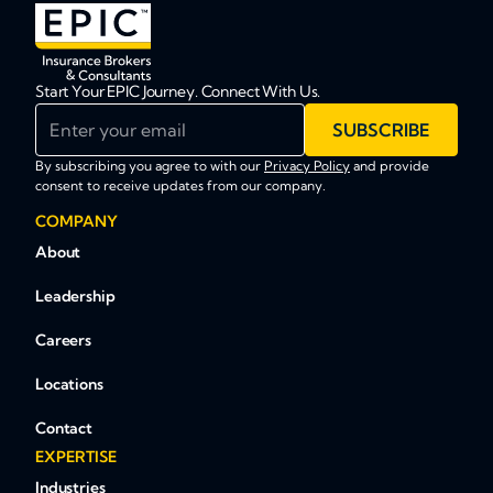
Start Your EPIC Journey. Connect With Us.
Enter your email
SUBSCRIBE
By subscribing you agree to with our
Privacy Policy
and provide
consent to receive updates from our company.
COMPANY
About
Leadership
Careers
Locations
Contact
EXPERTISE
Industries