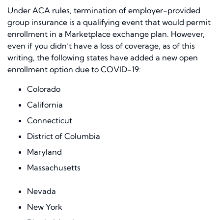
Under ACA rules, termination of employer-provided
group insurance is a qualifying event that would permit
enrollment in a Marketplace exchange plan. However,
even if you didn’t have a loss of coverage, as of this
writing, the following states have added a new open
enrollment option due to COVID-19:
Colorado
California
Connecticut
District of Columbia
Maryland
Massachusetts
Nevada
New York