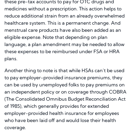
these pre-tax accounts to pay for OTC drugs and
medicines without a prescription. This action helps to
reduce additional strain from an already overwhelmed
healthcare system. This is a permanent change. And
menstrual care products have also been added as an
eligible expense. Note that depending on plan
language, a plan amendment may be needed to allow
these expenses to be reimbursed under FSA or HRA
plans.
Another thing to note is that while HSAs can’t be used
to pay employer-provided insurance premiums, they
can be used by unemployed folks to pay premiums on
an independent policy or on coverage through COBRA
(The Consolidated Omnibus Budget Reconciliation Act
of 1985), which generally provides for extended
employer-provided health insurance for employees
who have been laid off and would lose their health
coverage.