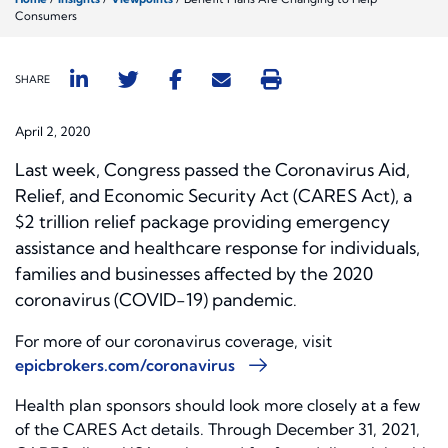
Consumers
SHARE
April 2, 2020
Last week, Congress passed the Coronavirus Aid,
Relief, and Economic Security Act (CARES Act), a
$2 trillion relief package providing emergency
assistance and healthcare response for individuals,
families and businesses affected by the 2020
coronavirus (COVID-19) pandemic
.
For more of our coronavirus coverage, visit
epicbrokers.com/coronavirus
Health plan sponsors should look more closely at a few
of the CARES Act details. Through December 31, 2021,