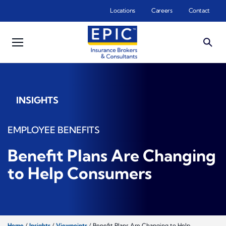
Skip to main content
Locations
Careers
Contact
INSIGHTS
EMPLOYEE BENEFITS
Benefit Plans Are Changing
to Help Consumers
Home
/
Insights
/
Viewpoints
/
Benefit Plans Are Changing to Help