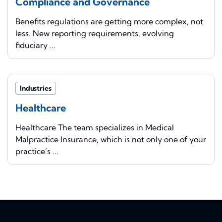
Compliance and Governance
Benefits regulations are getting more complex, not
less. New reporting requirements, evolving
fiduciary ...
Industries
Healthcare
Healthcare The team specializes in Medical
Malpractice Insurance, which is not only one of your
practice’s ...