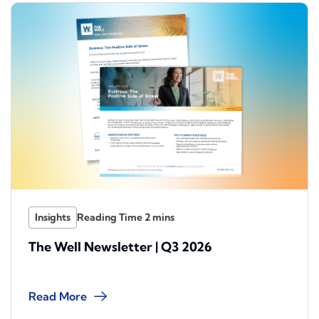
Insights
The Well Newsletter | Q3 2026
Read More