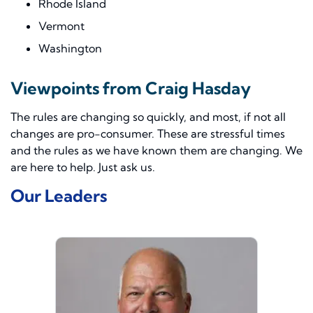
Rhode Island
Vermont
Washington
Viewpoints from Craig Hasday
The rules are changing so quickly, and most, if not all
changes are pro-consumer. These are stressful times
and the rules as we have known them are changing. We
are here to help. Just ask us.
Our Leaders