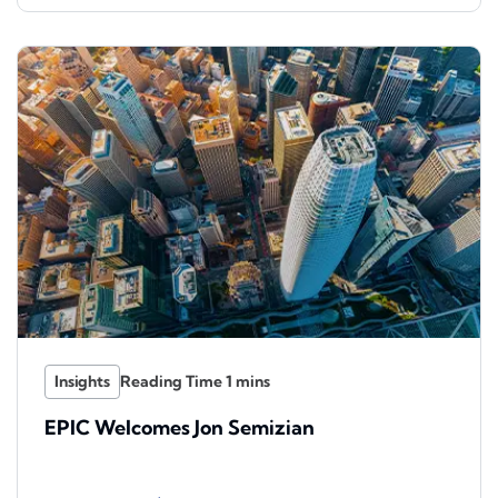
Insights
EPIC Welcomes Jon Semizian