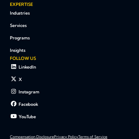
EXPERTISE
Industries
Services
Programs
Insights
FOLLOW US
LinkedIn
X
Instagram
Facebook
YouTube
Compensation Disclosure
Privacy Policy
Terms of Service