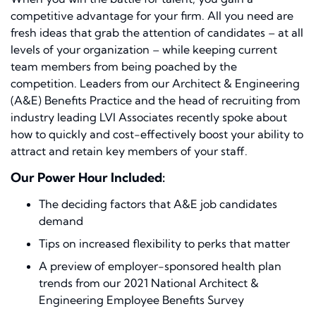
competitive advantage for your firm. All you need are
fresh ideas that grab the attention of candidates – at all
levels of your organization – while keeping current
team members from being poached by the
competition. Leaders from our Architect & Engineering
(A&E) Benefits Practice and the head of recruiting from
industry leading LVI Associates recently spoke about
how to quickly and cost-effectively boost your ability to
attract and retain key members of your staff.
Our Power Hour Included:
The deciding factors that A&E job candidates
demand
Tips on increased flexibility to perks that matter
A preview of employer-sponsored health plan
trends from our 2021 National Architect &
Engineering Employee Benefits Survey