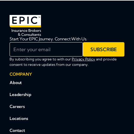
Start Your EPIC Journey. Connect With Us.
Enter your email
SUBSCRIBE
By subscribing you agree to with our
Privacy Policy
and provide
consent to receive updates from our company.
COMPANY
About
Leadership
Careers
Locations
Contact