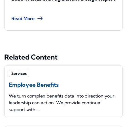
Read More
Related Content
Services
Employee Benefits
We turn complex benefits data into direction your
leadership can act on. We provide continual
support with ...