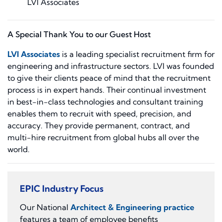
LVI Associates
A Special Thank You to our Guest Host
LVI Associates
is a leading specialist recruitment firm for
engineering and infrastructure sectors. LVI was founded
to give their clients peace of mind that the recruitment
process is in expert hands. Their continual investment
in best-in-class technologies and consultant training
enables them to recruit with speed, precision, and
accuracy. They provide permanent, contract, and
multi-hire recruitment from global hubs all over the
world.
EPIC Industry Focus
Our National
Architect & Engineering practice
features a team of employee benefits