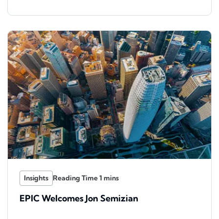
Insights
EPIC Welcomes Jon Semizian