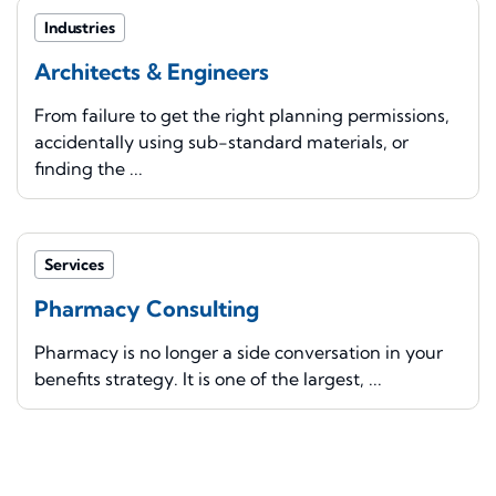
Industries
Architects & Engineers
From failure to get the right planning permissions,
accidentally using sub-standard materials, or
finding the ...
Services
Pharmacy Consulting
Pharmacy is no longer a side conversation in your
benefits strategy. It is one of the largest, ...