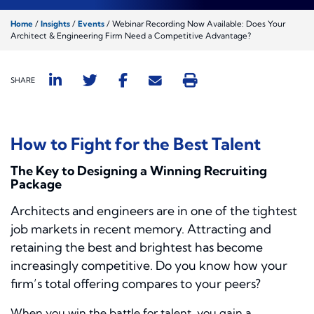
Home
/
Insights
/
Events
/
Webinar Recording Now Available: Does Your
Architect & Engineering Firm Need a Competitive Advantage?
SHARE
How to Fight for the Best Talent
The Key to Designing a Winning Recruiting
Package
Architects and engineers are in one of the tightest
job markets in recent memory. Attracting and
retaining the best and brightest has become
increasingly competitive. Do you know how your
firm’s total offering compares to your peers?
When you win the battle for talent, you gain a