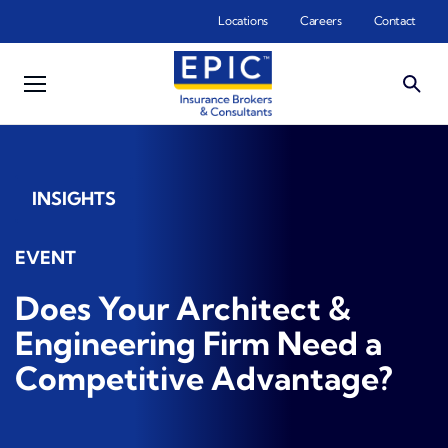
Skip to main content
Locations
Careers
Contact
INSIGHTS
EVENT
Does Your Architect &
Engineering Firm Need a
Competitive Advantage?