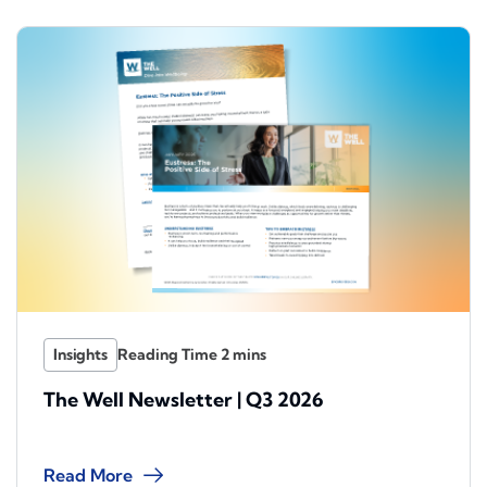
Insights
The Well Newsletter | Q3 2026
Read More