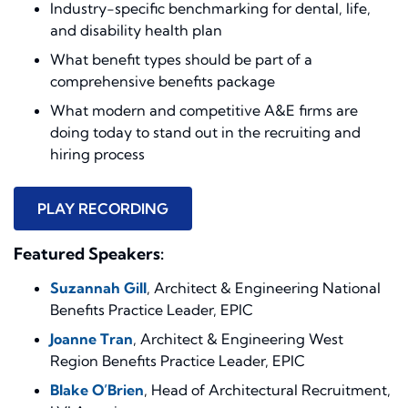
Industry-specific benchmarking for dental, life,
and disability health plan
What benefit types should be part of a
comprehensive benefits package
What modern and competitive A&E firms are
doing today to stand out in the recruiting and
hiring process
PLAY RECORDING
Featured Speakers:
Suzannah Gill
, Architect & Engineering National
Benefits Practice Leader, EPIC
Joanne Tran
, Architect & Engineering West
Region Benefits Practice Leader, EPIC
Blake O’Brien
, Head of Architectural Recruitment,