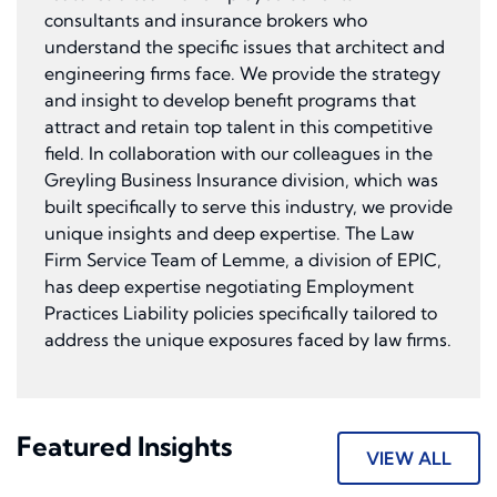
consultants and insurance brokers who
understand the specific issues that architect and
engineering firms face. We provide the strategy
and insight to develop benefit programs that
attract and retain top talent in this competitive
field. In collaboration with our colleagues in the
Greyling Business Insurance division, which was
built specifically to serve this industry, we provide
unique insights and deep expertise. The Law
Firm Service Team of Lemme, a division of EPIC,
has deep expertise negotiating Employment
Practices Liability policies specifically tailored to
address the unique exposures faced by law firms.
Featured Insights
VIEW ALL