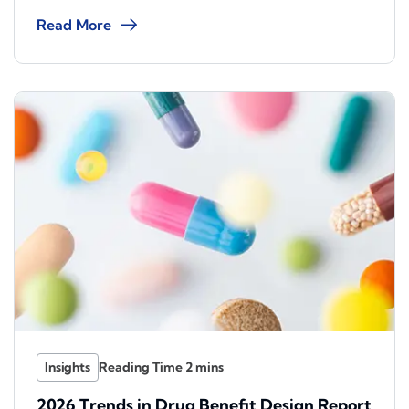
Read More
Insights
2026 Trends in Drug Benefit Design Report