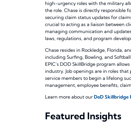
high-urgency roles with the military all
the role. Chase is directly responsible f
securing claim status updates for clai
crucial to acting as a liaison between c
managing communication and updates wit
laws, regulations, and program develop
Chase resides in Rockledge, Florida, and
including Surfing, Bowling, and Softball
EPIC’s DOD SkillBridge program allows s
industry. Job openings are in roles that
service members to begin a lifelong suc
management, employee benefits, claims
Learn more about our
DoD Skillbridge
Featured Insights