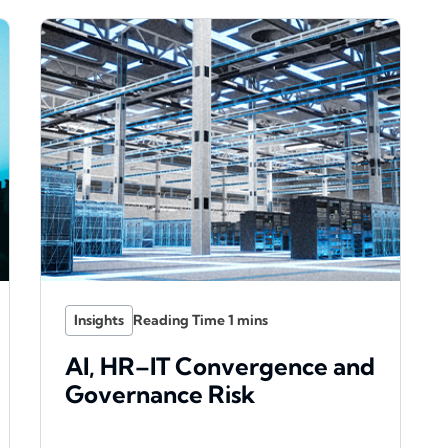
Insights
AI, HR–IT Convergence and
Governance Risk