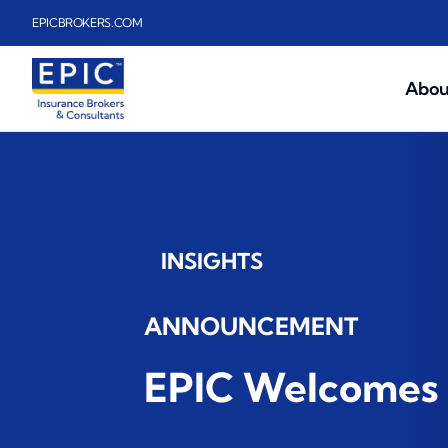
Skip to main content
EPICBROKERS.COM
Abou
INSIGHTS
ANNOUNCEMENT
EPIC Welcomes 