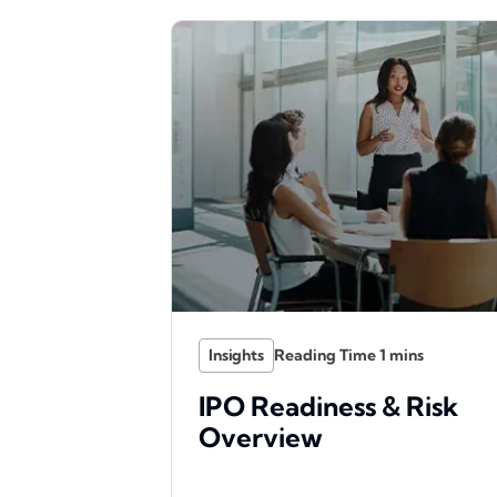
Insights
IPO Readiness & Risk
Overview