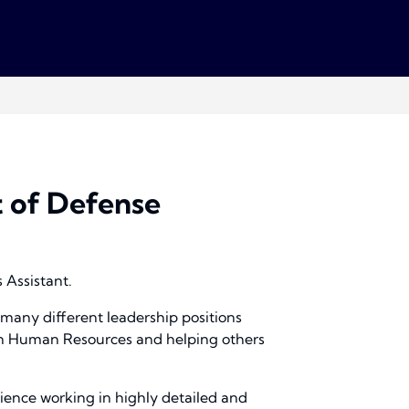
 of Defense
 Assistant.
 many different leadership positions
e in Human Resources and helping others
rience working in highly detailed and