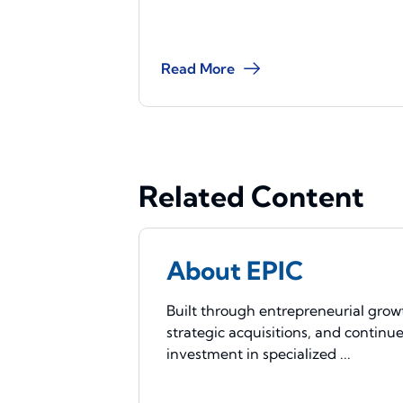
Read More
Related Content
About EPIC
Built through entrepreneurial grow
strategic acquisitions, and continu
investment in specialized ...