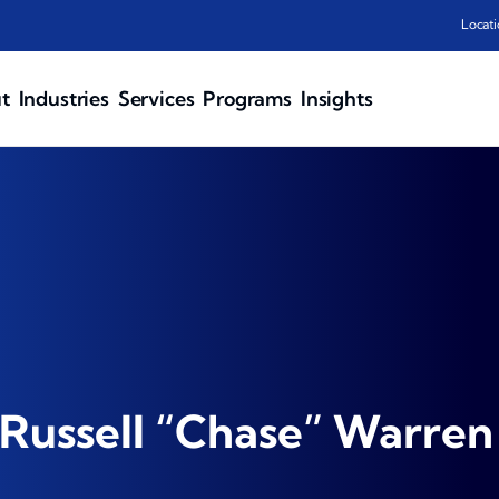
Locati
t
Industries
Services
Programs
Insights
Russell “Chase” Warren