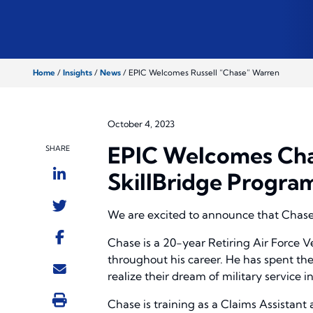
Home
/
Insights
/
News
/
EPIC Welcomes Russell “Chase” Warren
October 4, 2023
EPIC Welcomes Cha
SHARE
SkillBridge Progra
We are excited to announce that Chase 
Chase is a 20-year Retiring Air Force V
throughout his career. He has spent the
realize their dream of military service in
Chase is training as a Claims Assistant