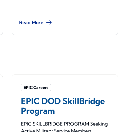
Read More
EPIC Careers
EPIC DOD SkillBridge
Program
EPIC SKILLBRIDGE PROGRAM Seeking
Active Military Service Members