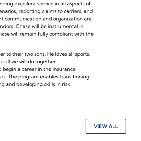
ding excellent service in all aspects of
enarios, reporting claims to carriers, and
lent communication and organization are
endors. Chase will be instrumental in
ase will remain fully compliant with the
 to their two sons. He loves all sports,
 all we will do together.
 begin a career in the insurance
ners. The program enables transitioning
g and developing skills in risk
VIEW ALL