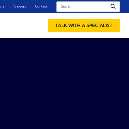
Search
ons
Careers
Contact
TALK WITH A SPECIALIST