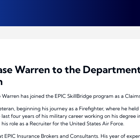
se Warren to the Department
m
Warren has joined the EPIC SkillBridge program as a Claims
eteran, beginning his journey as a Firefighter, where he held
 last four years of his military career working on his degre
 his role as a Recruiter for the United States Air Force.
 at EPIC Insurance Brokers and Consultants. His year of expe