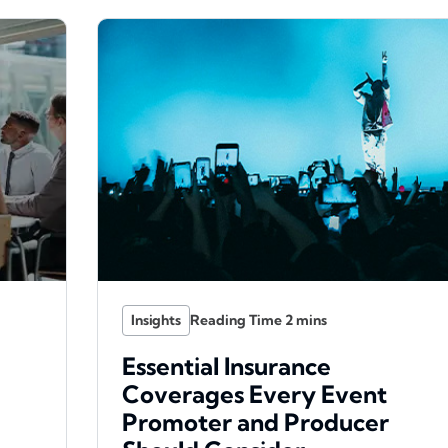
Insights
Essential Insurance
Coverages Every Event
Promoter and Producer