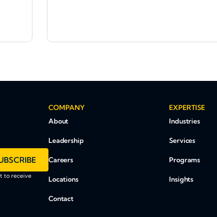
COMPANY
EXPERTISE
About
Industries
Leadership
Services
UBSCRIBE
Careers
Programs
 to receive
Locations
Insights
Contact