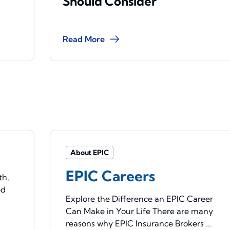
Should Consider
Read More
About EPIC
EPIC Careers
th,
ed
Explore the Difference an EPIC Career
Can Make in Your Life There are many
reasons why EPIC Insurance Brokers ...