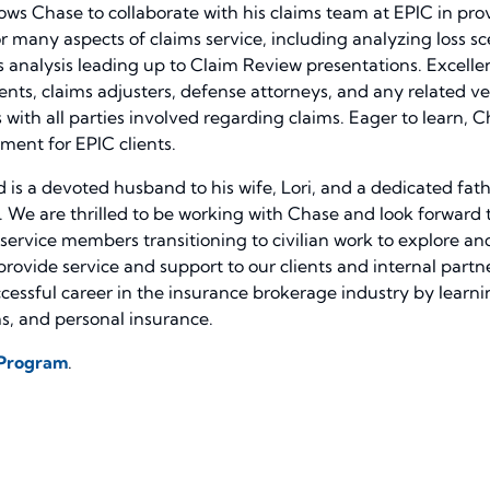
ows Chase to collaborate with his claims team at EPIC in provi
or many aspects of claims service, including analyzing loss sc
ms analysis leading up to Claim Review presentations. Excel
lients, claims adjusters, defense attorneys, and any related v
h all parties involved regarding claims. Eager to learn, Ch
ment for EPIC clients.
 is a devoted husband to his wife, Lori, and a dedicated father
. We are thrilled to be working with Chase and look forward to
ervice members transitioning to civilian work to explore and
 provide service and support to our clients and internal part
cessful career in the insurance brokerage industry by learnin
, and personal insurance.
 Program
.