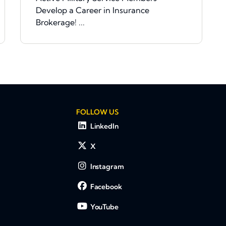
Develop a Career in Insurance
Brokerage! ...
FOLLOW US
LinkedIn
X
Instagram
Facebook
YouTube