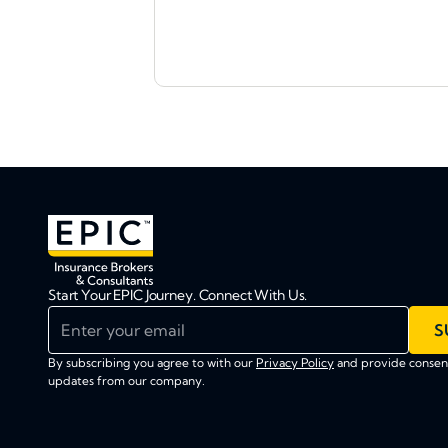
Start Your EPIC Journey. Connect With Us.
Enter your email
S
By subscribing you agree to with our
Privacy Policy
and provide consent
updates from our company.