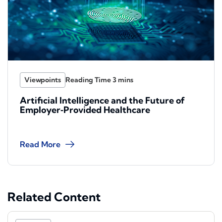
Viewpoints
Artificial Intelligence and the Future of
Employer‑Provided Healthcare
Read More
Related Content