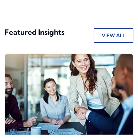
Featured Insights
VIEW ALL