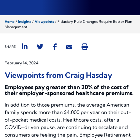
Home
/
Insights
/
Viewpoints
/
Fiduciary Rule Changes Require Better Plan
Management
SHARE
February 14, 2024
Viewpoints from Craig Hasday
Employees pay greater than 20% of the cost of
their employer-sponsored healthcare premiums.
In addition to those premiums, the average American
family spends more than $4,000 per year on their out-
of-pocket medical costs. Healthcare costs, after a
COVID-driven pause, are continuing to escalate and
consumers are feeling the pain. Employee Retirement