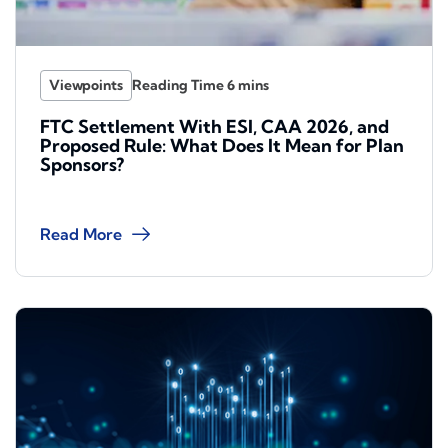
Viewpoints
FTC Settlement With ESI, CAA 2026, and
Proposed Rule: What Does It Mean for Plan
Sponsors?
Read More