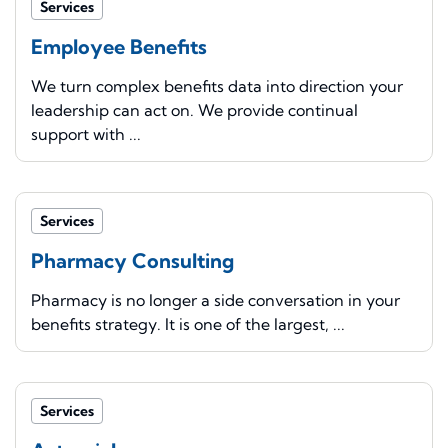
Services
Employee Benefits
We turn complex benefits data into direction your
leadership can act on. We provide continual
support with ...
Services
Pharmacy Consulting
Pharmacy is no longer a side conversation in your
benefits strategy. It is one of the largest, ...
Services