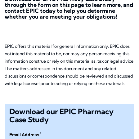
through the form on this page to learn more, and
contact EPIC today to help you determine
whether you are meeting your obligations!
EPIC offers this material for general information only. EPIC does
not intend this material to be, nor may any person receiving this
information construe or rely on this material as, tax or legal advice.
The matters addressed in this document and any related
discussions or correspondence should be reviewed and discussed
with legal counsel prior to acting or relying on these materials.
Download our EPIC Pharmacy
Case Study