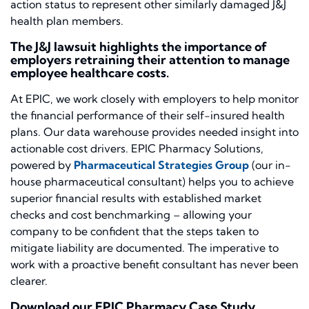
action status to represent other similarly damaged J&J
health plan members.
The J&J lawsuit highlights the importance of
employers retraining their attention to manage
employee healthcare costs.
At EPIC, we work closely with employers to help monitor
the financial performance of their self-insured health
plans. Our data warehouse provides needed insight into
actionable cost drivers. EPIC Pharmacy Solutions,
powered by
Pharmaceutical Strategies Group
(our in-
house pharmaceutical consultant) helps you to achieve
superior financial results with established market
checks and cost benchmarking – allowing your
company to be confident that the steps taken to
mitigate liability are documented. The imperative to
work with a proactive benefit consultant has never been
clearer.
Download our EPIC Pharmacy Case Study