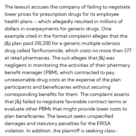
The lawsuit accuses the company of failing to negotiate
lower prices for prescription drugs for its employee
health plans – which allegedly resulted in millions of
dollars in overpayments for generic drugs. One
example cited in the formal complaint alleges that the
J&J plan paid $10,200 for a generic multiple sclerosis
drug called Teriflunomide, which costs no more than $77
at retail pharmacies. The suit alleges that J&J was
negligent in monitoring the activities of their pharmacy
benefit manager (PBM), which contracted to pay
unreasonable drug costs at the expense of the plan
participants and beneficiaries without securing
corresponding benefits for them. The complaint asserts
that J&J failed to negotiate favorable contract terms or
evaluate other PBMs that might provide lower costs to
plan beneficiaries. The lawsuit seeks unspecified
damages and statutory penalties for the ERISA
violation. In addition, the plaintiff is seeking class-