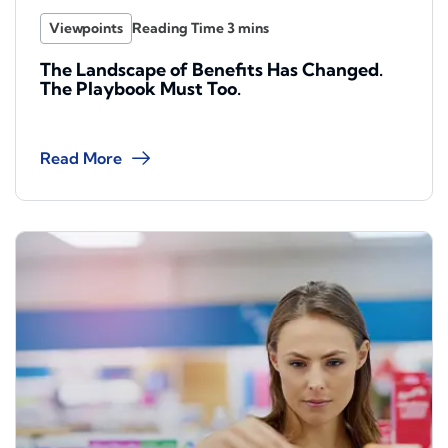
Viewpoints
The Landscape of Benefits Has Changed.
The Playbook Must Too.
Read More