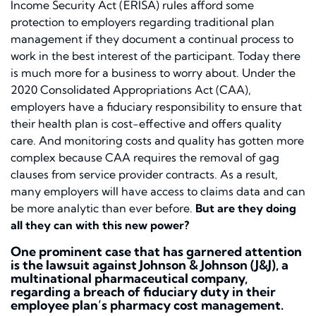
Income Security Act (ERISA) rules afford some
protection to employers regarding traditional plan
management if they document a continual process to
work in the best interest of the participant. Today there
is much more for a business to worry about. Under the
2020 Consolidated Appropriations Act (CAA),
employers have a fiduciary responsibility to ensure that
their health plan is cost-effective and offers quality
care. And monitoring costs and quality has gotten more
complex because CAA requires the removal of gag
clauses from service provider contracts. As a result,
many employers will have access to claims data and can
be more analytic than ever before.
But are they doing
all they can with this new power?
One prominent case that has garnered attention
is the lawsuit against Johnson & Johnson (J&J), a
multinational pharmaceutical company,
regarding a breach of fiduciary duty in their
employee plan’s pharmacy cost management.