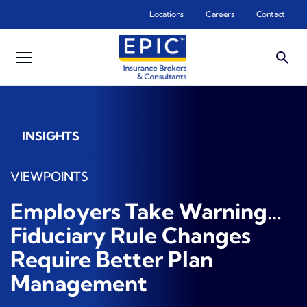
Skip to main content
Locations
Careers
Contact
INSIGHTS
VIEWPOINTS
Employers Take Warning…
Fiduciary Rule Changes
Require Better Plan
Management