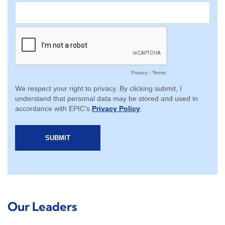
Our Leaders