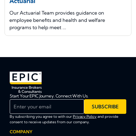
Actuarial
Our Actuarial Team provides guidance on
employee benefits and health and welfare
programs to help meet ...
Start Your EPIC Journey. Connect With Us.
Enter your email
SUBSCRIBE
By subscribing you agree to with our
Privacy Policy
and provide
consent to receive updates from our company.
COMPANY