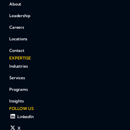
About
Leadership
Careers
Locations
Contact
EXPERTISE
Industries
Services
Programs
Insights
FOLLOW US
LinkedIn
X