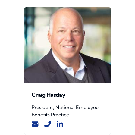
Craig Hasday
President, National Employee
Benefits Practice