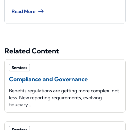
Read More
Related Content
Services
Compliance and Governance
Benefits regulations are getting more complex, not
less. New reporting requirements, evolving
fiduciary ...
Services