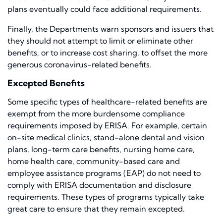
plans eventually could face additional requirements.
Finally, the Departments warn sponsors and issuers that
they should not attempt to limit or eliminate other
benefits, or to increase cost sharing, to offset the more
generous coronavirus-related benefits.
Excepted Benefits
Some specific types of healthcare-related benefits are
exempt from the more burdensome compliance
requirements imposed by ERISA. For example, certain
on-site medical clinics, stand-alone dental and vision
plans, long-term care benefits, nursing home care,
home health care, community-based care and
employee assistance programs (EAP) do not need to
comply with ERISA documentation and disclosure
requirements. These types of programs typically take
great care to ensure that they remain excepted.