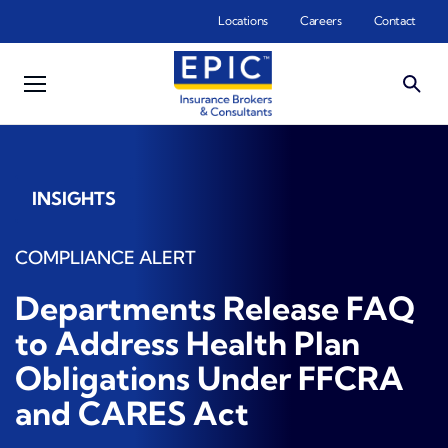
Skip to main content
Locations
Careers
Contact
INSIGHTS
COMPLIANCE ALERT
Departments Release FAQ
to Address Health Plan
Obligations Under FFCRA
and CARES Act