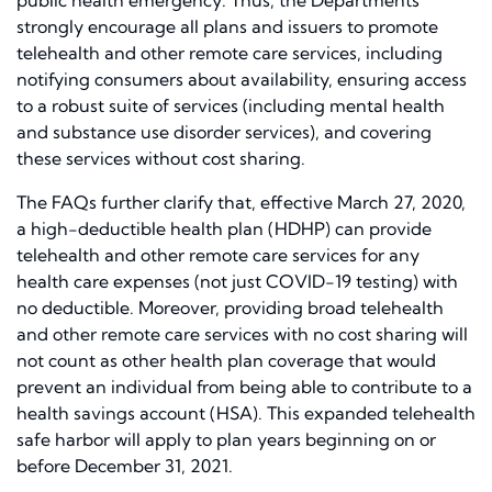
public health emergency. Thus, the Departments
strongly encourage all plans and issuers to promote
telehealth and other remote care services, including
notifying consumers about availability, ensuring access
to a robust suite of services (including mental health
and substance use disorder services), and covering
these services without cost sharing.
The FAQs further clarify that, effective March 27, 2020,
a high-deductible health plan (HDHP) can provide
telehealth and other remote care services for any
health care expenses (not just COVID-19 testing) with
no deductible. Moreover, providing broad telehealth
and other remote care services with no cost sharing will
not count as other health plan coverage that would
prevent an individual from being able to contribute to a
health savings account (HSA). This expanded telehealth
safe harbor will apply to plan years beginning on or
before December 31, 2021.