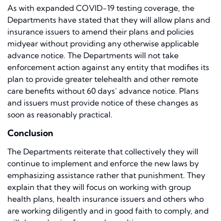
As with expanded COVID-19 testing coverage, the
Departments have stated that they will allow plans and
insurance issuers to amend their plans and policies
midyear without providing any otherwise applicable
advance notice. The Departments will not take
enforcement action against any entity that modifies its
plan to provide greater telehealth and other remote
care benefits without 60 days’ advance notice. Plans
and issuers must provide notice of these changes as
soon as reasonably practical.
Conclusion
The Departments reiterate that collectively they will
continue to implement and enforce the new laws by
emphasizing assistance rather that punishment. They
explain that they will focus on working with group
health plans, health insurance issuers and others who
are working diligently and in good faith to comply, and