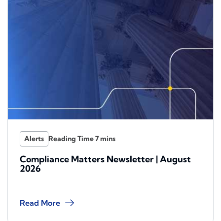
Alerts
Compliance Matters Newsletter | August
2026
Read More