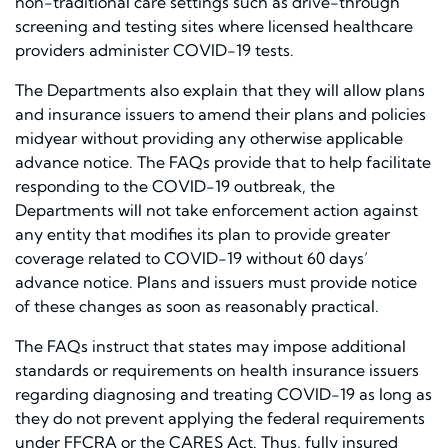
non-traditional care settings such as drive-through
screening and testing sites where licensed healthcare
providers administer COVID-19 tests.
The Departments also explain that they will allow plans
and insurance issuers to amend their plans and policies
midyear without providing any otherwise applicable
advance notice. The FAQs provide that to help facilitate
responding to the COVID-19 outbreak, the
Departments will not take enforcement action against
any entity that modifies its plan to provide greater
coverage related to COVID-19 without 60 days’
advance notice. Plans and issuers must provide notice
of these changes as soon as reasonably practical.
The FAQs instruct that states may impose additional
standards or requirements on health insurance issuers
regarding diagnosing and treating COVID-19 as long as
they do not prevent applying the federal requirements
under FFCRA or the CARES Act. Thus, fully insured