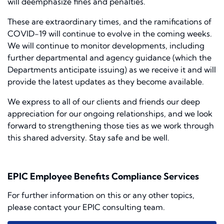
will deemphasize fines and penalties.
These are extraordinary times, and the ramifications of
COVID-19 will continue to evolve in the coming weeks.
We will continue to monitor developments, including
further departmental and agency guidance (which the
Departments anticipate issuing) as we receive it and will
provide the latest updates as they become available.
We express to all of our clients and friends our deep
appreciation for our ongoing relationships, and we look
forward to strengthening those ties as we work through
this shared adversity. Stay safe and be well.
EPIC Employee Benefits Compliance Services
For further information on this or any other topics,
please contact your EPIC consulting team.