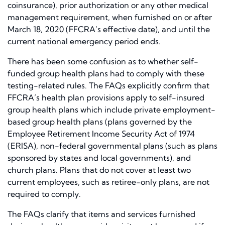
coinsurance), prior authorization or any other medical
management requirement, when furnished on or after
March 18, 2020 (FFCRA’s effective date), and until the
current national emergency period ends.
There has been some confusion as to whether self-
funded group health plans had to comply with these
testing-related rules. The FAQs explicitly confirm that
FFCRA’s health plan provisions apply to self-insured
group health plans which include private employment-
based group health plans (plans governed by the
Employee Retirement Income Security Act of 1974
(ERISA), non-federal governmental plans (such as plans
sponsored by states and local governments), and
church plans. Plans that do not cover at least two
current employees, such as retiree-only plans, are not
required to comply.
The FAQs clarify that items and services furnished