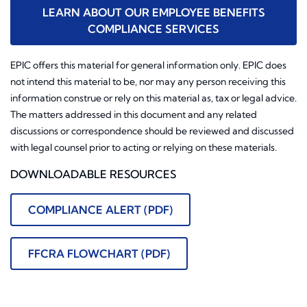
LEARN ABOUT OUR EMPLOYEE BENEFITS
COMPLIANCE SERVICES
EPIC offers this material for general information only. EPIC does
not intend this material to be, nor may any person receiving this
information construe or rely on this material as, tax or legal advice.
The matters addressed in this document and any related
discussions or correspondence should be reviewed and discussed
with legal counsel prior to acting or relying on these materials.
DOWNLOADABLE RESOURCES
COMPLIANCE ALERT (PDF)
FFCRA FLOWCHART (PDF)