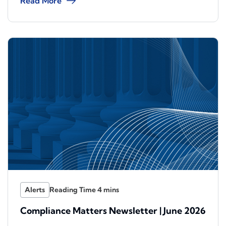
Read More
Alerts
Compliance Matters Newsletter | June 2026