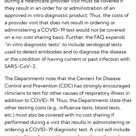
during a healthcare provider visit must be covered if
they result in an order for or administration of an
approved in vitro diagnostic product. Thus, the costs of
a provider visit that does not result in ordering or
administering a COVID-19 test would not be covered
on a no-cost sharing basis. Further, the FAQ expands
“in vitro diagnostic tests” to include serological tests
used to detect antibodies and to diagnose the disease
or the condition of having current or past infection with
SARS-CoV-2.
The Departments note that the Centers for Disease
Control and Prevention (CDC) has strongly encouraged
clinicians to test for other causes of respiratory illness in
addition to COVID-19. Thus, the Departments state that
other testing costs (e.g., influenza tests, blood tests,
etc.) must also be covered with no cost sharing if
performed during a visit that results in administering or
ordering a COVID-19 diagnostic test. A visit will include