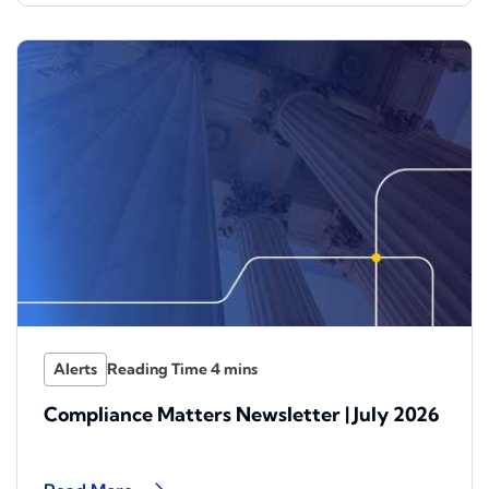
Alerts
Compliance Matters Newsletter | July 2026