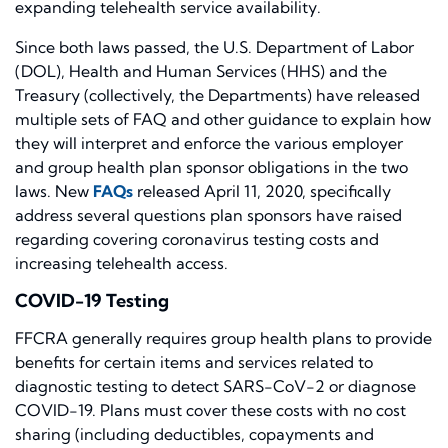
expanding telehealth service availability.
Since both laws passed, the U.S. Department of Labor
(DOL), Health and Human Services (HHS) and the
Treasury (collectively, the Departments) have released
multiple sets of FAQ and other guidance to explain how
they will interpret and enforce the various employer
and group health plan sponsor obligations in the two
laws. New
FAQs
released April 11, 2020, specifically
address several questions plan sponsors have raised
regarding covering coronavirus testing costs and
increasing telehealth access.
COVID-19 Testing
FFCRA generally requires group health plans to provide
benefits for certain items and services related to
diagnostic testing to detect SARS-CoV-2 or diagnose
COVID-19. Plans must cover these costs with no cost
sharing (including deductibles, copayments and