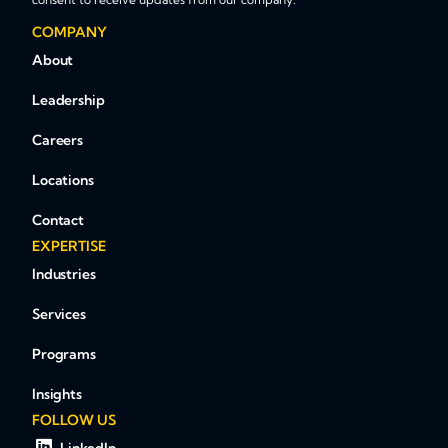
COMPANY
About
Leadership
Careers
Locations
Contact
EXPERTISE
Industries
Services
Programs
Insights
FOLLOW US