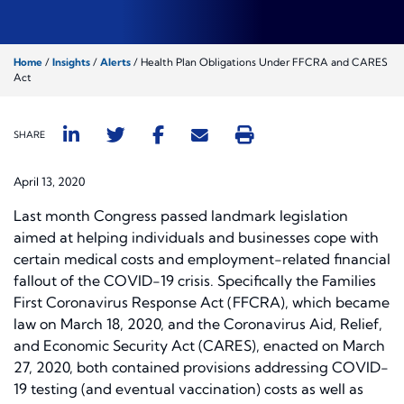
Home
/
Insights
/
Alerts
/
Health Plan Obligations Under FFCRA and CARES
Act
SHARE
April 13, 2020
Last month Congress passed landmark legislation
aimed at helping individuals and businesses cope with
certain medical costs and employment-related financial
fallout of the COVID-19 crisis. Specifically the Families
First Coronavirus Response Act (FFCRA), which became
law on March 18, 2020, and the Coronavirus Aid, Relief,
and Economic Security Act (CARES), enacted on March
27, 2020, both contained provisions addressing COVID-
19 testing (and eventual vaccination) costs as well as