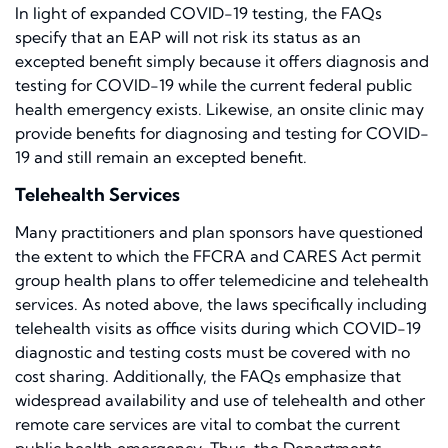
In light of expanded COVID-19 testing, the FAQs
specify that an EAP will not risk its status as an
excepted benefit simply because it offers diagnosis and
testing for COVID-19 while the current federal public
health emergency exists. Likewise, an onsite clinic may
provide benefits for diagnosing and testing for COVID-
19 and still remain an excepted benefit.
Telehealth Services
Many practitioners and plan sponsors have questioned
the extent to which the FFCRA and CARES Act permit
group health plans to offer telemedicine and telehealth
services. As noted above, the laws specifically including
telehealth visits as office visits during which COVID-19
diagnostic and testing costs must be covered with no
cost sharing. Additionally, the FAQs emphasize that
widespread availability and use of telehealth and other
remote care services are vital to combat the current