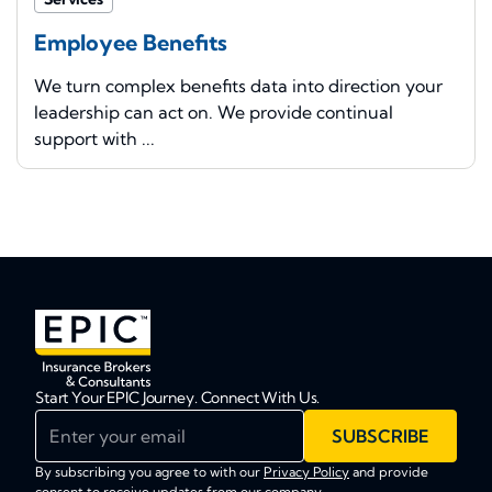
Employee Benefits
We turn complex benefits data into direction your
leadership can act on. We provide continual
support with ...
Start Your EPIC Journey. Connect With Us.
Enter your email
SUBSCRIBE
By subscribing you agree to with our
Privacy Policy
and provide
consent to receive updates from our company.