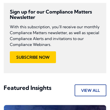
Sign up for our Compliance Matters
Newsletter
With this subscription, you’ll receive our monthly
Compliance Matters newsletter, as well as special
Compliance Alerts and invitations to our
Compliance Webinars.
SUBSCRIBE NOW
Featured Insights
VIEW ALL