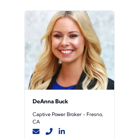
DeAnna Buck
Captive Power Broker - Fresno,
CA