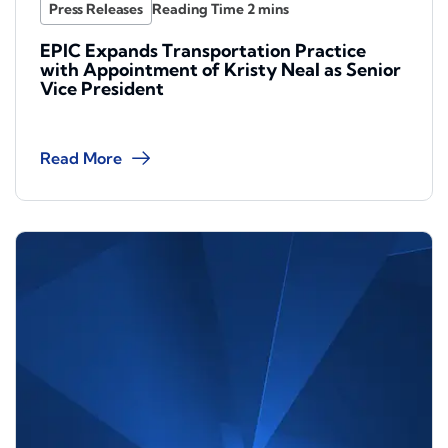
Press Releases
EPIC Expands Transportation Practice
with Appointment of Kristy Neal as Senior
Vice President
Read More