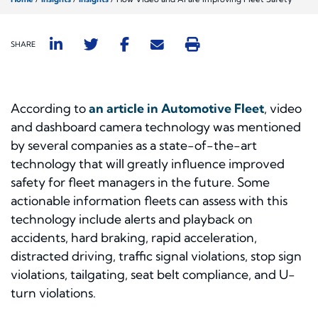
SHARE
According to
an article in Automotive Fleet
, video
and dashboard camera technology was mentioned
by several companies as a state-of-the-art
technology that will greatly influence improved
safety for fleet managers in the future. Some
actionable information fleets can assess with this
technology include alerts and playback on
accidents, hard braking, rapid acceleration,
distracted driving, traffic signal violations, stop sign
violations, tailgating, seat belt compliance, and U-
turn violations.