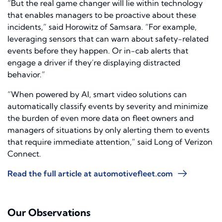
“But the real game changer will lie within technology
that enables managers to be proactive about these
incidents,” said Horowitz of Samsara. “For example,
leveraging sensors that can warn about safety-related
events before they happen. Or in-cab alerts that
engage a driver if they’re displaying distracted
behavior.”
“When powered by AI, smart video solutions can
automatically classify events by severity and minimize
the burden of even more data on fleet owners and
managers of situations by only alerting them to events
that require immediate attention,” said Long of Verizon
Connect.
Read the full article at automotivefleet.com
Our Observations