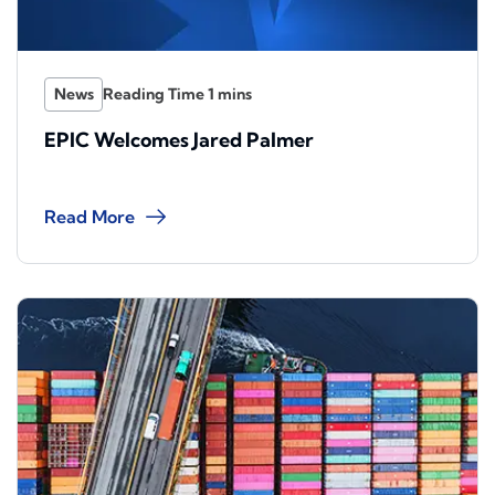
News
EPIC Welcomes Jared Palmer
Read More