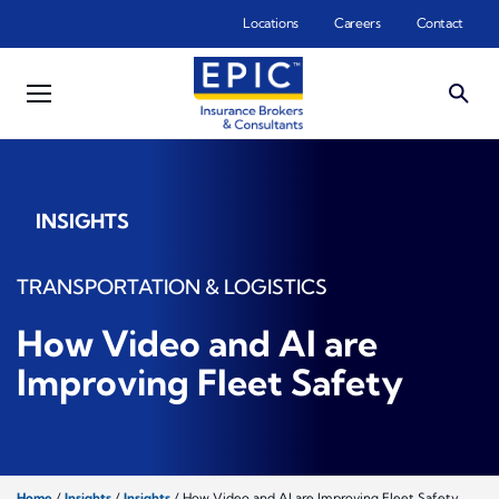
Skip to main content
Locations
Careers
Contact
INSIGHTS
TRANSPORTATION & LOGISTICS
How Video and AI are
Improving Fleet Safety
Home
/
Insights
/
Insights
/
How Video and AI are Improving Fleet Safety