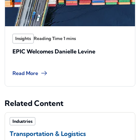
Insights
EPIC Welcomes Danielle Levine
Read More
Related Content
Industries
Transportation & Logistics