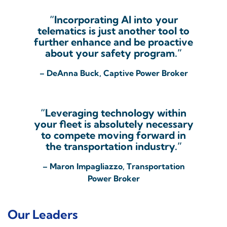
“Incorporating AI into your
telematics is just another tool to
further enhance and be proactive
about your safety program.”
– DeAnna Buck, Captive Power Broker
“Leveraging technology within
your fleet is absolutely necessary
to compete moving forward in
the transportation industry.”
– Maron Impagliazzo, Transportation
Power Broker
Our Leaders