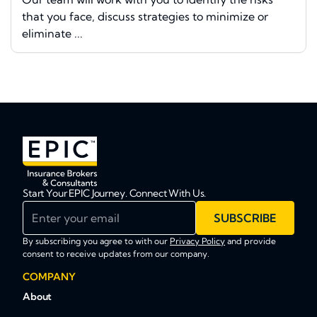
that you face, discuss strategies to minimize or
eliminate ...
Start Your EPIC Journey. Connect With Us.
Enter your email
SUBSCRIBE
By subscribing you agree to with our
Privacy Policy
and provide
consent to receive updates from our company.
COMPANY
About