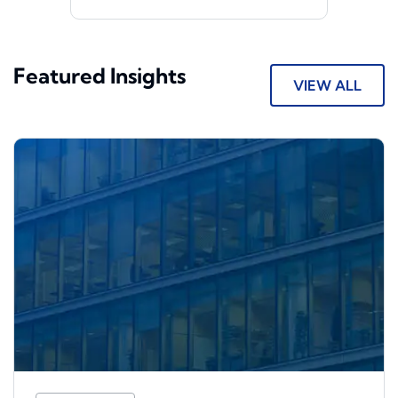
Featured Insights
VIEW ALL