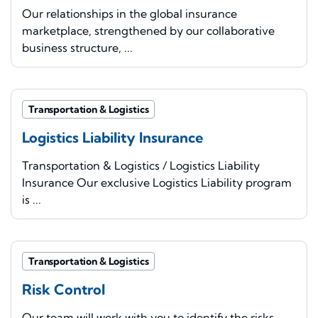
Our relationships in the global insurance
marketplace, strengthened by our collaborative
business structure, ...
Transportation & Logistics
Logistics Liability Insurance
Transportation & Logistics / Logistics Liability
Insurance Our exclusive Logistics Liability program
is ...
Transportation & Logistics
Risk Control
Our team will work with you to identify the risks