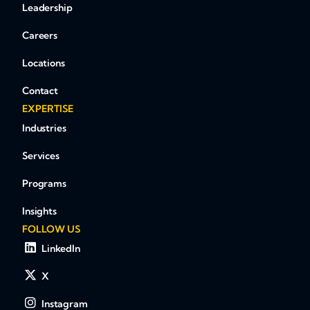
Leadership
Careers
Locations
Contact
EXPERTISE
Industries
Services
Programs
Insights
FOLLOW US
LinkedIn
X
Instagram