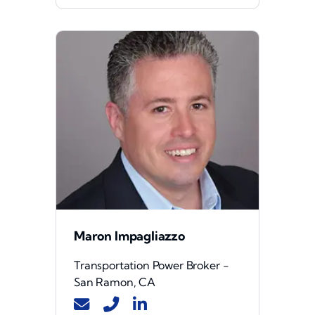
Maron Impagliazzo
Transportation Power Broker -
San Ramon, CA