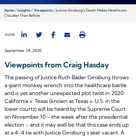
Home
/
Insights
/
Viewpoints
/
Justice Ginsburg’s Death Makes Healthcare
Cloudier Than Before
SHARE
September 24, 2020
Viewpoints from Craig Hasday
The passing of Justice Ruth Bader Ginsburg throws
a giant monkey wrench into the healthcare battle
and is yet another unexpected plot twist in 2020.
California v. Texas
(known as
Texas v. U.S.
in the
lower courts) will be heard by the Supreme Court
on November 10 – the week after the presidential
election – and it may well be that this case ends up
at a 4-4 tie with Justice Ginsburg’s seat vacant. A