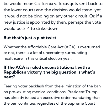
tie would mean
California v. Texas
gets sent back to
the lower courts and the decision would stand, yet
it would not be binding on any other circuit. Or, if a
new justice is appointed by then, perhaps the vote
would be 5-4 to strike down.
But that’s just a plot twist.
Whether the Affordable Care Act (ACA) is overturned
or not, there is a lot of uncertainty surrounding
healthcare in this critical election year.
If the ACA is ruled unconstitutional, with a
Republican victory, the big question is what’s
next?
Fearing voter backlash from the elimination of the ban
on pre-existing medical conditions, President Trump
has already issued an executive order mandating that
the ban continues regardless of the Supreme Court