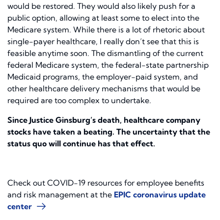
would be restored. They would also likely push for a
public option, allowing at least some to elect into the
Medicare system. While there is a lot of rhetoric about
single-payer healthcare, I really don’t see that this is
feasible anytime soon. The dismantling of the current
federal Medicare system, the federal-state partnership
Medicaid programs, the employer-paid system, and
other healthcare delivery mechanisms that would be
required are too complex to undertake.
Since Justice Ginsburg’s death, healthcare company
stocks have taken a beating. The uncertainty that the
status quo will continue has that effect.
Check out COVID-19 resources for employee benefits
and risk management at the
EPIC coronavirus update
center