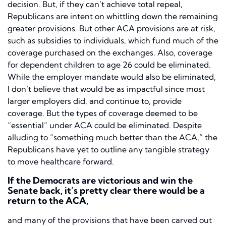
decision. But, if they can’t achieve total repeal,
Republicans are intent on whittling down the remaining
greater provisions. But other ACA provisions are at risk,
such as subsidies to individuals, which fund much of the
coverage purchased on the exchanges. Also, coverage
for dependent children to age 26 could be eliminated.
While the employer mandate would also be eliminated,
I don’t believe that would be as impactful since most
larger employers did, and continue to, provide
coverage. But the types of coverage deemed to be
“essential” under ACA could be eliminated. Despite
alluding to “something much better than the ACA,” the
Republicans have yet to outline any tangible strategy
to move healthcare forward.
If the Democrats are victorious and win the
Senate back, it’s pretty clear there would be a
return to the ACA,
and many of the provisions that have been carved out