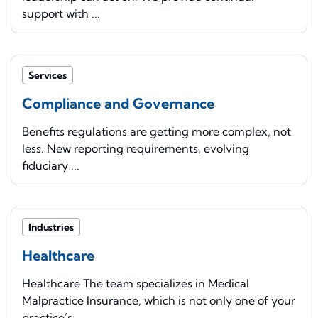
support with ...
Services
Compliance and Governance
Benefits regulations are getting more complex, not
less. New reporting requirements, evolving
fiduciary ...
Industries
Healthcare
Healthcare The team specializes in Medical
Malpractice Insurance, which is not only one of your
practice’s ...