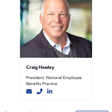
Craig Hasday
President, National Employee
Benefits Practice