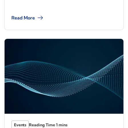
Read More
Events