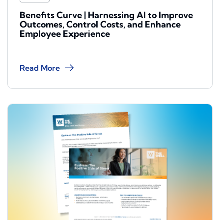
Benefits Curve | Harnessing AI to Improve
Outcomes, Control Costs, and Enhance
Employee Experience
Read More