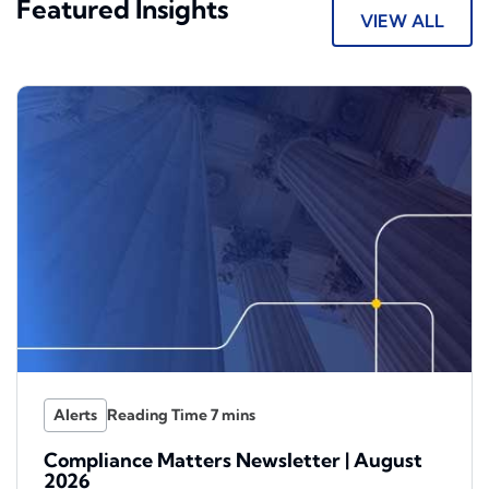
Featured Insights
VIEW ALL
Alerts
Compliance Matters Newsletter | August
2026