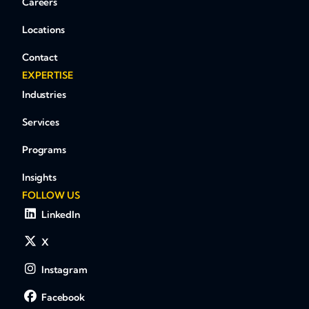
Careers
Locations
Contact
EXPERTISE
Industries
Services
Programs
Insights
FOLLOW US
LinkedIn
X
Instagram
Facebook