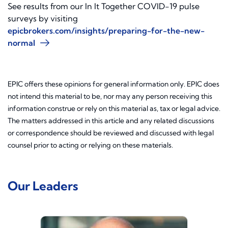
See results from our In It Together COVID-19 pulse
surveys by visiting
epicbrokers.com/insights/preparing-for-the-new-
normal
EPIC offers these opinions for general information only. EPIC does
not intend this material to be, nor may any person receiving this
information construe or rely on this material as, tax or legal advice.
The matters addressed in this article and any related discussions
or correspondence should be reviewed and discussed with legal
counsel prior to acting or relying on these materials.
Our Leaders