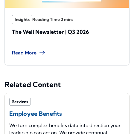
Insights
The Well Newsletter | Q3 2026
Read More
Related Content
Services
Employee Benefits
We turn complex benefits data into direction your
leadership can act on. We provide continual