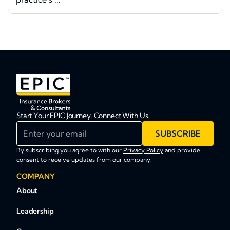
Start Your EPIC Journey. Connect With Us.
Enter your email
SUBSCRIBE
By subscribing you agree to with our
Privacy Policy
and provide
consent to receive updates from our company.
COMPANY
About
Leadership