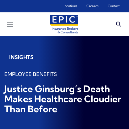
Skip to main content
Locations
Careers
Contact
INSIGHTS
EMPLOYEE BENEFITS
Justice Ginsburg’s Death
Makes Healthcare Cloudier
Than Before