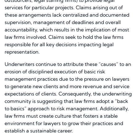
outsourcers, legal staffing firms) to provide legal
services for particular projects. Claims arising out of
these arrangements lack centralized and documented
supervision, management of deadlines and overall
accountability, which results in the implication of most
law firms involved. Claims seek to hold the law firms
responsible for all key decisions impacting legal
representation.
Underwriters continue to attribute these “causes” to an
erosion of disciplined execution of basic risk
management practices due to the pressure on lawyers
to generate new clients and more revenue and service
expectations of clients. Consequently, the underwriting
community is suggesting that law firms adopt a “back
to basics” approach to risk management. Additionally,
law firms must create culture that fosters a stable
environment for lawyers to grow their practices and
establish a sustainable career.