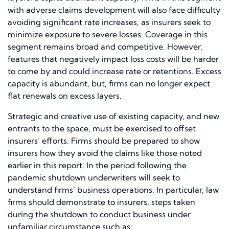
with adverse claims development will also face difficulty
avoiding significant rate increases, as insurers seek to
minimize exposure to severe losses. Coverage in this
segment remains broad and competitive. However,
features that negatively impact loss costs will be harder
to come by and could increase rate or retentions. Excess
capacity is abundant, but, firms can no longer expect
flat renewals on excess layers.
Strategic and creative use of existing capacity, and new
entrants to the space, must be exercised to offset
insurers’ efforts. Firms should be prepared to show
insurers how they avoid the claims like those noted
earlier in this report. In the period following the
pandemic shutdown underwriters will seek to
understand firms’ business operations. In particular, law
firms should demonstrate to insurers, steps taken
during the shutdown to conduct business under
unfamiliar circumstance such as: