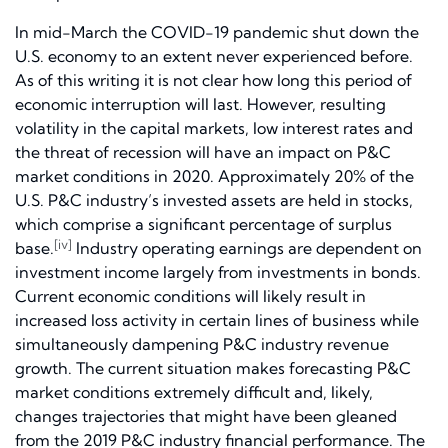
In mid-March the COVID-19 pandemic shut down the
U.S. economy to an extent never experienced before.
As of this writing it is not clear how long this period of
economic interruption will last. However, resulting
volatility in the capital markets, low interest rates and
the threat of recession will have an impact on P&C
market conditions in 2020. Approximately 20% of the
U.S. P&C industry’s invested assets are held in stocks,
which comprise a significant percentage of surplus
[iv]
base.
Industry operating earnings are dependent on
investment income largely from investments in bonds.
Current economic conditions will likely result in
increased loss activity in certain lines of business while
simultaneously dampening P&C industry revenue
growth. The current situation makes forecasting P&C
market conditions extremely difficult and, likely,
changes trajectories that might have been gleaned
from the 2019 P&C industry financial performance. The