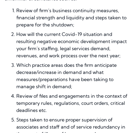
Review of firm’s business continuity measures,
financial strength and liquidity and steps taken to
prepare for the shutdown;
How will the current Covid-19 situation and
resulting negative economic development impact
your firm’s staffing, legal services demand,
revenues, and work process over the next year;
Which practice areas does the firm anticipate
decrease/increase in demand and what
measures/preparations have been taking to
manage shift in demand;
Review of files and engagements in the context of
temporary rules, regulations, court orders, critical
deadlines etc.
Steps taken to ensure proper supervision of
associates and staff and of service redundancy in