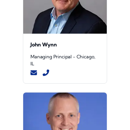
John Wynn
Managing Principal - Chicago,
IL