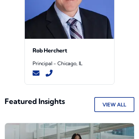
Rob Herchert
Principal - Chicago, IL
Featured Insights
VIEW ALL