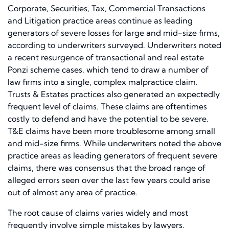
Corporate, Securities, Tax, Commercial Transactions
and Litigation practice areas continue as leading
generators of severe losses for large and mid-size firms,
according to underwriters surveyed. Underwriters noted
a recent resurgence of transactional and real estate
Ponzi scheme cases, which tend to draw a number of
law firms into a single, complex malpractice claim.
Trusts & Estates practices also generated an expectedly
frequent level of claims. These claims are oftentimes
costly to defend and have the potential to be severe.
T&E claims have been more troublesome among small
and mid-size firms. While underwriters noted the above
practice areas as leading generators of frequent severe
claims, there was consensus that the broad range of
alleged errors seen over the last few years could arise
out of almost any area of practice.
The root cause of claims varies widely and most
frequently involve simple mistakes by lawyers.