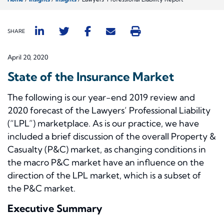
SHARE
April 20, 2020
State of the Insurance Market
The following is our year-end 2019 review and
2020 forecast of the Lawyers’ Professional Liability
(“LPL”) marketplace. As is our practice, we have
included a brief discussion of the overall Property &
Casualty (P&C) market, as changing conditions in
the macro P&C market have an influence on the
direction of the LPL market, which is a subset of
the P&C market.
Executive Summary