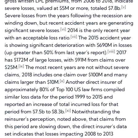
gross written LPL premiums, from 2006 to 2018, indicate
[v]
severe losses, valued at $5M or more, totaled $7.8b.
Severe losses from the years following the recession are
winding down, but recent accident years are generating
[vi]
significant severe losses.
2014 is the only recent year
[vii]
with an acceptable loss ratio.
The 2015 accident year
is showing significant deterioration with $690M in losses
[viii]
(up greater than 50% from last year’s report).
2017
has $172M of large losses, with $91M from claims over
[ix]
$25M.
The most recent years are not without severe
claims, 2018 includes one claim over $100M and many
[x]
claims larger than $10M.
Another direct insurer of
approximately 80% of Top 100 US law firms compiled
similar loss data for the period 1999 to 2015 and
reported an increase of total incurred loss for that
[xi]
period from $7.5b to $8.3b.
Notwithstanding the
reinsurer’s perception, noted above, that claims from
this period are slowing down, the direct insurer’s data
set indicates that losses impacting 2008 to 2013