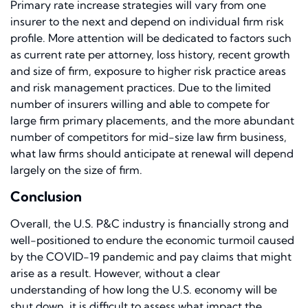
Primary rate increase strategies will vary from one
insurer to the next and depend on individual firm risk
profile. More attention will be dedicated to factors such
as current rate per attorney, loss history, recent growth
and size of firm, exposure to higher risk practice areas
and risk management practices. Due to the limited
number of insurers willing and able to compete for
large firm primary placements, and the more abundant
number of competitors for mid-size law firm business,
what law firms should anticipate at renewal will depend
largely on the size of firm.
Conclusion
Overall, the U.S. P&C industry is financially strong and
well-positioned to endure the economic turmoil caused
by the COVID-19 pandemic and pay claims that might
arise as a result. However, without a clear
understanding of how long the U.S. economy will be
shut down, it is difficult to assess what impact the