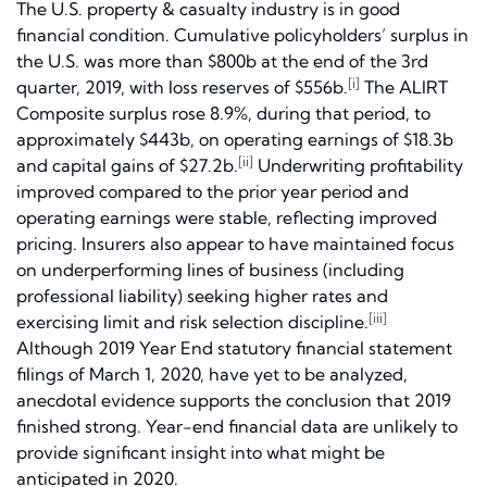
The U.S. property & casualty industry is in good
financial condition. Cumulative policyholders’ surplus in
the U.S. was more than $800b at the end of the 3rd
[i]
quarter, 2019, with loss reserves of $556b.
The ALIRT
Composite surplus rose 8.9%, during that period, to
approximately $443b, on operating earnings of $18.3b
[ii]
and capital gains of $27.2b.
Underwriting profitability
improved compared to the prior year period and
operating earnings were stable, reflecting improved
pricing. Insurers also appear to have maintained focus
on underperforming lines of business (including
professional liability) seeking higher rates and
[iii]
exercising limit and risk selection discipline.
Although 2019 Year End statutory financial statement
filings of March 1, 2020, have yet to be analyzed,
anecdotal evidence supports the conclusion that 2019
finished strong. Year-end financial data are unlikely to
provide significant insight into what might be
anticipated in 2020.