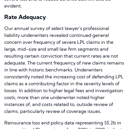
evident.
Rate Adequacy
Our annual survey of select lawyer’s professional
liability underwriters revealed continued general
concern over frequency of severe LPL claims in the
large, mid-size and small law firm segments and
resulting certain conviction that current rates are not
adequate. The current frequency of new claims remains
in line with historic benchmarks. Underwriters
consistently noted the increasing cost of defending LPL
claims as a contributing factor in the severity levels of
losses. In addition to higher legal fees and investigation
costs, more than one underwriter noted higher
instances of, and costs related to, outside review of
claims, particularly review of coverage issues.
Reinsurance loss and policy data representing $5.2b in