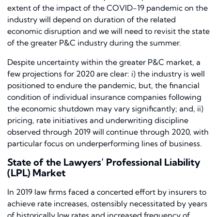
extent of the impact of the COVID-19 pandemic on the
industry will depend on duration of the related
economic disruption and we will need to revisit the state
of the greater P&C industry during the summer.
Despite uncertainty within the greater P&C market, a
few projections for 2020 are clear: i) the industry is well
positioned to endure the pandemic, but, the financial
condition of individual insurance companies following
the economic shutdown may vary significantly; and, ii)
pricing, rate initiatives and underwriting discipline
observed through 2019 will continue through 2020, with
particular focus on underperforming lines of business.
State of the Lawyers’ Professional Liability
(LPL) Market
In 2019 law firms faced a concerted effort by insurers to
achieve rate increases, ostensibly necessitated by years
of historically low rates and increased frequency of