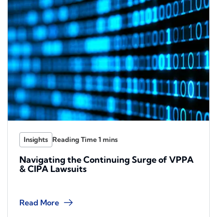
Insights
Navigating the Continuing Surge of VPPA
& CIPA Lawsuits
Read More