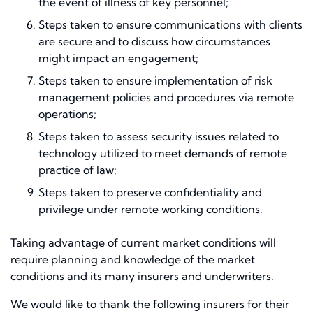
the event of illness of key personnel;
Steps taken to ensure communications with clients
are secure and to discuss how circumstances
might impact an engagement;
Steps taken to ensure implementation of risk
management policies and procedures via remote
operations;
Steps taken to assess security issues related to
technology utilized to meet demands of remote
practice of law;
Steps taken to preserve confidentiality and
privilege under remote working conditions.
Taking advantage of current market conditions will
require planning and knowledge of the market
conditions and its many insurers and underwriters.
We would like to thank the following insurers for their