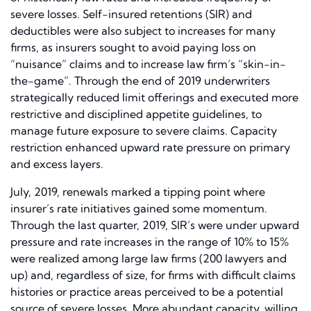
severe losses. Self-insured retentions (SIR) and
deductibles were also subject to increases for many
firms, as insurers sought to avoid paying loss on
“nuisance” claims and to increase law firm’s “skin-in-
the-game”. Through the end of 2019 underwriters
strategically reduced limit offerings and executed more
restrictive and disciplined appetite guidelines, to
manage future exposure to severe claims. Capacity
restriction enhanced upward rate pressure on primary
and excess layers.
July, 2019, renewals marked a tipping point where
insurer’s rate initiatives gained some momentum.
Through the last quarter, 2019, SIR’s were under upward
pressure and rate increases in the range of 10% to 15%
were realized among large law firms (200 lawyers and
up) and, regardless of size, for firms with difficult claims
histories or practice areas perceived to be a potential
source of severe losses. More abundant capacity, willing