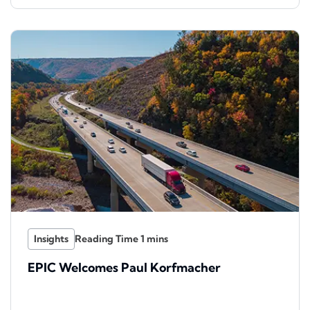
Insights
EPIC Welcomes Paul Korfmacher