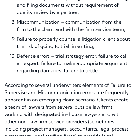
and filing documents without requirement of
quality review by a partner;
Miscommunication – communication from the
firm to the client and with the firm service team;
Failure to properly counsel a litigation client about
the risk of going to trial, in writing;
Defense errors – trial strategy error, failure to call
an expert, failure to make appropriate argument
regarding damages, failure to settle
According to several underwriters elements of Failure to
Supervise and Miscommunication errors are frequently
apparent in an emerging claim scenario. Clients create
a team of lawyers from several outside law firms
working with designated in-house lawyers and with
other non-law firm service providers (sometimes
including project managers, accountants, legal process