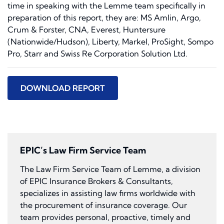
time in speaking with the Lemme team specifically in
preparation of this report, they are: MS Amlin, Argo,
Crum & Forster, CNA, Everest, Huntersure
(Nationwide/Hudson), Liberty, Markel, ProSight, Sompo
Pro, Starr and Swiss Re Corporation Solution Ltd.
DOWNLOAD REPORT
EPIC’s Law Firm Service Team
The Law Firm Service Team of Lemme, a division
of EPIC Insurance Brokers & Consultants,
specializes in assisting law firms worldwide with
the procurement of insurance coverage. Our
team provides personal, proactive, timely and