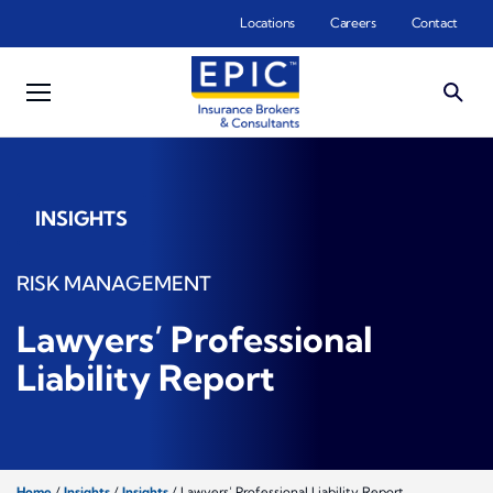
Skip to main content
Locations
Careers
Contact
INSIGHTS
RISK MANAGEMENT
Lawyers’ Professional
Liability Report
Home
/
Insights
/
Insights
/
Lawyers’ Professional Liability Report