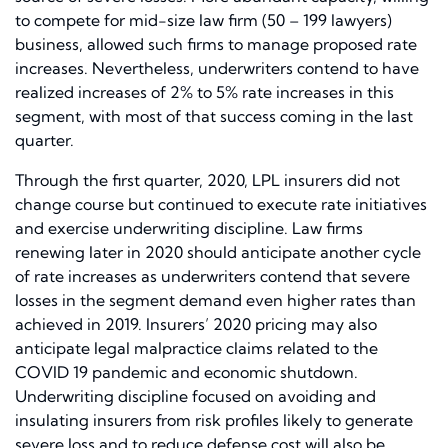
to compete for mid-size law firm (50 – 199 lawyers)
business, allowed such firms to manage proposed rate
increases. Nevertheless, underwriters contend to have
realized increases of 2% to 5% rate increases in this
segment, with most of that success coming in the last
quarter.
Through the first quarter, 2020, LPL insurers did not
change course but continued to execute rate initiatives
and exercise underwriting discipline. Law firms
renewing later in 2020 should anticipate another cycle
of rate increases as underwriters contend that severe
losses in the segment demand even higher rates than
achieved in 2019. Insurers’ 2020 pricing may also
anticipate legal malpractice claims related to the
COVID 19 pandemic and economic shutdown.
Underwriting discipline focused on avoiding and
insulating insurers from risk profiles likely to generate
severe loss and to reduce defense cost will also be