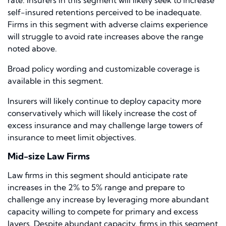
rate. Insurers in this segment will likely seek to increase
self-insured retentions perceived to be inadequate.
Firms in this segment with adverse claims experience
will struggle to avoid rate increases above the range
noted above.
Broad policy wording and customizable coverage is
available in this segment.
Insurers will likely continue to deploy capacity more
conservatively which will likely increase the cost of
excess insurance and may challenge large towers of
insurance to meet limit objectives.
Mid-size Law Firms
Law firms in this segment should anticipate rate
increases in the 2% to 5% range and prepare to
challenge any increase by leveraging more abundant
capacity willing to compete for primary and excess
layers. Despite abundant capacity, firms in this segment