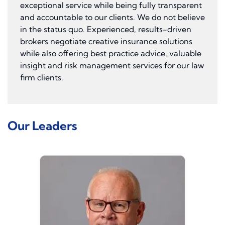
exceptional service while being fully transparent
and accountable to our clients. We do not believe
in the status quo. Experienced, results-driven
brokers negotiate creative insurance solutions
while also offering best practice advice, valuable
insight and risk management services for our law
firm clients.
Our Leaders