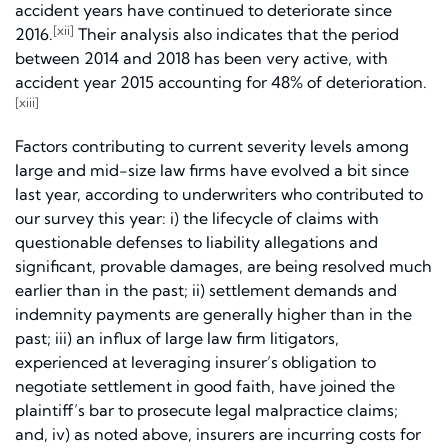
accident years have continued to deteriorate since
[xii]
2016.
Their analysis also indicates that the period
between 2014 and 2018 has been very active, with
accident year 2015 accounting for 48% of deterioration.
[xiii]
Factors contributing to current severity levels among
large and mid-size law firms have evolved a bit since
last year, according to underwriters who contributed to
our survey this year: i) the lifecycle of claims with
questionable defenses to liability allegations and
significant, provable damages, are being resolved much
earlier than in the past; ii) settlement demands and
indemnity payments are generally higher than in the
past; iii) an influx of large law firm litigators,
experienced at leveraging insurer’s obligation to
negotiate settlement in good faith, have joined the
plaintiff’s bar to prosecute legal malpractice claims;
and, iv) as noted above, insurers are incurring costs for