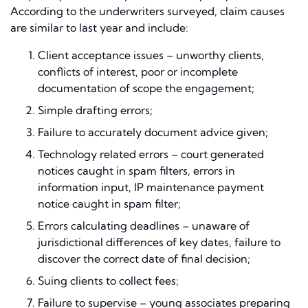
According to the underwriters surveyed, claim causes
are similar to last year and include:
Client acceptance issues – unworthy clients,
conflicts of interest, poor or incomplete
documentation of scope the engagement;
Simple drafting errors;
Failure to accurately document advice given;
Technology related errors – court generated
notices caught in spam filters, errors in
information input, IP maintenance payment
notice caught in spam filter;
Errors calculating deadlines – unaware of
jurisdictional differences of key dates, failure to
discover the correct date of final decision;
Suing clients to collect fees;
Failure to supervise – young associates preparing