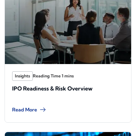
Insights
IPO Readiness & Risk Overview
Read More