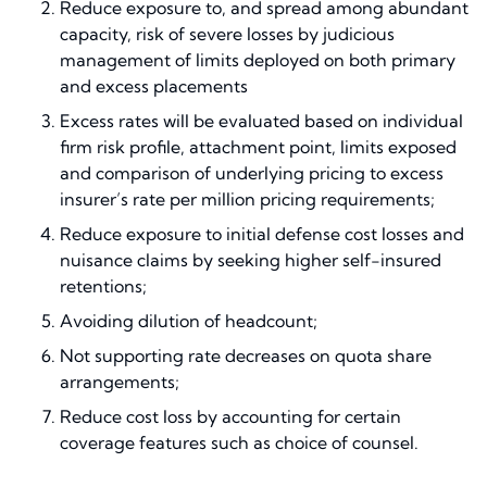
Reduce exposure to, and spread among abundant
capacity, risk of severe losses by judicious
management of limits deployed on both primary
and excess placements
Excess rates will be evaluated based on individual
firm risk profile, attachment point, limits exposed
and comparison of underlying pricing to excess
insurer’s rate per million pricing requirements;
Reduce exposure to initial defense cost losses and
nuisance claims by seeking higher self-insured
retentions;
Avoiding dilution of headcount;
Not supporting rate decreases on quota share
arrangements;
Reduce cost loss by accounting for certain
coverage features such as choice of counsel.