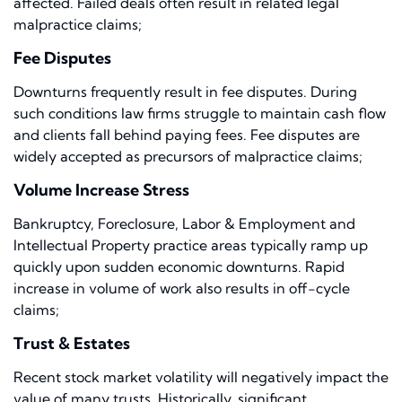
affected. Failed deals often result in related legal
malpractice claims;
Fee Disputes
Downturns frequently result in fee disputes. During
such conditions law firms struggle to maintain cash flow
and clients fall behind paying fees. Fee disputes are
widely accepted as precursors of malpractice claims;
Volume Increase Stress
Bankruptcy, Foreclosure, Labor & Employment and
Intellectual Property practice areas typically ramp up
quickly upon sudden economic downturns. Rapid
increase in volume of work also results in off-cycle
claims;
Trust & Estates
Recent stock market volatility will negatively impact the
value of many trusts. Historically, significant