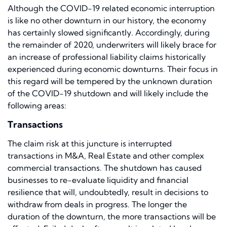
Although the COVID-19 related economic interruption
is like no other downturn in our history, the economy
has certainly slowed significantly. Accordingly, during
the remainder of 2020, underwriters will likely brace for
an increase of professional liability claims historically
experienced during economic downturns. Their focus in
this regard will be tempered by the unknown duration
of the COVID-19 shutdown and will likely include the
following areas:
Transactions
The claim risk at this juncture is interrupted
transactions in M&A, Real Estate and other complex
commercial transactions. The shutdown has caused
businesses to re-evaluate liquidity and financial
resilience that will, undoubtedly, result in decisions to
withdraw from deals in progress. The longer the
duration of the downturn, the more transactions will be