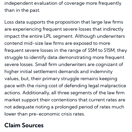
independent evaluation of coverage more frequently
than in the past.
Loss data supports the proposition that large law firms
are experiencing frequent severe losses that indirectly
impact the entire LPL segment. Although underwriters
contend mid-size law firms are exposed to more
frequent severe losses in the range of $5M to $15M, they
struggle to identify data demonstrating more frequent
severe losses. Small firm underwriters are cognizant of
higher initial settlement demands and indemnity
values, but, their primary struggle remains keeping
pace with the rising cost of defending legal malpractice
actions. Additionally, all three segments of the law firm
market support their contentions that current rates are
not adequate noting a prolonged period of rates much
lower than pre-economic crisis rates.
Claim Sources