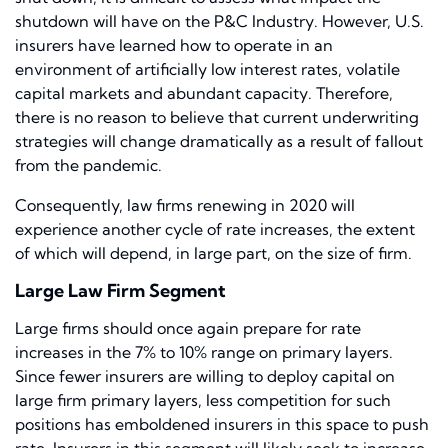
shutdown will have on the P&C Industry. However, U.S.
insurers have learned how to operate in an
environment of artificially low interest rates, volatile
capital markets and abundant capacity. Therefore,
there is no reason to believe that current underwriting
strategies will change dramatically as a result of fallout
from the pandemic.
Consequently, law firms renewing in 2020 will
experience another cycle of rate increases, the extent
of which will depend, in large part, on the size of firm.
Large Law Firm Segment
Large firms should once again prepare for rate
increases in the 7% to 10% range on primary layers.
Since fewer insurers are willing to deploy capital on
large firm primary layers, less competition for such
positions has emboldened insurers in this space to push