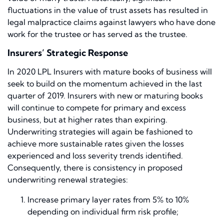
fluctuations in the value of trust assets has resulted in
legal malpractice claims against lawyers who have done
work for the trustee or has served as the trustee.
Insurers’ Strategic Response
In 2020 LPL Insurers with mature books of business will
seek to build on the momentum achieved in the last
quarter of 2019. Insurers with new or maturing books
will continue to compete for primary and excess
business, but at higher rates than expiring.
Underwriting strategies will again be fashioned to
achieve more sustainable rates given the losses
experienced and loss severity trends identified.
Consequently, there is consistency in proposed
underwriting renewal strategies:
Increase primary layer rates from 5% to 10%
depending on individual firm risk profile;