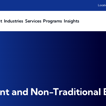
Locati
t
Industries
Services
Programs
Insights
t and Non-Traditional 