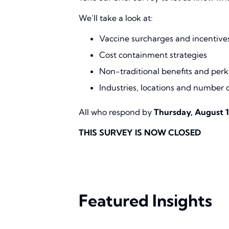
We’ll take a look at:
Vaccine surcharges and incentive
Cost containment strategies
Non-traditional benefits and perk
Industries, locations and number 
All who respond by
Thursday, August 1
THIS SURVEY IS NOW CLOSED
Featured Insights