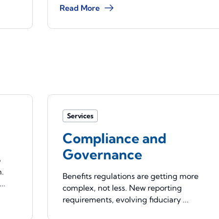
Read More
Services
Compliance and
Governance
o
n.
Benefits regulations are getting more
..
complex, not less. New reporting
requirements, evolving fiduciary ...