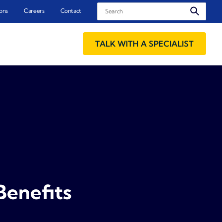
Search
ons
Careers
Contact
TALK WITH A SPECIALIST
Benefits