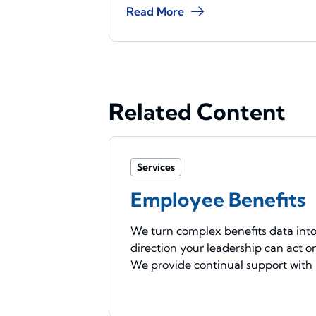
Read More
Related Content
Services
Employee Benefits
We turn complex benefits data int
direction your leadership can act o
We provide continual support with .