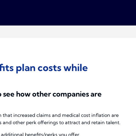
ts plan costs while
o see how other companies are
hat increased claims and medical cost inflation are
and other perk offerings to attract and retain talent.
additional benefits/perks you offer.