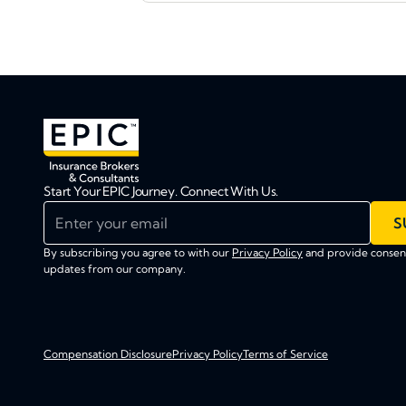
Start Your EPIC Journey. Connect With Us.
Enter your email
S
By subscribing you agree to with our
Privacy Policy
and provide consent
updates from our company.
Compensation Disclosure
Privacy Policy
Terms of Service