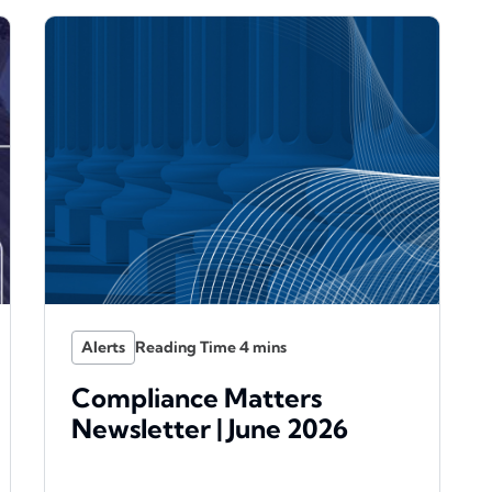
Alerts
Compliance Matters
Newsletter | June 2026