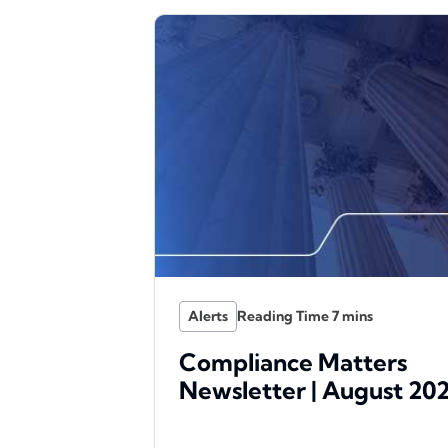
Alerts
Compliance Matters
Newsletter | August 20