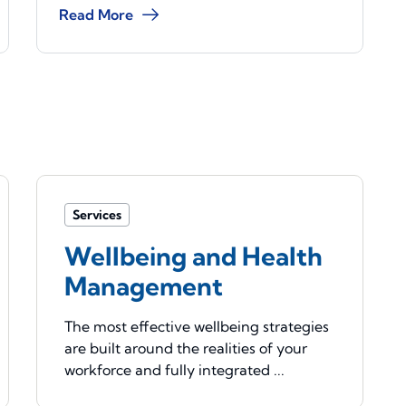
Read More
Services
Wellbeing and Health
Management
The most effective wellbeing strategies
are built around the realities of your
workforce and fully integrated ...