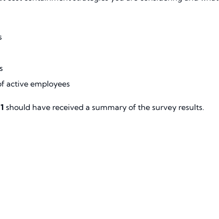
s
s
of active employees
1
should have received a summary of the survey results.