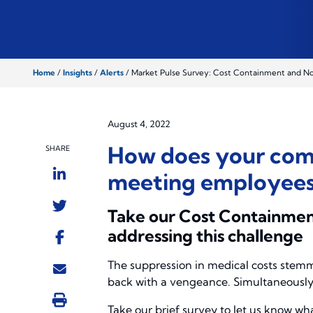
Home
/
Insights
/
Alerts
/
Market Pulse Survey: Cost Containment and Non
August 4, 2022
How does your comp
SHARE
meeting employees’
Take our Cost Containment
addressing this challenge
The suppression in medical costs stem
back with a vengeance. Simultaneously, 
Take our brief survey to let us know wh