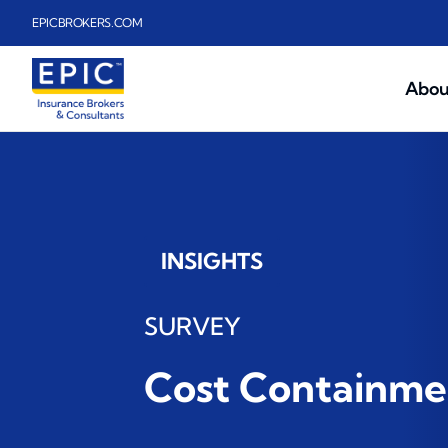
Skip to main content
EPICBROKERS.COM
Abou
INSIGHTS
SURVEY
Cost Containmen