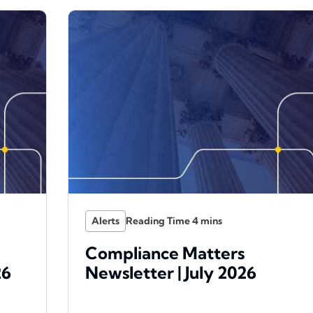
Alerts
Compliance Matters
26
Newsletter | July 2026