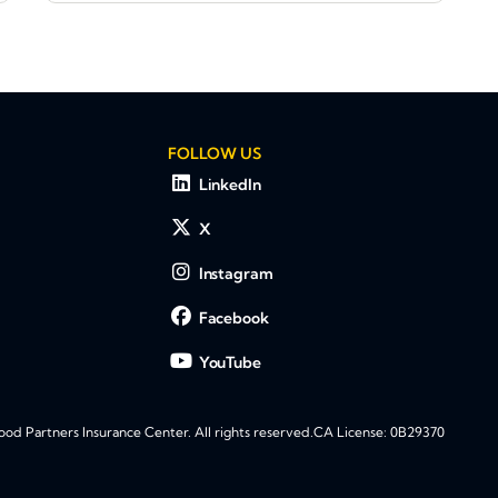
FOLLOW US
LinkedIn
X
Instagram
Facebook
YouTube
d Partners Insurance Center. All rights reserved.
CA License: 0B29370