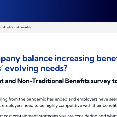
-Traditional Benefits
any balance increasing benefi
 evolving needs?
 and Non-Traditional Benefits survey t
ming from the pandemic has ended and employers have seen t
employers need to be highly competitive with their benefits 
at cost containment strategies you are considering and what 