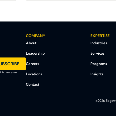
COMPANY
EXPERTISE
About
Industries
Leadership
Services
UBSCRIBE
Careers
Programs
 to receive
Locations
Insights
Contact
©2026 Edgewoo