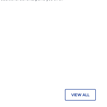
VIEW ALL